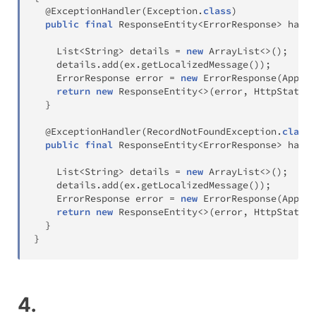
@ExceptionHandler
(
Exception
.
class
)
public
final
ResponseEntity
<
ErrorResponse
>
handl
List
<
String
>
 details 
=
new
ArrayList
<
>
(
)
;
    details
.
add
(
ex
.
getLocalizedMessage
(
)
)
;
ErrorResponse
 error 
=
new
ErrorResponse
(
Applic
return
new
ResponseEntity
<
>
(
error
,
HttpStatus
.
}
@ExceptionHandler
(
RecordNotFoundException
.
class
)
public
final
ResponseEntity
<
ErrorResponse
>
handl
List
<
String
>
 details 
=
new
ArrayList
<
>
(
)
;
    details
.
add
(
ex
.
getLocalizedMessage
(
)
)
;
ErrorResponse
 error 
=
new
ErrorResponse
(
Applic
return
new
ResponseEntity
<
>
(
error
,
HttpStatus
.
}
}
4.