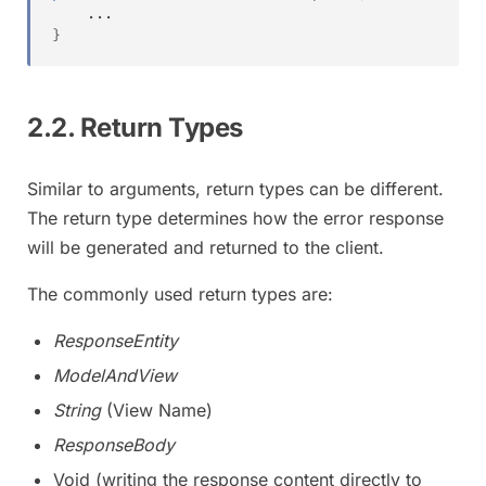
.
.
.
}
2.2. Return Types
Similar to arguments, return types can be different.
The return type determines how the error response
will be generated and returned to the client.
The commonly used return types are:
ResponseEntity
ModelAndView
String
(View Name)
ResponseBody
Void (writing the response content directly to