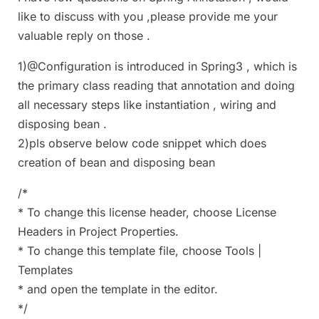
like to discuss with you ,please provide me your
valuable reply on those .
1)@Configuration is introduced in Spring3 , which is
the primary class reading that annotation and doing
all necessary steps like instantiation , wiring and
disposing bean .
2)pls observe below code snippet which does
creation of bean and disposing bean
/*
* To change this license header, choose License
Headers in Project Properties.
* To change this template file, choose Tools |
Templates
* and open the template in the editor.
*/