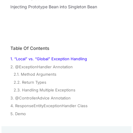
Injecting Prototype Bean into Singleton Bean
Table Of Contents
1. “Local” vs. “Global” Exception Handling
2. @ExceptionHandler Annotation
2.1. Method Arguments
2.2. Return Types
2.3. Handling Multiple Exceptions
3. @ControllerAdvice Annotation
4. ResponseEntityExceptionHandler Class
5. Demo