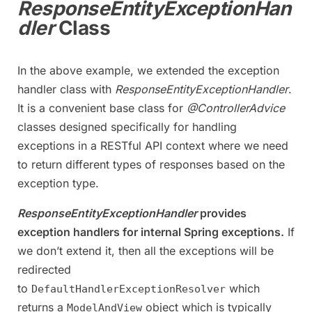
ResponseEntityExceptionHan
dler
Class
In the above example, we extended the exception
handler class with
ResponseEntityExceptionHandler
.
It is a convenient base class for
@ControllerAdvice
classes designed specifically for handling
exceptions in a RESTful API context where we need
to return different types of responses based on the
exception type.
ResponseEntityExceptionHandler
provides
exception handlers for internal Spring exceptions.
If
we don’t extend it, then all the exceptions will be
redirected
to
which
DefaultHandlerExceptionResolver
returns a
object which is typically
ModelAndView