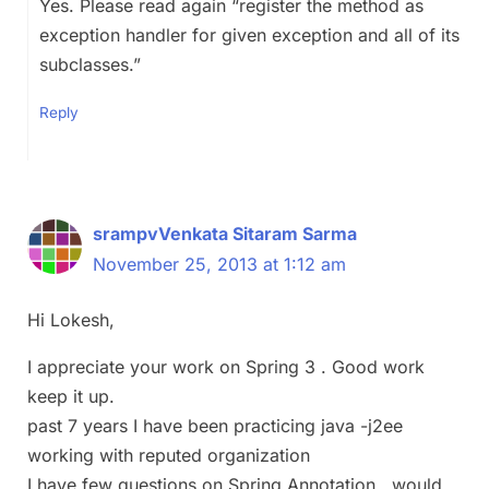
Yes. Please read again “register the method as
exception handler for given exception and all of its
subclasses.”
Reply
srampvVenkata Sitaram Sarma
November 25, 2013 at 1:12 am
Hi Lokesh,
I appreciate your work on Spring 3 . Good work
keep it up.
past 7 years I have been practicing java -j2ee
working with reputed organization
I have few questions on Spring Annotation , would