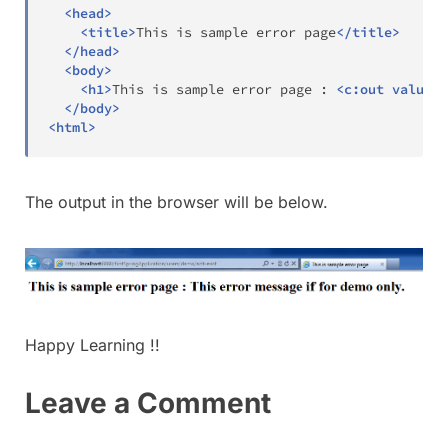
<
head
>
<
title
>
This is sample error page
</
title
>
</
head
>
<
body
>
<
h1
>
This is sample error page : 
<
c:
out
value
=
"
</
body
>
<
html
>
The output in the browser will be below.
Happy Learning !!
Leave a Comment