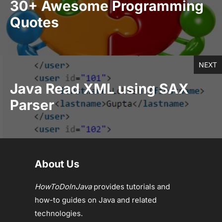
30+ Awesome Programming
Quotes
NEXT
Java Read XML using SAX
Parser
About Us
HowToDoInJava
provides tutorials and
how-to guides on Java and related
technologies.