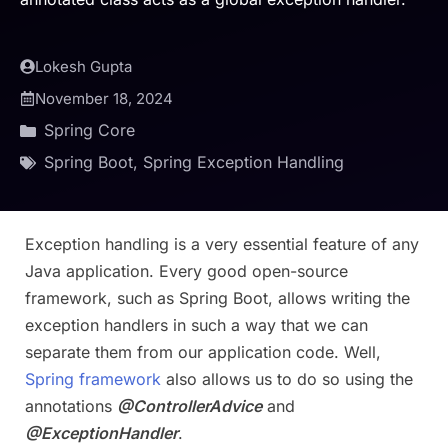
Lokesh Gupta
November 18, 2024
Spring Core
Spring Boot
,
Spring Exception Handling
Exception handling is a very essential feature of any
Java application. Every good open-source
framework, such as Spring Boot, allows writing the
exception handlers in such a way that we can
separate them from our application code. Well,
Spring framework
also allows us to do so using the
annotations
@ControllerAdvice
and
@ExceptionHandler
.