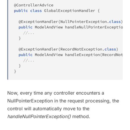
@ControllerAdvice
public
class
GlobalExceptionHandler
{
@ExceptionHandler
(
NullPointerException
.
class
)
public
ModelAndView
handleNullPointerException
(
N
//...
}
@ExceptionHandler
(
RecordNotException
.
class
)
public
ModelAndView
handleException
(
RecordNotExc
//...
}
}
Now, every time any controller encounters a
NullPointerException in the request processing, the
control will automatically move to the
handleNullPointerException()
method.