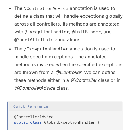
The
annotation is used to
@ControllerAdvice
define a class that will handle exceptions globally
across all controllers. Its methods are annotated
with
,
, and
@ExceptionHandler
@InitBinder
annotations.
@ModelAttribute
The
annotation is used to
@ExceptionHandler
handle specific exceptions. The annotated
method is invoked when the specified exceptions
are thrown from a
@Controller
. We can define
these methods either in a
@Controller
class or in
@ControllerAdvice
class.
Quick Reference
@ControllerAdvice
public
class
GlobalExceptionHandler
{