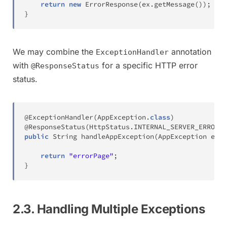
return
new
ErrorResponse
(
ex
.
getMessage
(
)
)
;
}
We may combine the
annotation
ExceptionHandler
with
for a specific HTTP error
@ResponseStatus
status.
@ExceptionHandler
(
AppException
.
class
)
@ResponseStatus
(
HttpStatus
.
INTERNAL_SERVER_ERROR
)
public
String
handleAppException
(
AppException
 ex
)
return
"errorPage"
;
}
2.3. Handling Multiple Exceptions