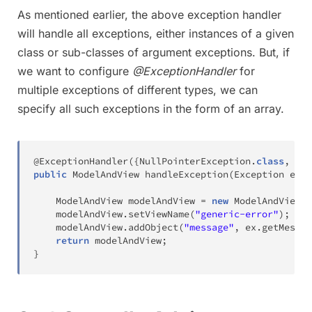
As mentioned earlier, the above exception handler
will handle all exceptions, either instances of a given
class or sub-classes of argument exceptions. But, if
we want to configure
@ExceptionHandler
for
multiple exceptions of different types, we can
specify all such exceptions in the form of an array.
@ExceptionHandler
(
{
NullPointerException
.
class
,
Arr
public
ModelAndView
handleException
(
Exception
 ex
)
ModelAndView
 modelAndView 
=
new
ModelAndView
(
)
	modelAndView
.
setViewName
(
"generic-error"
)
;
	modelAndView
.
addObject
(
"message"
,
 ex
.
getMessag
return
 modelAndView
;
}