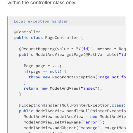
within the controller class only.
Local exception handler
@Controller
public
class
PageController
{
@RequestMapping
(
value 
=
"/{id}"
,
 method 
=
Reques
public
ModelAndView
getPage
(
@PathVariable
(
"id"
)
Page
 page 
=
.
.
.
;
if
(
page 
==
null
)
{
throw
new
RecordNotException
(
"Page not foun
}
return
new
ModelAndView
(
"index"
)
;
}
@ExceptionHandler
(
NullPointerException
.
class
)
public
ModelAndView
handleNullPointerException
(
N
ModelAndView
 modelAndView 
=
new
ModelAndView
(
)
    modelAndView
.
setViewName
(
"error"
)
;
    modelAndView
.
addObject
(
"message"
,
 ex
.
getMessag