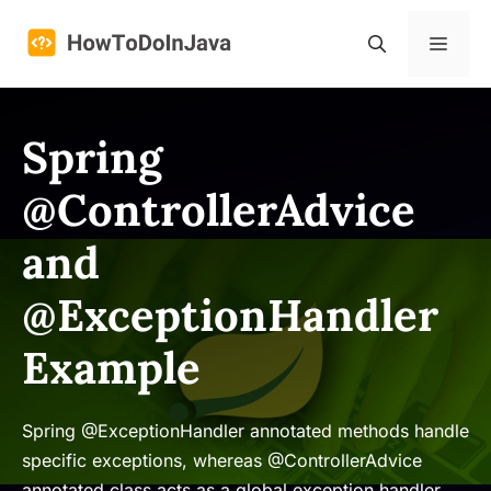
Skip
to
Menu
content
Spring
@ControllerAdvice
and
@ExceptionHandler
Example
Spring @ExceptionHandler annotated methods handle
specific exceptions, whereas @ControllerAdvice
annotated class acts as a global exception handler.