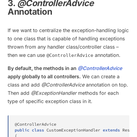
3.
@ControllerAdvice
Annotation
If we want to centralize the exception-handling logic
to one class that is capable of handling exceptions
thrown from any handler class/controller class –
then we can use
annotation.
@ControllerAdvice
By default, the methods in an
@ControllerAdvice
apply globally to all controllers.
We can create a
class and add
@ControllerAdvice
annotation on top.
Then add
@ExceptionHandler
methods for each
type of specific exception class in it.
@ControllerAdvice
public
class
CustomExceptionHandler
extends
Respon
{