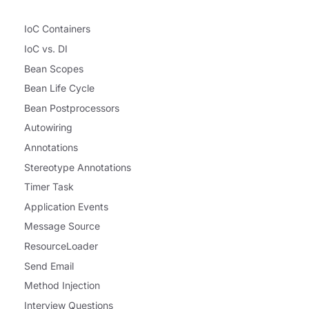
IoC Containers
IoC vs. DI
Bean Scopes
Bean Life Cycle
Bean Postprocessors
Autowiring
Annotations
Stereotype Annotations
Timer Task
Application Events
Message Source
ResourceLoader
Send Email
Method Injection
Interview Questions