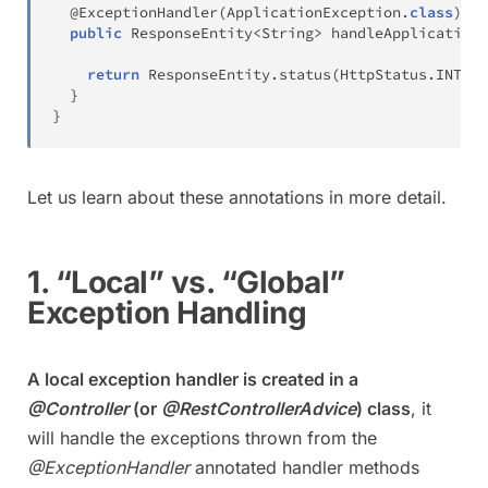
@ExceptionHandler
(
ApplicationException
.
class
)
public
ResponseEntity
<
String
>
handleApplicationE
return
ResponseEntity
.
status
(
HttpStatus
.
INTERN
}
}
Let us learn about these annotations in more detail.
1. “Local” vs. “Global”
Exception Handling
A local exception handler is created in a
@Controller
(or
@RestControllerAdvice
) class
, it
will handle the exceptions thrown from the
@ExceptionHandler
annotated handler methods