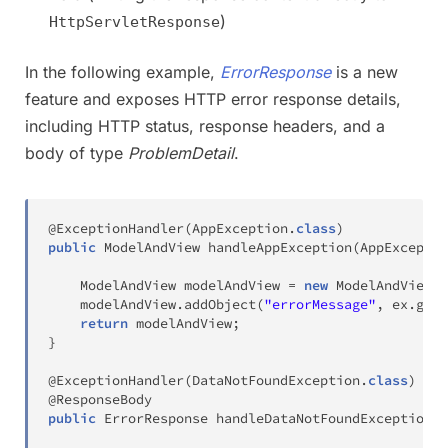
)
HttpServletResponse
In the following example,
ErrorResponse
is a new
feature and exposes HTTP error response details,
including HTTP status, response headers, and a
body of type
ProblemDetail
.
@ExceptionHandler
(
AppException
.
class
)
public
ModelAndView
handleAppException
(
AppExceptio
ModelAndView
 modelAndView 
=
new
ModelAndView
(
"
    modelAndView
.
addObject
(
"errorMessage"
,
 ex
.
getM
return
 modelAndView
;
}
@ExceptionHandler
(
DataNotFoundException
.
class
)
@ResponseBody
public
ErrorResponse
handleDataNotFoundException
(
D