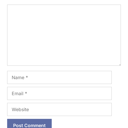
Comment
Name
Email
Website