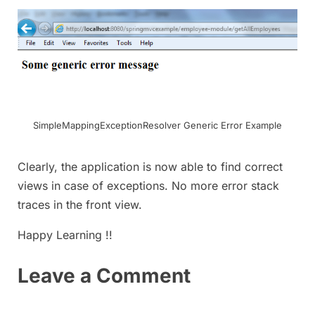
SimpleMappingExceptionResolver Generic Error Example
Clearly, the application is now able to find correct
views in case of exceptions. No more error stack
traces in the front view.
Happy Learning !!
Leave a Comment