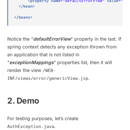
<
property
name
=
"
defaultErrorView
"
value
=
"
err
</
bean
>
</
beans
>
Notice the “
defaultErrorView
” property in the last. If
spring context detects any exception thrown from
an application that is not listed in
“
exceptionMappings
” properties list, then it will
render the view
/WEB-
.
INF/views/error/genericView.jsp
2. Demo
For testing purposes, let’s create
.
AuthException.java