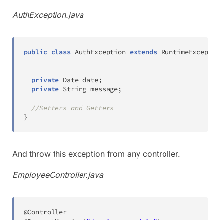
AuthException.java
public
class
AuthException
extends
RuntimeExceptio
private
Date
 date
;
private
String
 message
;
//Setters and Getters
}
And throw this exception from any controller.
EmployeeController.java
@Controller