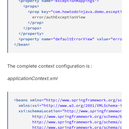
<
property
name
=
"
exceptionMappings
"
>
<
props
>
<
prop
key
=
"
com.howtodoinjava.demo.exception.
        error/authExceptionView

</
prop
>
</
props
>
</
property
>
<
property
name
=
"
defaultErrorView
"
value
=
"
error/g
</
bean
>
The complete context configuration is :
applicationContext.xml
<
beans
xmlns
=
"
http://www.springframework.org/schem
xmlns:
xsi
=
"
http://www.w3.org/2001/XMLSchema-inst
xsi:
schemaLocation
=
"
http://www.springframework.o
        http://www.springframework.org/schema/bean
        http://www.springframework.org/schema/cont
        http://www.springframework.org/schema/cont