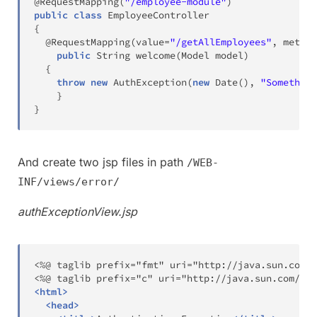
@RequestMapping
(
"/employee-module"
)
public
class
EmployeeController
{
@RequestMapping
(
value
=
"/getAllEmployees"
,
 method
public
String
welcome
(
Model
 model
)
{
throw
new
AuthException
(
new
Date
(
)
,
"Something
}
}
And create two jsp files in path
/WEB-
INF/views/error/
authExceptionView.jsp
<%@ taglib prefix="fmt" uri="http://java.sun.com/j
<
html
>
<
head
>