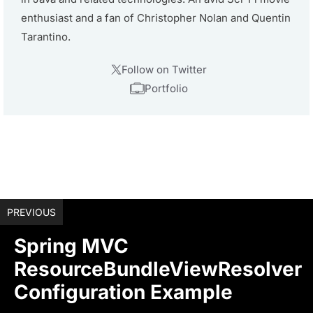
enthusiast and a fan of Christopher Nolan and Quentin
Tarantino.
Follow on Twitter
Portfolio
PREVIOUS
Spring MVC
ResourceBundleViewResolver
Configuration Example