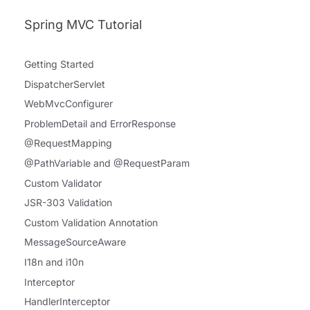
Spring MVC Tutorial
Getting Started
DispatcherServlet
WebMvcConfigurer
ProblemDetail and ErrorResponse
@RequestMapping
@PathVariable and @RequestParam
Custom Validator
JSR-303 Validation
Custom Validation Annotation
MessageSourceAware
I18n and i10n
Interceptor
HandlerInterceptor