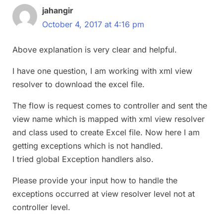
jahangir
October 4, 2017 at 4:16 pm
Above explanation is very clear and helpful.
I have one question, I am working with xml view
resolver to download the excel file.
The flow is request comes to controller and sent the
view name which is mapped with xml view resolver
and class used to create Excel file. Now here I am
getting exceptions which is not handled.
I tried global Exception handlers also.
Please provide your input how to handle the
exceptions occurred at view resolver level not at
controller level.