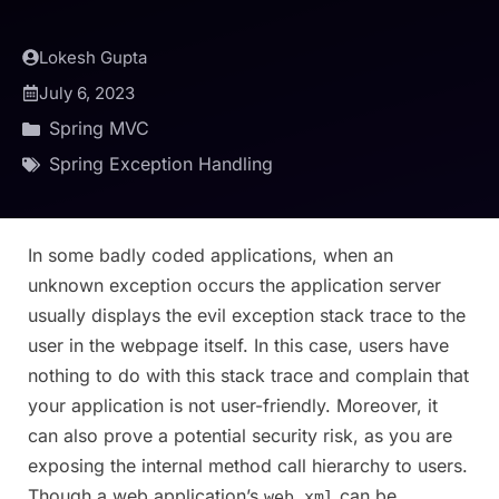
Lokesh Gupta
July 6, 2023
Spring MVC
Spring Exception Handling
In some badly coded applications, when an
unknown exception occurs the application server
usually displays the evil exception stack trace to the
user in the webpage itself. In this case, users have
nothing to do with this stack trace and complain that
your application is not user-friendly. Moreover, it
can also prove a potential security risk, as you are
exposing the internal method call hierarchy to users.
Though a web application’s
can be
web.xml