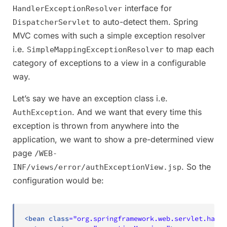
interface for
HandlerExceptionResolver
to auto-detect them. Spring
DispatcherServlet
MVC comes with such a simple exception resolver
i.e.
to map each
SimpleMappingExceptionResolver
category of exceptions to a view in a configurable
way.
Let’s say we have an exception class i.e.
. And we want that every time this
AuthException
exception is thrown from anywhere into the
application, we want to show a pre-determined view
page
/WEB-
. So the
INF/views/error/authExceptionView.jsp
configuration would be:
<
bean
class
=
"
org.springframework.web.servlet.handl