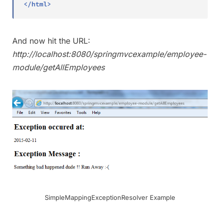
</
html
>
And now hit the URL:
http://localhost:8080/springmvcexample/employee-
module/getAllEmployees
SimpleMappingExceptionResolver Example