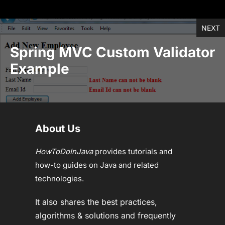
NEXT
Spring MVC Custom Validator
Example
About Us
HowToDoInJava
provides tutorials and
how-to guides on Java and related
technologies.
It also shares the best practices,
algorithms & solutions and frequently