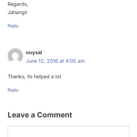
Regards,
Jahangir
Reply
ouysal
June 12, 2016 at 4:05 am
Thanks, its helped a lot
Reply
Leave a Comment
Comment