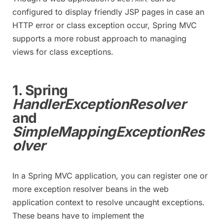
configured to display friendly JSP pages in case an
HTTP error or class exception occur, Spring MVC
supports a more robust approach to managing
views for class exceptions.
1. Spring
HandlerExceptionResolver
and
SimpleMappingExceptionRes
olver
In a Spring MVC application, you can register one or
more exception resolver beans in the web
application context to resolve uncaught exceptions.
These beans have to implement the