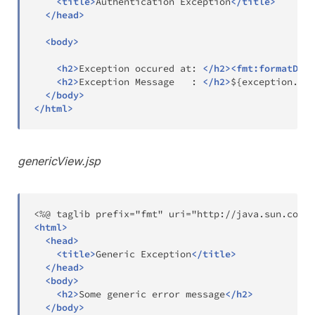
<
title
>
Authentication Exception
</
title
>
</
head
>
<
body
>
<
h2
>
Exception occured at: 
</
h2
>
<
fmt:
formatDate
<
h2
>
Exception Message   : 
</
h2
>
${exception.mes
</
body
>
</
html
>
genericView.jsp
<
html
>
<
head
>
<
title
>
Generic Exception
</
title
>
</
head
>
<
body
>
<
h2
>
Some generic error message
</
h2
>
</
body
>