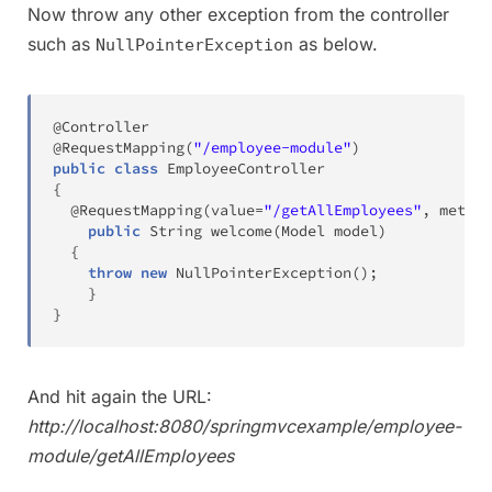
Now throw any other exception from the controller
such as
as below.
NullPointerException
@Controller
@RequestMapping
(
"/employee-module"
)
public
class
EmployeeController
{
@RequestMapping
(
value
=
"/getAllEmployees"
,
 method
public
String
welcome
(
Model
 model
)
{
throw
new
NullPointerException
(
)
;
}
}
And hit again the URL:
http://localhost:8080/springmvcexample/employee-
module/getAllEmployees