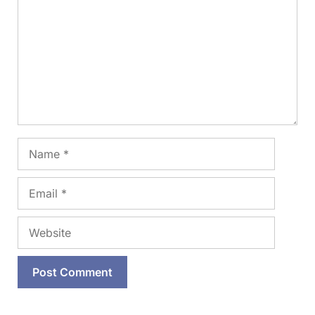
Name
Email
Website