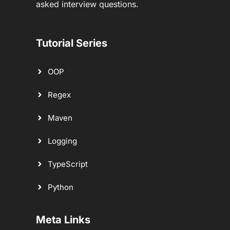
asked interview questions.
Tutorial Series
OOP
Regex
Maven
Logging
TypeScript
Python
Meta Links