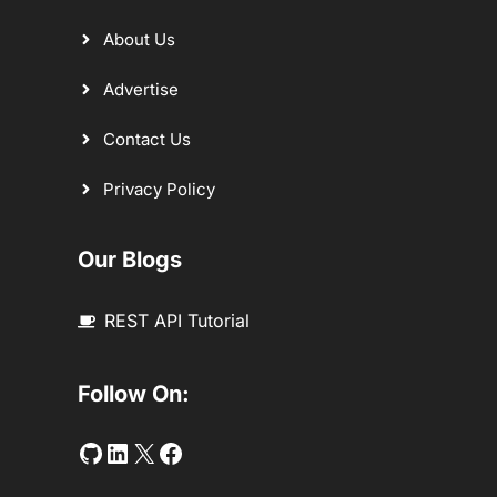
About Us
Advertise
Contact Us
Privacy Policy
Our Blogs
REST API Tutorial
Follow On:
Github
LinkedIn
Twitter
Facebook