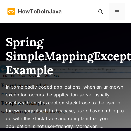
Skip
to
Menu
content
Spring
SimpleMappingExcept
Example
In some badly coded applications, when an unknown
exception occurs the application server usually
displays the evil exception stack trace to the user in
the webpage itself. In this case, users have nothing to
do with this stack trace and complain that your
application is not user-friendly. Moreover, …