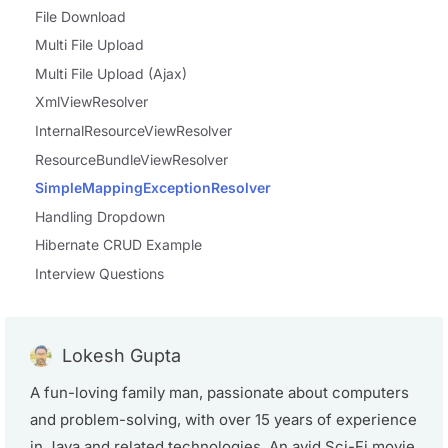
File Download
Multi File Upload
Multi File Upload (Ajax)
XmlViewResolver
InternalResourceViewResolver
ResourceBundleViewResolver
SimpleMappingExceptionResolver
Handling Dropdown
Hibernate CRUD Example
Interview Questions
Lokesh Gupta
A fun-loving family man, passionate about computers
and problem-solving, with over 15 years of experience
in Java and related technologies. An avid Sci-Fi movie