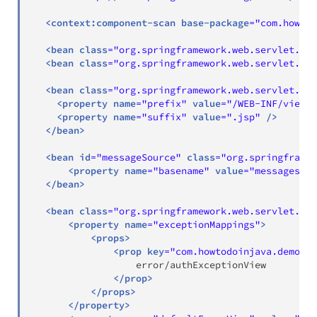
<
context:
component-scan
base-package
=
"
com.howtod
<
bean
class
=
"
org.springframework.web.servlet.mvc
<
bean
class
=
"
org.springframework.web.servlet.mvc
<
bean
class
=
"
org.springframework.web.servlet.vie
<
property
name
=
"
prefix
"
value
=
"
/WEB-INF/views/
<
property
name
=
"
suffix
"
value
=
"
.jsp
"
/>
</
bean
>
<
bean
id
=
"
messageSource
"
class
=
"
org.springframew
<
property
name
=
"
basename
"
value
=
"
messages
"
/
</
bean
>
<
bean
class
=
"
org.springframework.web.servlet.han
<
property
name
=
"
exceptionMappings
"
>
<
props
>
<
prop
key
=
"
com.howtodoinjava.demo.ex
                  error/authExceptionView

</
prop
>
</
props
>
</
property
>