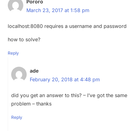
Pororo
March 23, 2017 at 1:58 pm
localhost:8080 requires a username and password
how to solve?
Reply
ade
February 20, 2018 at 4:48 pm
did you get an answer to this? – I’ve got the same
problem – thanks
Reply