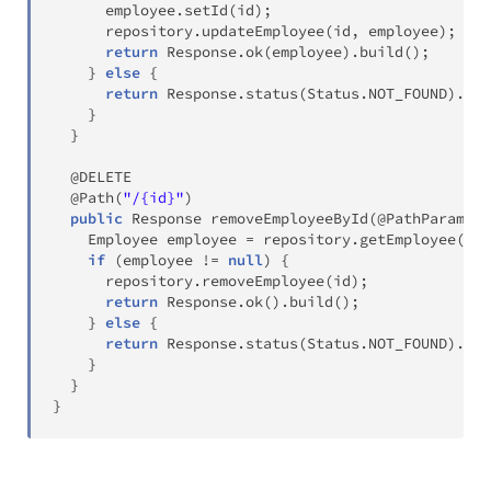
      employee
.
setId
(
id
)
;
      repository
.
updateEmployee
(
id
,
 employee
)
;
return
Response
.
ok
(
employee
)
.
build
(
)
;
}
else
{
return
Response
.
status
(
Status
.
NOT_FOUND
)
.
bui
}
}
@DELETE
@Path
(
"/{id}"
)
public
Response
removeEmployeeById
(
@PathParam
(
"i
Employee
 employee 
=
 repository
.
getEmployee
(
id
)
if
(
employee 
!=
null
)
{
      repository
.
removeEmployee
(
id
)
;
return
Response
.
ok
(
)
.
build
(
)
;
}
else
{
return
Response
.
status
(
Status
.
NOT_FOUND
)
.
bui
}
}
}