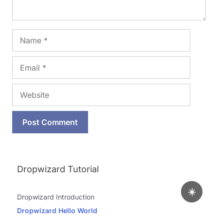
Name
Email
Website
Dropwizard Tutorial
☀️
Dropwizard Introduction
Dropwizard Hello World