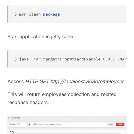
$ mvn clean 
package
Start application in jetty server.
$ java 
-
jar target\
DropWizardExample
-
0.0
.1
-
SNAPSHO
Access
HTTP GET http://localhost:8080/employees
This will return employees collection and related
response headers.