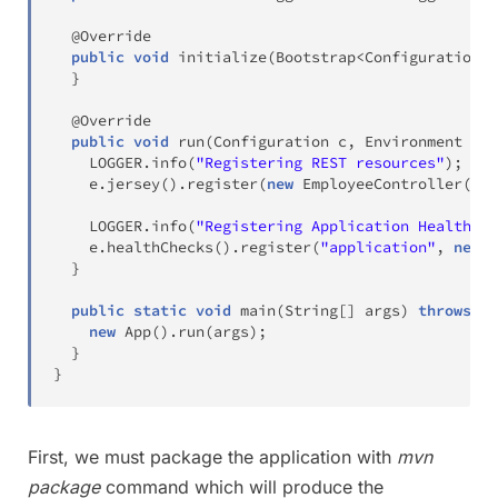
@Override
public
void
initialize
(
Bootstrap
<
Configuration
>
 
}
@Override
public
void
run
(
Configuration
 c
,
Environment
 e
)
    LOGGER
.
info
(
"Registering REST resources"
)
;
    e
.
jersey
(
)
.
register
(
new
EmployeeController
(
e
.
g
    LOGGER
.
info
(
"Registering Application Health Ch
    e
.
healthChecks
(
)
.
register
(
"application"
,
new
A
}
public
static
void
main
(
String
[
]
 args
)
throws
Ex
new
App
(
)
.
run
(
args
)
;
}
}
First, we must package the application with
mvn
package
command which will produce the