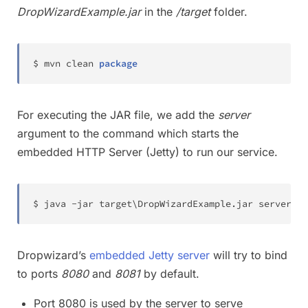
DropWizardExample.jar
in the
/target
folder.
$ mvn clean 
package
For executing the JAR file, we add the
server
argument to the command which starts the
embedded HTTP Server (Jetty) to run our service.
$ java -jar target
\
DropWizardExample.jar server
Dropwizard’s
embedded Jetty server
will try to bind
to ports
8080
and
8081
by default.
Port 8080 is used by the server to serve