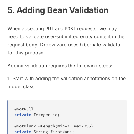
5. Adding Bean Validation
When accepting
and
requests, we may
PUT
POST
need to validate user-submitted entity content in the
request body. Dropwizard uses hibernate validator
for this purpose.
Adding validation requires the following steps:
1. Start with adding the validation annotations on the
model class.
@NotNull
private
Integer
 id
;
@NotBlank
@Length
(
min
=
2
,
 max
=
255
)
private
String
 firstName
;