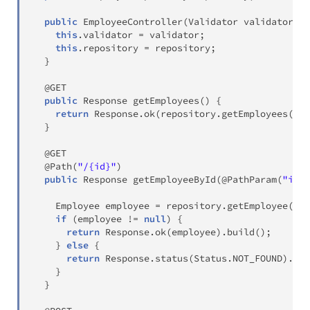
public
EmployeeController
(
Validator
 validator
,
E
this
.
validator 
=
 validator
;
this
.
repository 
=
 repository
;
}
@GET
public
Response
getEmployees
(
)
{
return
Response
.
ok
(
repository
.
getEmployees
(
)
)
.
}
@GET
@Path
(
"/{id}"
)
public
Response
getEmployeeById
(
@PathParam
(
"id"
)
Employee
 employee 
=
 repository
.
getEmployee
(
id
)
if
(
employee 
!=
null
)
{
return
Response
.
ok
(
employee
)
.
build
(
)
;
}
else
{
return
Response
.
status
(
Status
.
NOT_FOUND
)
.
bui
}
}