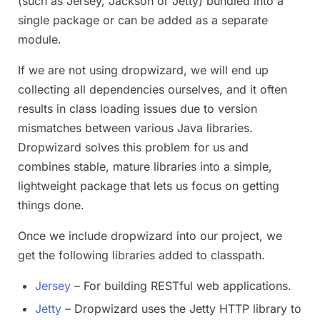
(such as Jersey, Jackson or Jetty) bundled into a
single package or can be added as a separate
module.
If we are not using dropwizard, we will end up
collecting all dependencies ourselves, and it often
results in class loading issues due to version
mismatches between various Java libraries.
Dropwizard solves this problem for us and
combines stable, mature libraries into a simple,
lightweight package that lets us focus on getting
things done.
Once we include dropwizard into our project, we
get the following libraries added to classpath.
Jersey
– For building RESTful web applications.
Jetty
– Dropwizard uses the Jetty HTTP library to