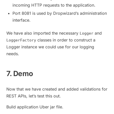
incoming HTTP requests to the application.
Port 8081 is used by Dropwizard’s administration
interface.
We have also imported the necessary
and
Logger
classes in order to construct a
LoggerFactory
Logger instance we could use for our logging
needs.
7. Demo
Now that we have created and added validations for
REST APIs, let’s test this out.
Build application Uber jar file.