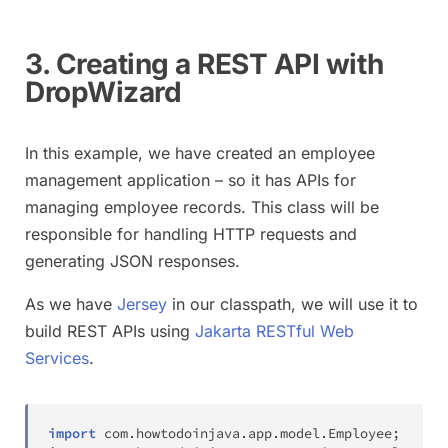
3. Creating a REST API with
DropWizard
In this example, we have created an employee
management application – so it has APIs for
managing employee records. This class will be
responsible for handling HTTP requests and
generating JSON responses.
As we have
Jersey
in our classpath, we will use it to
build REST APIs using
Jakarta RESTful Web
Services
.
import
com
.
howtodoinjava
.
app
.
model
.
Employee
;