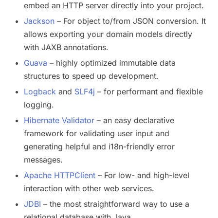
embed an HTTP server directly into your project.
Jackson
– For object to/from JSON conversion. It
allows exporting your domain models directly
with JAXB annotations.
Guava
– highly optimized immutable data
structures to speed up development.
Logback
and
SLF4j
– for performant and flexible
logging.
Hibernate Validator
– an easy declarative
framework for validating user input and
generating helpful and i18n-friendly error
messages.
Apache HTTPClient
– For low- and high-level
interaction with other web services.
JDBI
– the most straightforward way to use a
relational database with Java.