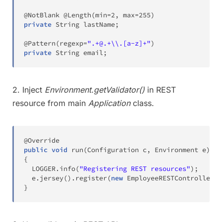
@NotBlank
@Length
(
min
=
2
,
 max
=
255
)
private
String
 lastName
;
@Pattern
(
regexp
=
".+@.+\\.[a-z]+"
)
private
String
 email
;
2. Inject
Environment.getValidator()
in REST
resource from main
Application
class.
@Override
public
void
run
(
Configuration
 c
,
Environment
 e
)
th
{
  LOGGER
.
info
(
"Registering REST resources"
)
;
  e
.
jersey
(
)
.
register
(
new
EmployeeRESTController
(
e
}