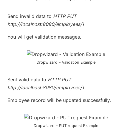
Send invalid data to
HTTP PUT
http://localhost:8080/employees/1
You will get validation messages.
Dropwizard – Validation Example
Sent valid data to
HTTP PUT
http://localhost:8080/employees/1
Employee record will be updated successfully.
Dropwizard – PUT request Example