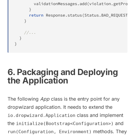
        validationMessages
.
add
(
violation
.
getProper
}
return
Response
.
status
(
Status
.
BAD_REQUEST
)
.
e
}
//...
}
}
6. Packaging and Deploying
the Application
The following
App
class is the entry point for any
dropwizard application. It needs to extend the
class and implement
io.dropwizard.Application
the
and
initialize(Bootstrap<Configuration>)
methods. They
run(Configuration, Environment)