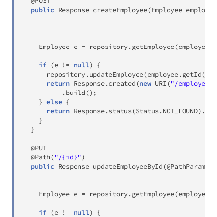
@POST
public
Response
createEmployee
(
Employee
 employee
Employee
 e 
=
 repository
.
getEmployee
(
employee
.
g
if
(
e 
!=
null
)
{
      repository
.
updateEmployee
(
employee
.
getId
(
)
,
 
return
Response
.
created
(
new
URI
(
"/employees/
.
build
(
)
;
}
else
{
return
Response
.
status
(
Status
.
NOT_FOUND
)
.
bui
}
}
@PUT
@Path
(
"/{id}"
)
public
Response
updateEmployeeById
(
@PathParam
(
"i
Employee
 e 
=
 repository
.
getEmployee
(
employee
.
g
if
(
e 
!=
null
)
{