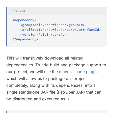
pom.xml
<
dependency
>
<
groupId
>
io.dropwizard
</
groupId
>
<
artifactId
>
dropwizard-core
</
artifactId
>
<
version
>
4.0.0
</
version
>
</
dependency
>
This will transitively download all related
dependencies. To add build and package support to
our project, we will use the
maven-shade plugin
,
which will allow us to package our project
completely, along with its dependencies, into a
single standalone JAR file (Fat/Uber JAR) that can
be distributed and executed as is.