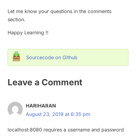
Let me know your questions in the comments
section.
Happy Learning !!
Sourcecode on Github
Leave a Comment
HARIHARAN
August 23, 2019 at 6:35 pm
localhost:8080 requires a username and password