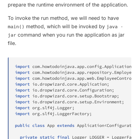
prepare the runtime environment of the application.
To invoke the run method, we will need to have
method, which will be invoked by
main()
java -
command when you run the application as jar
jar
file.
import
com
.
howtodoinjava
.
app
.
config
.
ApplicationHea
import
com
.
howtodoinjava
.
app
.
repository
.
EmployeeRe
import
com
.
howtodoinjava
.
app
.
web
.
EmployeeControlle
import
io
.
dropwizard
.
core
.
Application
;
import
io
.
dropwizard
.
core
.
Configuration
;
import
io
.
dropwizard
.
core
.
setup
.
Bootstrap
;
import
io
.
dropwizard
.
core
.
setup
.
Environment
;
import
org
.
slf4j
.
Logger
;
import
org
.
slf4j
.
LoggerFactory
;
public
class
App
extends
Application
<
Configuration
private
static
final
Logger
 LOGGER 
=
LoggerFacto