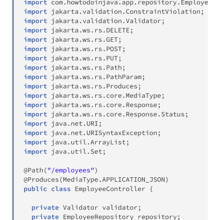
import
com
.
howtodoinjava
.
app
.
repository
.
EmployeeRe
import
jakarta
.
validation
.
ConstraintViolation
;
import
jakarta
.
validation
.
Validator
;
import
jakarta
.
ws
.
rs
.
DELETE
;
import
jakarta
.
ws
.
rs
.
GET
;
import
jakarta
.
ws
.
rs
.
POST
;
import
jakarta
.
ws
.
rs
.
PUT
;
import
jakarta
.
ws
.
rs
.
Path
;
import
jakarta
.
ws
.
rs
.
PathParam
;
import
jakarta
.
ws
.
rs
.
Produces
;
import
jakarta
.
ws
.
rs
.
core
.
MediaType
;
import
jakarta
.
ws
.
rs
.
core
.
Response
;
import
jakarta
.
ws
.
rs
.
core
.
Response
.
Status
;
import
java
.
net
.
URI
;
import
java
.
net
.
URISyntaxException
;
import
java
.
util
.
ArrayList
;
import
java
.
util
.
Set
;
@Path
(
"/employees"
)
@Produces
(
MediaType
.
APPLICATION_JSON
)
public
class
EmployeeController
{
private
Validator
 validator
;
private
EmployeeRepository
 repository
;