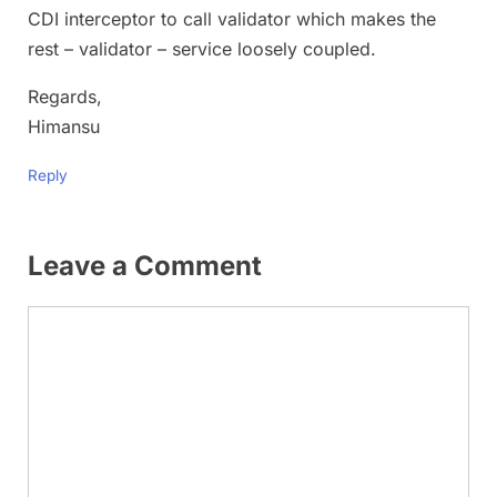
CDI interceptor to call validator which makes the
rest – validator – service loosely coupled.
Regards,
Himansu
Reply
Leave a Comment
Comment