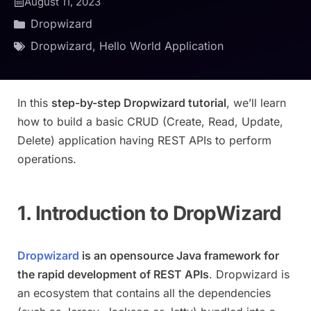
August 11, 2023
Dropwizard
Dropwizard
,
Hello World Application
In this
step-by-step Dropwizard tutorial
, we’ll learn
how to build a basic CRUD (Create, Read, Update,
Delete) application having REST APIs to perform
operations.
1. Introduction to DropWizard
Dropwizard
is an opensource Java framework for
the rapid development of REST APIs
. Dropwizard is
an ecosystem that contains all the dependencies