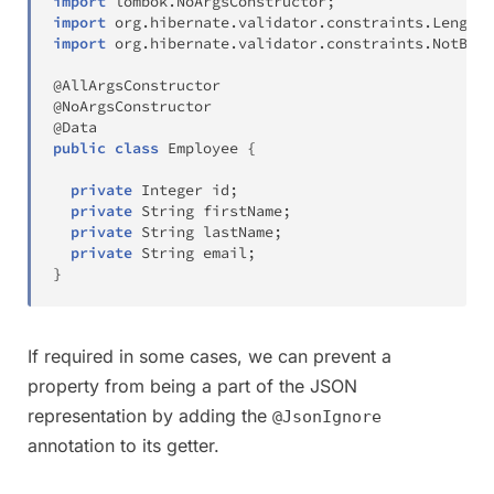
import
lombok
.
NoArgsConstructor
;
import
org
.
hibernate
.
validator
.
constraints
.
Length
;
import
org
.
hibernate
.
validator
.
constraints
.
NotBlan
@AllArgsConstructor
@NoArgsConstructor
@Data
public
class
Employee
{
private
Integer
 id
;
private
String
 firstName
;
private
String
 lastName
;
private
String
 email
;
}
If required in some cases, we can prevent a
property from being a part of the JSON
representation by adding the
@JsonIgnore
annotation to its getter.