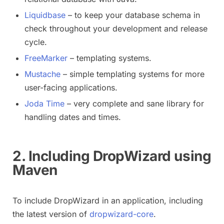
Liquidbase
– to keep your database schema in
check throughout your development and release
cycle.
FreeMarker
– templating systems.
Mustache
– simple templating systems for more
user-facing applications.
Joda Time
– very complete and sane library for
handling dates and times.
2. Including DropWizard using
Maven
To include DropWizard in an application, including
the latest version of
dropwizard-core
.