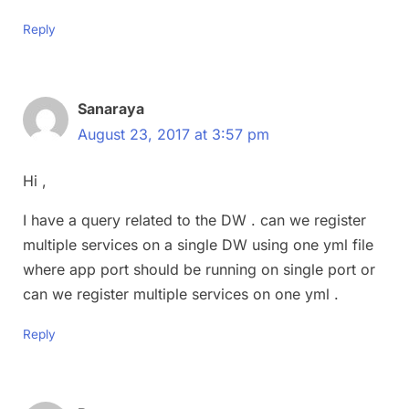
Reply
Sanaraya
August 23, 2017 at 3:57 pm
Hi ,
I have a query related to the DW . can we register
multiple services on a single DW using one yml file
where app port should be running on single port or
can we register multiple services on one yml .
Reply