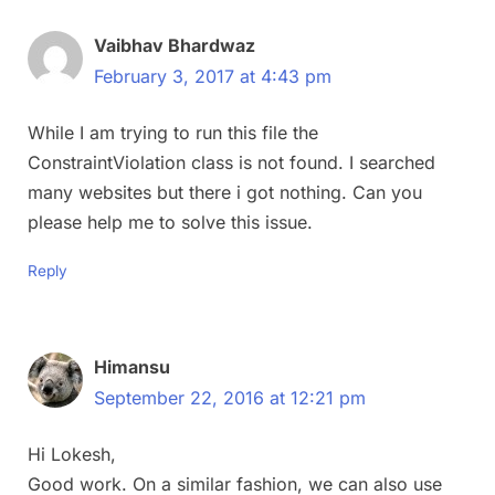
Vaibhav Bhardwaz
February 3, 2017 at 4:43 pm
While I am trying to run this file the
ConstraintViolation class is not found. I searched
many websites but there i got nothing. Can you
please help me to solve this issue.
Reply
Himansu
September 22, 2016 at 12:21 pm
Hi Lokesh,
Good work. On a similar fashion, we can also use