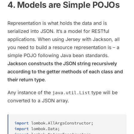
4. Models are Simple POJOs
Representation is what holds the data and is
serialized into JSON. It’s a model for RESTful
applications. When using Jersey with Jackson, all
you need to build a resource representation is – a
simple POJO following Java bean standards.
Jackson constructs the JSON string recursively
according to the getter methods of each class and
their return type
.
Any instance of the
type will be
java.util.List
converted to a JSON array.
import
lombok
.
AllArgsConstructor
;
import
lombok
.
Data
;