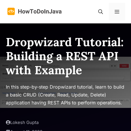
Skip
to
Menu
content
Dropwizard Tutorial:
Building a REST API
with Example
In this step-by-step Dropwizard tutorial, learn to build
a basic CRUD (Create, Read, Update, Delete)
application having REST APIs to perform operations.
Lokesh Gupta