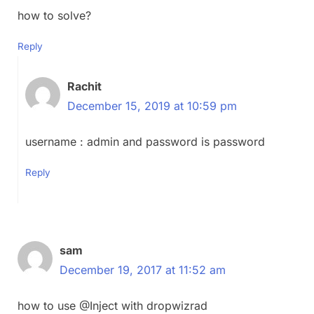
how to solve?
Reply
Rachit
December 15, 2019 at 10:59 pm
username : admin and password is password
Reply
sam
December 19, 2017 at 11:52 am
how to use @Inject with dropwizrad