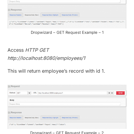
Dropwizard – GET Request Example – 1
Access
HTTP GET
http://localhost:8080/employees/1
This will return employee’s record with id 1.
Dropwizard – GET Request Example – 2