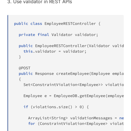
3. Use validator in REST APIs
public
class
EmployeeRESTController
{
private
final
Validator
 validator
;
public
EmployeeRESTController
(
Validator
 validato
this
.
validator 
=
 validator
;
}
@POST
public
Response
createEmployee
(
Employee
 employee
{
Set
<
ConstraintViolation
<
Employee
>
>
 violations 
Employee
 e 
=
EmployeeDB
.
getEmployee
(
employee
.
g
if
(
violations
.
size
(
)
>
0
)
{
ArrayList
<
String
>
 validationMessages 
=
new
A
for
(
ConstraintViolation
<
Employee
>
 violation