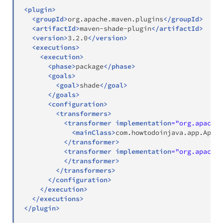
<
plugin
>
<
groupId
>
org.apache.maven.plugins
</
groupId
>
<
artifactId
>
maven-shade-plugin
</
artifactId
>
<
version
>
3.2.0
</
version
>
<
executions
>
<
execution
>
<
phase
>
package
</
phase
>
<
goals
>
<
goal
>
shade
</
goal
>
</
goals
>
<
configuration
>
<
transformers
>
<
transformer
implementation
=
"
org.apache.
<
mainClass
>
com.howtodoinjava.app.App
</
</
transformer
>
<
transformer
implementation
=
"
org.apache.
</
transformer
>
</
transformers
>
</
configuration
>
</
execution
>
</
executions
>
</
plugin
>