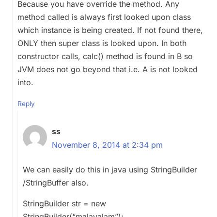
Because you have override the method. Any
method called is always first looked upon class
which instance is being created. If not found there,
ONLY then super class is looked upon. In both
constructor calls, calc() method is found in B so
JVM does not go beyond that i.e. A is not looked
into.
Reply
ss
November 8, 2014 at 2:34 pm
We can easily do this in java using StringBuilder
/StringBuffer also.
StringBuilder str = new
StringBuilder(“malayalam”);