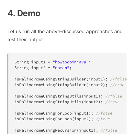
4. Demo
Let us run all the above-discussed approaches and
test their output.
String
 input1 
=
"howtodoinjava"
;
String
 input2 
=
"naman"
;
isPalindromeUsingStringBuilder
(
input1
)
;
//false
isPalindromeUsingStringBuilder
(
input2
)
;
//true
isPalindromeUsingStringUtils
(
input1
)
;
//false
isPalindromeUsingStringUtils
(
input2
)
;
//true
isPalindromeUsingForLoop
(
input1
)
;
//false
isPalindromeUsingForLoop
(
input2
)
;
//true
isPalindromeUsingRecursion
(
input1
)
;
//false