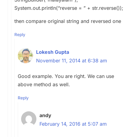
System.out.println(“reverse = ” + str.reverse());
then compare original string and reversed one
Reply
Lokesh Gupta
November 11, 2014 at 6:38 am
Good example. You are right. We can use
above method as well.
Reply
andy
February 14, 2016 at 5:07 am