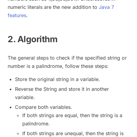
numeric literals are the new addition to
Java 7
features
.
2. Algorithm
The general steps to check if the specified string or
number is a palindrome, follow these steps:
Store the original string in a variable.
Reverse the String and store it in another
variable.
Compare both variables.
If both strings are equal, then the string is a
palindrome.
If both strings are unequal, then the string is