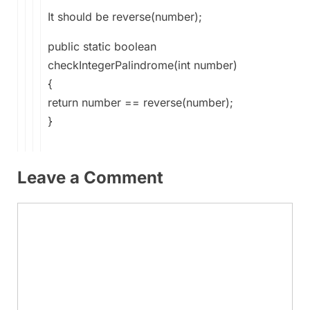
It should be reverse(number);
public static boolean
checkIntegerPalindrome(int number)
{
return number == reverse(number);
}
Leave a Comment
Comment