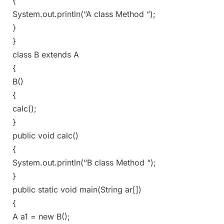
{
System.out.println(“A class Method “);
}
}
class B extends A
{
B()
{
calc();
}
public void calc()
{
System.out.println(“B class Method “);
}
public static void main(String ar[])
{
A a1 = new B();