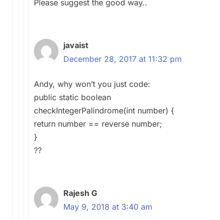
Please suggest the good way..
javaist
December 28, 2017 at 11:32 pm
Andy, why won’t you just code:
public static boolean
checkIntegerPalindrome(int number) {
return number == reverse number;
}
??
Rajesh G
May 9, 2018 at 3:40 am