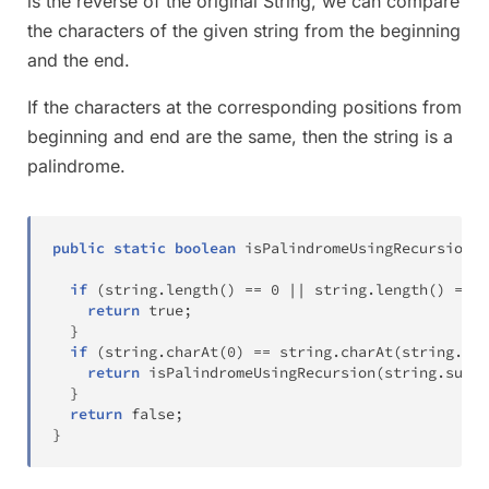
is the reverse of the original String, we can compare
the characters of the given string from the beginning
and the end.
If the characters at the corresponding positions from
beginning and end are the same, then the string is a
palindrome.
public
static
boolean
isPalindromeUsingRecursion
(
S
if
(
string
.
length
(
)
==
0
||
 string
.
length
(
)
==
1
return
true
;
}
if
(
string
.
charAt
(
0
)
==
 string
.
charAt
(
string
.
len
return
isPalindromeUsingRecursion
(
string
.
subst
}
return
false
;
}