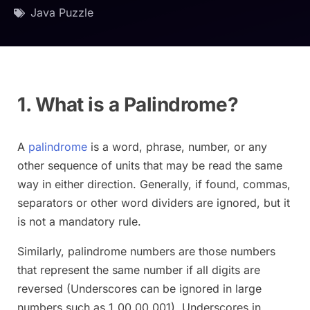
Java Puzzle
1. What is a Palindrome?
A
palindrome
is a word, phrase, number, or any
other sequence of units that may be read the same
way in either direction. Generally, if found, commas,
separators or other word dividers are ignored, but it
is not a mandatory rule.
Similarly, palindrome numbers are those numbers
that represent the same number if all digits are
reversed (Underscores can be ignored in large
numbers such as 1_00_00_001). Underscores in