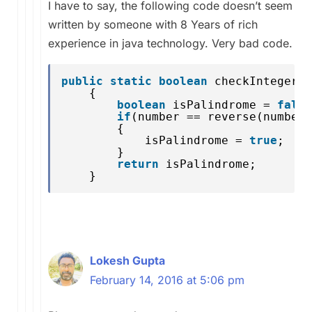
I have to say, the following code doesn’t seem
written by someone with 8 Years of rich
experience in java technology. Very bad code.
public
static
boolean
checkIntegerPa
{
boolean
isPalindrome = 
false
if
(number == reverse(number)
{
isPalindrome = 
true
;
}
return
isPalindrome;
}
Lokesh Gupta
February 14, 2016 at 5:06 pm