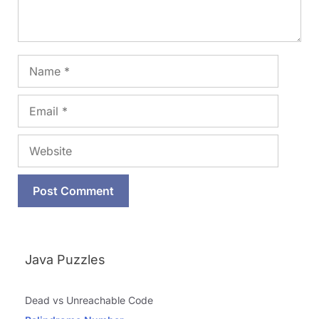
Name
Email
Website
Java Puzzles
Dead vs Unreachable Code