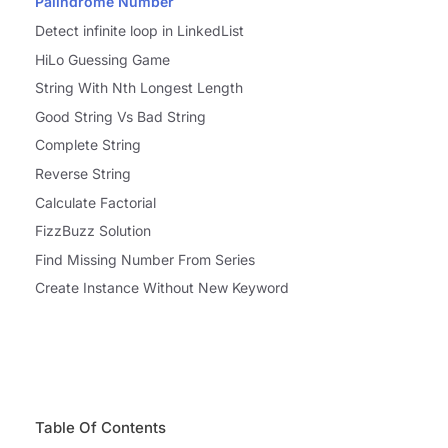
Palindrome Number
Detect infinite loop in LinkedList
HiLo Guessing Game
String With Nth Longest Length
Good String Vs Bad String
Complete String
Reverse String
Calculate Factorial
FizzBuzz Solution
Find Missing Number From Series
Create Instance Without New Keyword
Table Of Contents