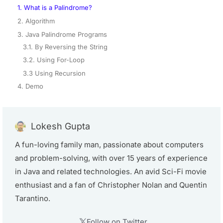
1. What is a Palindrome?
2. Algorithm
3. Java Palindrome Programs
3.1. By Reversing the String
3.2. Using For-Loop
3.3 Using Recursion
4. Demo
Lokesh Gupta
A fun-loving family man, passionate about computers
and problem-solving, with over 15 years of experience
in Java and related technologies. An avid Sci-Fi movie
enthusiast and a fan of Christopher Nolan and Quentin
Tarantino.
Follow on Twitter