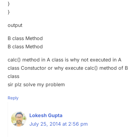
}
}
output
B class Method
B class Method
calc() method in A class is why not executed in A
class Constuctor or why execute calc() method of B
class
sir plz solve my problem
Reply
Lokesh Gupta
July 25, 2014 at 2:56 pm