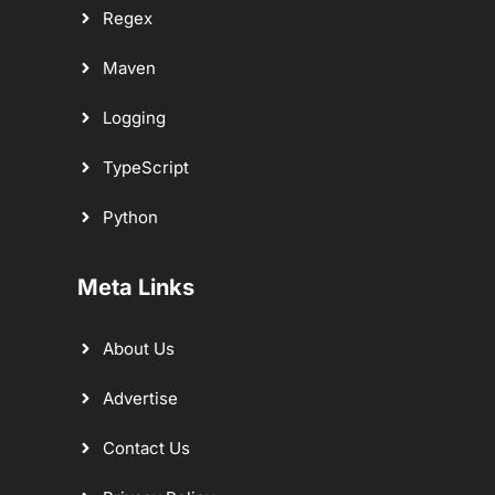
Regex
Maven
Logging
TypeScript
Python
Meta Links
About Us
Advertise
Contact Us