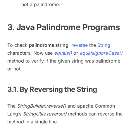
not a palindrome.
3. Java Palindrome Programs
To check
palindrome string
,
reverse
the
String
characters. Now use
equals()
or
equalsIgnoreCase()
method to verify if the given string was palindrome
or not.
3.1. By Reversing the String
The
StringBuilder.reverse()
and apache Common
Lang’s
StringUtils.reverse()
methods can reverse the
method in a single line.