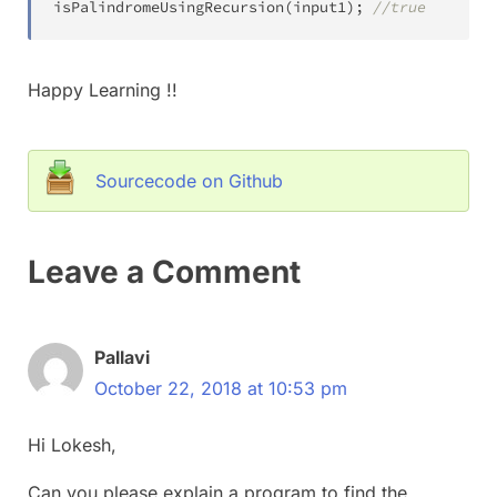
isPalindromeUsingRecursion
(
input1
)
;
//true
Happy Learning !!
Sourcecode on Github
Leave a Comment
Pallavi
October 22, 2018 at 10:53 pm
Hi Lokesh,
Can you please explain a program to find the