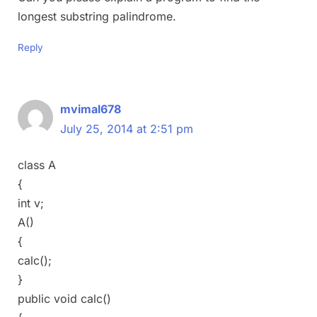
longest substring palindrome.
Reply
mvimal678
July 25, 2014 at 2:51 pm
class A
{
int v;
A()
{
calc();
}
public void calc()