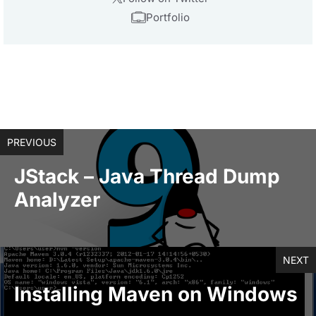
Portfolio
PREVIOUS
JStack – Java Thread Dump
Analyzer
NEXT
Installing Maven on Windows