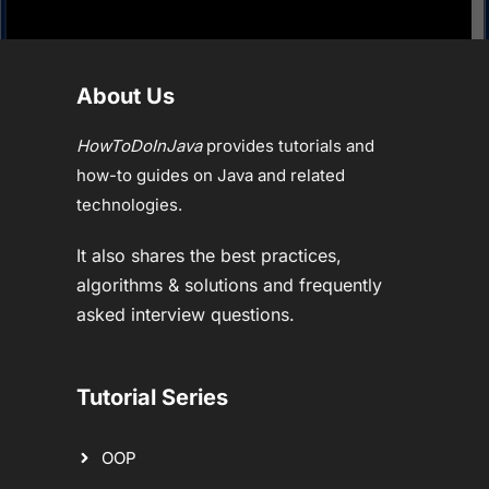
About Us
HowToDoInJava
provides tutorials and
how-to guides on Java and related
technologies.
It also shares the best practices,
algorithms & solutions and frequently
asked interview questions.
Tutorial Series
OOP