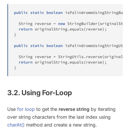
public
static
boolean
isPalindromeUsingStringBuild
String
 reverse 
=
new
StringBuilder
(
originalStrin
return
 originalString
.
equals
(
reverse
)
;
}
public
static
boolean
isPalindromeUsingStringUtils
String
 reverse 
=
StringUtils
.
reverse
(
originalStr
return
 originalString
.
equals
(
reverse
)
;
}
3.2. Using For-Loop
Use
for loop
to get the
reverse string
by iterating
over string characters from the last index using
charAt()
method and create a new string.