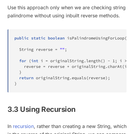
Use this approach only when we are checking string
palindrome without using inbuilt reverse methods.
public
static
boolean
isPalindromeUsingForLoop
(
Str
String
 reverse 
=
""
;
for
(
int
 i 
=
 originalString
.
length
(
)
-
1
;
 i 
>=
0
    reverse 
=
 reverse 
+
 originalString
.
charAt
(
i
)
;
}
return
 originalString
.
equals
(
reverse
)
;
}
3.3 Using Recursion
In
recursion
, rather than creating a new String, which