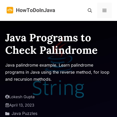
Skip
to
Menu
content
Java Programs to
Check Palindrome
Java palindrome example. Learn palindrome
programs in Java using the reverse method, for loop
and recursion methods.
Lokesh Gupta
April 13, 2023
Java Puzzles