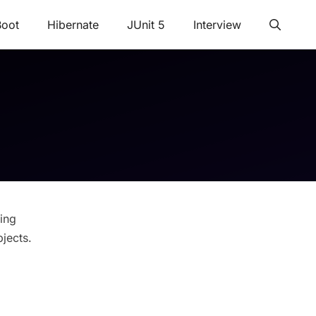
Boot
Hibernate
JUnit 5
Interview
ing
jects.