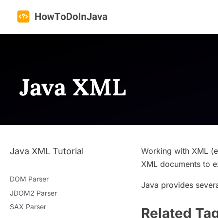
Skip
to
content
Java XML
Java XML Tutorial
Working with XML (eX
XML documents to ex
DOM Parser
Java provides severa
JDOM2 Parser
SAX Parser
Related Ta