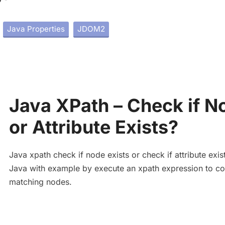
Java Properties
JDOM2
Java XPath – Check if N
or Attribute Exists?
Java xpath check if node exists or check if attribute exist
Java with example by execute an xpath expression to co
matching nodes.