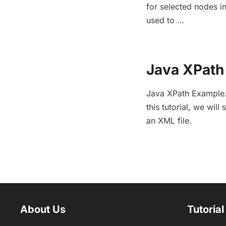
for selected nodes in
used to …
Java XPath 
Java XPath Example. 
this tutorial, we wil
an XML file.
About Us
Tutorial