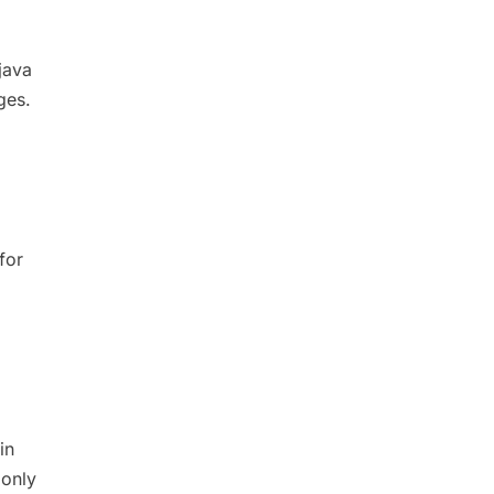
java
ges.
for
in
 only