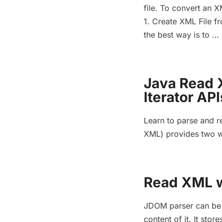
file. To convert an XM
1. Create XML File fr
the best way is to …
Java Read 
Iterator API
Learn to parse and r
XML) provides two w
Read XML w
JDOM parser can be u
content of it. It st