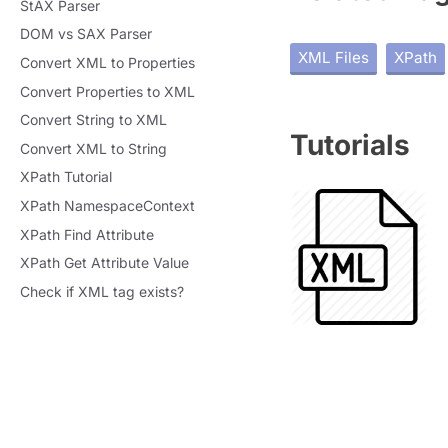
StAX Parser
DOM vs SAX Parser
XML Files
XPath
Convert XML to Properties
Convert Properties to XML
Convert String to XML
Tutorials
Convert XML to String
XPath Tutorial
XPath NamespaceContext
XPath Find Attribute
XPath Get Attribute Value
Check if XML tag exists?