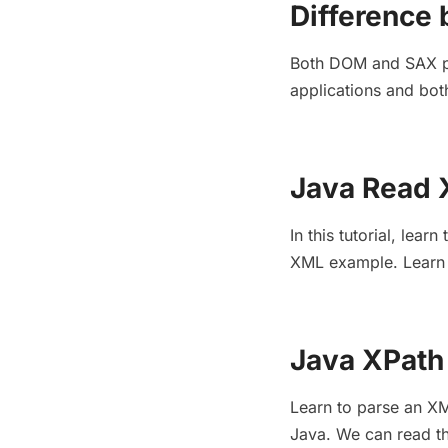
Difference
Both DOM and SAX par
applications and bot
Java Read 
In this tutorial, le
XML example. Learn 
Java XPath 
Learn to parse an XM
Java. We can read the