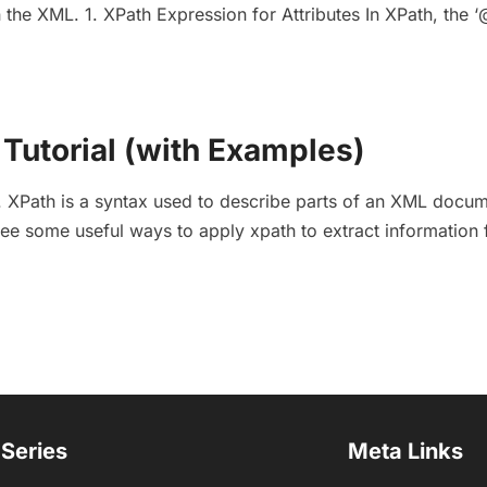
 the XML. 1. XPath Expression for Attributes In XPath, the ‘@
Tutorial (with Examples)
XPath is a syntax used to describe parts of an XML docum
l see some useful ways to apply xpath to extract information
 Series
Meta Links