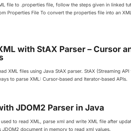
L file to .properties file, follow the steps given in linked tut
om Properties File To convert the properties file into an XML
XML with StAX Parser – Cursor a
s
ead XML files using Java StAX parser. StAX (Streaming API 
ays to parse XML: Cursor-based and Iterator-based APIs.
ith JDOM2 Parser in Java
sed to read XML, parse xml and write XML file after upda
ores JDOM2 document in memory to read xml values.