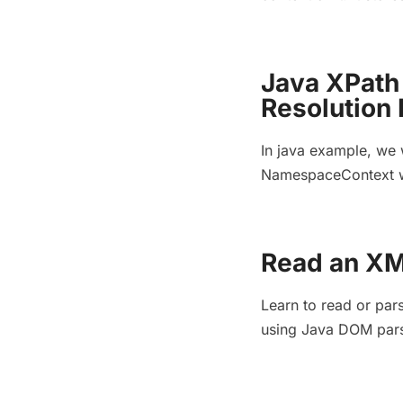
Java XPat
Resolution
In java example, we 
NamespaceContext wh
Read an XM
Learn to read or par
using Java DOM pars