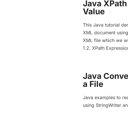
Java XPath
Value
This Java tutorial d
XML document using X
XML file which we wil
1.2. XPath Expressi
Java Conve
a File
Java examples to rea
using StringWriter a