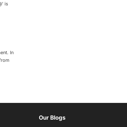
’ is
ent. In
 from
Our Blogs