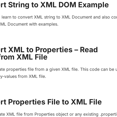
rt String to XML DOM Example
, learn to convert XML string to XML Document and also co
 XML Document with examples.
rt XML to Properties – Read
from XML File
te properties file from a given XML file. This code can be 
ey-values from XML file.
t Properties File to XML File
te XML file from Properties object or any existing .propert