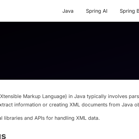
Java
Spring AI
Spring 
tensible Markup Language) in Java typically involves pars
tract information or creating XML documents from Java ob
l libraries and APIs for handling XML data.
gs