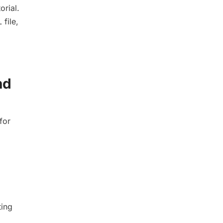
orial.
 file,
nd
for
ting