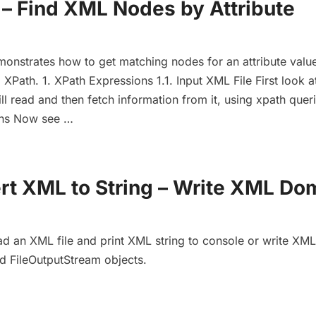
 – Find XML Nodes by Attribute
emonstrates how to get matching nodes for an attribute value
Path. 1. XPath Expressions 1.1. Input XML File First look a
l read and then fetch information from it, using xpath queri
ons Now see …
rt XML to String – Write XML Do
d an XML file and print XML string to console or write XML 
nd FileOutputStream objects.