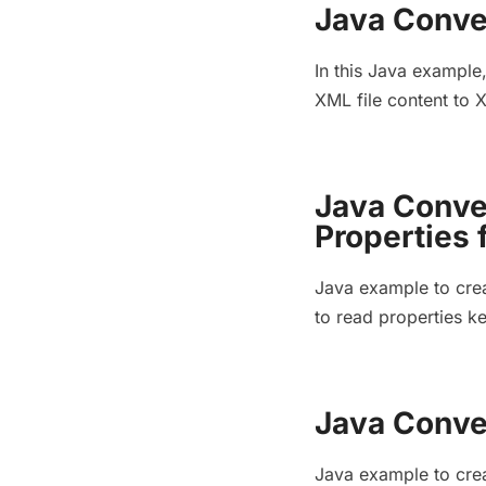
Java Conve
In this Java example
XML file content to
Java Conve
Properties 
Java example to crea
to read properties k
Java Conver
Java example to crea