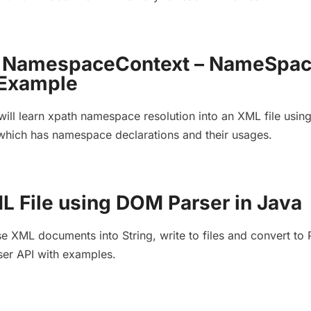
h NamespaceContext – NameSpa
 Example
will learn xpath namespace resolution into an XML file usin
ich has namespace declarations and their usages.
L File using DOM Parser in Java
se XML documents into String, write to files and convert to
er API with examples.