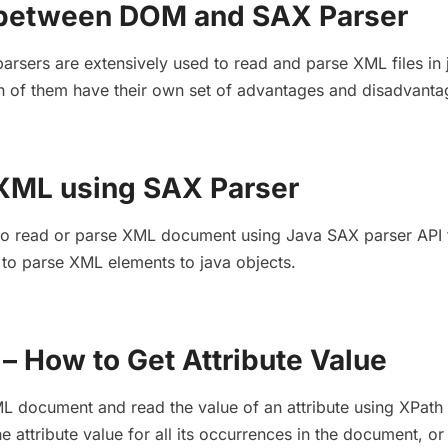
 between DOM and SAX Parser
sers are extensively used to read and parse XML files in 
h of them have their own set of advantages and disadvanta
XML using SAX Parser
arn to read or parse XML document using Java SAX parser API 
to parse XML elements to java objects.
– How to Get Attribute Value
L document and read the value of an attribute using XPath 
 attribute value for all its occurrences in the document, or