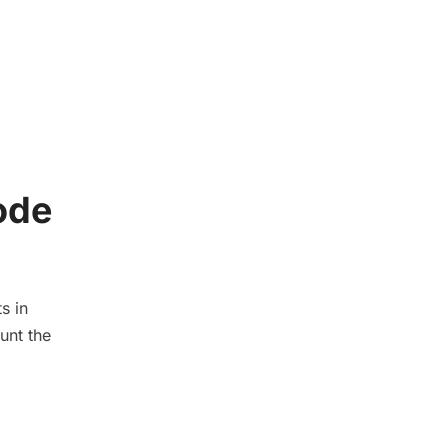
ode
s in
unt the