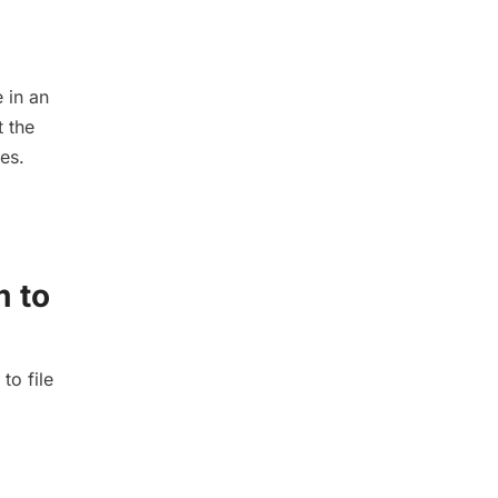
 in an
t the
es.
m to
to file