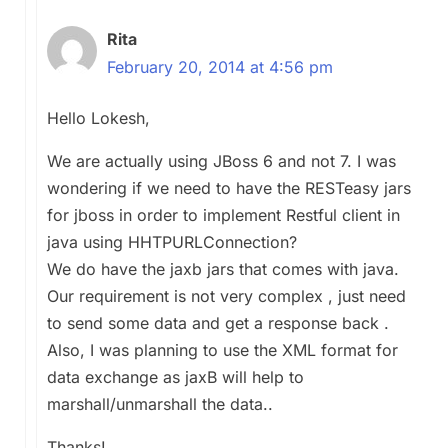
Rita
February 20, 2014 at 4:56 pm
Hello Lokesh,
We are actually using JBoss 6 and not 7. I was
wondering if we need to have the RESTeasy jars
for jboss in order to implement Restful client in
java using HHTPURLConnection?
We do have the jaxb jars that comes with java.
Our requirement is not very complex , just need
to send some data and get a response back .
Also, I was planning to use the XML format for
data exchange as jaxB will help to
marshall/unmarshall the data..
Thanks!