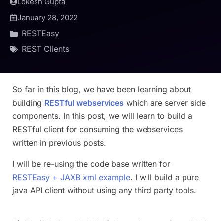
Lokesh Gupta
January 28, 2022
RESTEasy
REST Clients
So far in this blog, we have been learning about
building
RESTful webservices
which are server side
components. In this post, we will learn to build a
RESTful client for consuming the webservices
written in previous posts.
I will be re-using the code base written for
RESTEasy + JAXB xml example
. I will build a pure
java API client without using any third party tools.