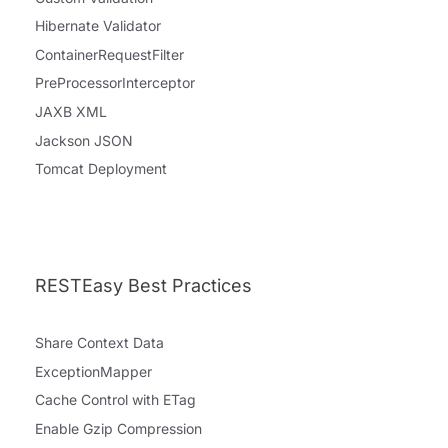
Hibernate Validator
ContainerRequestFilter
PreProcessorInterceptor
JAXB XML
Jackson JSON
Tomcat Deployment
RESTEasy Best Practices
Share Context Data
ExceptionMapper
Cache Control with ETag
Enable Gzip Compression