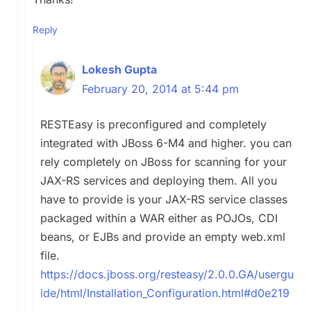
Reply
Lokesh Gupta
February 20, 2014 at 5:44 pm
RESTEasy is preconfigured and completely
integrated with JBoss 6-M4 and higher. you can
rely completely on JBoss for scanning for your
JAX-RS services and deploying them. All you
have to provide is your JAX-RS service classes
packaged within a WAR either as POJOs, CDI
beans, or EJBs and provide an empty web.xml
file.
https://docs.jboss.org/resteasy/2.0.0.GA/usergu
ide/html/Installation_Configuration.html#d0e219