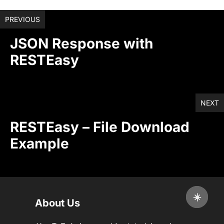
PREVIOUS
JSON Response with
RESTEasy
NEXT
RESTEasy – File Download
Example
☀️
About Us