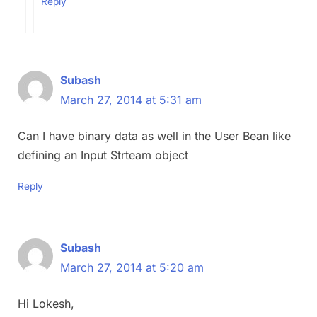
Reply
Subash
March 27, 2014 at 5:31 am
Can I have binary data as well in the User Bean like
defining an Input Strteam object
Reply
Subash
March 27, 2014 at 5:20 am
Hi Lokesh,