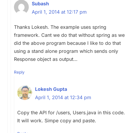
Subash
April 1, 2014 at 12:17 pm
Thanks Lokesh. The example uses spring
framework. Cant we do that without spring as we
did the above program because I like to do that
using a stand alone program which sends only
Response object as output…
Reply
Lokesh Gupta
April 1, 2014 at 12:34 pm
Copy the API for /users, Users.java in this code.
It will work. Simpe copy and paste.