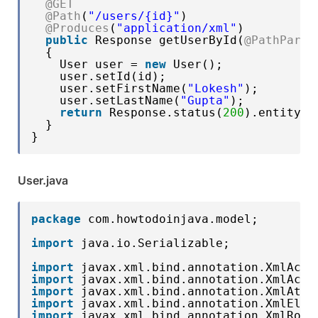
@GET
@Path
(
"/users/{id}"
)
@Produces
(
"application/xml"
)
public
Response getUserById(
@PathParam
{
User user = 
new
User();
user.setId(id);
user.setFirstName(
"Lokesh"
);
user.setLastName(
"Gupta"
);
return
Response.status(
200
).entity(u
}
}
User.java
package
com.howtodoinjava.model;
import
java.io.Serializable;
import
javax.xml.bind.annotation.XmlAcce
import
javax.xml.bind.annotation.XmlAcce
import
javax.xml.bind.annotation.XmlAttr
import
javax.xml.bind.annotation.XmlElem
import
javax.xml.bind.annotation.XmlRoot