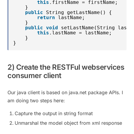
this
.firstName = firstName;
}
public
String getLastName() {
return
lastName;
}
public
void
setLastName(String lastN
this
.lastName = lastName;
}
}
2) Create the RESTFul webservices
consumer client
Our java client is based on java.net package APIs. I
am doing two steps here:
Capture the output in string format
Unmarshal the model object from xml response