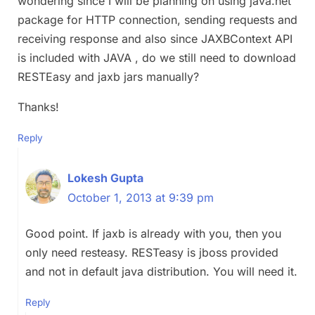
wondering since I will be planning on using java.net
package for HTTP connection, sending requests and
receiving response and also since JAXBContext API
is included with JAVA , do we still need to download
RESTEasy and jaxb jars manually?
Thanks!
Reply
Lokesh Gupta
October 1, 2013 at 9:39 pm
Good point. If jaxb is already with you, then you
only need resteasy. RESTeasy is jboss provided
and not in default java distribution. You will need it.
Reply