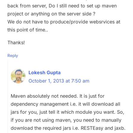
back from server, Do I still need to set up maven
project or anything on the server side ?
We do not have to produce/provide websrvices at
this point of time..
Thanks!
Reply
Lokesh Gupta
October 1, 2013 at 7:50 am
Maven absolutely not needed. It is just for
dependency management i.e. it will download all
jars for you, just tell it which module you want. So,
if you are not using maven, you need to manually
download the required jars i.e. RESTEasy and jaxb.