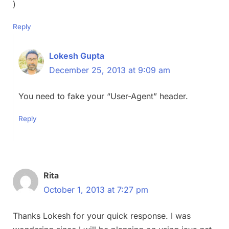
)
Reply
Lokesh Gupta
December 25, 2013 at 9:09 am
You need to fake your “User-Agent” header.
Reply
Rita
October 1, 2013 at 7:27 pm
Thanks Lokesh for your quick response. I was