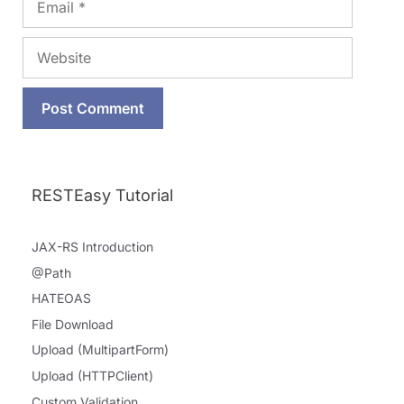
Website
RESTEasy Tutorial
JAX-RS Introduction
@Path
HATEOAS
File Download
Upload (MultipartForm)
Upload (HTTPClient)
Custom Validation