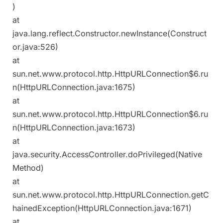
)
at
java.lang.reflect.Constructor.newInstance(Construct
or.java:526)
at
sun.net.www.protocol.http.HttpURLConnection$6.ru
n(HttpURLConnection.java:1675)
at
sun.net.www.protocol.http.HttpURLConnection$6.ru
n(HttpURLConnection.java:1673)
at
java.security.AccessController.doPrivileged(Native
Method)
at
sun.net.www.protocol.http.HttpURLConnection.getC
hainedException(HttpURLConnection.java:1671)
at