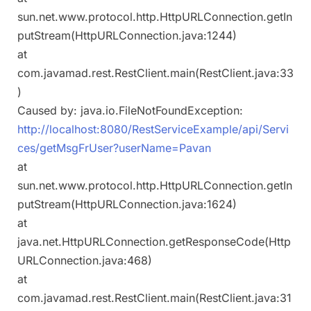
sun.net.www.protocol.http.HttpURLConnection.getIn
putStream(HttpURLConnection.java:1244)
at
com.javamad.rest.RestClient.main(RestClient.java:33
)
Caused by: java.io.FileNotFoundException:
http://localhost:8080/RestServiceExample/api/Servi
ces/getMsgFrUser?userName=Pavan
at
sun.net.www.protocol.http.HttpURLConnection.getIn
putStream(HttpURLConnection.java:1624)
at
java.net.HttpURLConnection.getResponseCode(Http
URLConnection.java:468)
at
com.javamad.rest.RestClient.main(RestClient.java:31