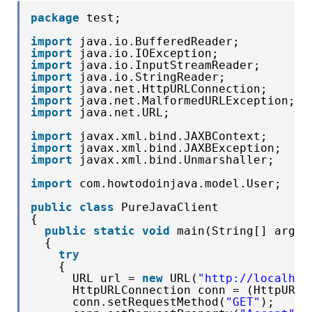
package
test;
import
java.io.BufferedReader;
import
java.io.IOException;
import
java.io.InputStreamReader;
import
java.io.StringReader;
import
java.net.HttpURLConnection;
import
java.net.MalformedURLException;
import
java.net.URL;
import
javax.xml.bind.JAXBContext;
import
javax.xml.bind.JAXBException;
import
javax.xml.bind.Unmarshaller;
import
com.howtodoinjava.model.User;
public
class
PureJavaClient 
{
public
static
void
main(String[] args)
{
try
{
URL url = 
new
URL(
"http://localhos
HttpURLConnection conn = (HttpURLC
conn.setRequestMethod(
"GET"
);