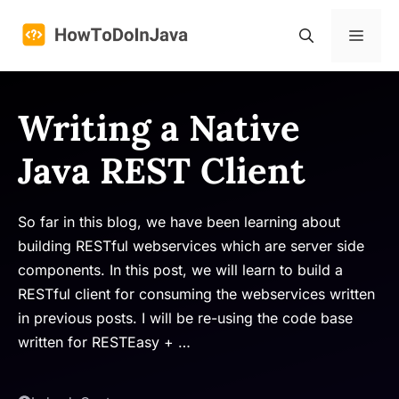
Skip
to
Menu
content
Writing a Native
Java REST Client
So far in this blog, we have been learning about
building RESTful webservices which are server side
components. In this post, we will learn to build a
RESTful client for consuming the webservices written
in previous posts. I will be re-using the code base
written for RESTEasy + …