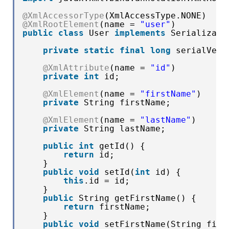
@XmlAccessorType
(XmlAccessType.NONE)
@XmlRootElement
(name = 
"user"
)
public
class
User 
implements
Serializabl
private
static
final
long
serialVers
@XmlAttribute
(name = 
"id"
)
private
int
id;
@XmlElement
(name = 
"firstName"
)
private
String firstName;
@XmlElement
(name = 
"lastName"
)
private
String lastName;
public
int
getId() {
return
id;
}
public
void
setId(
int
id) {
this
.id = id;
}
public
String getFirstName() {
return
firstName;
}
public
void
setFirstName(String firs