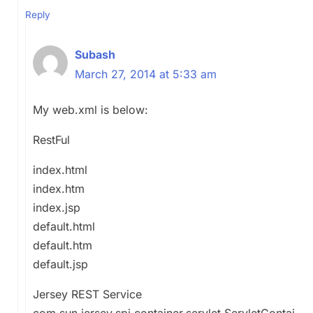
Reply
Subash
March 27, 2014 at 5:33 am
My web.xml is below:
RestFul
index.html
index.htm
index.jsp
default.html
default.htm
default.jsp
Jersey REST Service
com.sun.jersey.spi.container.servlet.ServletContai