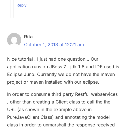
Reply
Rita
October 1, 2013 at 12:21 am
Nice tutorial . I just had one question… Our
application runs on JBoss 7 , jdk 1.6 and IDE used is
Eclipse Juno. Currently we do not have the maven
project or maven installed with our eclipse.
In order to consume third party Restful webservices
, other than creating a Client class to call the the
URL (as shown in the example above in
PureJavaClient Class) and annotating the model
class in order to unmarshall the response received