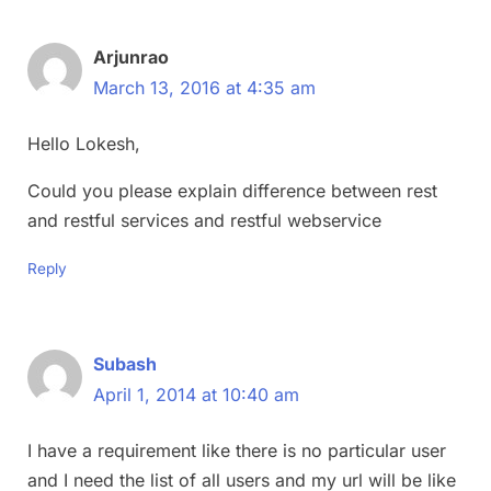
Arjunrao
March 13, 2016 at 4:35 am
Hello Lokesh,
Could you please explain difference between rest
and restful services and restful webservice
Reply
Subash
April 1, 2014 at 10:40 am
I have a requirement like there is no particular user
and I need the list of all users and my url will be like