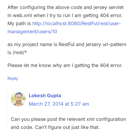
After configuring the above code and jersey servlet
in web.xml when I try to run I am getting 404 error.
My path is
http://localhost:8080/RestFul/rest/user-
management/users/10
as my project name is RestFul and jersery url-pattern
is /rest/*
Please let me know why am I getting the 404 error.
Reply
Lokesh Gupta
March 27, 2014 at 5:27 am
Can you please post the relevant xml configuration
and code. Can’t figure out just like that.