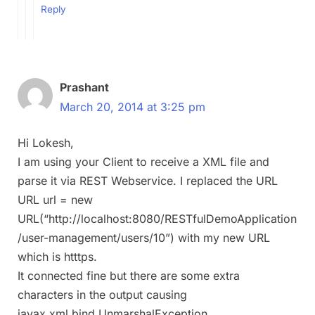
Reply
Prashant
March 20, 2014 at 3:25 pm
Hi Lokesh,
I am using your Client to receive a XML file and
parse it via REST Webservice. I replaced the URL
URL url = new
URL(“http://localhost:8080/RESTfulDemoApplication
/user-management/users/10”) with my new URL
which is htttps.
It connected fine but there are some extra
characters in the output causing
javax.xml.bind.UnmarshalException