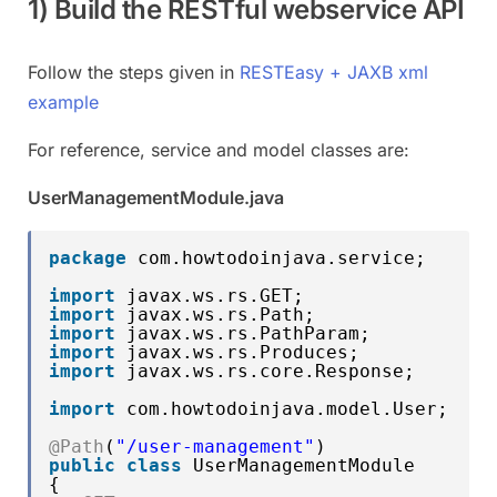
1) Build the RESTful webservice API
Follow the steps given in
RESTEasy + JAXB xml
example
For reference, service and model classes are:
UserManagementModule.java
package
com.howtodoinjava.service;
import
javax.ws.rs.GET;
import
javax.ws.rs.Path;
import
javax.ws.rs.PathParam;
import
javax.ws.rs.Produces;
import
javax.ws.rs.core.Response;
import
com.howtodoinjava.model.User;
@Path
(
"/user-management"
)
public
class
UserManagementModule
{