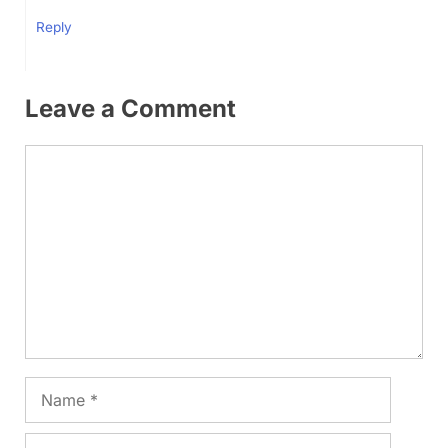
Reply
Leave a Comment
Comment
Name
Email