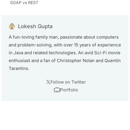
SOAP vs REST
Lokesh Gupta
A fun-loving family man, passionate about computers
and problem-solving, with over 15 years of experience
in Java and related technologies. An avid Sci-Fi movie
enthusiast and a fan of Christopher Nolan and Quentin
Tarantino.
Follow on Twitter
Portfolio