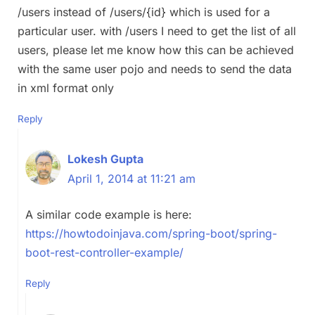
/users instead of /users/{id} which is used for a
particular user. with /users I need to get the list of all
users, please let me know how this can be achieved
with the same user pojo and needs to send the data
in xml format only
Reply
Lokesh Gupta
April 1, 2014 at 11:21 am
A similar code example is here:
https://howtodoinjava.com/spring-boot/spring-
boot-rest-controller-example/
Reply