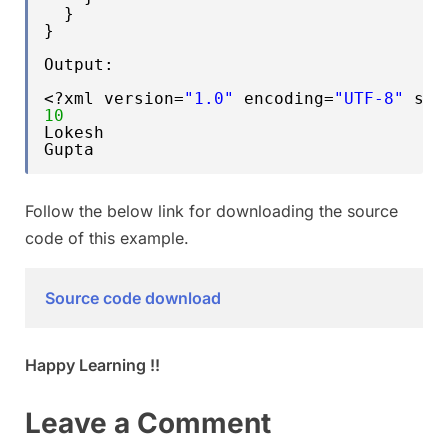
}
}
Output:
<?xml version=
"1.0"
encoding=
"UTF-8"
sta
10
Lokesh
Gupta
Follow the below link for downloading the source
code of this example.
Source code download
Happy Learning !!
Leave a Comment