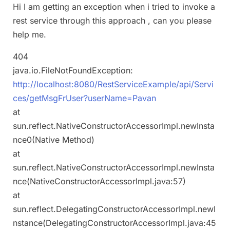
Hi I am getting an exception when i tried to invoke a
rest service through this approach , can you please
help me.
404
java.io.FileNotFoundException:
http://localhost:8080/RestServiceExample/api/Servi
ces/getMsgFrUser?userName=Pavan
at
sun.reflect.NativeConstructorAccessorImpl.newInsta
nce0(Native Method)
at
sun.reflect.NativeConstructorAccessorImpl.newInsta
nce(NativeConstructorAccessorImpl.java:57)
at
sun.reflect.DelegatingConstructorAccessorImpl.newI
nstance(DelegatingConstructorAccessorImpl.java:45