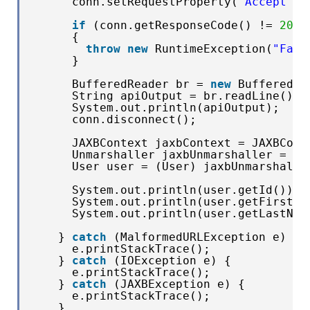
conn.setRequestProperty(
"Accept"
, 
if
(conn.getResponseCode() != 
200
)
{
throw
new
RuntimeException(
"Fail
}
BufferedReader br = 
new
BufferedRe
String apiOutput = br.readLine();
System.out.println(apiOutput);
conn.disconnect();
JAXBContext jaxbContext = JAXBCont
Unmarshaller jaxbUnmarshaller = ja
User user = (User) jaxbUnmarshalle
System.out.println(user.getId());
System.out.println(user.getFirstNa
System.out.println(user.getLastNam
} 
catch
(MalformedURLException e) {
e.printStackTrace();
} 
catch
(IOException e) {
e.printStackTrace();
} 
catch
(JAXBException e) {
e.printStackTrace();
}