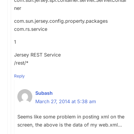
ner
com.sun.jersey.config.property.packages
com.rs.service
1
Jersey REST Service
/rest/*
Reply
Subash
March 27, 2014 at 5:38 am
Seems like some problem in posting xml on the
screen, the above is the data of my web.xml…