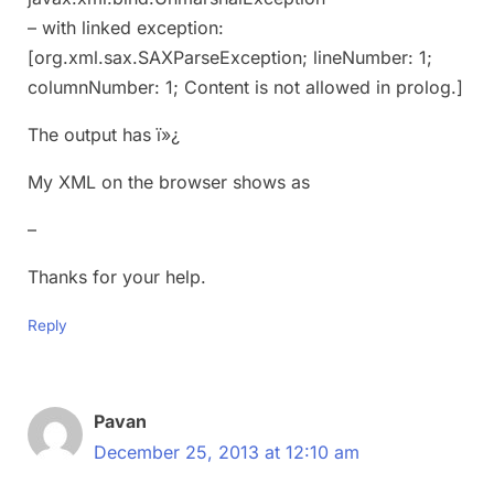
– with linked exception:
[org.xml.sax.SAXParseException; lineNumber: 1;
columnNumber: 1; Content is not allowed in prolog.]
The output has ï»¿
My XML on the browser shows as
–
Thanks for your help.
Reply
Pavan
December 25, 2013 at 12:10 am