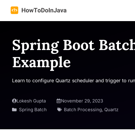
Skip
to
content
Spring Boot Batc
Example
Learn to configure Quartz scheduler and trigger to ru
Lokesh Gupta
November 29, 2023
Spring Batch
Batch Processing
,
Quartz