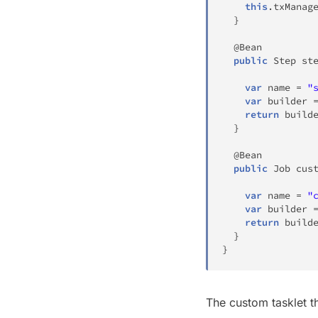
this
.
txManag
}
@Bean
public
Step
st
var
 name 
=
"
var
 builder 
return
 build
}
@Bean
public
Job
cus
var
 name 
=
"
var
 builder 
return
 build
}
}
The custom tasklet th