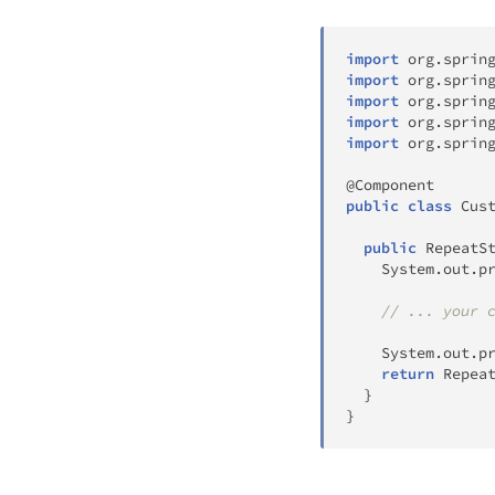
import
org
.
sprin
import
org
.
sprin
import
org
.
sprin
import
org
.
sprin
import
org
.
sprin
@Component
public
class
Cus
public
RepeatS
System
.
out
.
p
// ... your 
System
.
out
.
p
return
Repea
}
}