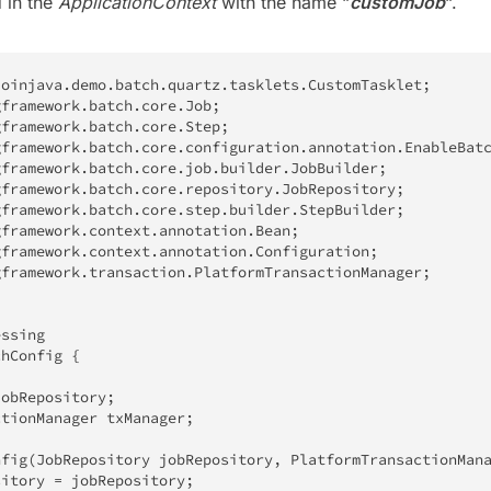
d in the
ApplicationContext
with the name “
customJob
“.
doinjava
.
demo
.
batch
.
quartz
.
tasklets
.
CustomTasklet
;
gframework
.
batch
.
core
.
Job
;
gframework
.
batch
.
core
.
Step
;
gframework
.
batch
.
core
.
configuration
.
annotation
.
EnableBat
gframework
.
batch
.
core
.
job
.
builder
.
JobBuilder
;
gframework
.
batch
.
core
.
repository
.
JobRepository
;
gframework
.
batch
.
core
.
step
.
builder
.
StepBuilder
;
gframework
.
context
.
annotation
.
Bean
;
gframework
.
context
.
annotation
.
Configuration
;
gframework
.
transaction
.
PlatformTransactionManager
;
essing
chConfig
{
jobRepository
;
ctionManager
 txManager
;
nfig
(
JobRepository
 jobRepository
,
PlatformTransactionMan
sitory 
=
 jobRepository
;