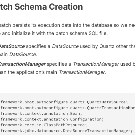
atch Schema Creation
batch persists its execution data into the database so we ne
and initialize it with the batch schema SQL file.
ataSource
specifies a
DataSource
used by Quartz other th
main
DataSource
.
ransactionManager
specifies a
TransactionManager
used 
han the application’s main
TransactionManager
.
gframework
.
boot
.
autoconfigure
.
quartz
.
QuartzDataSource
;
gframework
.
boot
.
autoconfigure
.
quartz
.
QuartzTransactionMa
gframework
.
context
.
annotation
.
Bean
;
gframework
.
context
.
annotation
.
Configuration
;
gframework
.
core
.
io
.
ClassPathResource
;
gframework
.
jdbc
.
datasource
.
DataSourceTransactionManager
;