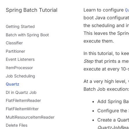
Spring Batch Tutorial
Learn to configure
Q
boot Java configurat
the scheduling and i
Getting Started
This leaves the Sprin
Batch with Spring Boot
execute them.
Classifier
Partitioner
In this tutorial, to 
Event Listeners
Step
that prints a me
ItemProcessor
execute at every 10-
Job Scheduling
At a very high level,
Quartz
Batch Job execution
DI in Quartz Job
FlatFileItemReader
Add Spring Ba
FlatFileItemWriter
Configure the
MultiResourceItemReader
Create a Quar
Delete Files
QuartzJobBea