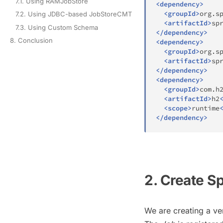
7.1. Using RAMJobStore
<
dependency
>
<
groupId
>
org.s
7.2. Using JDBC-based JobStoreCMT
<
artifactId
>
sp
7.3. Using Custom Schema
</
dependency
>
8. Conclusion
<
dependency
>
<
groupId
>
org.s
<
artifactId
>
sp
</
dependency
>
<
dependency
>
<
groupId
>
com.h
<
artifactId
>
h2
<
scope
>
runtime
</
dependency
>
2. Create S
We are creating a ve