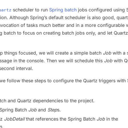
scheduler to run
Spring batch
jobs configured using 
uartz
ion. Although Spring’s default scheduler is also good, quar
nvocation of tasks much better and in a more configurable 
g batch to focus on creating batch jobs only, and let Quartz
keep things focused, we will create a simple batch
Job
with a 
ssage in the console. Then we will schedule this
Job
with Q
second interval.
 we follow these steps to configure the Quartz triggers with
:
tch and Quartz dependencies to the project.
 Spring Batch
Job
and
Step
s.
tz
JobDetail
that references the Spring Batch
Job
in the
n
.