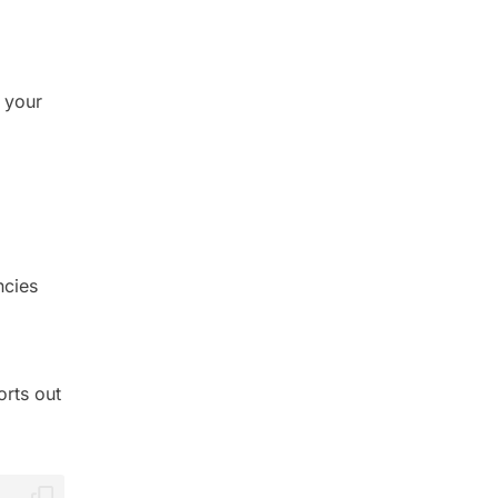
 your
ncies
orts out