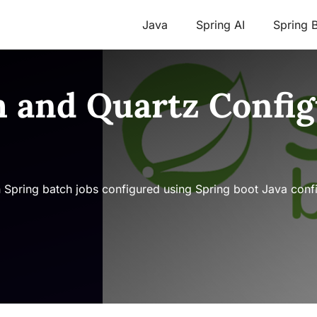
Java
Spring AI
Spring 
h and Quartz Config
n Spring batch jobs configured using Spring boot Java conf