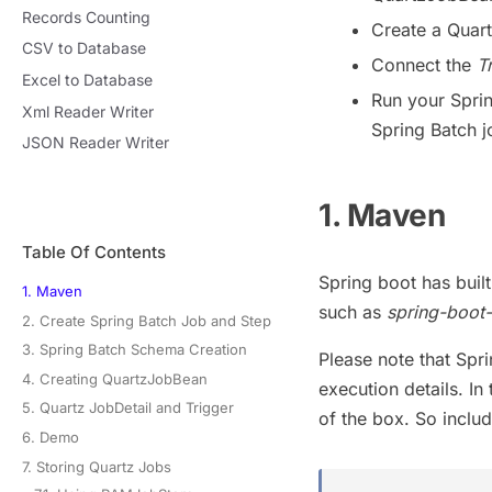
Records Counting
Create a Quar
CSV to Database
Connect the
T
Excel to Database
Run your Sprin
Xml Reader Writer
Spring Batch j
JSON Reader Writer
1. Maven
Table Of Contents
Spring boot has buil
1. Maven
such as
spring-boot-
2. Create Spring Batch Job and Step
3. Spring Batch Schema Creation
Please note that Spri
4. Creating QuartzJobBean
execution details. In
5. Quartz JobDetail and Trigger
of the box. So inclu
6. Demo
7. Storing Quartz Jobs