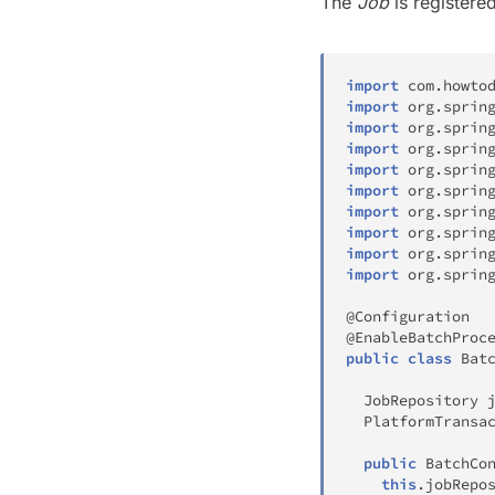
The
Job
is registere
import
com
.
howto
import
org
.
sprin
import
org
.
sprin
import
org
.
sprin
import
org
.
sprin
import
org
.
sprin
import
org
.
sprin
import
org
.
sprin
import
org
.
sprin
import
org
.
sprin
@Configuration
@EnableBatchProc
public
class
Bat
JobRepository
 
PlatformTransa
public
BatchCo
this
.
jobRepo