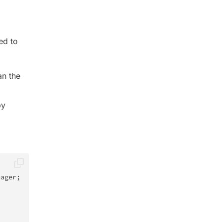
ed to
an the
by
nager
;