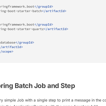
pringframework.boot
</
groupId
>
ring-boot-starter-batch
</
artifactId
>
pringframework.boot
</
groupId
>
ring-boot-starter-quartz
</
artifactId
>
2database
</
groupId
>
</
artifactId
>
</
scope
>
pring Batch Job and Step
ry simple Job with a single step to print a message in the c