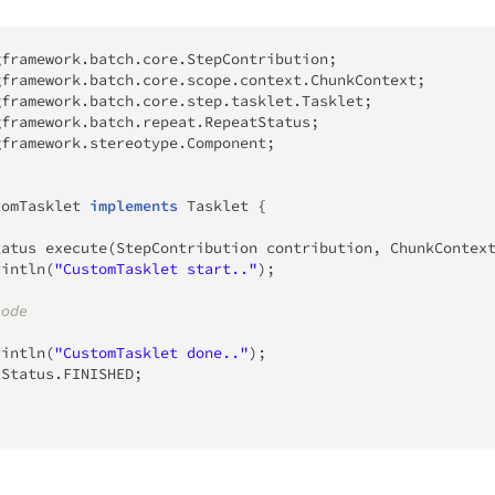
gframework
.
batch
.
core
.
StepContribution
;
gframework
.
batch
.
core
.
scope
.
context
.
ChunkContext
;
gframework
.
batch
.
core
.
step
.
tasklet
.
Tasklet
;
gframework
.
batch
.
repeat
.
RepeatStatus
;
gframework
.
stereotype
.
Component
;
tomTasklet
implements
Tasklet
{
tatus
execute
(
StepContribution
 contribution
,
ChunkContex
rintln
(
"CustomTasklet start.."
)
;
code
rintln
(
"CustomTasklet done.."
)
;
tStatus
.
FINISHED
;