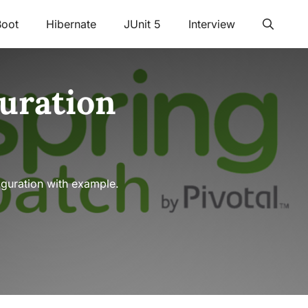
Boot
Hibernate
JUnit 5
Interview
uration
iguration with example.