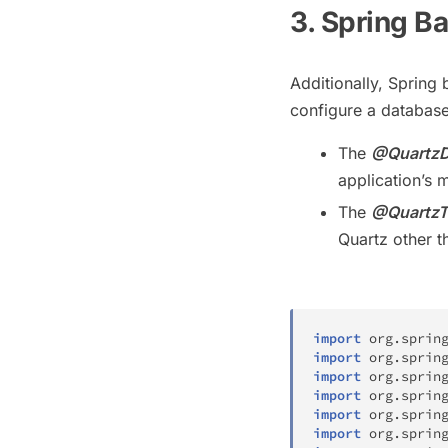
3. Spring B
Additionally, Spring 
configure a database 
The
@QuartzD
application’s 
The
@QuartzT
Quartz other t
import
org
.
sprin
import
org
.
sprin
import
org
.
sprin
import
org
.
sprin
import
org
.
sprin
import
org
.
sprin