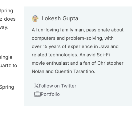
Spring
Lokesh Gupta
tz does
way.
A fun-loving family man, passionate about
computers and problem-solving, with
over 15 years of experience in Java and
related technologies. An avid Sci-Fi
single
movie enthusiast and a fan of Christopher
uartz to
Nolan and Quentin Tarantino.
Follow on Twitter
 Spring
Portfolio