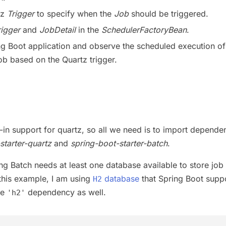
tz
Trigger
to specify when the
Job
should be triggered.
rigger
and
JobDetail
in the
SchedulerFactoryBean
.
g Boot application and observe the scheduled execution of
ob based on the Quartz trigger.
t-in support for quartz, so all we need is to import depende
starter-quartz
and
spring-boot-starter-batch
.
ng Batch needs at least one database available to store job
 this example, I am using
database
that Spring Boot supp
H2
de
dependency as well.
'h2'