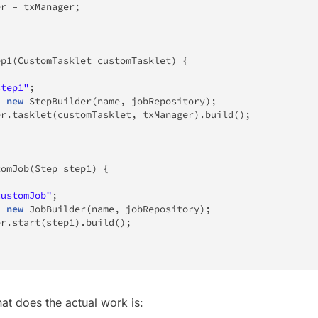
er 
=
 txManager
;
ep1
(
CustomTasklet
 customTasklet
)
{
step1"
;
=
new
StepBuilder
(
name
,
 jobRepository
)
;
er
.
tasklet
(
customTasklet
,
 txManager
)
.
build
(
)
;
tomJob
(
Step
 step1
)
{
customJob"
;
=
new
JobBuilder
(
name
,
 jobRepository
)
;
er
.
start
(
step1
)
.
build
(
)
;
at does the actual work is: