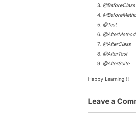
@BeforeClass
@BeforeMeth
@Test
@AfterMethod
@AfterClass
@AfterTest
@AfterSuite
Happy Learning !!
Leave a Com
Comment