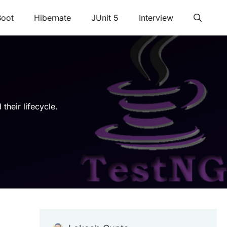
Boot
Hibernate
JUnit 5
Interview
their lifecycle.