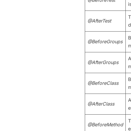
i
T
@AfterTest
d
B
@BeforeGroups
m
A
@AfterGroups
m
B
@BeforeClass
m
A
@AfterClass
e
T
@BeforeMethod
e