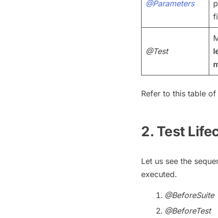
@Parameters
p
f
M
@Test
l
m
Refer to this table o
2. Test Life
Let us see the seque
executed.
@BeforeSuite
@BeforeTest