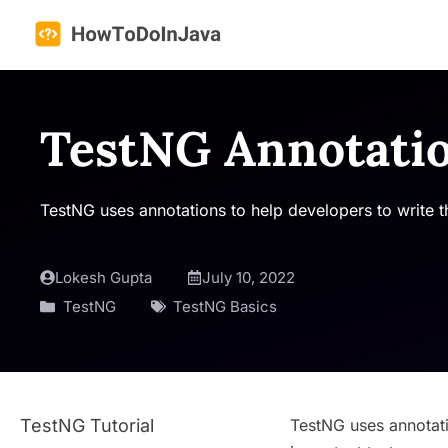
Skip
to
content
TestNG Annotati
TestNG uses annotations to help developers to write the
Lokesh Gupta
July 10, 2022
TestNG
TestNG Basics
TestNG Tutorial
TestNG uses annotatio