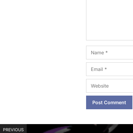
Name
Email
Website
PREVIOUS