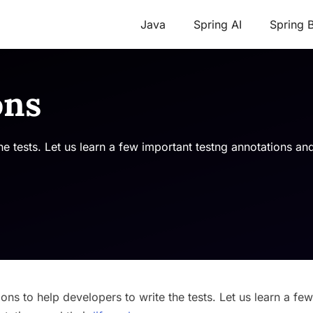
Java
Spring AI
Spring 
ons
 tests. Let us learn a few important testng annotations and 
ns to help developers to write the tests. Let us learn a few