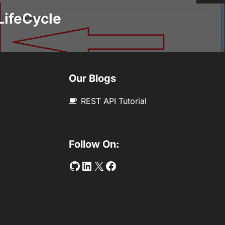
LifeCycle
Our Blogs
REST API Tutorial
Follow On:
Github
LinkedIn
Twitter
Facebook