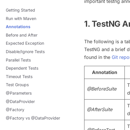
important testng ann
Getting Started
Run with Maven
1. TestNG A
Annotations
Before and After
The following is a ta
Expected Exception
TestNG and a brief d
Disable/Ignore Tests
found in the
Git repo
Parallel Tests
Dependent Tests
Annotation
Timeout Tests
T
Test Groups
@BeforeSuite
d
@Parameters
@DataProvider
T
@AfterSuite
@Factory
d
@Factory vs @DataProvider
T
@BeforeTest