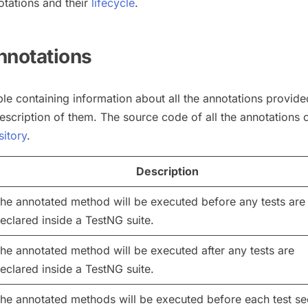
otations and their
lifecycle
.
nnotations
ble containing information about all the annotations provid
escription of them. The source code of all the annotations 
sitory
.
Description
he annotated method will be executed before any tests are
eclared inside a TestNG suite.
he annotated method will be executed after any tests are
eclared inside a TestNG suite.
he annotated methods will be executed before each test se