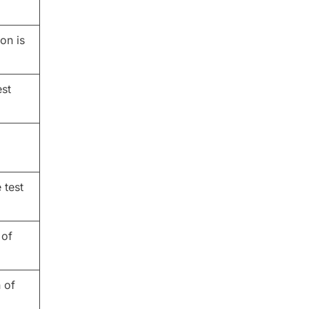
on is
est
 test
 of
 of