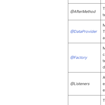
T
@AfterMethod
t
M
@DataProvider
T
a
M
c
@Factory
t
d
A
@Listeners
e
e
T