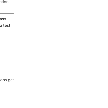
ation
lass
a test
ions get