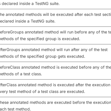
s declared inside a TestNG suite.
he annotated methods will be executed after each test secti
eclared inside a TestNG suite.
eforeGroups annotated method will run before any of the t
ethods of the specified group is executed.
fterGroups annotated method will run after any of the test
ethods of the specified group gets executed.
eforeClass annotated method is executed before any of the
ethods of a test class.
fterClass annotated method is executed after the execution
very test method of a test class are executed.
hese annotated methods are executed before the execution
ach test method.