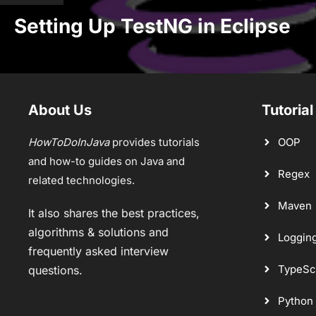
Setting Up TestNG in Eclipse
About Us
Tutorial
HowToDoInJava
provides tutorials
OOP
and how-to guides on Java and
Regex
related technologies.
Maven
It also shares the best practices,
algorithms & solutions and
Loggin
frequently asked interview
TypeSc
questions.
Python