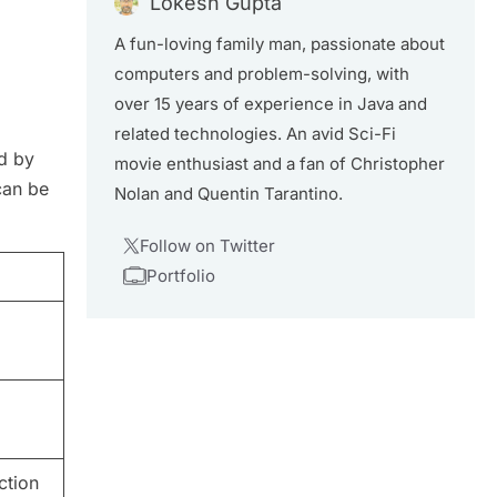
Lokesh Gupta
A fun-loving family man, passionate about
computers and problem-solving, with
over 15 years of experience in Java and
related technologies. An avid Sci-Fi
ed by
movie enthusiast and a fan of Christopher
can be
Nolan and Quentin Tarantino.
Follow on Twitter
Portfolio
ction