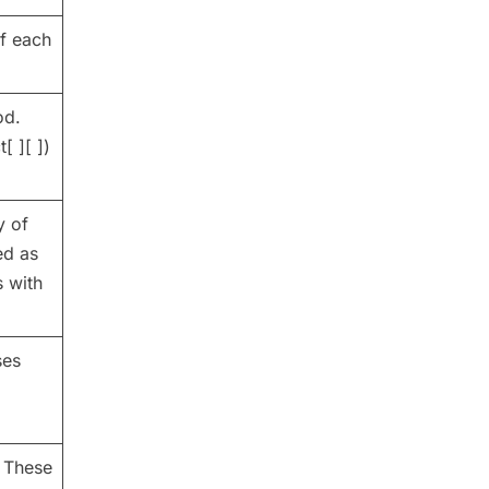
f each
od.
[ ][ ])
y of
ed as
s with
ses
. These