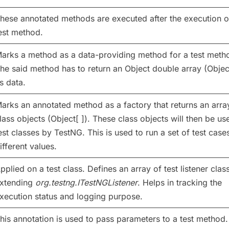
hese annotated methods are executed after the execution o
est method.
arks a method as a data-providing method for a test meth
he said method has to return an Object double array (Object
s data.
arks an annotated method as a factory that returns an arra
lass objects (Object[ ]). These class objects will then be us
est classes by TestNG. This is used to run a set of test case
ifferent values.
pplied on a test class. Defines an array of test listener clas
xtending
org.testng.ITestNGListener
. Helps in tracking the
xecution status and logging purpose.
his annotation is used to pass parameters to a test method