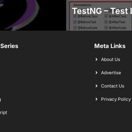
TestNG – Test 
 Series
Meta Links
About Us
Advertise
Contact Us
g
Privacy Policy
ript