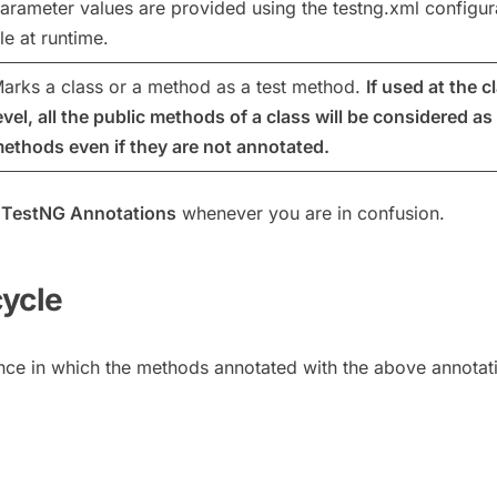
arameter values are provided using the testng.xml configur
ile at runtime.
arks a class or a method as a test method.
If used at the c
evel, all the public methods of a class will be considered as 
ethods even if they are not annotated.
f
TestNG Annotations
whenever you are in confusion.
cycle
nce in which the methods annotated with the above annotat