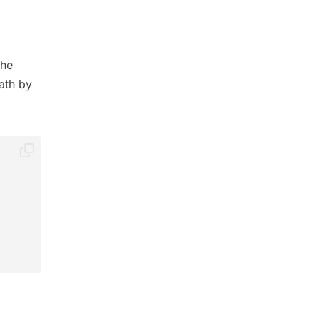
the
ath by