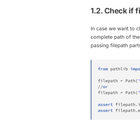
1.2. Check if f
In case we want to ch
complete path of the 
passing filepath par
from
 pathlib 
imp
filepath 
=
 Path
(
//
or
filepath 
=
 Path
(
assert
 filepath
.
assert
 filepath
.