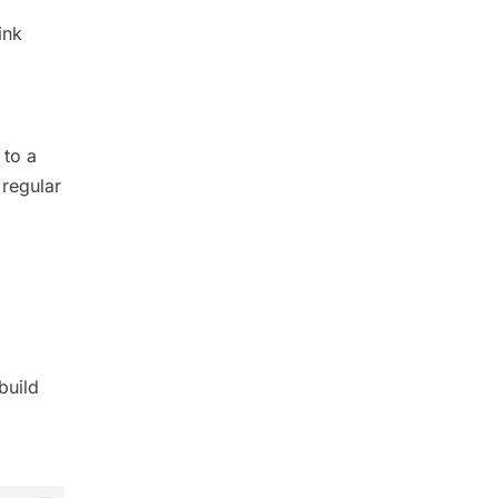
ink
 to a
 regular
build