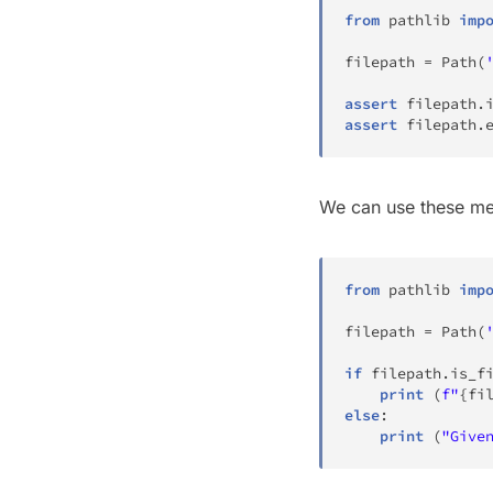
from
 pathlib 
imp
filepath 
=
 Path
(
assert
 filepath
.
assert
 filepath
.
We can use these me
from
 pathlib 
imp
filepath 
=
 Path
(
if
 filepath
.
is_f
print
(
f"
{
fi
else
:
print
(
"Give