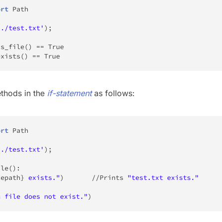
ort
 Path

'./test.txt'
)
;
is_file
(
)
==
True
exists
(
)
==
True
thods in the
if-statement
as follows:
ort
 Path

'./test.txt'
)
;
ile
(
)
:
lepath
}
 exists."
)
//
Prints 
"test.txt exists."
n file does not exist."
)