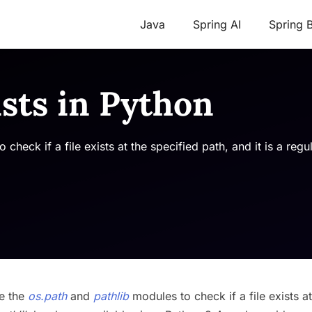
Java
Spring AI
Spring 
ists in Python
heck if a file exists at the specified path, and it is a regu
se the
os.path
and
pathlib
modules to check if a file exists at