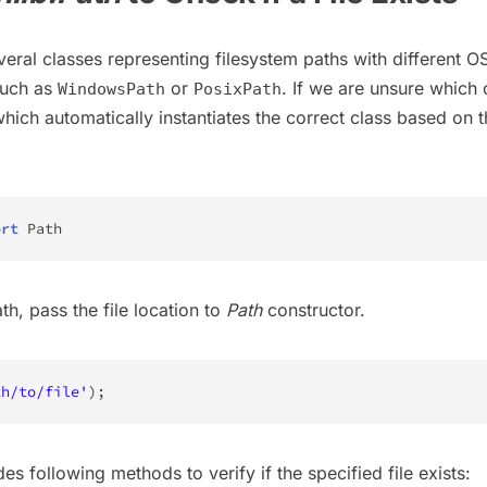
veral classes representing filesystem paths with different O
such as
or
. If we are unsure which 
WindowsPath
PosixPath
which automatically instantiates the correct class based on 
.
ort
 Path
th, pass the file location to
Path
constructor.
th/to/file'
)
;
es following methods to verify if the specified file exists: