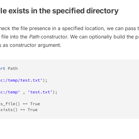
ile exists in the specified directory
eck the file presence in a specified location, we can pass 
file into the
Path
constructor. We can optionally build the p
ts as constructor argument.
ort
 Path

'c:/temp/test.txt'
)
;
'c:/temp'
,
'test.txt'
)
;
is_file
(
)
==
True
exists
(
)
==
True