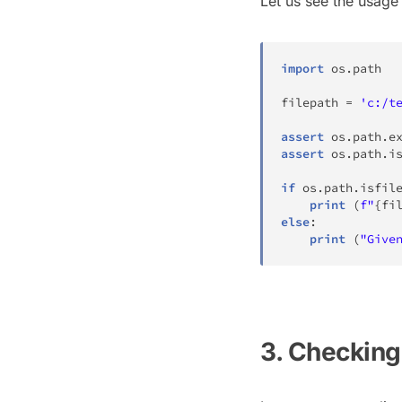
Let us see the usage
import
 os
.
path

filepath 
=
'c:/t
assert
 os
.
path
.
e
assert
 os
.
path
.
i
if
 os
.
path
.
isfil
print
(
f"
{
fi
else
:
print
(
"Give
3. Checking 