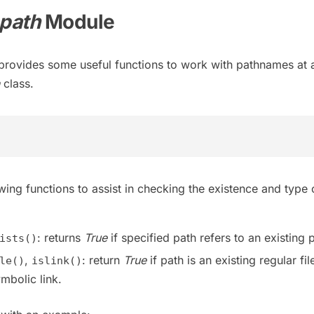
.path
Module
rovides some useful functions to work with pathnames at
class.
ing functions to assist in checking the existence and type 
: returns
True
if specified path refers to an existing 
ists()
,
: return
True
if path is an existing regular fil
le()
islink()
mbolic link.