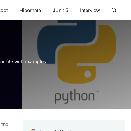
Boot
Hibernate
JUnit 5
Interview
lar file with examples.
 the