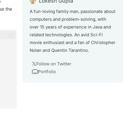
Lokesh Gupta
n
se the
A fun-loving family man, passionate about
computers and problem-solving, with
over 15 years of experience in Java and
related technologies. An avid Sci-Fi
movie enthusiast and a fan of Christopher
Nolan and Quentin Tarantino.
Follow on Twitter
Portfolio