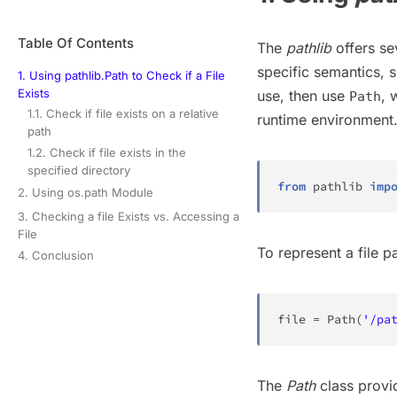
Table Of Contents
The
pathlib
offers se
specific semantics, 
1. Using pathlib.Path to Check if a File
Exists
use, then use
, 
Path
1.1. Check if file exists on a relative
runtime environment
path
1.2. Check if file exists in the
specified directory
from
 pathlib 
imp
2. Using os.path Module
3. Checking a file Exists vs. Accessing a
File
To represent a file pa
4. Conclusion
file
=
 Path
(
'/pa
The
Path
class provid