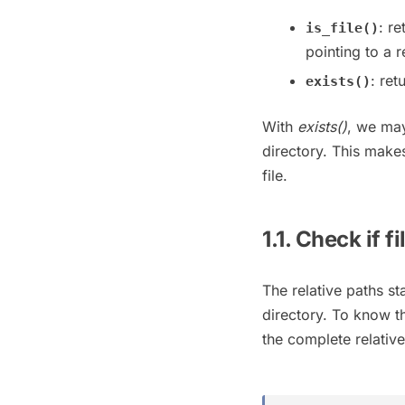
: r
is_file()
pointing to a re
: ret
exists()
With
exists()
, we may
directory. This make
file.
1.1. Check if f
The relative paths st
directory. To know t
the complete relative