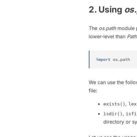
2. Using
os
The
os.path
module p
lower-level than
Path
import
 os
.
path
We can use the follow
file:
,
exists()
lex
,
isdir()
isfi
directory or sy