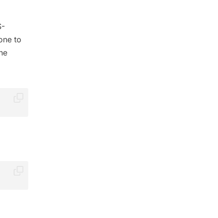
S-
one to
the