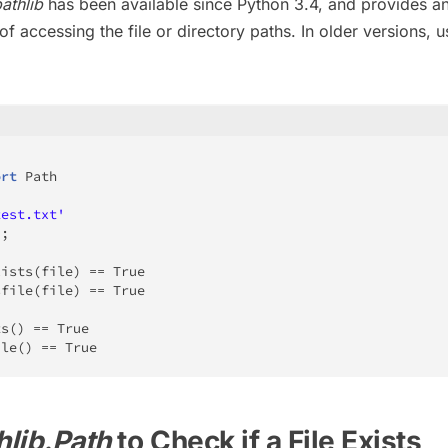
athlib
has been available since Python 3.4, and provides a
f accessing the file or directory paths. In older versions, u
ort
 Path

test.txt'
)
;
xists
(
file
)
==
True
sfile
(
file
)
==
True
ts
(
)
==
True
ile
(
)
==
True
hlib.Path
to Check if a File Exists