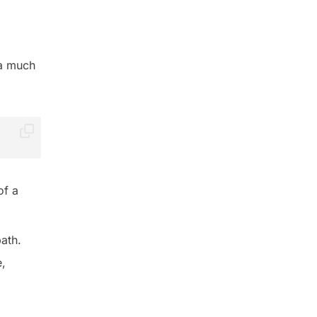
 a much
of a
path.
e,