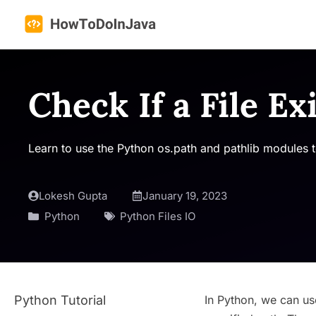
Skip
to
content
Check If a File Ex
Learn to use the Python os.path and pathlib modules to c
Lokesh Gupta
January 19, 2023
Python
Python Files IO
Python Tutorial
In Python, we can u