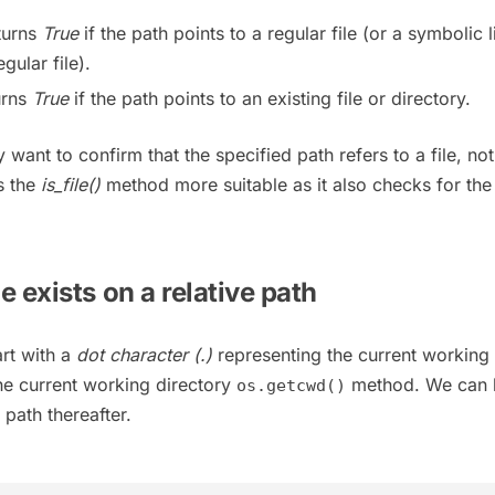
eturns
True
if the path points to a regular file (or a symbolic l
gular file).
urns
True
if the path points to an existing file or directory.
 want to confirm that the specified path refers to a file, not
s the
is_file()
method more suitable as it also checks for the
ile exists on a relative path
art with a
dot character (.)
representing the current working
he current working directory
method. We can 
os.getcwd()
 path thereafter.