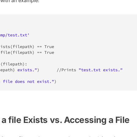
 with an example:
emp/test.txt'
xists
(
filepath
)
==
True
sfile
(
filepath
)
==
True
e
(
filepath
)
:
lepath
}
 exists."
)
//
Prints 
"test.txt exists."
n file does not exist."
)
a file Exists vs. Accessing a File