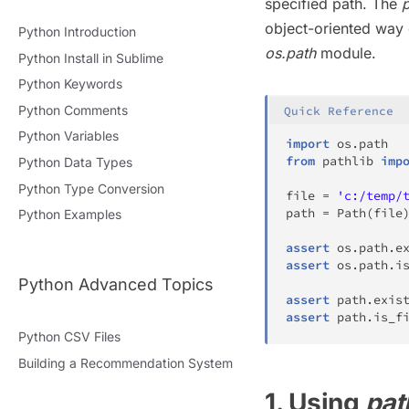
specified path. The
p
object-oriented way o
Python Introduction
os.path
module.
Python Install in Sublime
Python Keywords
Python Comments
Quick Reference
Python Variables
import
 os
.
from
 pathlib 
imp
Python Data Types
Python Type Conversion
file
=
'c:/temp/
path 
=
 Path
(
file
Python Examples
assert
 os
.
path
.
e
assert
 os
.
path
.
i
Python Advanced Topics
assert
 path
.
exis
assert
 path
.
is_f
Python CSV Files
Building a Recommendation System
1. Using
pat