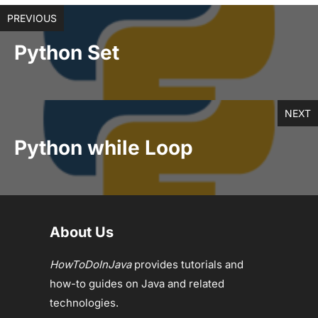
PREVIOUS
Python Set
NEXT
Python while Loop
About Us
HowToDoInJava
provides tutorials and
how-to guides on Java and related
technologies.