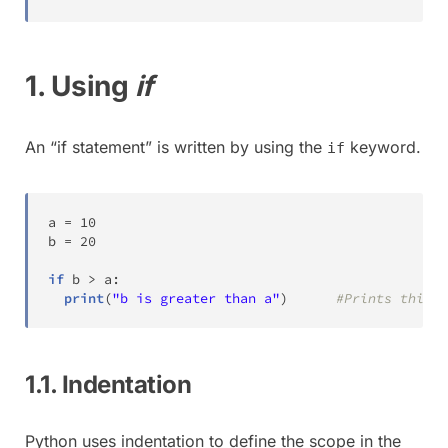
1. Using
if
An “if statement” is written by using the
keyword.
if
a 
=
10
b 
=
20
if
 b 
>
 a
:
print
(
"b is greater than a"
)
#Prints this m
1.1. Indentation
Python uses indentation to define the scope in the