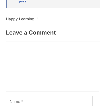
pass
Happy Learning !!
Leave a Comment
Comment
Name