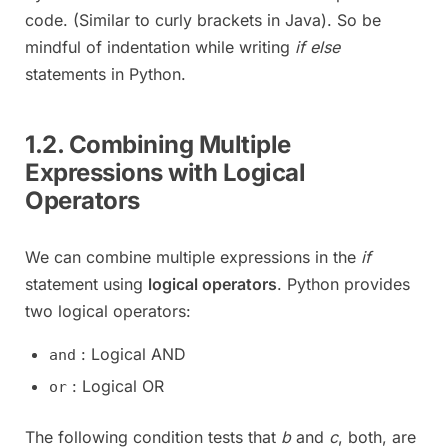
code. (Similar to curly brackets in Java). So be
mindful of indentation while writing
if else
statements in Python.
1.2. Combining Multiple
Expressions with Logical
Operators
We can combine multiple expressions in the
if
statement using
logical operators
. Python provides
two logical operators:
: Logical AND
and
: Logical OR
or
The following condition tests that
b
and
c
, both, are