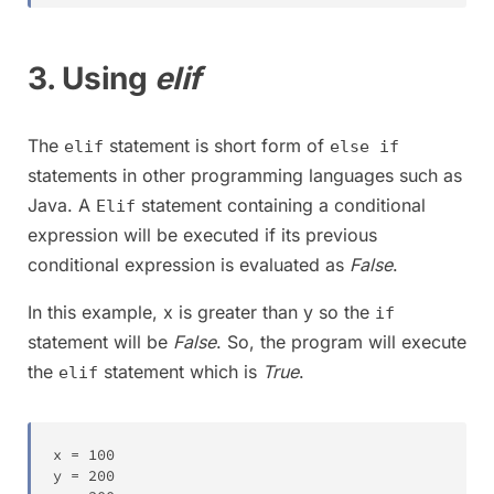
3. Using
elif
The
statement is short form of
elif
else if
statements in other programming languages such as
Java. A
statement containing a conditional
Elif
expression will be executed if its previous
conditional expression is evaluated as
False
.
In this example, x is greater than y so the
if
statement will be
False
. So, the program will execute
the
statement which is
True
.
elif
x 
=
100
y 
=
200