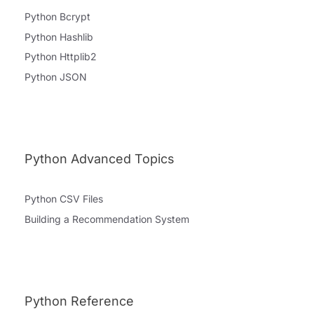
Python Bcrypt
Python Hashlib
Python Httplib2
Python JSON
Python Advanced Topics
Python CSV Files
Building a Recommendation System
Python Reference