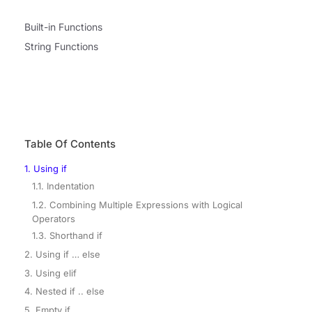
Built-in Functions
String Functions
Table Of Contents
1. Using if
1.1. Indentation
1.2. Combining Multiple Expressions with Logical
Operators
1.3. Shorthand if
2. Using if … else
3. Using elif
4. Nested if .. else
5. Empty if