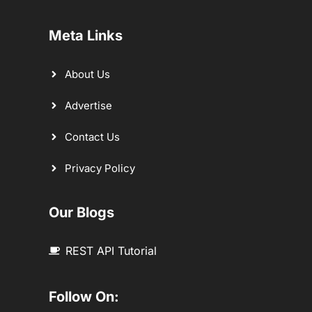
Meta Links
About Us
Advertise
Contact Us
Privacy Policy
Our Blogs
REST API Tutorial
Follow On: