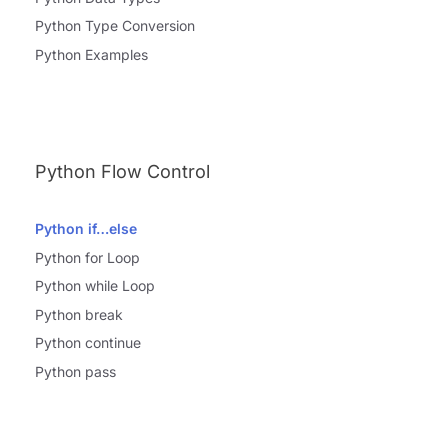
Python Type Conversion
Python Examples
Python Flow Control
Python if…else
Python for Loop
Python while Loop
Python break
Python continue
Python pass