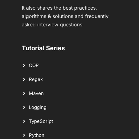
It also shares the best practices,
algorithms & solutions and frequently
asked interview questions.
Tutorial Series
OOP
Regex
Maven
Logging
TypeScript
Python