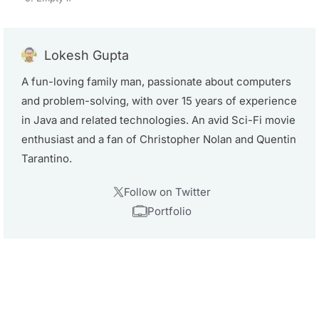
Lokesh Gupta
A fun-loving family man, passionate about computers
and problem-solving, with over 15 years of experience
in Java and related technologies. An avid Sci-Fi movie
enthusiast and a fan of Christopher Nolan and Quentin
Tarantino.
Follow on Twitter
Portfolio