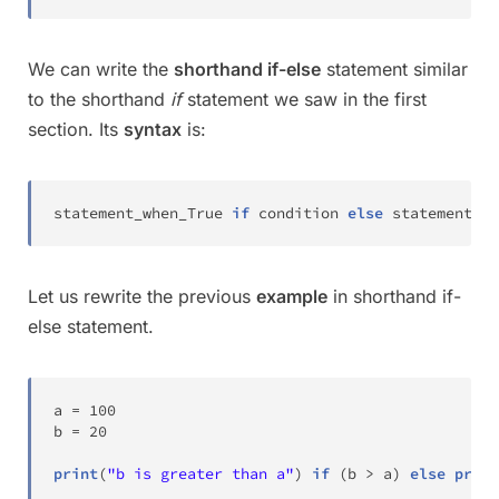
We can write the
shorthand if-else
statement similar
to the shorthand
if
statement we saw in the first
section. Its
syntax
is:
statement_when_True 
if
 condition 
else
 statement_wh
Let us rewrite the previous
example
in shorthand if-
else statement.
a 
=
100
b 
=
20
print
(
"b is greater than a"
)
if
(
b 
>
 a
)
else
print