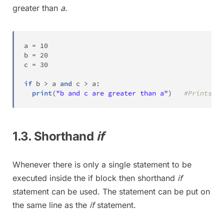
greater than
a
.
a 
=
10
b 
=
20
c 
=
30
if
 b 
>
 a 
and
 c 
>
 a
:
print
(
"b and c are greater than a"
)
#Prints th
1.3. Shorthand
if
Whenever there is only a single statement to be
executed inside the if block then shorthand
if
statement can be used. The statement can be put on
the same line as the
if
statement.