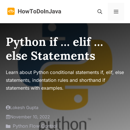
Skip
to
Menu
content
Python if … elif …
else Statements
Learn about Python conditional statements if, elif, else
statements, indentation rules and shorthand if
statements with examples.
Lokesh Gupta
November 10, 2022
Python Flow Control