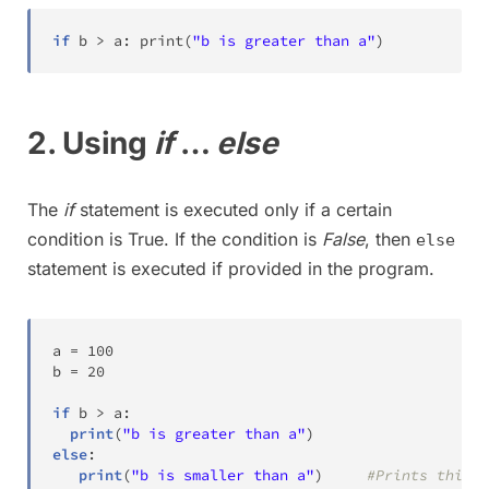
if
 b 
>
 a
:
print
(
"b is greater than a"
)
2. Using
if
…
else
The
if
statement is executed only if a certain
condition is True. If the condition is
False
, then
else
statement is executed if provided in the program.
a 
=
100
b 
=
20
if
 b 
>
 a
:
print
(
"b is greater than a"
)
else
:
print
(
"b is smaller than a"
)
#Prints this m