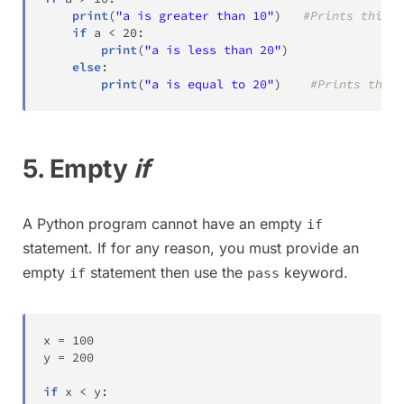
print
(
"a is greater than 10"
)
#Prints this m
if
 a 
<
20
:
print
(
"a is less than 20"
)
else
:
print
(
"a is equal to 20"
)
#Prints this 
5. Empty
if
A Python program cannot have an empty
if
statement. If for any reason, you must provide an
empty
statement then use the
keyword.
if
pass
x 
=
100
y 
=
200
if
 x 
<
 y
: