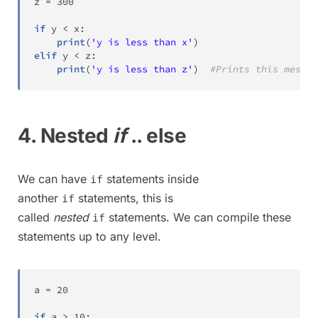
z 
=
300
if
 y 
<
 x
:
print
(
'y is less than x'
)
elif
 y 
<
 z
:
print
(
'y is less than z'
)
#Prints this messag
4. Nested
if
.. else
We can have
statements inside
if
another
statements, this is
if
called
nested
statements. We can compile these
if
statements up to any level.
a 
=
20
if
 a 
>
10
: