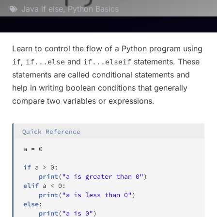
Java if else
,
Python Basics
Learn to control the flow of a Python program using
,
and
statements. These
if
if...else
if...elseif
statements are called conditional statements and
help in writing boolean conditions that generally
compare two variables or expressions.
Quick Reference
a 
=
0
if
 a 
>
0
:
print
(
"a is greater than 0"
)
elif
 a 
<
0
:
print
(
"a is less than 0"
)
else
:
print
(
"a is 0"
)