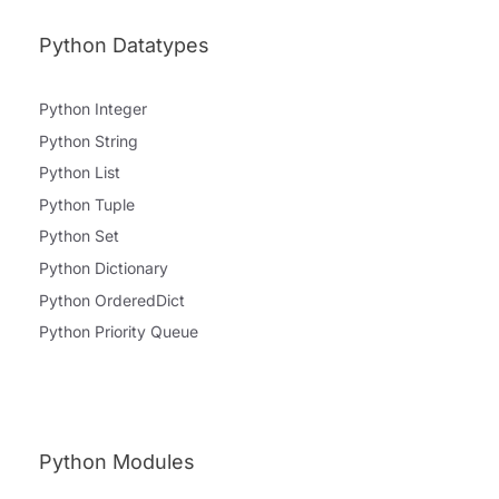
Python Datatypes
Python Integer
Python String
Python List
Python Tuple
Python Set
Python Dictionary
Python OrderedDict
Python Priority Queue
Python Modules