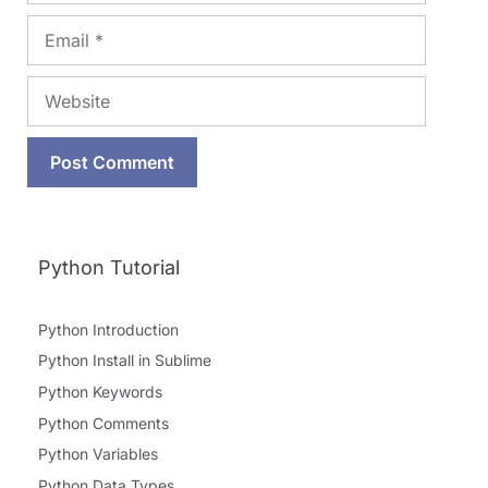
Email
Website
Python Tutorial
Python Introduction
Python Install in Sublime
Python Keywords
Python Comments
Python Variables
Python Data Types