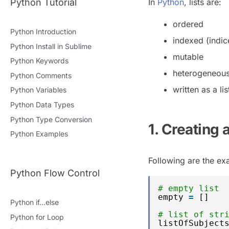
Python Tutorial
In
Python
, lists are:
ordered
Python Introduction
indexed (indice
Python Install in Sublime
mutable
Python Keywords
heterogeneous (
Python Comments
written as a l
Python Variables
Python Data Types
Python Type Conversion
1. Creating a
Python Examples
Following are the exa
Python Flow Control
# empty list
empty 
=
[]
Python if…else
# list of str
Python for Loop
listOfSubject