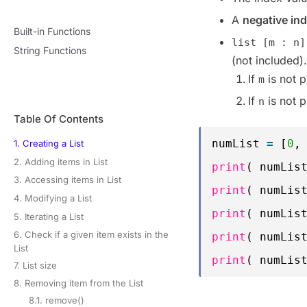
A
negative in
Built-in Functions
list [m : n]
String Functions
(not included).
If
is not p
m
If
is not p
n
Table Of Contents
numList 
=
[
0
,
1. Creating a List
2. Adding items in List
print
( numLis
3. Accessing items in List
print
( numLis
4. Modifying a List
print
( numLis
5. Iterating a List
6. Check if a given item exists in the
print
( numLis
List
print
( numLis
7. List size
8. Removing item from the List
8.1. remove()