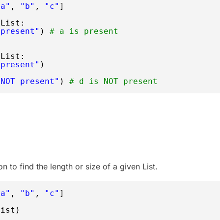
"a"
, 
"b"
, 
"c"
]
rList:
 present"
) 
# a is present
rList:
 present"
)
 NOT present"
) 
# d is NOT present
n to find the length or size of a given List.
"a"
, 
"b"
, 
"c"
]
List)