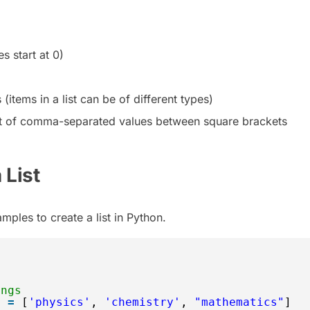
s start at 0)
items in a list can be of different types)
ist of comma-separated values between square brackets
 List
mples to create a list in Python.
ings
s 
=
[
'physics'
, 
'chemistry'
, 
"mathematics"
]