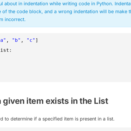
ul about in indentation while writing code in Python. Indenta
e of the code block, and a wrong indentation will be make t
 incorrect.
"a"
, 
"b"
, 
"c"
]
List:
a given item exists in the List
to determine if a specified item is present in a list.