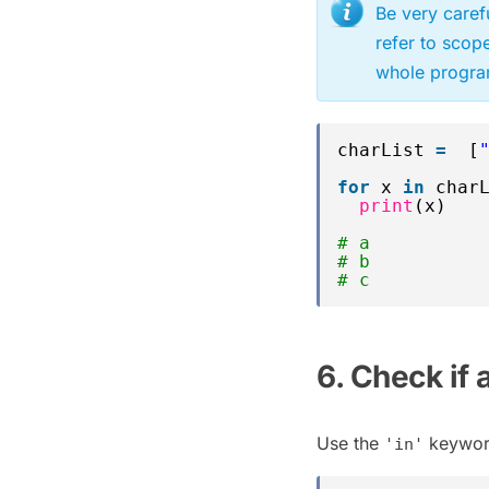
Be very caref
refer to scop
whole program
charList 
=
[
for
x 
in
char
print
(x)
# a
# b
# c
6. Check if 
Use the
keyword 
'in'