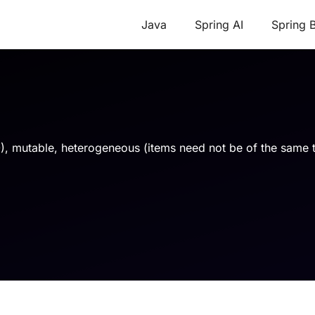
Java
Spring AI
Spring 
t 0), mutable, heterogeneous (items need not be of the same