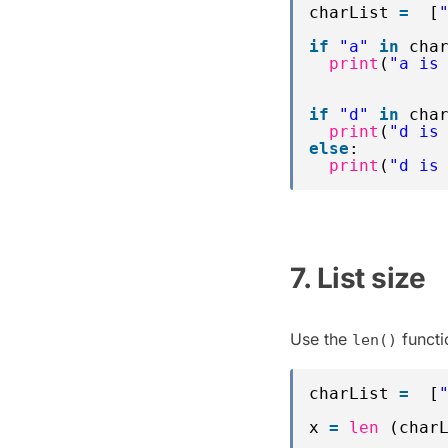
charList 
=
[
if
"a"
in
cha
print
(
"a is
if
"d"
in
cha
print
(
"d is
else
:
print
(
"d is
7. List size
Use the
functio
len()
charList 
=
[
x 
=
len
(char