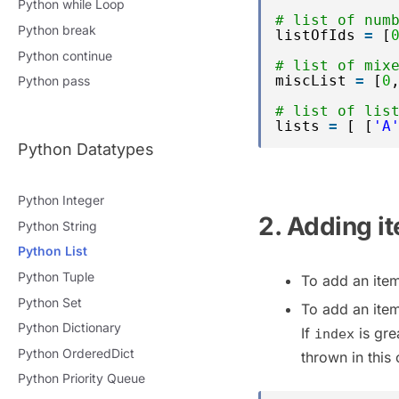
Python while Loop
# list of num
Python break
listOfIds 
=
[
Python continue
# list of mix
miscList 
=
[
0
Python pass
# list of lis
lists 
=
[ [
'A
Python Datatypes
Python Integer
2. Adding it
Python String
Python List
Python Tuple
To add an item
Python Set
To add an item
Python Dictionary
If
is grea
index
Python OrderedDict
thrown in this 
Python Priority Queue