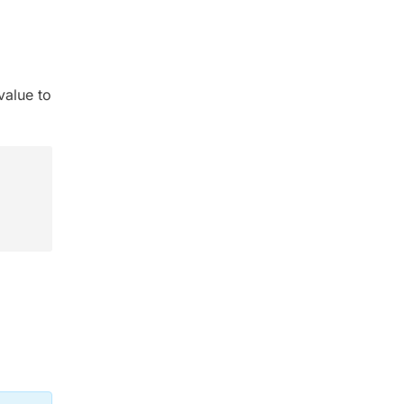
value to