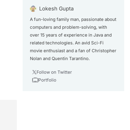
Lokesh Gupta
A fun-loving family man, passionate about
computers and problem-solving, with
over 15 years of experience in Java and
related technologies. An avid Sci-Fi
movie enthusiast and a fan of Christopher
Nolan and Quentin Tarantino.
Follow on Twitter
Portfolio