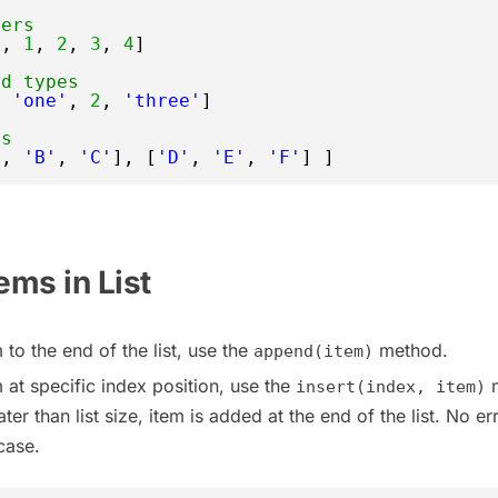
bers
0
, 
1
, 
2
, 
3
, 
4
]
ed types
, 
'one'
, 
2
, 
'three'
]
ts
'
, 
'B'
, 
'C'
], [
'D'
, 
'E'
, 
'F'
] ]
ems in List
 to the end of the list, use the
method.
append(item)
 at specific index position, use the
m
insert(index, item)
ter than list size, item is added at the end of the list. No err
case.