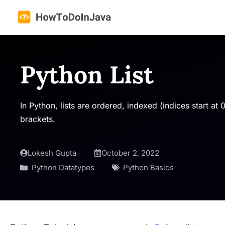
Skip
to
content
Python List
In Python, lists are ordered, indexed (indices start a
brackets.
Lokesh Gupta
October 2, 2022
Python Datatypes
Python Basics