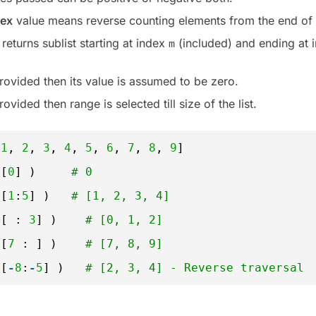
dex
value means reverse counting elements from the end of t
returns sublist starting at index
(included) and ending at 
m
rovided then its value is assumed to be zero.
rovided then range is selected till size of the list.
 
1
, 
2
, 
3
, 
4
, 
5
, 
6
, 
7
, 
8
, 
9
]
t[
0
] )     
# 0
t[
1
:
5
] )   
# [1, 2, 3, 4]
t[ : 
3
] )    
# [0, 1, 2]
t[
7
: ] )    
# [7, 8, 9]
t[
-
8
:
-
5
] )   
# [2, 3, 4] - Reverse traversal