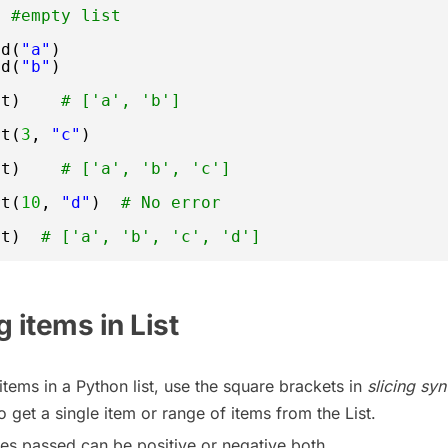
] 
#empty list
nd(
"a"
)  
nd(
"b"
)
st)    
# ['a', 'b']
rt(
3
, 
"c"
) 
st)    
# ['a', 'b', 'c']
rt(
10
, 
"d"
)  
# No error 
st)  
# ['a', 'b', 'c', 'd']
 items in List
items in a Python list, use the square brackets in
slicing syn
o get a single item or range of items from the List.
es passed can be positive or negative both.