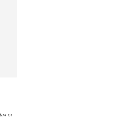
tax
or