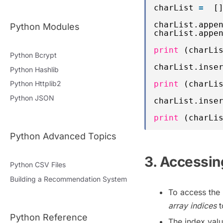
charList 
=
[
charList.appe
Python Modules
charList.appe
print
(charLi
Python Bcrypt
charList.inse
Python Hashlib
print
(charLi
Python Httplib2
Python JSON
charList.inse
print
(charLi
Python Advanced Topics
3. Accessing
Python CSV Files
Building a Recommendation System
To access the 
array indices
t
Python Reference
The index valu