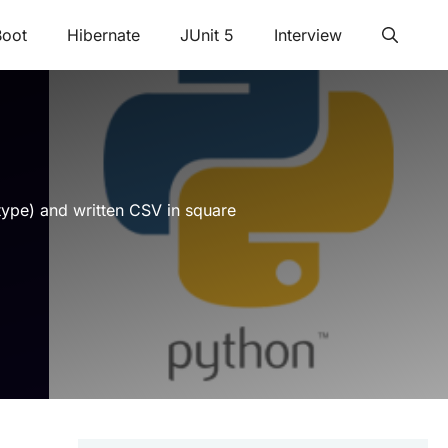
Boot
Hibernate
JUnit 5
Interview
 type) and written CSV in square