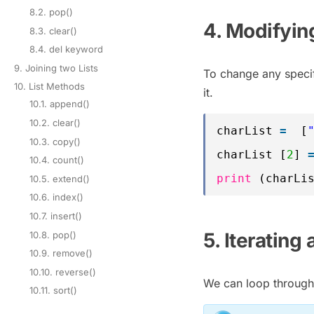
8.2. pop()
4. Modifying
8.3. clear()
8.4. del keyword
9. Joining two Lists
To change any specifi
10. List Methods
it.
10.1. append()
10.2. clear()
charList 
=
[
10.3. copy()
charList [
2
] 
10.4. count()
print
(charLi
10.5. extend()
10.6. index()
10.7. insert()
5. Iterating 
10.8. pop()
10.9. remove()
10.10. reverse()
We can loop through 
10.11. sort()