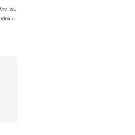
he list.
index
n