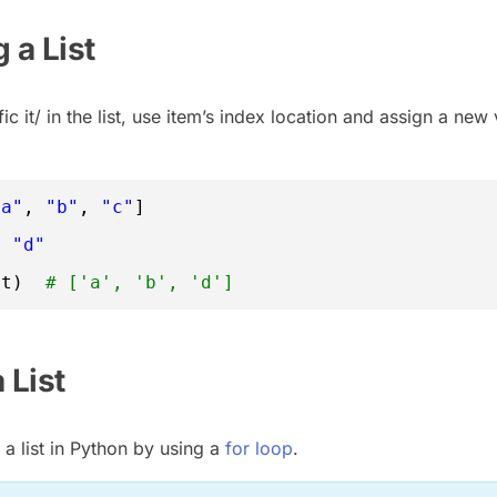
 a List
c it/ in the list, use item’s index location and assign a new 
"a"
, 
"b"
, 
"c"
]
=
"d"
st)  
# ['a', 'b', 'd']
a List
a list in Python by using a
for loop
.