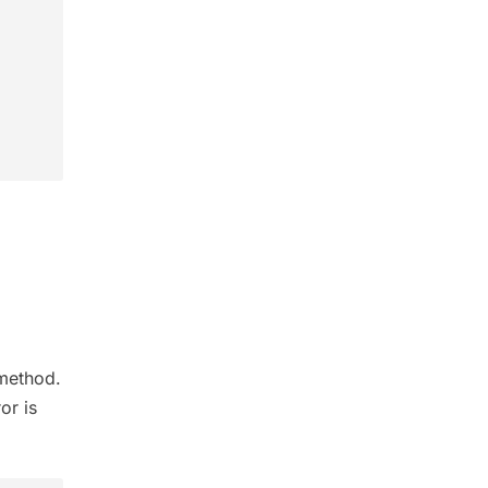
ethod.
or is