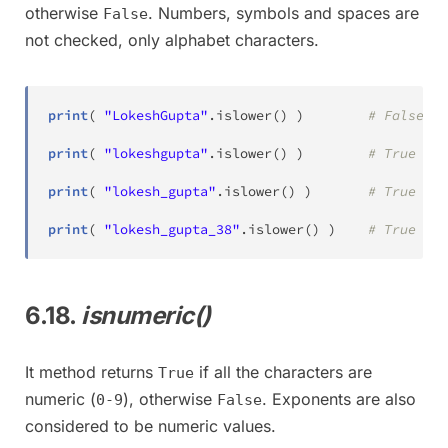
otherwise
. Numbers, symbols and spaces are
False
not checked, only alphabet characters.
print
(
"LokeshGupta"
.
islower
(
)
)
# False
print
(
"lokeshgupta"
.
islower
(
)
)
# True
print
(
"lokesh_gupta"
.
islower
(
)
)
# True
print
(
"lokesh_gupta_38"
.
islower
(
)
)
# True
6.18.
isnumeric()
It method returns
if all the characters are
True
numeric (
), otherwise
. Exponents are also
0-9
False
considered to be numeric values.