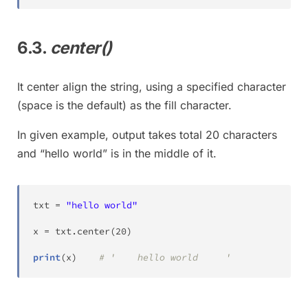
6.3.
center()
It center align the string, using a specified character
(space is the default) as the fill character.
In given example, output takes total 20 characters
and “hello world” is in the middle of it.
txt 
=
"hello world"
x 
=
 txt
.
center
(
20
)
print
(
x
)
# '    hello world     '