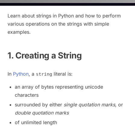
Learn about strings in Python and how to perform
various operations on the strings with simple
examples.
1. Creating a String
In
Python
, a
literal is:
string
an array of bytes representing unicode
characters
surrounded by either
single quotation marks
, or
double quotation marks
of unlimited length