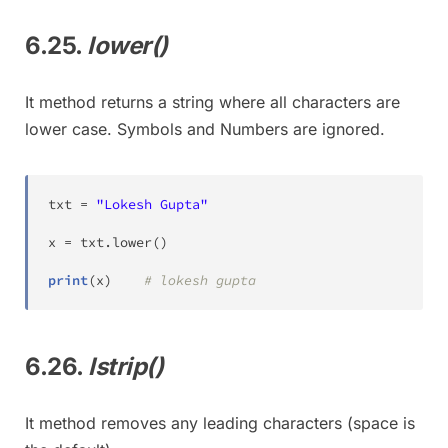
6.25.
lower()
It method returns a string where all characters are
lower case. Symbols and Numbers are ignored.
txt 
=
"Lokesh Gupta"
x 
=
 txt
.
lower
(
)
print
(
x
)
# lokesh gupta
6.26.
lstrip()
It method removes any leading characters (space is