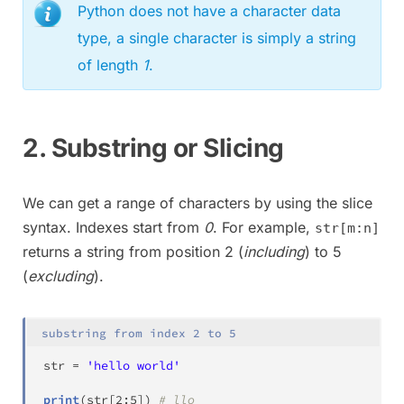
Python does not have a character data
type, a single character is simply a string
of length
1
.
2. Substring or Slicing
We can get a range of characters by using the slice
syntax. Indexes start from
0
. For example,
str[m:n]
returns a string from position 2 (
including
) to 5
(
excluding
).
substring from index 2 to 5
str
=
'hello world'
print
(
str
[
2
:
5
]
)
# llo