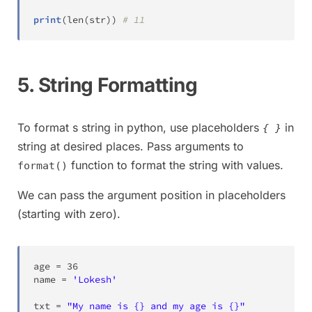
print
(
len
(
str
)
)
# 11
5. String Formatting
To format s string in python, use placeholders
in
{ }
string at desired places. Pass arguments to
function to format the string with values.
format()
We can pass the argument position in placeholders
(starting with zero).
age 
=
36
name 
=
'Lokesh'
txt 
=
"My name is {} and my age is {}"