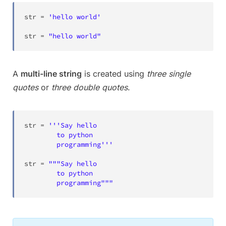
str
=
'hello world'
str
=
"hello world"
A
multi-line string
is created using
three single
quotes
or
three double quotes
.
str
=
'''Say hello

		to python

		programming'''
str
=
"""Say hello

		to python

		programming"""