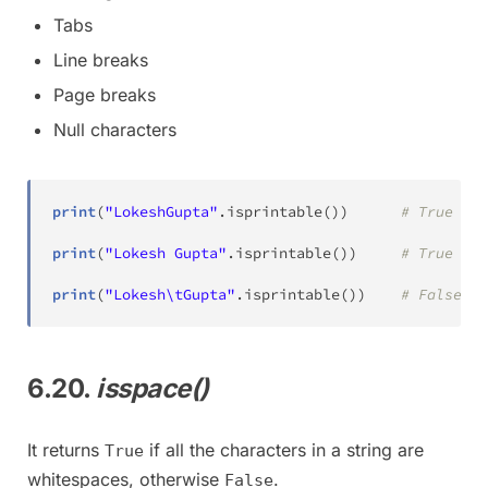
Tabs
Line breaks
Page breaks
Null characters
print
(
"LokeshGupta"
.
isprintable
(
)
)
# True
print
(
"Lokesh Gupta"
.
isprintable
(
)
)
# True
print
(
"Lokesh\tGupta"
.
isprintable
(
)
)
# False
6.20.
isspace()
It returns
if all the characters in a string are
True
whitespaces, otherwise
.
False