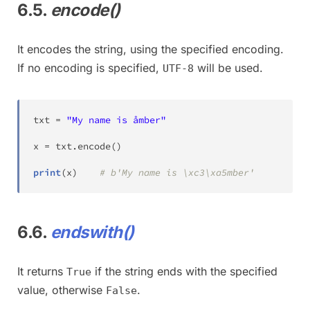
6.5.
encode()
It encodes the string, using the specified encoding.
If no encoding is specified,
will be used.
UTF-8
txt 
=
"My name is åmber"
x 
=
 txt
.
encode
(
)
print
(
x
)
# b'My name is \xc3\xa5mber'
6.6.
endswith()
It returns
if the string ends with the specified
True
value, otherwise
.
False