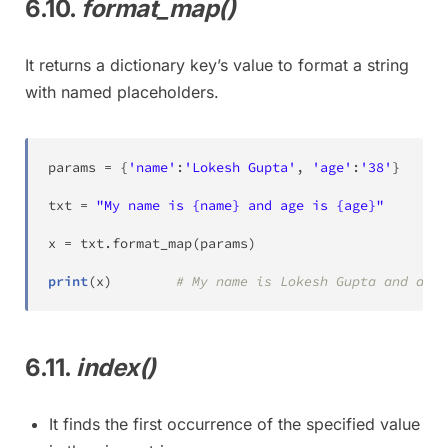
6.10.
format_map()
It returns a dictionary key’s value to format a string
with named placeholders.
params 
=
{
'name'
:
'Lokesh Gupta'
,
'age'
:
'38'
}
txt 
=
"My name is {name} and age is {age}"
x 
=
 txt
.
format_map
(
params
)
print
(
x
)
# My name is Lokesh Gupta and age 
6.11.
index()
It finds the first occurrence of the specified value