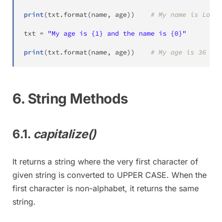
print
(
txt
.
format
(
name
,
 age
)
)
# My name is Lokes
txt 
=
"My age is {1} and the name is {0}"
print
(
txt
.
format
(
name
,
 age
)
)
# My age is 36 and
6. String Methods
6.1.
capitalize()
It returns a string where the very first character of
given string is converted to UPPER CASE. When the
first character is non-alphabet, it returns the same
string.