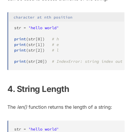
character at nth position
str
=
'hello world'
print
(
str
[
0
]
)
# h
print
(
str
[
1
]
)
# e
print
(
str
[
2
]
)
# l
print
(
str
[
20
]
)
# IndexError: string index out of 
4. String Length
The
len()
function returns the length of a string:
str
=
'hello world'