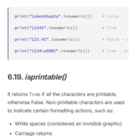
print
(
"LokeshGupta"
.
isnumeric
(
)
)
# False
print
(
"12345"
.
isnumeric
(
)
)
# True
print
(
"123.45"
.
isnumeric
(
)
)
# False - cont
print
(
"1234\u00B2"
.
isnumeric
(
)
)
# True - unico
6.19.
isprintable()
It returns
if all the characters are printable,
True
otherwise False. Non-printable characters are used
to indicate certain formatting actions, such as:
White spaces (considered an invisible graphic)
Carriage returns