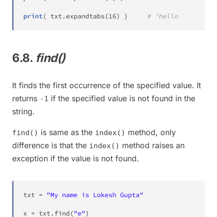
print
(
 txt
.
expandtabs
(
16
)
)
# 'hello          
6.8.
find()
It finds the first occurrence of the specified value. It
returns
if the specified value is not found in the
-1
string.
is same as the
method, only
find()
index()
difference is that the
method raises an
index()
exception if the value is not found.
txt 
=
"My name is Lokesh Gupta"
x 
=
 txt
.
find
(
"e"
)