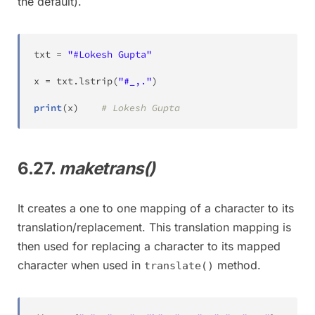
the default).
txt 
=
"#Lokesh Gupta"
x 
=
 txt
.
lstrip
(
"#_,."
)
print
(
x
)
# Lokesh Gupta
6.27.
maketrans()
It creates a one to one mapping of a character to its
translation/replacement. This translation mapping is
then used for replacing a character to its mapped
character when used in
method.
translate()