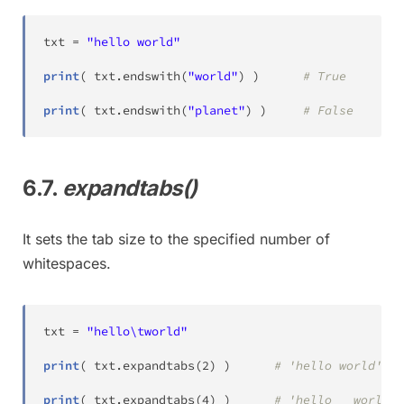
txt 
=
"hello world"
print
(
 txt
.
endswith
(
"world"
)
)
# True
print
(
 txt
.
endswith
(
"planet"
)
)
# False
6.7.
expandtabs()
It sets the tab size to the specified number of
whitespaces.
txt 
=
"hello\tworld"
print
(
 txt
.
expandtabs
(
2
)
)
# 'hello world'
print
(
 txt
.
expandtabs
(
4
)
)
# 'hello   world'