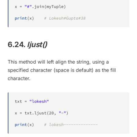
x 
=
"#"
.
join
(
myTuple
)
print
(
x
)
# Lokesh#Gupta#38
6.24.
ljust()
This method will left align the string, using a
specified character (space is default) as the fill
character.
txt 
=
"lokesh"
x 
=
 txt
.
ljust
(
20
,
"-"
)
print
(
x
)
# lokesh--------------