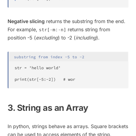
Negative slicing
returns the substring from the end.
For example,
returns string from
str[-m:-n]
position -5 (
excluding
) to -2 (
including
).
substring from index -5 to -2
str 
=
 'hello world'

print
(
str
[
-
5
:
-
2
]
)
	# wor
3. String as an Array
In python, strings behave as arrays. Square brackets
can be used to access elements of the string.