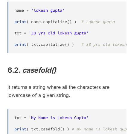
name 
=
'lokesh gupta'
print
(
 name
.
capitalize
(
)
)
# Lokesh gupta
txt 
=
'38 yrs old lokesh gupta'
print
(
 txt
.
capitalize
(
)
)
# 38 yrs old lokesh gu
6.2.
casefold()
It returns a string where all the characters are
lowercase of a given string.
txt 
=
'My Name is Lokesh Gupta'
print
(
 txt
.
casefold
(
)
)
# my name is lokesh gupta