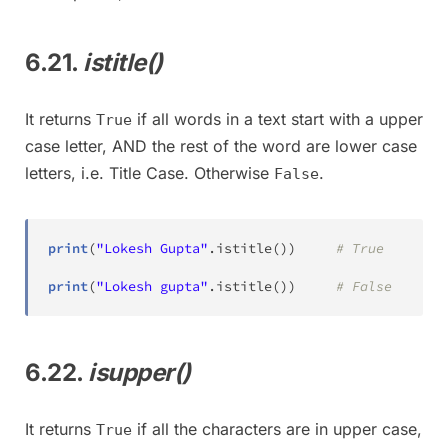
6.21.
istitle()
It returns
if all words in a text start with a upper
True
case letter, AND the rest of the word are lower case
letters, i.e. Title Case. Otherwise
.
False
print
(
"Lokesh Gupta"
.
istitle
(
)
)
# True
print
(
"Lokesh gupta"
.
istitle
(
)
)
# False
6.22.
isupper()
It returns
if all the characters are in upper case,
True