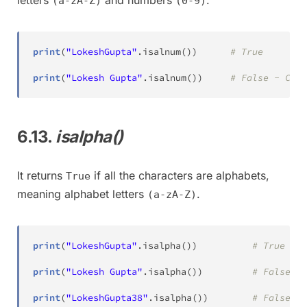
letters
and numbers
.
(a-zA-Z)
(0-9)
print
(
"LokeshGupta"
.
isalnum
(
)
)
# True
print
(
"Lokesh Gupta"
.
isalnum
(
)
)
# False - Cont
6.13.
isalpha()
It returns
if all the characters are alphabets,
True
meaning alphabet letters
.
(a-zA-Z)
print
(
"LokeshGupta"
.
isalpha
(
)
)
# True
print
(
"Lokesh Gupta"
.
isalpha
(
)
)
# False - 
print
(
"LokeshGupta38"
.
isalpha
(
)
)
# False - 