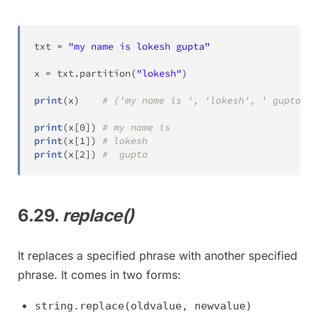
txt 
=
"my name is lokesh gupta"
x 
=
 txt
.
partition
(
"lokesh"
)
print
(
x
)
# ('my name is ', 'lokesh', ' gupta')
print
(
x
[
0
]
)
# my name is
print
(
x
[
1
]
)
# lokesh
print
(
x
[
2
]
)
#  gupta
6.29.
replace()
It replaces a specified phrase with another specified
phrase. It comes in two forms:
string.replace(oldvalue, newvalue)