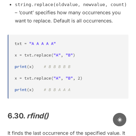
string.replace(oldvalue, newvalue, count)
– ‘count’ specifies how many occurrences you
want to replace. Default is all occurrences.
txt 
=
"A A A A A"
x 
=
 txt
.
replace
(
"A"
,
"B"
)
print
(
x
)
# B B B B B
x 
=
 txt
.
replace
(
"A"
,
"B"
,
2
)
print
(
x
)
# B B A A A
6.30.
rfind()
☀️
It finds the last occurrence of the specified value. It