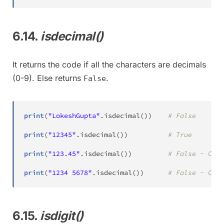
6.14.
isdecimal()
It returns the code if all the characters are decimals
(0-9). Else returns
.
False
print
(
"LokeshGupta"
.
isdecimal
(
)
)
# False
print
(
"12345"
.
isdecimal
(
)
)
# True
print
(
"123.45"
.
isdecimal
(
)
)
# False - Cont
print
(
"1234 5678"
.
isdecimal
(
)
)
# False - Cont
6.15.
isdigit()