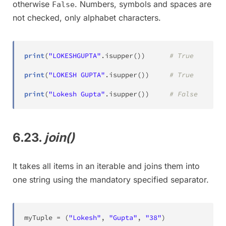
otherwise
. Numbers, symbols and spaces are
False
not checked, only alphabet characters.
print
(
"LOKESHGUPTA"
.
isupper
(
)
)
# True
print
(
"LOKESH GUPTA"
.
isupper
(
)
)
# True
print
(
"Lokesh Gupta"
.
isupper
(
)
)
# False
6.23.
join()
It takes all items in an iterable and joins them into
one string using the mandatory specified separator.
myTuple 
=
(
"Lokesh"
,
"Gupta"
,
"38"
)