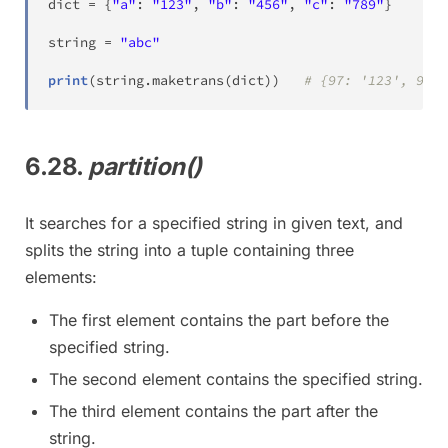
dict
=
{
"a"
:
"123"
,
"b"
:
"456"
,
"c"
:
"789"
}
string 
=
"abc"
print
(
string
.
maketrans
(
dict
)
)
# {97: '123', 98: 
6.28.
partition()
It searches for a specified string in given text, and
splits the string into a tuple containing three
elements:
The first element contains the part before the
specified string.
The second element contains the specified string.
The third element contains the part after the
string.