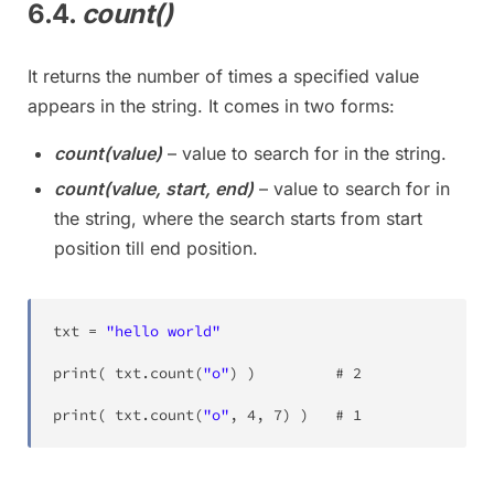
6.4.
count()
It returns the number of times a specified value
appears in the string. It comes in two forms:
count(value)
– value to search for in the string.
count(value, start, end)
– value to search for in
the string, where the search starts from start
position till end position.
txt 
=
"hello world"
print
(
 txt
.
count
(
"o"
)
)
			# 
2
print
(
 txt
.
count
(
"o"
,
4
,
7
)
)
	# 
1