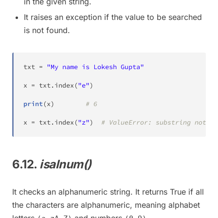
in the given string.
It raises an exception if the value to be searched
is not found.
txt 
=
"My name is Lokesh Gupta"
x 
=
 txt
.
index
(
"e"
)
print
(
x
)
# 6
x 
=
 txt
.
index
(
"z"
)
# ValueError: substring not fo
6.12.
isalnum()
It checks an alphanumeric string. It returns True if all
the characters are alphanumeric, meaning alphabet