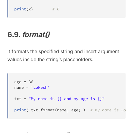
print
(
x
)
# 6
6.9.
format()
It formats the specified string and insert argument
values inside the string’s placeholders.
age 
=
36
name 
=
'Lokesh'
txt 
=
"My name is {} and my age is {}"
print
(
 txt
.
format
(
name
,
 age
)
)
# My name is Lokes