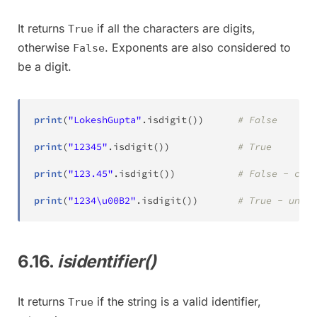
It returns
if all the characters are digits,
True
otherwise
. Exponents are also considered to
False
be a digit.
print
(
"LokeshGupta"
.
isdigit
(
)
)
# False
print
(
"12345"
.
isdigit
(
)
)
# True
print
(
"123.45"
.
isdigit
(
)
)
# False - cont
print
(
"1234\u00B2"
.
isdigit
(
)
)
# True - unico
6.16.
isidentifier()
It returns
if the string is a valid identifier,
True