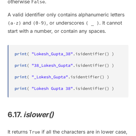
otherwise
.
False
A valid identifier only contains alphanumeric letters
and
, or underscores
. It cannot
(a-z)
(0-9)
( _ )
start with a number, or contain any spaces.
print
(
"Lokesh_Gupta_38"
.
isidentifier
(
)
)
# 
print
(
"38_Lokesh_Gupta"
.
isidentifier
(
)
)
# 
print
(
"_Lokesh_Gupta"
.
isidentifier
(
)
)
# 
print
(
"Lokesh Gupta 38"
.
isidentifier
(
)
)
# 
6.17.
islower()
It returns
if all the characters are in lower case,
True