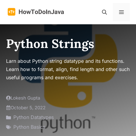
Skip
to
Menu
content
Python Strings
Larn about Python string datatype and its functions.
Learn how to format, align, find length and other such
useful programs and exercises.
Lokesh Gupta
October 5, 2022
Python Datatypes
Python Basics