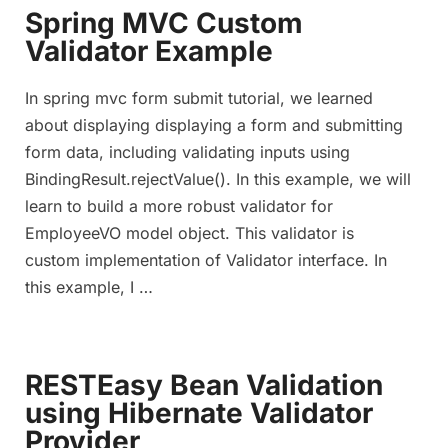
Spring MVC Custom
Validator Example
In spring mvc form submit tutorial, we learned
about displaying displaying a form and submitting
form data, including validating inputs using
BindingResult.rejectValue(). In this example, we will
learn to build a more robust validator for
EmployeeVO model object. This validator is
custom implementation of Validator interface. In
this example, I …
RESTEasy Bean Validation
using Hibernate Validator
Provider