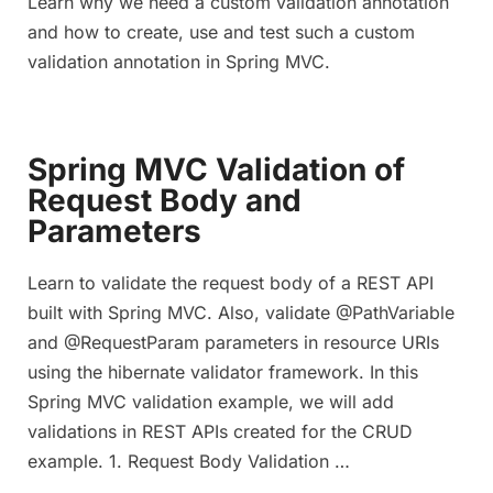
Learn why we need a custom validation annotation
and how to create, use and test such a custom
validation annotation in Spring MVC.
Spring MVC Validation of
Request Body and
Parameters
Learn to validate the request body of a REST API
built with Spring MVC. Also, validate @PathVariable
and @RequestParam parameters in resource URIs
using the hibernate validator framework. In this
Spring MVC validation example, we will add
validations in REST APIs created for the CRUD
example. 1. Request Body Validation …