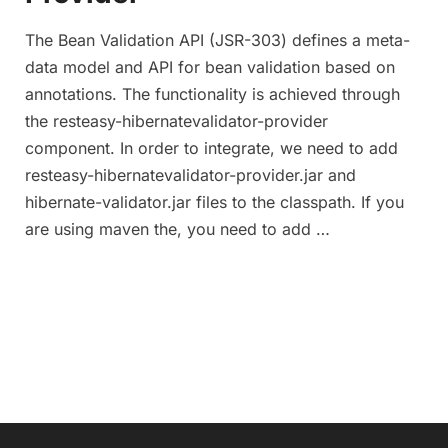
The Bean Validation API (JSR-303) defines a meta-
data model and API for bean validation based on
annotations. The functionality is achieved through
the resteasy-hibernatevalidator-provider
component. In order to integrate, we need to add
resteasy-hibernatevalidator-provider.jar and
hibernate-validator.jar files to the classpath. If you
are using maven the, you need to add …