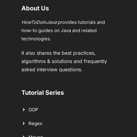
About Us
HowToDoInJava
provides tutorials and
how-to guides on Java and related
technologies.
It also shares the best practices,
algorithms & solutions and frequently
asked interview questions.
Tutorial Series
OOP
Regex