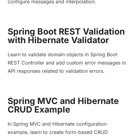
configure messages and interpolation.
Spring Boot REST Validation
with Hibernate Validator
Learn to validate domain objects in Spring Boot
REST Controller and add custom error messages in
API responses related to validation errors.
Spring MVC and Hibernate
CRUD Example
In Spring MVC and Hibernate configuration
example, learn to create form-based CRUD