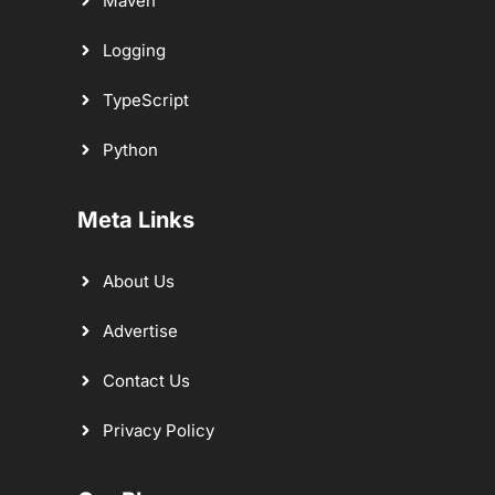
Maven
Logging
TypeScript
Python
Meta Links
About Us
Advertise
Contact Us
Privacy Policy