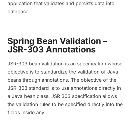
application that validates and persists data into
database.
Spring Bean Validation –
JSR-303 Annotations
JSR-303 bean validation is an specification whose
objective is to standardize the validation of Java
beans through annotations. The objective of the
JSR-303 standard is to use annotations directly in
a Java bean class. JSR 303 specification allows
the validation rules to be specified directly into the
fields inside any …