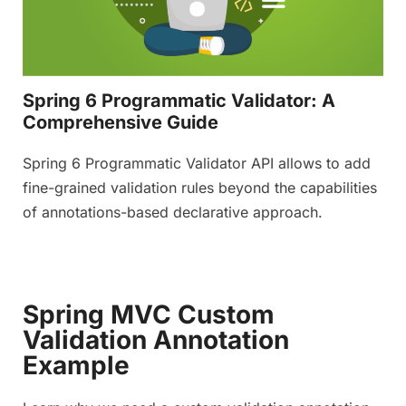
Spring 6 Programmatic Validator: A
Comprehensive Guide
Spring 6 Programmatic Validator API allows to add
fine-grained validation rules beyond the capabilities
of annotations-based declarative approach.
Spring MVC Custom
Validation Annotation
Example