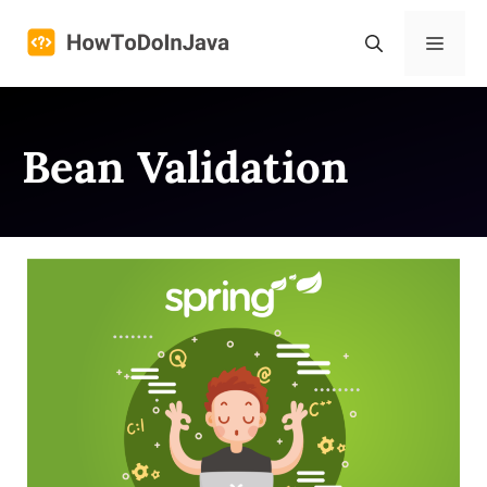
Skip
to
Menu
content
Bean Validation