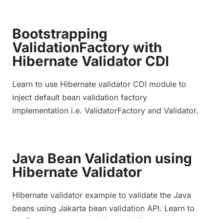
Bootstrapping
ValidationFactory with
Hibernate Validator CDI
Learn to use Hibernate validator CDI module to
inject default bean validation factory
implementation i.e. ValidatorFactory and Validator.
Java Bean Validation using
Hibernate Validator
Hibernate validator example to validate the Java
beans using Jakarta bean validation API. Learn to