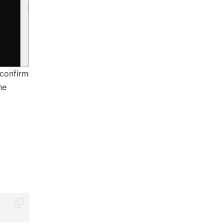
 confirm
he