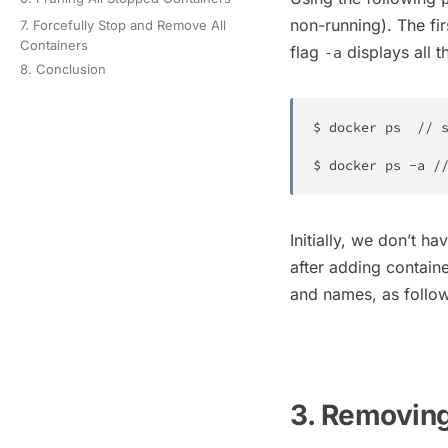
non-running). The fi
7. Forcefully Stop and Remove All
Containers
flag
displays all t
-a
8. Conclusion
$ 
docker
ps
  // s
$ 
docker
ps
 -a /
Initially, we don’t h
after adding contain
and names, as follo
3. Removing