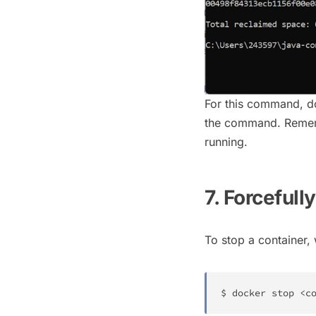
For this command, d
the command. Remembe
running.
7. Forceful
To stop a container,
$ 
docker
 stop 
<
c