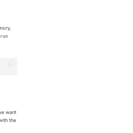
mory,
run
we want
ith the