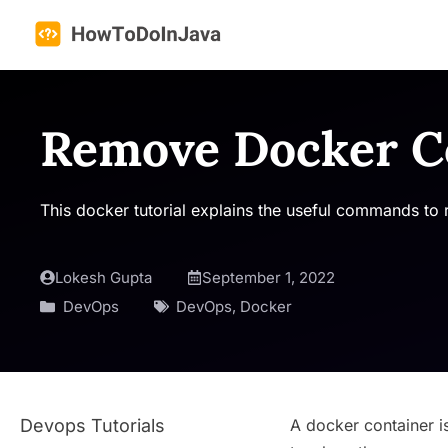
Skip
to
content
Remove Docker Co
This docker tutorial explains the useful commands to 
Lokesh Gupta
September 1, 2022
DevOps
DevOps
,
Docker
Devops Tutorials
A docker container i