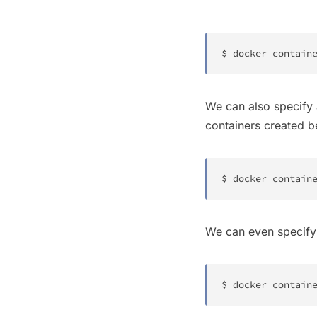
$ 
docker
 contain
We can also specify 
containers created 
$ 
docker
 contain
We can even specify 
$ 
docker
 contain