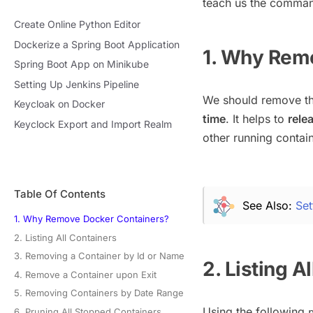
teach us the comman
Create Online Python Editor
Dockerize a Spring Boot Application
1. Why Rem
Spring Boot App on Minikube
Setting Up Jenkins Pipeline
We should remove th
Keycloak on Docker
time
. It helps to
rele
Keyclock Export and Import Realm
other running contain
Table Of Contents
See Also:
Set
1. Why Remove Docker Containers?
2. Listing All Containers
3. Removing a Container by Id or Name
2. Listing A
4. Remove a Container upon Exit
5. Removing Containers by Date Range
Using the following
6. Pruning All Stopped Containers