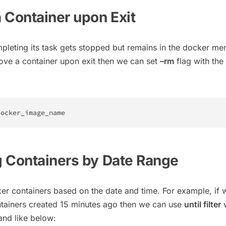
 Container upon Exit
mpleting its task gets stopped but remains in the docker me
ove a container upon exit then we can set
–rm
flag with the
docker_image_name
 Containers by Date Range
r containers based on the date and time. For example, if 
ntainers created 15 minutes ago then we can use
until filter
w
d like below: