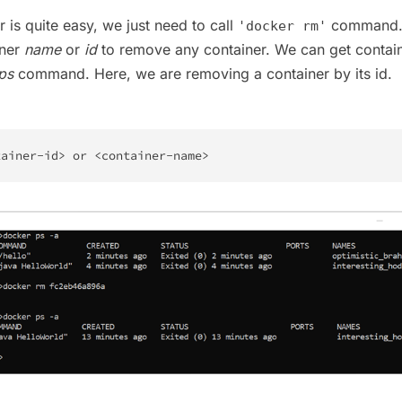
 is quite easy, we just need to call
command.
'docker rm'
iner
name
or
id
to remove any container. We can get contain
ps
command. Here, we are removing a container by its id.
tainer-id
>
 or 
<
container-name
>