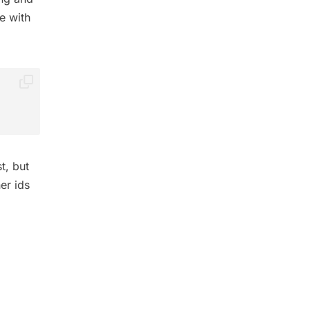
e with
t, but
er ids