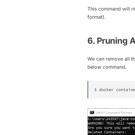
This command will re
format).
6. Pruning 
We can remove all th
below command.
$ 
docker
 contain