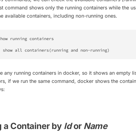
rst command shows only the running containers while the us
he available containers, including non-running ones.
how running containers

/ show all containers
(
running and non-running
)
ave any running containers in docker, so it shows an empty lis
ers, if we run the same command, docker shows the contain
ws:
 a Container by
Id
or
Name