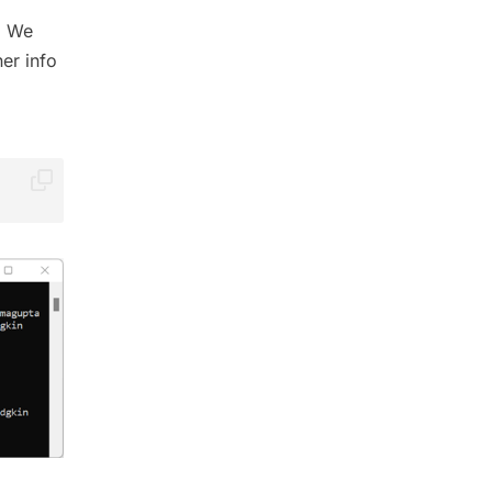
 We
er info