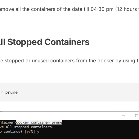
move all the containers of the date till 04:30 pm (12 hours 
All Stopped Containers
e stopped or unused containers from the docker by using 
er prune