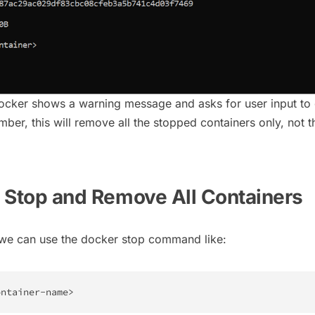
ocker shows a warning message and asks for user input to
r, this will remove all the stopped containers only, not t
ly Stop and Remove All Containers
 we can use the docker stop command like:
ontainer-name
>