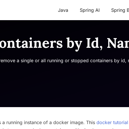
Java
Spring AI
Spring 
ntainers by Id, Na
remove a single or all running or stopped containers by id,
s a running instance of a docker image. This
docker tutorial