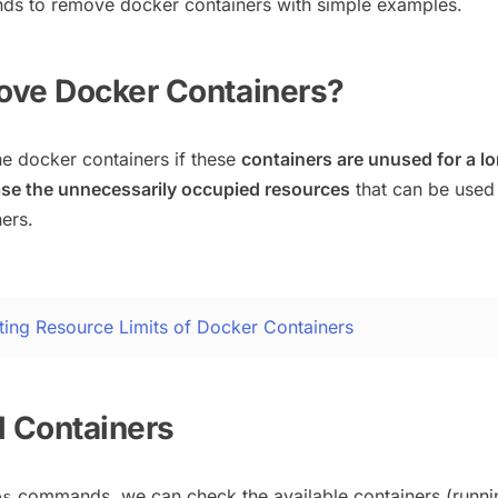
ds to remove docker containers with simple examples.
ove Docker Containers?
e docker containers if these
containers are unused for a l
ase the unnecessarily occupied resources
that can be used
ers.
ting Resource Limits of Docker Containers
ll Containers
commands, we can check the available containers (runni
ps