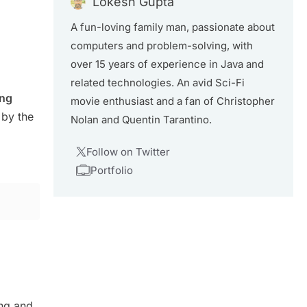
Lokesh Gupta
A fun-loving family man, passionate about
computers and problem-solving, with
over 15 years of experience in Java and
related technologies. An avid Sci-Fi
ong
movie enthusiast and a fan of Christopher
 by the
Nolan and Quentin Tarantino.
Follow on Twitter
Portfolio
ng and