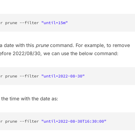
er prune --filter 
"until=15m"
a date with this
prune
command. For example, to remove
before 2022/08/30, we can use the below command:
er prune --filter 
"until=2022-08-30"
the time with the date as:
er prune --filter 
"until=2022-08-30T16:30:00"