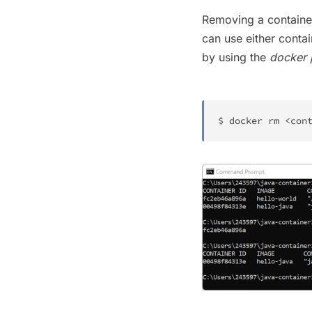
Removing a container
can use either conta
by using the
docker 
$ 
docker
rm
<
con