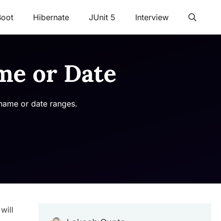
Boot
Hibernate
JUnit 5
Interview
me or Date
 name or date ranges.
will