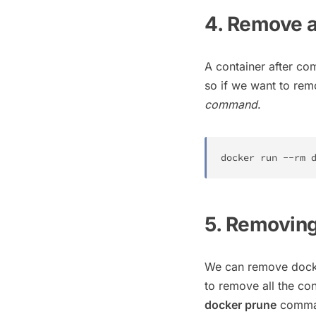
4. Remove a
A container after co
so if we want to rem
command
.
docker
 run --rm 
5. Removing
We can remove docke
to remove all the co
docker prune
comman