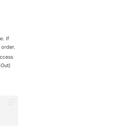
. if
 order.
access
-Out)