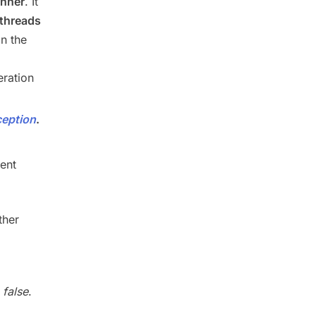
anner
. It
 threads
in the
eration
ception
.
ent
ther
s
false
.