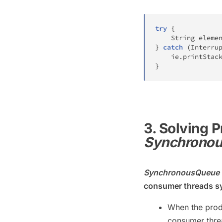
try
{
String
 eleme
}
catch
(
Interru
    ie
.
printStac
}
3. Solving
Synchrono
SynchronousQueue
consumer threads s
When the produ
consumer threa