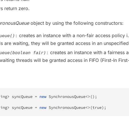
s return zero.
hronousQueue
object by using the following constructors:
creates an instance with a non-fair access policy i.e
ueue()
:
ds are waiting, they will be granted access in an unspecified
creates an instance with a fairness 
ueue(boolean fair)
:
 waiting threads will be granted access in FIFO (First-In First
ring
>
 syncQueue 
=
new
SynchronousQueue
<
>
(
)
;
ring
>
 syncQueue 
=
new
SynchronousQueue
<
>
(
true
)
;