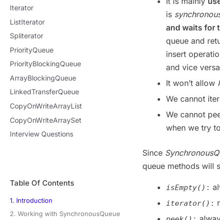
It is mainly
use
Iterator
is
synchronou
ListIterator
and waits for 
Spliterator
queue and ret
PriorityQueue
insert operati
PriorityBlockingQueue
and vice versa
ArrayBlockingQueue
It won’t allow
LinkedTransferQueue
We cannot ite
CopyOnWriteArrayList
We cannot pee
CopyOnWriteArraySet
when we try t
Interview Questions
Since
Synchronous
queue methods will 
Table Of Contents
al
isEmpty()
:
1. Introduction
r
iterator()
:
2. Working with SynchronousQueue
alway
peek()
: