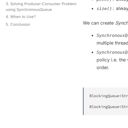
3. Solving Producer-Consumer Problem
alway
size()
:
using SynchronousQueue
4. When to Use?
We can create
Sync
5. Conclusion
SynchronousQ
multiple threa
SynchronousQ
policy i.e. the
order.
BlockingQueue
<
St
BlockingQueue
<
St