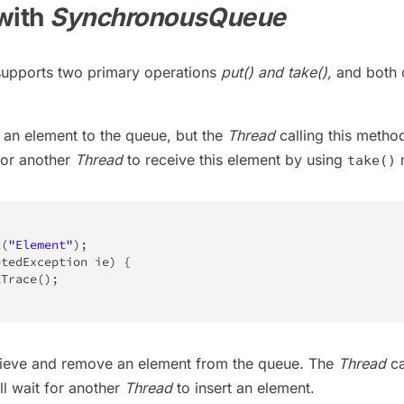
with
SynchronousQueue
upports two primary operations
put() and take(),
and both 
 an element to the queue, but the
Thread
calling this method
for another
Thread
to receive this element by using
take()
t
(
"Element"
)
;
ptedException
 ie
)
{
kTrace
(
)
;
rieve and remove an element from the queue. The
Thread
ca
ll wait for another
Thread
to insert an element.