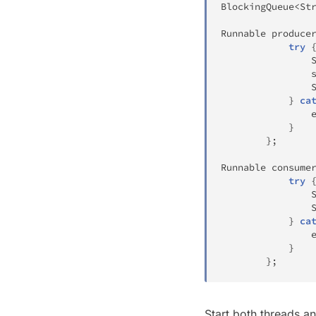
BlockingQueue
<
St
Runnable
 produce
try
	
}
ca
				
}
}
;
Runnable
 consume
try
}
ca
				
}
}
;
Start both threads a