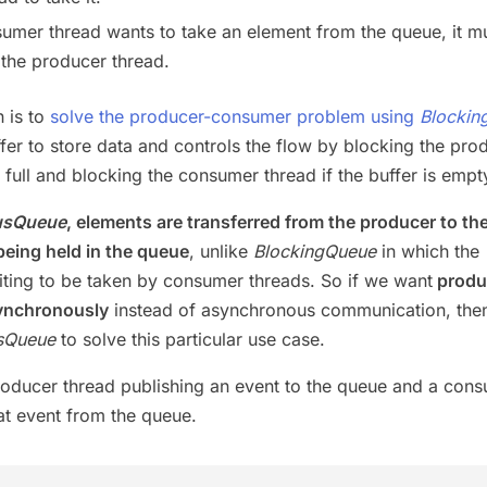
mer thread wants to take an element from the queue, it mu
 the producer thread.
n is to
solve the producer-consumer problem using
Blockin
fer to store data and controls the flow by blocking the pro
is full and blocking the consumer thread if the buffer is empt
usQueue
, elements are transferred from the producer to th
eing held in the queue
, unlike
BlockingQueue
in which the
iting to be taken by consumer threads. So if we want
produ
ynchronously
instead of asynchronous communication, the
sQueue
to solve this particular use case.
roducer thread publishing an event to the queue and a con
t event from the queue.