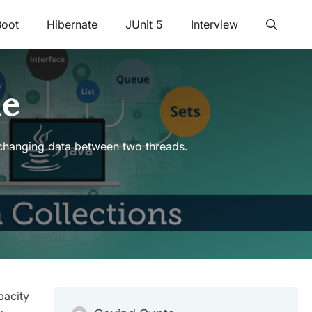
Boot
Hibernate
JUnit 5
Interview
le
xchanging data between two threads.
pacity