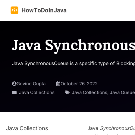
Skip
to
content
Java Synchronou
Java SynchronousQueue is a specific type of Blocking
Govind Gupta
October 26, 2022
Java Collections
Java Collections
,
Java Queue
Java Collections
Java
SynchronousQ