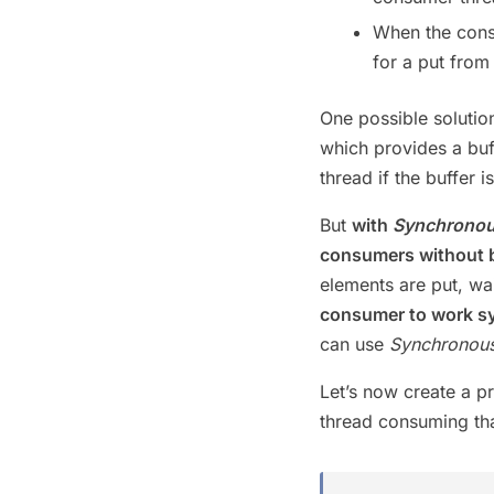
When the consu
for a put from
One possible solutio
which provides a buf
thread if the buffer 
But
with
Synchrono
consumers without b
elements are put, wa
consumer to work s
can use
Synchronou
Let’s now create a p
thread consuming tha