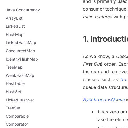
and is primarily use
consumer technique. 
Java Concurrency
main features
with pr
ArrayList
LinkedList
HashMap
1. Introduct
LinkedHashMap
ConcurrentMap
As we know, a
Queu
IdentityHashMap
First Out
) order. Ea
TreeMap
the rear and removed
WeakHashMap
classes, such as
Tra
Hashtable
queue data structure
HashSet
SynchronousQueue
LinkedHashSet
TreeSet
It has
zero or 
Comparable
take the eleme
Comparator