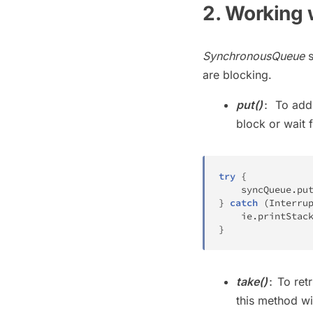
2. Working 
SynchronousQueue
s
are blocking.
put()
To add
:
block or wait 
try
{
    syncQueue
.
pu
}
catch
(
Interru
    ie
.
printStac
}
take()
To ret
:
this method wi