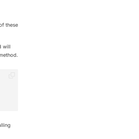
of these
 will
method.
lling