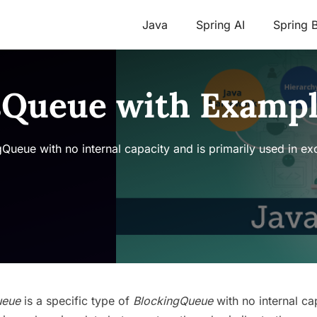
Java
Spring AI
Spring 
sQueue with Examp
Queue with no internal capacity and is primarily used in e
ueue
is a specific type of
BlockingQueue
with no internal ca