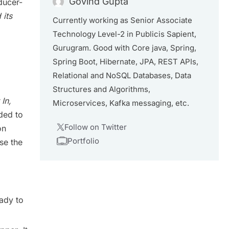
Govind Gupta
ducer-
its
Currently working as Senior Associate
Technology Level-2 in Publicis Sapient,
Gurugram. Good with Core java, Spring,
Spring Boot, Hibernate, JPA, REST APIs,
Relational and NoSQL Databases, Data
Structures and Algorithms,
 In,
Microservices, Kafka messaging, etc.
ded to
Follow on Twitter
on
Portfolio
use the
ady to