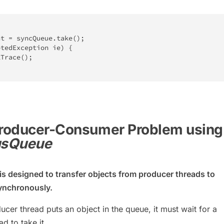
nt 
=
 syncQueue
.
take
(
)
;
ptedException
 ie
)
{
kTrace
(
)
;
 Producer-Consumer Problem using
usQueue
is designed to transfer objects from producer threads to
ynchronously.
cer thread puts an object in the queue, it must wait for a
d to take it.