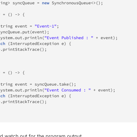
ring
>
 syncQueue 
=
new
SynchronousQueue
<
>
(
)
;
r 
=
(
)
->
{
{
String
 event 
=
"Event-1"
;
			syncQueue
.
put
(
event
)
;
System
.
out
.
println
(
"Event Published : "
+
 event
)
;
tch
(
InterruptedException
 e
)
{
e
.
printStackTrace
(
)
;
r 
=
(
)
->
{
{
String
 event 
=
 syncQueue
.
take
(
)
;
System
.
out
.
println
(
"Event Consumed : "
+
 event
)
;
tch
(
InterruptedException
 e
)
{
e
.
printStackTrace
(
)
;
nd watch out for the program output.