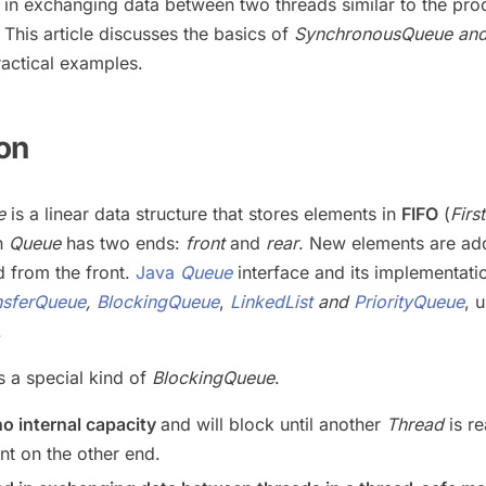
d in exchanging data between two threads similar to the pro
This article discusses the basics of
SynchronousQueue and 
actical examples.
ion
e
is a linear data structure that stores elements in
FIFO
(
First
ch
Queue
has two ends:
front
and
rear
. New elements are ad
 from the front.
Java
Queue
interface and its implementati
nsferQueue
,
BlockingQueue
,
LinkedList
and
PriorityQueue
, 
.
is a special kind of
BlockingQueue
.
no internal capacity
and will block until another
Thread
is re
nt on the other end.