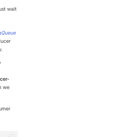
st wait
gQueue
ducer
y.
e
cer-
n we
sumer