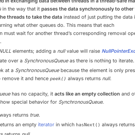
d in exchanging data between threads in a thread-safe m
s
in the way that it
passes the data synchronously to other
the threads to take the data
instead of just putting the data 
urning what other queues do. This means that each
on must wait for another thread’s corresponding removal op
.
NULL
elements; adding a
null
value will raise
NullPointerEx
rate over a
SynchronousQueue
as there is nothing to iterate.
k at a
SynchronousQueue
because the element is only pres
o remove it and hence
always returns
null
.
peek()
Queue
has no capacity, it
acts like an empty collection
and o
show special behavior for
SynchronousQueue
.
ways returns
true
.
eturns an empty
iterator
in which
always return
hasNext()
s returns
null
.