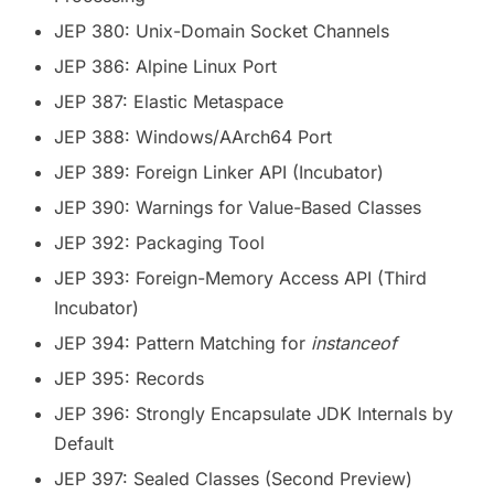
JEP 380: Unix-Domain Socket Channels
JEP 386: Alpine Linux Port
JEP 387: Elastic Metaspace
JEP 388: Windows/AArch64 Port
JEP 389: Foreign Linker API (Incubator)
JEP 390: Warnings for Value-Based Classes
JEP 392: Packaging Tool
JEP 393: Foreign-Memory Access API (Third
Incubator)
JEP 394: Pattern Matching for
instanceof
JEP 395: Records
JEP 396: Strongly Encapsulate JDK Internals by
Default
JEP 397: Sealed Classes (Second Preview)