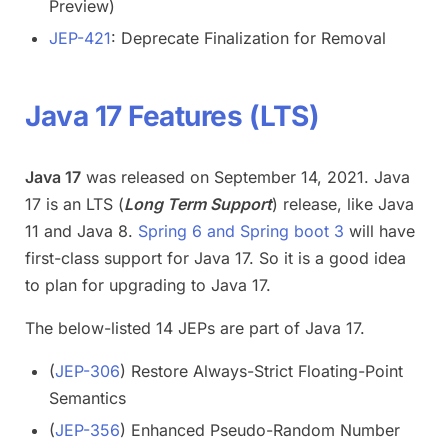
Preview)
JEP-421
: Deprecate Finalization for Removal
Java 17 Features (LTS)
Java 17
was released on September 14, 2021. Java
17 is an LTS (
Long Term Support
) release, like Java
11 and Java 8.
Spring 6 and Spring boot 3
will have
first-class support for Java 17. So it is a good idea
to plan for upgrading to Java 17.
The below-listed 14 JEPs are part of Java 17.
(
JEP-306
) Restore Always-Strict Floating-Point
Semantics
(
JEP-356
) Enhanced Pseudo-Random Number