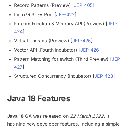
Record Patterns (Preview) [
JEP-405
]
Linux/RISC-V Port [
JEP-422
]
Foreign Function & Memory API (Preview) [
JEP-
424
]
Virtual Threads (Preview) [
JEP-425
]
Vector API (Fourth Incubator) [
JEP-426
]
Pattern Matching for switch (Third Preview) [
JEP-
427
]
Structured Concurrency (Incubator) [
JEP-428
]
Java 18 Features
Java 18
GA was released on
22 March 2022
. It
has nine new developer features, including a simple