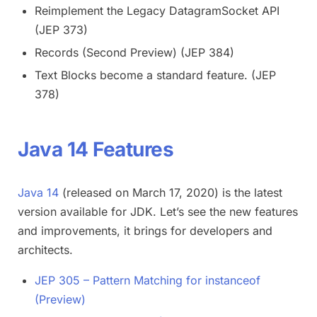
Reimplement the Legacy DatagramSocket API
(JEP 373)
Records (Second Preview) (JEP 384)
Text Blocks become a standard feature. (JEP
378)
Java 14 Features
Java 14
(released on March 17, 2020) is the latest
version available for JDK. Let’s see the new features
and improvements, it brings for developers and
architects.
JEP 305 – Pattern Matching for instanceof
(Preview)