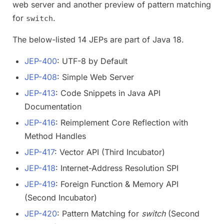
web server and another preview of pattern matching
for
.
switch
The below-listed 14 JEPs are part of Java 18.
JEP-400
: UTF-8 by Default
JEP-408
: Simple Web Server
JEP-413
: Code Snippets in Java API
Documentation
JEP-416
: Reimplement Core Reflection with
Method Handles
JEP-417
: Vector API (Third Incubator)
JEP-418
: Internet-Address Resolution SPI
JEP-419
: Foreign Function & Memory API
(Second Incubator)
JEP-420
: Pattern Matching for
switch
(Second