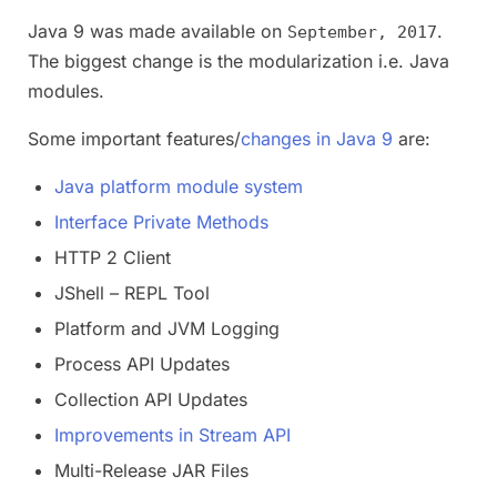
Java 9 was made available on
.
September, 2017
The biggest change is the modularization i.e. Java
modules.
Some important features/
changes in Java 9
are:
Java platform module system
Interface Private Methods
HTTP 2 Client
JShell – REPL Tool
Platform and JVM Logging
Process API Updates
Collection API Updates
Improvements in Stream API
Multi-Release JAR Files