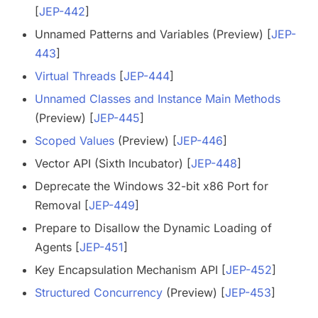
[
JEP-442
]
Unnamed Patterns and Variables (Preview) [
JEP-
443
]
Virtual Threads
[
JEP-444
]
Unnamed Classes and Instance Main Methods
(Preview) [
JEP-445
]
Scoped Values
(Preview) [
JEP-446
]
Vector API (Sixth Incubator) [
JEP-448
]
Deprecate the Windows 32-bit x86 Port for
Removal [
JEP-449
]
Prepare to Disallow the Dynamic Loading of
Agents [
JEP-451
]
Key Encapsulation Mechanism API [
JEP-452
]
Structured Concurrency
(Preview) [
JEP-453
]