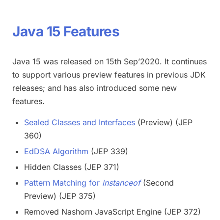
Java 15 Features
Java 15 was released on 15th Sep’2020. It continues
to support various preview features in previous JDK
releases; and has also introduced some new
features.
Sealed Classes and Interfaces
(Preview) (JEP
360)
EdDSA Algorithm
(JEP 339)
Hidden Classes (JEP 371)
Pattern Matching for
instanceof
(Second
Preview) (JEP 375)
Removed Nashorn JavaScript Engine (JEP 372)