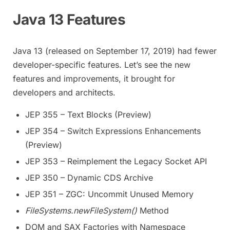
Java 13 Features
Java 13 (released on September 17, 2019) had fewer
developer-specific features. Let’s see the new
features and improvements, it brought for
developers and architects.
JEP 355 – Text Blocks (Preview)
JEP 354 – Switch Expressions Enhancements
(Preview)
JEP 353 – Reimplement the Legacy Socket API
JEP 350 – Dynamic CDS Archive
JEP 351 – ZGC: Uncommit Unused Memory
FileSystems.newFileSystem()
Method
DOM and SAX Factories with Namespace