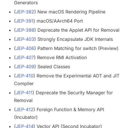
Generators
(
JEP-382
) New macOS Rendering Pipeline
(
JEP-391
) macOS/AArch64 Port
(
JEP-398
) Deprecate the Applet API for Removal
(
JEP-403
) Strongly Encapsulate JDK Internals
(
JEP-406
) Pattern Matching for switch (Preview)
(
JEP-407
) Remove RMI Activation
(
JEP-409
) Sealed Classes
(
JEP-410
) Remove the Experimental AOT and JIT
Compiler
(
JEP-411
) Deprecate the Security Manager for
Removal
(
JEP-412
) Foreign Function & Memory API
(Incubator)
(
JEP-414
) Vector API (Second Incubator)