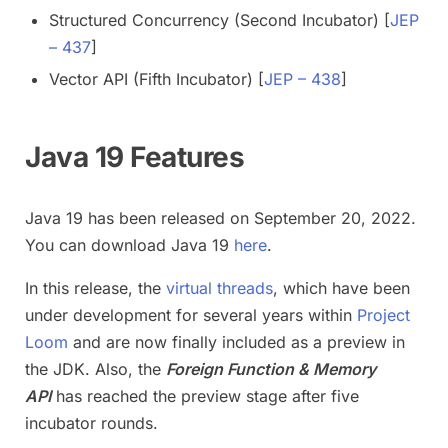
Structured Concurrency (Second Incubator) [
JEP
– 437
]
Vector API (Fifth Incubator) [
JEP – 438
]
Java 19 Features
Java 19 has been released on September 20, 2022.
You can download Java 19
here
.
In this release, the
virtual threads
, which have been
under development for several years within
Project
Loom
and are now finally included as a preview in
the JDK. Also, the
Foreign Function & Memory
API
has reached the preview stage after five
incubator rounds.