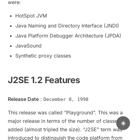
were:
HotSpot JVM
Java Naming and Directory Interface (JNDI)
Java Platform Debugger Architecture (JPDA)
JavaSound
Synthetic proxy classes
J2SE 1.2 Features
Release Date
:
December 8, 1998
This release was called “Playground”. This was a
major release in terms of the number of classes
☀️
added (almost tripled the size). “J2SE” term was
introduced to distinguish the code platform from