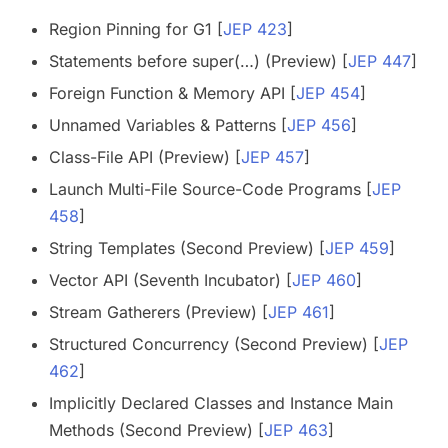
Region Pinning for G1 [
JEP 423
]
Statements before super(…) (Preview) [
JEP 447
]
Foreign Function & Memory API [
JEP 454
]
Unnamed Variables & Patterns [
JEP 456
]
Class-File API (Preview) [
JEP 457
]
Launch Multi-File Source-Code Programs [
JEP
458
]
String Templates (Second Preview) [
JEP 459
]
Vector API (Seventh Incubator) [
JEP 460
]
Stream Gatherers (Preview) [
JEP 461
]
Structured Concurrency (Second Preview) [
JEP
462
]
Implicitly Declared Classes and Instance Main
Methods (Second Preview) [
JEP 463
]