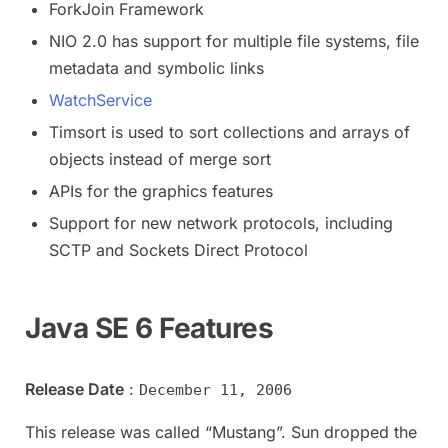
ForkJoin Framework
NIO 2.0 has support for multiple file systems, file
metadata and symbolic links
WatchService
Timsort is used to sort collections and arrays of
objects instead of merge sort
APIs for the graphics features
Support for new network protocols, including
SCTP and Sockets Direct Protocol
Java SE 6 Features
Release Date
:
December 11, 2006
This release was called “Mustang”. Sun dropped the