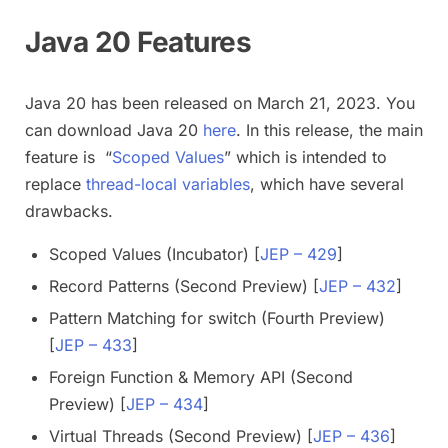
Java 20 Features
Java 20 has been released on March 21, 2023. You
can download Java 20
here
. In this release, the main
feature is “
Scoped Values
” which is intended to
replace
thread-local variables
, which have several
drawbacks.
Scoped Values (Incubator) [
JEP – 429
]
Record Patterns (Second Preview) [
JEP – 432
]
Pattern Matching for switch (Fourth Preview)
[
JEP – 433
]
Foreign Function & Memory API (Second
Preview) [
JEP – 434
]
Virtual Threads (Second Preview) [
JEP – 436
]