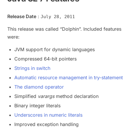
Release Date
:
July 28, 2011
This release was called “Dolphin”. Included features
were:
JVM support for dynamic languages
Compressed 64-bit pointers
Strings in switch
Automatic resource management in try-statement
The diamond operator
Simplified
varargs
method declaration
Binary integer literals
Underscores in numeric literals
Improved exception handling