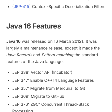
(
JEP-415
) Context-Specific Deserialization Filters
Java 16 Features
Java 16
was released on 16 March 20121. It was
largely a maintenance release, except it made the
Java Records
and
Pattern matching
the standard
features of the Java language.
JEP 338: Vector API (Incubator)
JEP 347: Enable C++14 Language Features
JEP 357: Migrate from Mercurial to Git
JEP 369: Migrate to GitHub
JEP 376: ZGC: Concurrent Thread-Stack
Processing