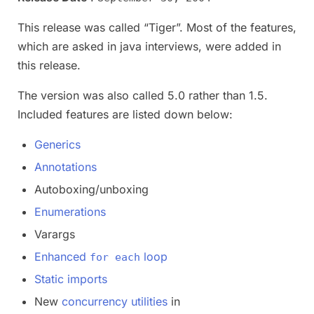
This release was called “Tiger”. Most of the features,
which are asked in java interviews, were added in
this release.
The version was also called 5.0 rather than 1.5.
Included features are listed down below:
Generics
Annotations
Autoboxing/unboxing
Enumerations
Varargs
Enhanced
loop
for each
Static imports
New
concurrency utilities
in