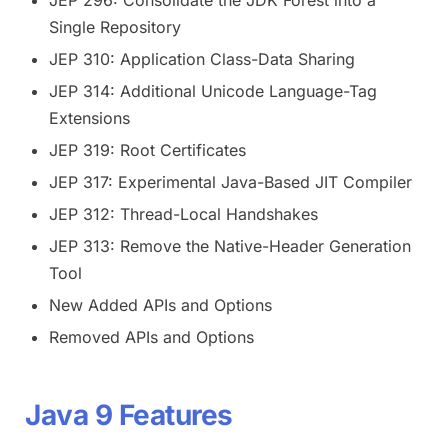
Single Repository
JEP 310: Application Class-Data Sharing
JEP 314: Additional Unicode Language-Tag
Extensions
JEP 319: Root Certificates
JEP 317: Experimental Java-Based JIT Compiler
JEP 312: Thread-Local Handshakes
JEP 313: Remove the Native-Header Generation
Tool
New Added APIs and Options
Removed APIs and Options
Java 9 Features