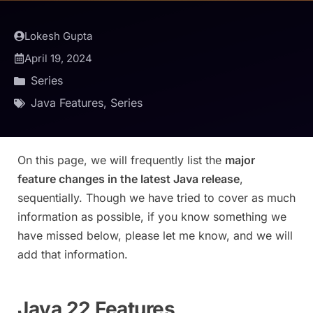
Lokesh Gupta
April 19, 2024
Series
Java Features
,
Series
On this page, we will frequently list the
major
feature changes in the latest Java release
,
sequentially. Though we have tried to cover as much
information as possible, if you know something we
have missed below, please let me know, and we will
add that information.
Java 22 Features