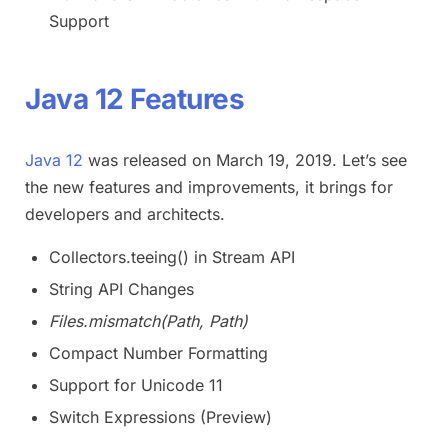
Support
Java 12 Features
Java 12
was released on March 19, 2019. Let’s see
the new features and improvements, it brings for
developers and architects.
Collectors.teeing() in Stream API
String API Changes
Files.mismatch(Path, Path)
Compact Number Formatting
Support for Unicode 11
Switch Expressions (Preview)