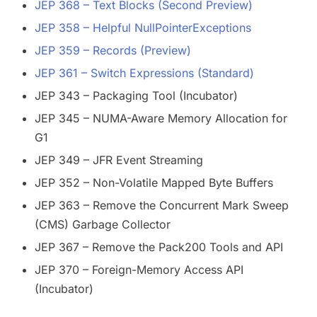
JEP 368 – Text Blocks (Second Preview)
JEP 358 – Helpful NullPointerExceptions
JEP 359 – Records (Preview)
JEP 361 – Switch Expressions (Standard)
JEP 343 – Packaging Tool (Incubator)
JEP 345 – NUMA-Aware Memory Allocation for
G1
JEP 349 – JFR Event Streaming
JEP 352 – Non-Volatile Mapped Byte Buffers
JEP 363 – Remove the Concurrent Mark Sweep
(CMS) Garbage Collector
JEP 367 – Remove the Pack200 Tools and API
JEP 370 – Foreign-Memory Access API
(Incubator)