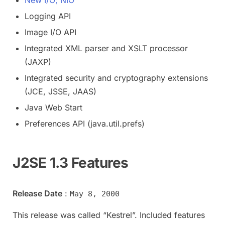
Logging API
Image I/O API
Integrated XML parser and XSLT processor
(JAXP)
Integrated security and cryptography extensions
(JCE, JSSE, JAAS)
Java Web Start
Preferences API (java.util.prefs)
J2SE 1.3 Features
Release Date
:
May 8, 2000
This release was called “Kestrel”. Included features