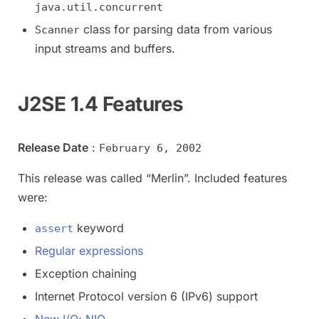
java.util.concurrent
class for parsing data from various
Scanner
input streams and buffers.
J2SE 1.4 Features
Release Date
:
February 6, 2002
This release was called “Merlin”. Included features
were:
keyword
assert
Regular expressions
Exception chaining
Internet Protocol version 6 (IPv6) support
New I/O; NIO