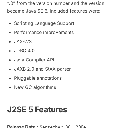
“.0” from the version number and the version
became Java SE 6. Included features were:
Scripting Language Support
Performance improvements
JAX-WS
JDBC 4.0
Java Compiler API
JAXB 2.0 and StAX parser
Pluggable annotations
New GC algorithms
J2SE 5 Features
Release Date
:
September 30, 2004