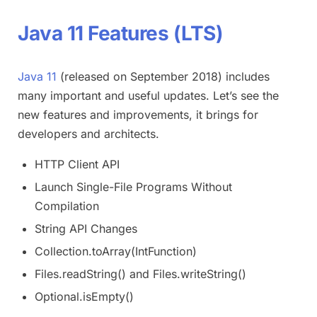
Java 11 Features (LTS)
Java 11
(released on September 2018) includes
many important and useful updates. Let’s see the
new features and improvements, it brings for
developers and architects.
HTTP Client API
Launch Single-File Programs Without
Compilation
String API Changes
Collection.toArray(IntFunction)
Files.readString() and Files.writeString()
Optional.isEmpty()