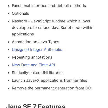
Functional interface and default methods
Optionals
Nashorn – JavaScript runtime which allows
developers to embed JavaScript code within
applications
Annotation on Java Types
Unsigned Integer Arithmetic
Repeating annotations
New Date and Time API
Statically-linked JNI libraries
Launch JavaFX applications from jar files
Remove the permanent generation from GC
Java SE 7 Features