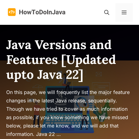
Skip
to
Menu
content
Java Versions and
Features [Updated
upto Java 22]
On this page, we will frequently list the major feature
changes in the latest Java release, sequentially.
Though we have tried to cover as much information
as possible, if you know something we have missed
below, please let me know, and we will add that
information. Java 22 …