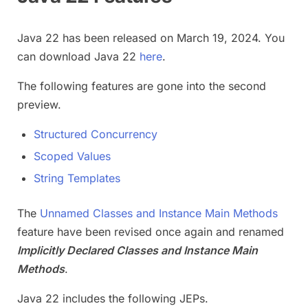
Java 22 has been released on March 19, 2024. You
can download Java 22
here
.
The following features are gone into the second
preview.
Structured Concurrency
Scoped Values
String Templates
The
Unnamed Classes and Instance Main Methods
feature have been revised once again and renamed
Implicitly Declared Classes and Instance Main
Methods
.
Java 22 includes the following JEPs.