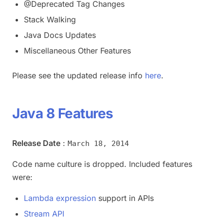
@Deprecated Tag Changes
Stack Walking
Java Docs Updates
Miscellaneous Other Features
Please see the updated release info
here
.
Java 8 Features
Release Date
:
March 18, 2014
Code name culture is dropped. Included features
were:
Lambda expression
support in APIs
Stream API