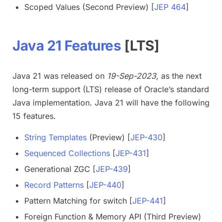
Scoped Values (Second Preview) [
JEP 464
]
Java 21 Features
[LTS]
Java 21 was released on
19-Sep-2023
, as the next
long-term support (LTS) release of Oracle’s standard
Java implementation. Java 21 will have the following
15 features.
String Templates
(Preview) [
JEP-430
]
Sequenced Collections
[
JEP-431
]
Generational ZGC [
JEP-439
]
Record Patterns
[
JEP-440
]
Pattern Matching for switch [
JEP-441
]
Foreign Function & Memory API (Third Preview)