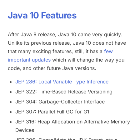
Java 10 Features
After Java 9 release, Java 10 came very quickly.
Unlike its previous release, Java 10 does not have
that many exciting features, still, it has a
few
important updates
which will change the way you
code, and other future Java versions.
JEP 286: Local Variable Type Inference
JEP 322: Time-Based Release Versioning
JEP 304: Garbage-Collector Interface
JEP 307: Parallel Full GC for G1
JEP 316: Heap Allocation on Alternative Memory
Devices
JEP 296: Consolidate the JDK Forest into a