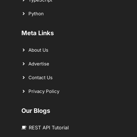
Python
Meta Links
About Us
Advertise
Contact Us
Privacy Policy
Our Blogs
REST API Tutorial