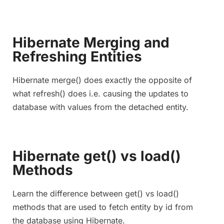
Hibernate Merging and
Refreshing Entities
Hibernate merge() does exactly the opposite of
what refresh() does i.e. causing the updates to
database with values from the detached entity.
Hibernate get() vs load()
Methods
Learn the difference between get() vs load()
methods that are used to fetch entity by id from
the database using Hibernate.