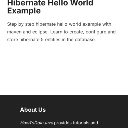
Hibernate Hello World
Example
Step by step hibernate hello world example with
maven and eclipse. Learn to create, configure and
store hibernate 5 entities in the database.
About Us
HowToDoInJava
provides tutorials and