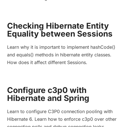
Checking Hibernate Entity
Equality between Sessions
Learn why it is important to implement hashCode()
and equals() methods in hibernate entity classes.
How does it affect different Sessions.
Configure c3p0 with
Hibernate and Spring
Learn to configure C3P0 connection pooling with
Hibernate 6. Learn how to enforce c3p0 over other
connection polls and debug connection leaks.