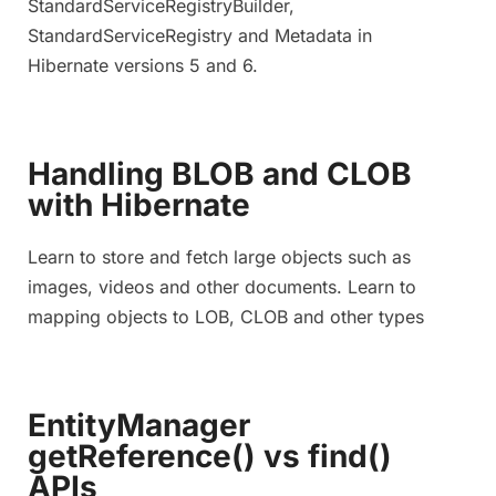
StandardServiceRegistryBuilder,
StandardServiceRegistry and Metadata in
Hibernate versions 5 and 6.
Handling BLOB and CLOB
with Hibernate
Learn to store and fetch large objects such as
images, videos and other documents. Learn to
mapping objects to LOB, CLOB and other types
EntityManager
getReference() vs find()
APIs