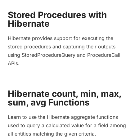
Stored Procedures with
Hibernate
Hibernate provides support for executing the
stored procedures and capturing their outputs
using StoredProcedureQuery and ProcedureCall
APIs.
Hibernate count, min, max,
sum, avg Functions
Learn to use the Hibernate aggregate functions
used to query a calculated value for a field among
all entities matching the given criteria.