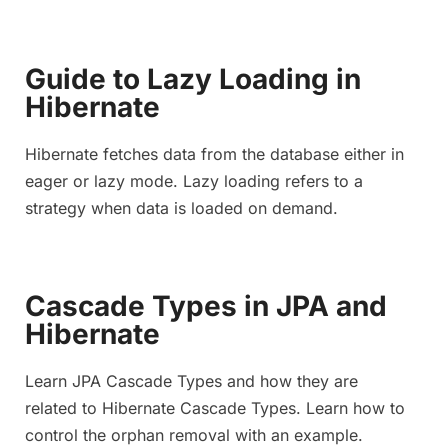
Guide to Lazy Loading in
Hibernate
Hibernate fetches data from the database either in
eager or lazy mode. Lazy loading refers to a
strategy when data is loaded on demand.
Cascade Types in JPA and
Hibernate
Learn JPA Cascade Types and how they are
related to Hibernate Cascade Types. Learn how to
control the orphan removal with an example.