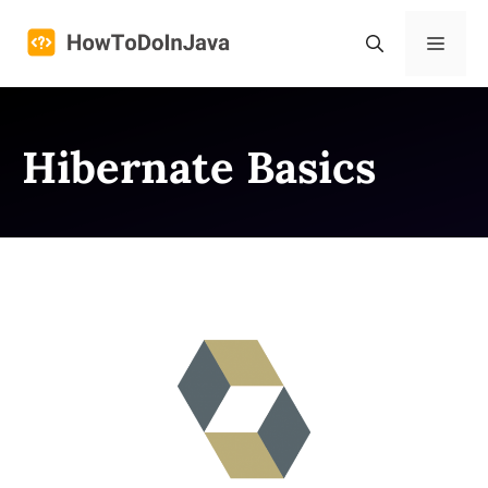
Skip
to
Menu
content
Hibernate Basics