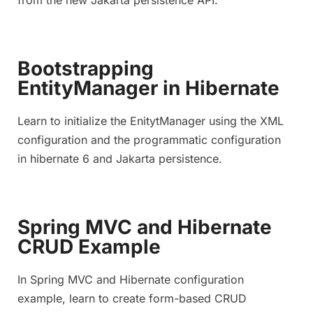
Bootstrapping
EntityManager in Hibernate
Learn to initialize the EnitytManager using the XML
configuration and the programmatic configuration
in hibernate 6 and Jakarta persistence.
Spring MVC and Hibernate
CRUD Example
In Spring MVC and Hibernate configuration
example, learn to create form-based CRUD