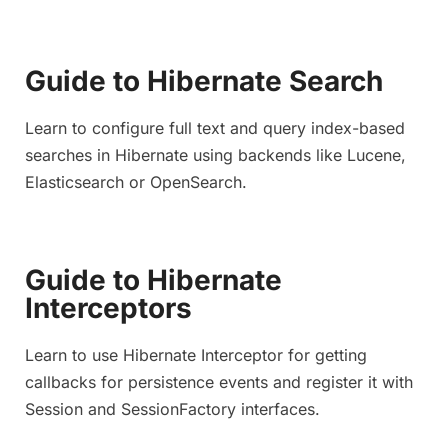
Guide to Hibernate Search
Learn to configure full text and query index-based
searches in Hibernate using backends like Lucene,
Elasticsearch or OpenSearch.
Guide to Hibernate
Interceptors
Learn to use Hibernate Interceptor for getting
callbacks for persistence events and register it with
Session and SessionFactory interfaces.