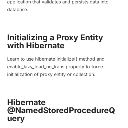
application that validates and persists data into
database.
Initializing a Proxy Entity
with Hibernate
Learn to use hibernate initialize() method and
enable_lazy_load_no_trans property to force
initialization of proxy entity or collection.
Hibernate
@NamedStoredProcedureQ
uery