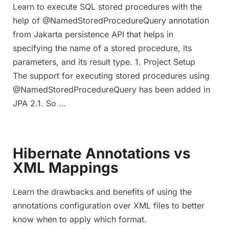
Learn to execute SQL stored procedures with the
help of @NamedStoredProcedureQuery annotation
from Jakarta persistence API that helps in
specifying the name of a stored procedure, its
parameters, and its result type. 1. Project Setup
The support for executing stored procedures using
@NamedStoredProcedureQuery has been added in
JPA 2.1. So …
Hibernate Annotations vs
XML Mappings
Learn the drawbacks and benefits of using the
annotations configuration over XML files to better
know when to apply which format.