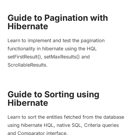
Guide to Pagination with
Hibernate
Learn to implement and test the pagination
functionality in hibernate using the HQL
setFirstResult(), setMaxResults() and
ScrollableResults.
Guide to Sorting using
Hibernate
Learn to sort the entities fetched from the database
using hibernate HQL, native SQL, Criteria queries
and Comparator interface.