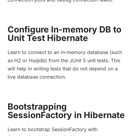
Configure In-memory DB to
Unit Test Hibernate
Learn to connect to an in-memory database (such
as H2 or Hsqldb) from the JUnit 5 unit tests. This
will help in writing tests that do not depend on a
live database connection.
Bootstrapping
SessionFactory in Hibernate
Learn to bootstrap SessionFactory with