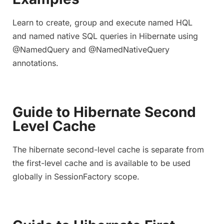
Learn to create, group and execute named HQL
and named native SQL queries in Hibernate using
@NamedQuery and @NamedNativeQuery
annotations.
Guide to Hibernate Second
Level Cache
The hibernate second-level cache is separate from
the first-level cache and is available to be used
globally in SessionFactory scope.