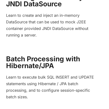
JNDI DataSource
Learn to create and inject an in-memory
DataSource that can be used to mock J2EE
container provided JNDI DataSource without
running a server.
Batch Processing with
Hibernate/JPA
Learn to execute bulk SQL INSERT and UPDATE
statements using Hibernate / JPA batch
processing, and to configure session-specific
batch sizes.