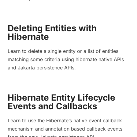
Deleting Entities with
Hibernate
Learn to delete a single entity or a list of entities
matching some criteria using hibernate native APIs
and Jakarta persistence APIs.
Hibernate Entity Lifecycle
Events and Callbacks
Learn to use the Hibernate’s native event callback
mechanism and annotation based callback events
from the new Jakarta persistence API.