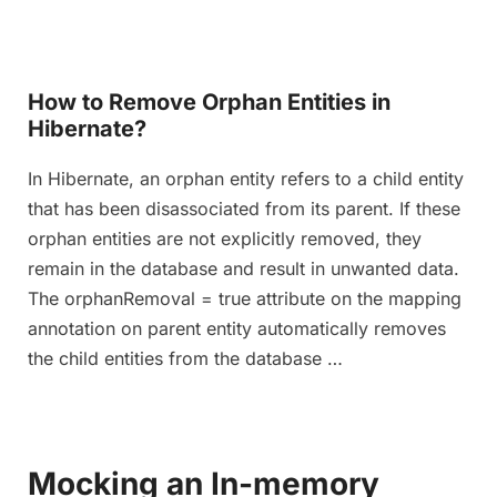
How to Remove Orphan Entities in
Hibernate?
In Hibernate, an orphan entity refers to a child entity
that has been disassociated from its parent. If these
orphan entities are not explicitly removed, they
remain in the database and result in unwanted data.
The orphanRemoval = true attribute on the mapping
annotation on parent entity automatically removes
the child entities from the database …
Mocking an In-memory