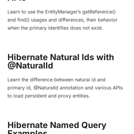
Learn to use the EntityManager’s getReference()
and find() usages and differences, their behavior
when the primary identifies does not exist.
Hibernate Natural Ids with
@NaturalId
Learn the difference between natural id and
primary id, @NaturalId annotation and various APIs
to load persistent and proxy entities.
Hibernate Named Query
Examples