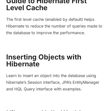
Guide to Hibernate First
Level Cache
The first level cache (enabled by default) helps
Hibernate to reduce the number of queries made to
the database to improve the performance.
Inserting Objects with
Hibernate
Learn to insert an object into the database using
hibernate’s Session interface, JPA’s EntityManager
and HQL Query interface with examples.