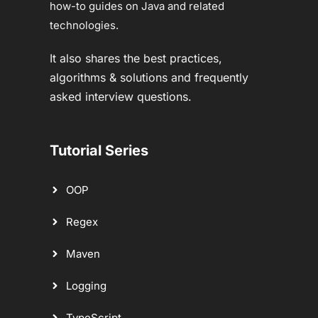
how-to guides on Java and related
technologies.
It also shares the best practices,
algorithms & solutions and frequently
asked interview questions.
Tutorial Series
OOP
Regex
Maven
Logging
TypeScript