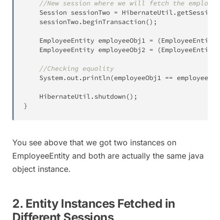
//New session where we will fetch the employee
Session
 sessionTwo 
=
HibernateUtil
.
getSessionF
	sessionTwo
.
beginTransaction
(
)
;
EmployeeEntity
 employeeObj1 
=
(
EmployeeEntity
)
EmployeeEntity
 employeeObj2 
=
(
EmployeeEntity
)
//Checking equality
System
.
out
.
println
(
employeeObj1 
==
 employeeObj
HibernateUtil
.
shutdown
(
)
;
}
You see above that we got two instances on
EmployeeEntity and both are actually the same java
object instance.
2. Entity Instances Fetched in
Different Sessions