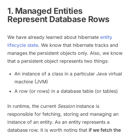
1. Managed Entities
Represent Database Rows
We have already learned about hibernate
entity
lifecycle state
. We know that hibernate tracks and
manages the persistent objects only. Also, we know
that a persistent object represents two things:
An instance of a class in a particular Java virtual
machine (JVM)
A row (or rows) in a database table (or tables)
In runtime, the current
Session
instance is
responsible for fetching, storing and managing an
instance of an entity. As an entity represents a
database row, it is worth noting that
if we fetch the