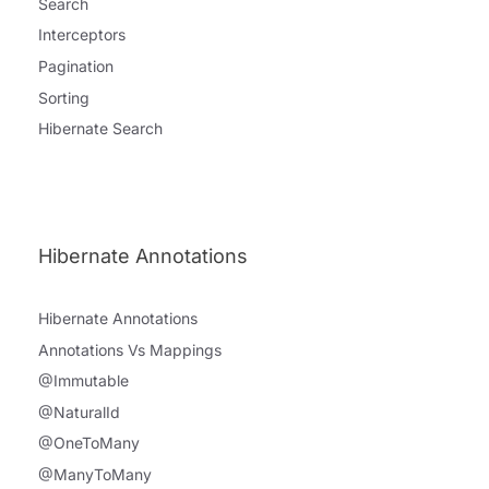
Search
Interceptors
Pagination
Sorting
Hibernate Search
Hibernate Annotations
Hibernate Annotations
Annotations Vs Mappings
@Immutable
@NaturalId
@OneToMany
@ManyToMany