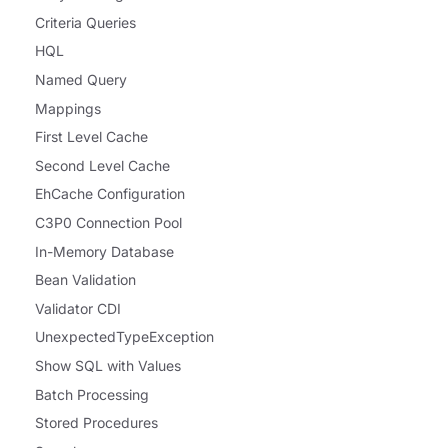
Criteria Queries
HQL
Named Query
Mappings
First Level Cache
Second Level Cache
EhCache Configuration
C3P0 Connection Pool
In-Memory Database
Bean Validation
Validator CDI
UnexpectedTypeException
Show SQL with Values
Batch Processing
Stored Procedures