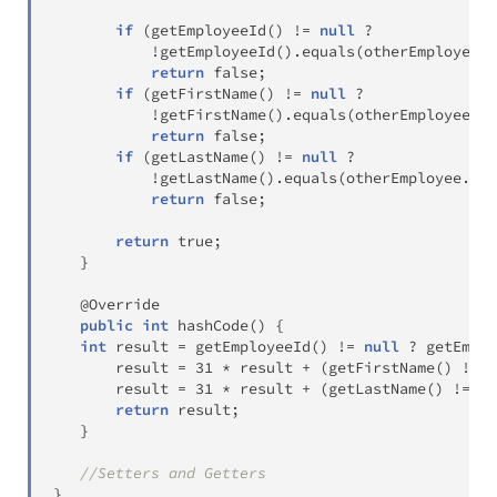
if
(
getEmployeeId
(
)
!=
null
?
!
getEmployeeId
(
)
.
equals
(
otherEmployee
.
g
return
false
;
if
(
getFirstName
(
)
!=
null
?
!
getFirstName
(
)
.
equals
(
otherEmployee
.
ge
return
false
;
if
(
getLastName
(
)
!=
null
?
!
getLastName
(
)
.
equals
(
otherEmployee
.
get
return
false
;
return
true
;
}
@Override
public
int
hashCode
(
)
{
int
 result 
=
getEmployeeId
(
)
!=
null
?
getEmplo
       result 
=
31
*
 result 
+
(
getFirstName
(
)
!=
n
       result 
=
31
*
 result 
+
(
getLastName
(
)
!=
nu
return
 result
;
}
//Setters and Getters
}