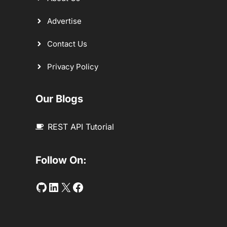
Advertise
Contact Us
Privacy Policy
Our Blogs
REST API Tutorial
Follow On:
Github
LinkedIn
Twitter
Facebook