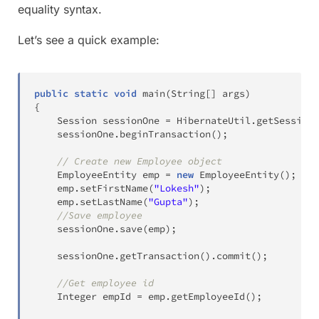
equality syntax.
Let’s see a quick example:
public
static
void
main
(
String
[
]
 args
)
{
Session
 sessionOne 
=
HibernateUtil
.
getSessionF
	sessionOne
.
beginTransaction
(
)
;
// Create new Employee object
EmployeeEntity
 emp 
=
new
EmployeeEntity
(
)
;
	emp
.
setFirstName
(
"Lokesh"
)
;
	emp
.
setLastName
(
"Gupta"
)
;
//Save employee
	sessionOne
.
save
(
emp
)
;
	sessionOne
.
getTransaction
(
)
.
commit
(
)
;
//Get employee id
Integer
 empId 
=
 emp
.
getEmployeeId
(
)
;