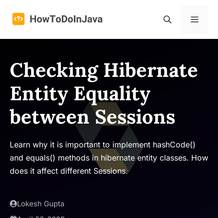
Skip
to
Menu
content
Checking Hibernate
Entity Equality
between Sessions
Learn why it is important to implement hashCode()
and equals() methods in hibernate entity classes. How
does it affect different Sessions.
Lokesh Gupta