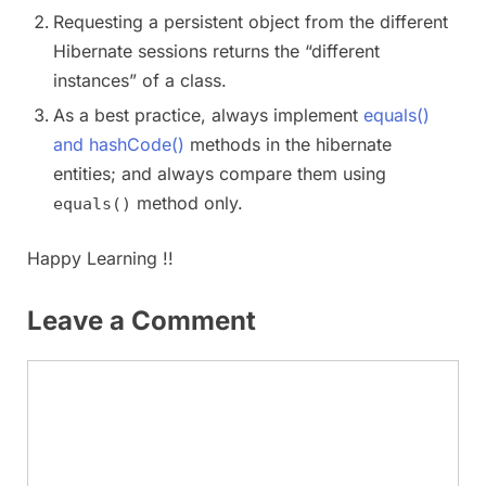
Requesting a persistent object from the different
Hibernate sessions returns the “different
instances” of a class.
As a best practice, always implement
equals()
and hashCode()
methods in the hibernate
entities; and always compare them using
method only.
equals()
Happy Learning !!
Leave a Comment
Comment