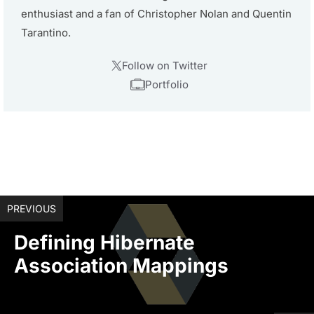
enthusiast and a fan of Christopher Nolan and Quentin
Tarantino.
Follow on Twitter
Portfolio
PREVIOUS
Defining Hibernate
Association Mappings