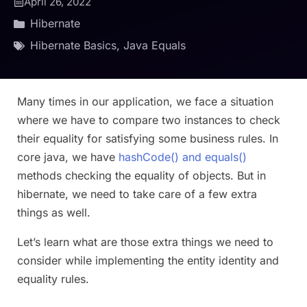
April 26, 2022
Hibernate
Hibernate Basics
,
Java Equals
Many times in our application, we face a situation
where we have to compare two instances to check
their equality for satisfying some business rules. In
core java, we have
hashCode() and equals()
methods checking the equality of objects. But in
hibernate, we need to take care of a few extra
things as well.
Let’s learn what are those extra things we need to
consider while implementing the entity identity and
equality rules.