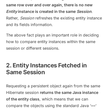
same row over and over again, there is no new
Entity
instance is created in the same
Session
.
Rather,
Session
refreshes the existing entity instance
and its fields information.
The above fact plays an important role in deciding
how to compare entity instances within the same
session or different sessions.
2. Entity Instances Fetched in
Same Session
Requesting a persistent object again from the same
Hibernate session
returns the same Java instance
of the entity class
, which means that we can
compare the objects using the standard Java ‘
‘
==