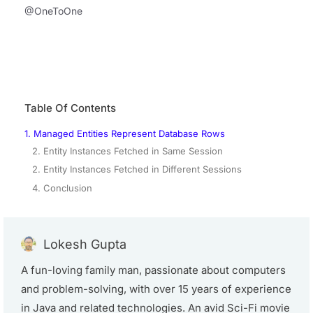
@OneToOne
Table Of Contents
1. Managed Entities Represent Database Rows
2. Entity Instances Fetched in Same Session
2. Entity Instances Fetched in Different Sessions
4. Conclusion
Lokesh Gupta
A fun-loving family man, passionate about computers
and problem-solving, with over 15 years of experience
in Java and related technologies. An avid Sci-Fi movie