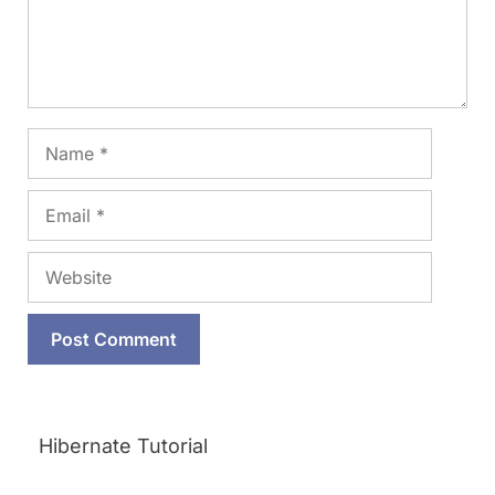
Name
Email
Website
Hibernate Tutorial