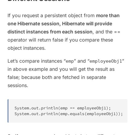
If you request a persistent object from
more than
one Hibernate session, Hibernate will provide
distinct instances from each session
, and the ==
operator will return false if you compare these
object instances.
Let’s compare instances “
” and “
”
emp
employeeObj1
in above example and you will get the result as
false; because both are fetched in separate
sessions.
System
.
out
.
println
(
emp 
==
 employeeObj1
)
;
System
.
out
.
println
(
emp
.
equals
(
employeeObj1
)
)
;
//F