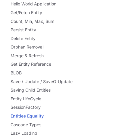
Hello World Application
Get/Fetch Entity
Count, Min, Max, Sum
Persist Entity
Delete Entity
Orphan Removal
Merge & Refresh
Get Entity Reference
BLOB
Save / Update / SaveOrUpdate
Saving Child Entities
Entity LifeCycle
SessionFactory
Entities Equality
Cascade Types
Lazy Loading