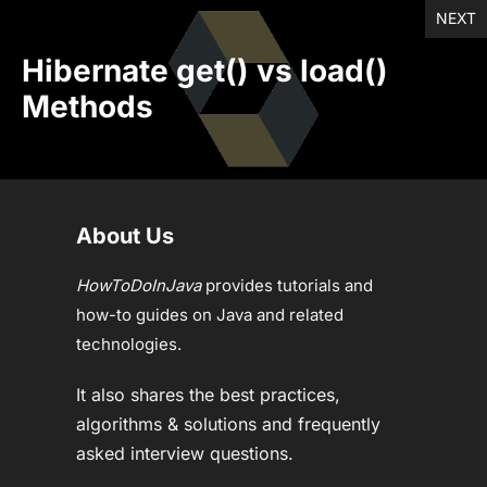
NEXT
Hibernate get() vs load()
Methods
About Us
HowToDoInJava
provides tutorials and
how-to guides on Java and related
technologies.
It also shares the best practices,
algorithms & solutions and frequently
asked interview questions.