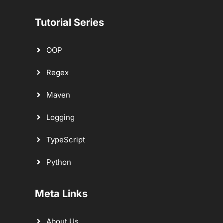
Tutorial Series
OOP
Regex
Maven
Logging
TypeScript
Python
Meta Links
About Us