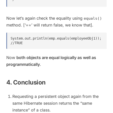
Now let’s again check the equality using
equals()
method. [‘==’ will return false, we know that].
System.out.println(emp.equals(employeeObj1));    
//TRUE
Now
both objects are equal logically as well as
programmatically
.
4. Conclusion
Requesting a persistent object again from the
same Hibernate session returns the “same
instance” of a class.