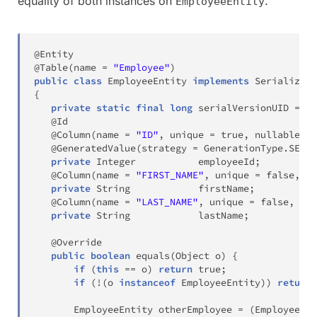
equality of both instances on
.
EmployeeEntity
@Entity
@Table
(
name 
=
"Employee"
)
public
class
EmployeeEntity
implements
Serializabl
{
private
static
final
long
 serialVersionUID 
=
-
1
@Id
@Column
(
name 
=
"ID"
,
 unique 
=
true
,
 nullable 
=
@GeneratedValue
(
strategy 
=
GenerationType
.
SEQUE
private
Integer
           employeeId
;
@Column
(
name 
=
"FIRST_NAME"
,
 unique 
=
false
,
 nu
private
String
            firstName
;
@Column
(
name 
=
"LAST_NAME"
,
 unique 
=
false
,
 nul
private
String
            lastName
;
@Override
public
boolean
equals
(
Object
 o
)
{
if
(
this
==
 o
)
return
true
;
if
(
!
(
o 
instanceof
EmployeeEntity
)
)
return
EmployeeEntity
 otherEmployee 
=
(
EmployeeEnt