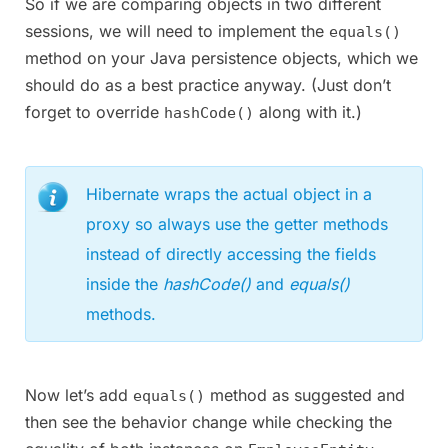
So if we are comparing objects in two different
sessions, we will need to implement the
equals()
method on your Java persistence objects, which we
should do as a best practice anyway. (Just don’t
forget to override
along with it.)
hashCode()
Hibernate wraps the actual object in a
proxy so always use the getter methods
instead of directly accessing the fields
inside the
hashCode()
and
equals()
methods.
Now let’s add
method as suggested and
equals()
then see the behavior change while checking the