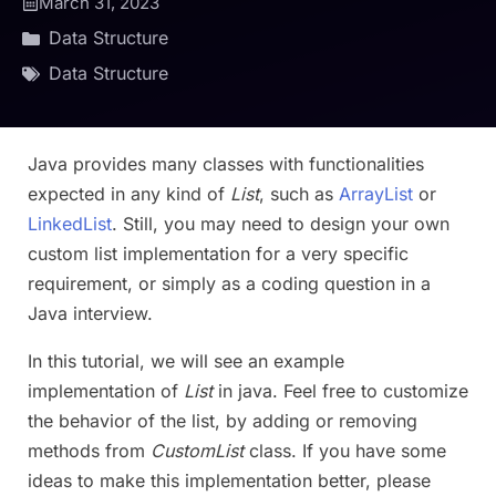
March 31, 2023
Data Structure
Data Structure
Java provides many classes with functionalities
expected in any kind of
List
, such as
ArrayList
or
LinkedList
. Still, you may need to design your own
custom list implementation for a very specific
requirement, or simply as a coding question in a
Java interview.
In this tutorial, we will see an example
implementation of
List
in java. Feel free to customize
the behavior of the list, by adding or removing
methods from
CustomList
class. If you have some
ideas to make this implementation better, please