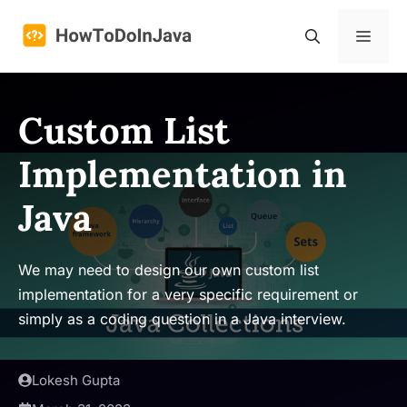
Skip
to
Menu
content
Custom List
Implementation in
Java
We may need to design our own custom list
implementation for a very specific requirement or
simply as a coding question in a Java interview.
Lokesh Gupta