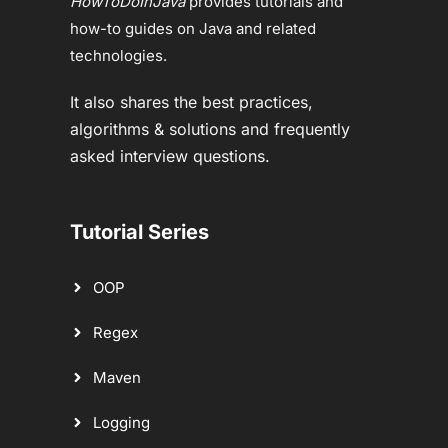
HowToDoInJava
provides tutorials and
how-to guides on Java and related
technologies.
It also shares the best practices,
algorithms & solutions and frequently
asked interview questions.
Tutorial Series
OOP
Regex
Maven
Logging