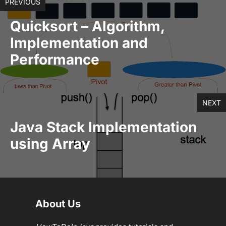
PREVIOUS
Quicksort – Algorithm,
Implementation and
Performance
NEXT
Java Stack Implementation
using Array
About Us