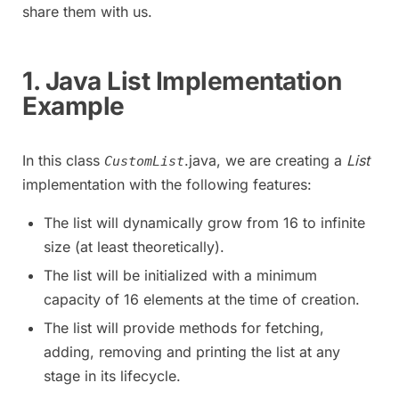
share them with us.
1. Java List Implementation
Example
In this class
.java, we are creating a
List
CustomList
implementation with the following features:
The list will dynamically grow from 16 to infinite
size (at least theoretically).
The list will be initialized with a minimum
capacity of 16 elements at the time of creation.
The list will provide methods for fetching,
adding, removing and printing the list at any
stage in its lifecycle.