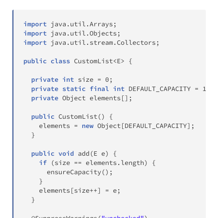
import
java
.
util
.
Arrays
;
import
java
.
util
.
Objects
;
import
java
.
util
.
stream
.
Collectors
;
public
class
CustomList
<
E
>
{
private
int
 size 
=
0
;
private
static
final
int
 DEFAULT_CAPACITY 
=
16
;
private
Object
 elements
[
]
;
public
CustomList
(
)
{
    elements 
=
new
Object
[
DEFAULT_CAPACITY
]
;
}
public
void
add
(
E
 e
)
{
if
(
size 
==
 elements
.
length
)
{
ensureCapacity
(
)
;
}
    elements
[
size
++
]
=
 e
;
}