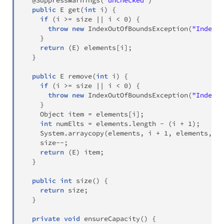
@SuppressWarnings
(
"unchecked"
)
public
E
get
(
int
 i
)
{
if
(
i 
>=
 size 
||
 i 
<
0
)
{
throw
new
IndexOutOfBoundsException
(
"Index: 
}
return
(
E
)
 elements
[
i
]
;
}
public
E
remove
(
int
 i
)
{
if
(
i 
>=
 size 
||
 i 
<
0
)
{
throw
new
IndexOutOfBoundsException
(
"Index: 
}
Object
 item 
=
 elements
[
i
]
;
int
 numElts 
=
 elements
.
length 
-
(
i 
+
1
)
;
System
.
arraycopy
(
elements
,
 i 
+
1
,
 elements
,
 i
,
    size
--
;
return
(
E
)
 item
;
}
public
int
size
(
)
{
return
 size
;
}
private
void
ensureCapacity
(
)
{