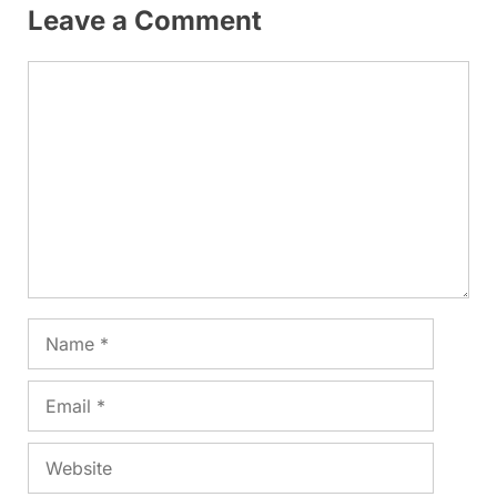
Leave a Comment
Comment
Name
Email
Website