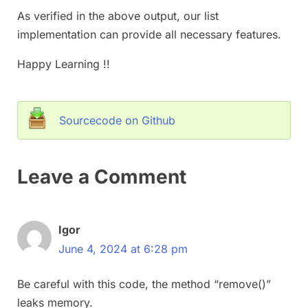
As verified in the above output, our list
implementation can provide all necessary features.
Happy Learning !!
Sourcecode on Github
Leave a Comment
Igor
June 4, 2024 at 6:28 pm
Be careful with this code, the method “remove()”
leaks memory.