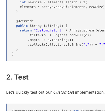
int
 newSize 
=
 elements
.
length 
*
2
;
    elements 
=
Arrays
.
copyOf
(
elements
,
 newSize
)
;
}
@Override
public
String
toString
(
)
{
return
"CustomList: ["
+
Arrays
.
stream
(
element
.
filter
(
o 
->
Objects
.
nonNull
(
o
)
)
.
map
(
o 
->
 o
.
toString
(
)
)
.
collect
(
Collectors
.
joining
(
","
)
)
+
"]"
;
}
}
2. Test
Let’s quickly test out our
CustomList
implementation.
CustomList
<
String
>
 namesList 
=
new
CustomList
<
>
(
)
;