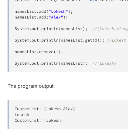
namesList
.
add
(
"Lokesh"
)
;
namesList
.
add
(
"Alex"
)
;
System
.
out
.
println
(
namesList
)
;
//[Lokesh,Alex]
System
.
out
.
println
(
namesList
.
get
(
0
)
)
;
//Lokesh
namesList
.
remove
(
1
)
;
System
.
out
.
println
(
namesList
)
;
//[Lokesh]
The program output:
CustomList
:
[
Lokesh
,
Alex
]
Lokesh
CustomList
:
[
Lokesh
]