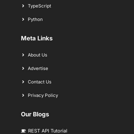
TypeScript
Python
Meta Links
About Us
Advertise
Contact Us
Privacy Policy
Our Blogs
REST API Tutorial