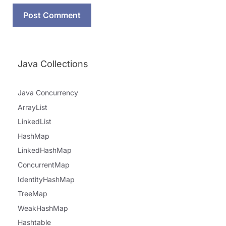
Java Collections
Java Concurrency
ArrayList
LinkedList
HashMap
LinkedHashMap
ConcurrentMap
IdentityHashMap
TreeMap
WeakHashMap
Hashtable