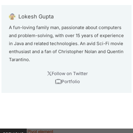
Lokesh Gupta
A fun-loving family man, passionate about computers
and problem-solving, with over 15 years of experience
in Java and related technologies. An avid Sci-Fi movie
enthusiast and a fan of Christopher Nolan and Quentin
Tarantino.
Follow on Twitter
Portfolio