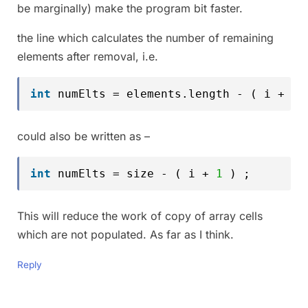
be marginally) make the program bit faster.
the line which calculates the number of remaining
elements after removal, i.e.
int
numElts = elements.length - ( i + 
1
could also be written as –
int
numElts = size - ( i + 
1
) ;
This will reduce the work of copy of array cells
which are not populated. As far as I think.
Reply