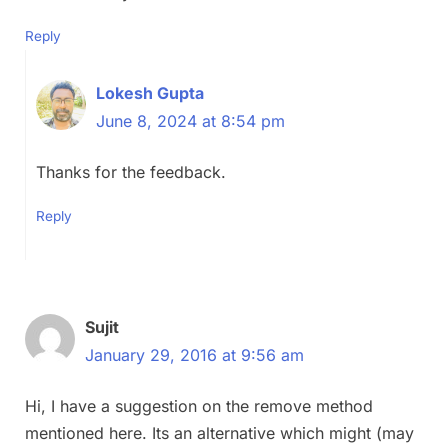
Reply
Lokesh Gupta
June 8, 2024 at 8:54 pm
Thanks for the feedback.
Reply
Sujit
January 29, 2016 at 9:56 am
Hi, I have a suggestion on the remove method
mentioned here. Its an alternative which might (may