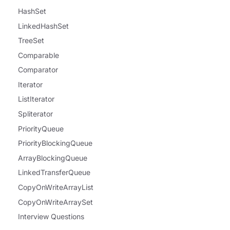
HashSet
LinkedHashSet
TreeSet
Comparable
Comparator
Iterator
ListIterator
Spliterator
PriorityQueue
PriorityBlockingQueue
ArrayBlockingQueue
LinkedTransferQueue
CopyOnWriteArrayList
CopyOnWriteArraySet
Interview Questions