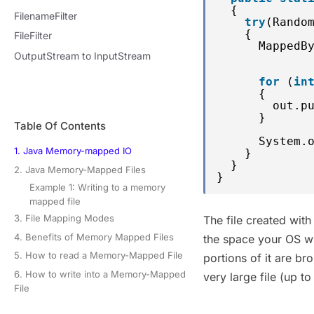
{
FilenameFilter
try
(Rando
{
FileFilter
MappedB
OutputStream to InputStream
for
(
in
{
out.p
}
Table Of Contents
System.
1. Java Memory-mapped IO
}
}
2. Java Memory-Mapped Files
}
Example 1: Writing to a memory
mapped file
3. File Mapping Modes
The file created wit
4. Benefits of Memory Mapped Files
the space your OS wil
5. How to read a Memory-Mapped File
portions of it are b
6. How to write into a Memory-Mapped
very large file (up t
File