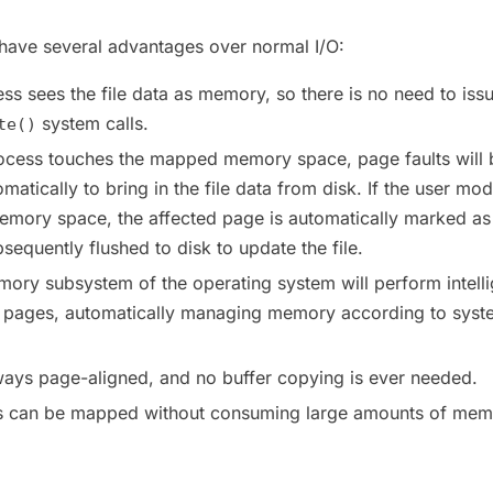
ve several advantages over normal I/O:
ss sees the file data as memory, so there is no need to iss
system calls.
te()
rocess touches the mapped memory space, page faults will 
atically to bring in the file data from disk. If the user mod
mory space, the affected page is automatically marked as 
sequently flushed to disk to update the file.
mory subsystem of the operating system will perform intelli
e pages, automatically managing memory according to syst
ways page-aligned, and no buffer copying is ever needed.
les can be mapped without consuming large amounts of mem