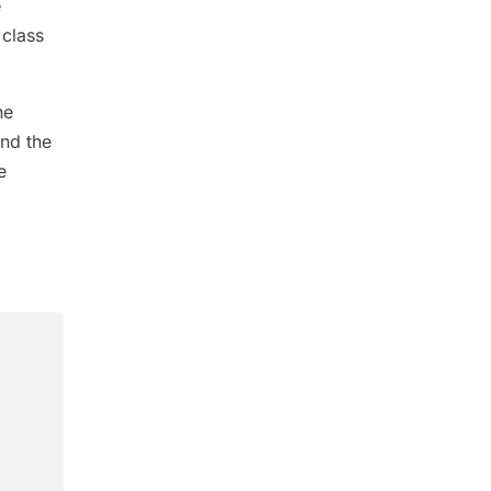
e
class
he
and the
e