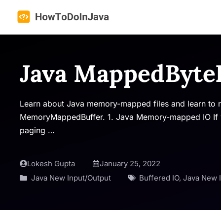
Skip
to
content
Java MappedByte
Learn about Java memory-mapped files and learn to 
MemoryMappedBuffer. 1. Java Memory-mapped IO If yo
paging …
Lokesh Gupta
January 25, 2022
Java New Input/Output
Buffered IO
,
Java New 