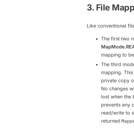
3. File Map
Like conventional fil
The first two
MapMode.RE
mapping to be 
The third mod
mapping. This
private copy o
No changes wil
lost when the 
prevents any c
read/write to 
returned
Mapp