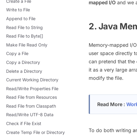
Create a File
mapped I/O
and we a
Write to File
Append to File
2. Java Me
Read File to String
Read File to Byte[]
Memory-mapped I/O u
Make File Read Only
user space directly 
Copy a File
can pretend that the 
Copy a Directory
it as a very large ar
Delete a Directory
modify the file.
Current Working Directory
Read/Write Properties File
Read File from Resources
Read More :
Work
Read File from Classpath
Read/Write UTF-8 Data
Check if File Exist
To do both writing a
Create Temp File or Directory