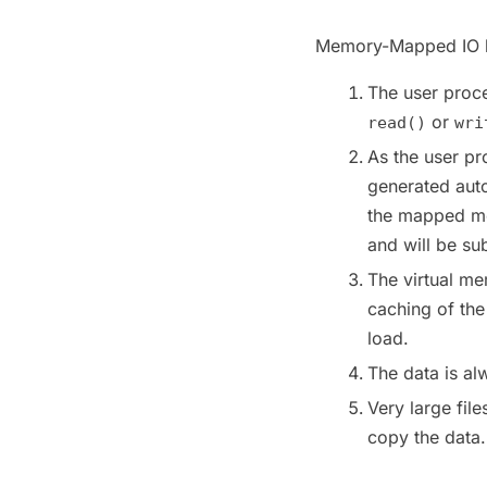
Memory-Mapped IO ha
The user proce
or
read()
wri
As the user p
generated autom
the mapped me
and will be sub
The virtual me
caching of th
load.
The data is al
Very large fi
copy the data.