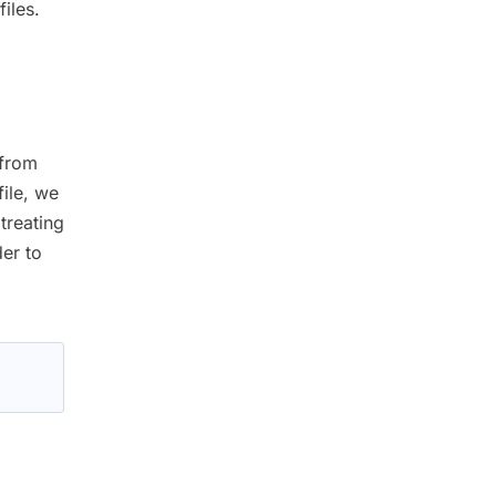
iles.
 from
ile, we
treating
der to