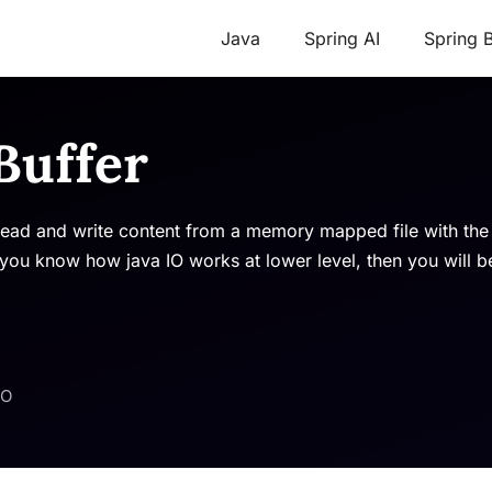
Java
Spring AI
Spring 
Buffer
read and write content from a memory mapped file with th
u know how java IO works at lower level, then you will b
IO