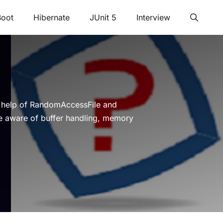
Boot
Hibernate
JUnit 5
Interview
e help of RandomAccessFile and
e aware of buffer handling, memory