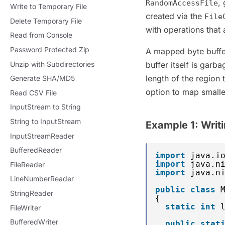
,
RandomAccessFile
Write to Temporary File
created via the
File
Delete Temporary File
with operations that
Read from Console
Password Protected Zip
A mapped byte buffer 
Unzip with Subdirectories
buffer itself is garb
length of the region 
Generate SHA/MD5
option to map smaller
Read CSV File
InputStream to String
String to InputStream
Example 1: Writ
InputStreamReader
BufferedReader
import
java.i
import
java.n
FileReader
import
java.n
LineNumberReader
public
class
StringReader
{
static
int
FileWriter
BufferedWriter
public
stat