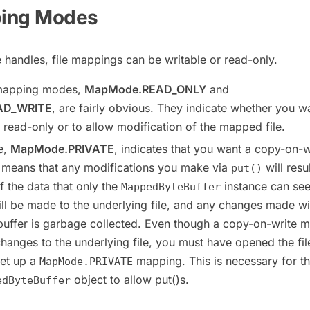
ping Modes
e handles, file mappings can be writable or read-only.
 mapping modes,
MapMode.READ_ONLY
and
AD_WRITE
, are fairly obvious. They indicate whether you w
read-only or to allow modification of the mapped file.
e,
MapMode.PRIVATE
, indicates that you want a copy-on-w
 means that any modifications you make via
will resul
put()
f the data that only the
instance can see
MappedByteBuffer
l be made to the underlying file, and any changes made wi
buffer is garbage collected. Even though a copy-on-write 
hanges to the underlying file, you must have opened the fil
set up a
mapping. This is necessary for t
MapMode.PRIVATE
object to allow put()s.
edByteBuffer