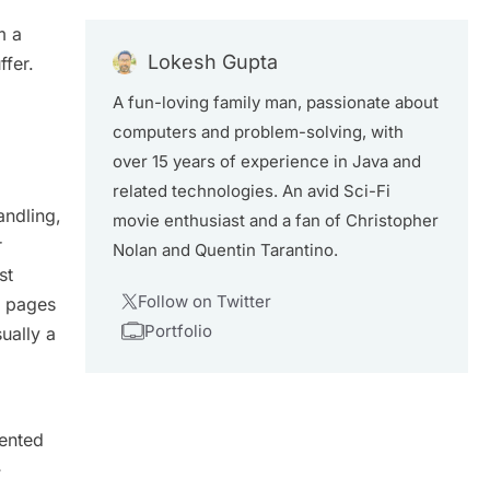
m a
Lokesh Gupta
fer.
A fun-loving family man, passionate about
computers and problem-solving, with
over 15 years of experience in Java and
related technologies. An avid Sci-Fi
andling,
movie enthusiast and a fan of Christopher
r
Nolan and Quentin Tarantino.
st
Follow on Twitter
m pages
Portfolio
ually a
iented
-