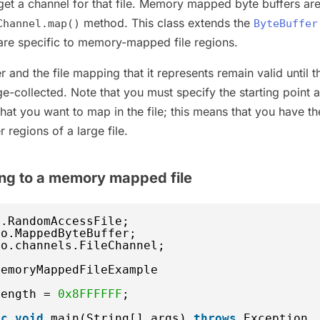
 get a channel for that file. Memory mapped byte buffers ar
method. This class extends the
Channel.map()
ByteBuffer
 are specific to memory-mapped file regions.
and the file mapping that it represents remain valid until t
age-collected. Note that you must specify the starting point 
that you want to map in the file; this means that you have th
 regions of a large file.
ing to a memory mapped file
o.RandomAccessFile;
io.MappedByteBuffer;
io.channels.FileChannel;
MemoryMappedFileExample 
length = 
0x8FFFFFF
;  
ic
void
main(String[] args) 
throws
Exception 