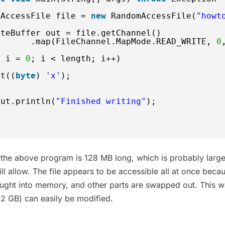
mAccessFile file = 
new
RandomAccessFile(
"howt
yteBuffer out = file.getChannel()
.map(FileChannel.MapMode.READ_WRITE, 
0
t
i = 
0
; i < length; i++) 
ut((
byte
) 
'x'
);
out.println(
"Finished writing"
);
h the above program is 128 MB long, which is probably large
l allow. The file appears to be accessible all at once beca
rought into memory, and other parts are swapped out. This 
o 2 GB) can easily be modified.