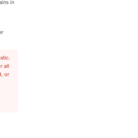
ins in
er
stic.
r all
, or