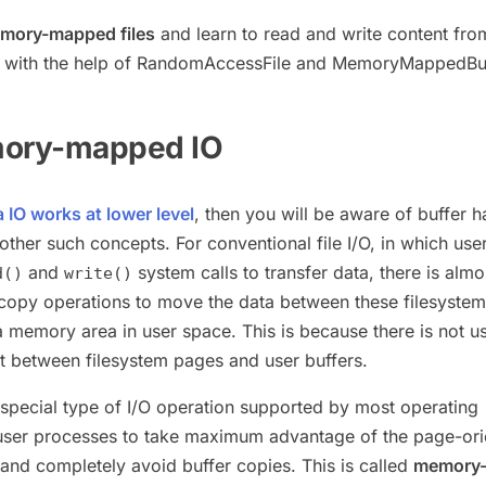
mory-mapped files
and learn to read and write content fro
 with the help of RandomAccessFile and MemoryMappedBuf
mory-mapped IO
 IO works at lower level
, then you will be aware of buffer h
her such concepts. For conventional file I/O, in which use
and
system calls to transfer data, there is almo
d()
write()
copy operations to move the data between these filesyste
a memory area in user space. This is because there is not us
 between filesystem pages and user buffers.
 special type of I/O operation supported by most operating
 user processes to take maximum advantage of the page-or
 and completely avoid buffer copies. This is called
memory