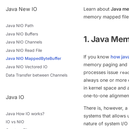
Java New IO
Learn about
Java me
memory mapped file
Java NIO Path
Java NIO Buffers
1. Java Me
Java NIO Channels
Java NIO Read File
If you know
how java
Java NIO MappedByteBuffer
memory paging and ot
Java NIO Vectored IO
processes issue
rea
Data Transfer between Channels
always one or more 
in kernel space and 
one-to-one alignment
Java IO
There is, however, a
Java How IO works?
systems that allows
IO vs NIO
nature of system I/O