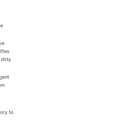
ue
be
ifies
dirty
gent
em
ory to