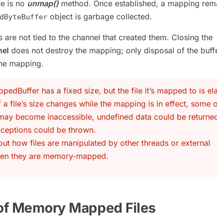
re is no
unmap()
method. Once established, a mapping rema
object is garbage collected.
dByteBuffer
 are not tied to the channel that created them. Closing the
nel
does not destroy the mapping; only disposal of the buff
the mapping.
dBuffer has a fixed size, but the file it’s mapped to is ela
if a file’s size changes while the mapping is in effect, some o
 may become inaccessible, undefined data could be returned
ceptions could be thrown.
out how files are manipulated by other threads or external
en they are memory-mapped.
 of Memory Mapped Files