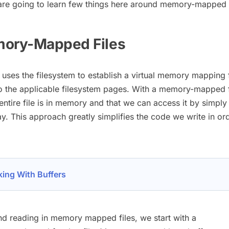
re going to learn few things here around memory-mapped f
mory-Mapped Files
ses the filesystem to establish a virtual memory mapping
to the applicable filesystem pages. With a memory-mapped f
entire file is in memory and that we can access it by simply 
ray. This approach greatly simplifies the code we write in or
ing With Buffers
nd reading in memory mapped files, we start with a