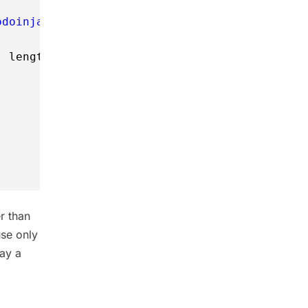
odoinjava.dat"
, 
"rw"
)) 
, length);
r than
use only
way a