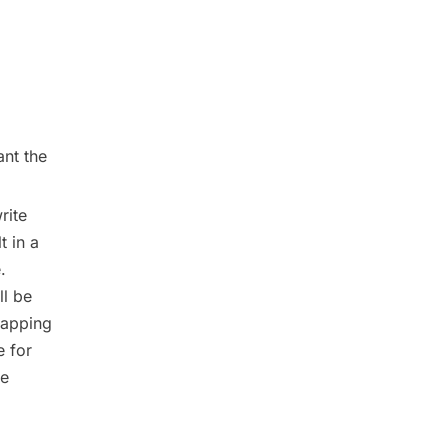
ant the
rite
t in a
.
ll be
mapping
e for
he