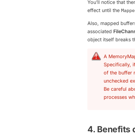
You’ll notice that the
effect until the
Mappe
Also, mapped buffers
associated
FileChan
object itself breaks 
A MemoryMappe
Specifically, 
of the buffer
unchecked ex
Be careful ab
processes wh
4. Benefits