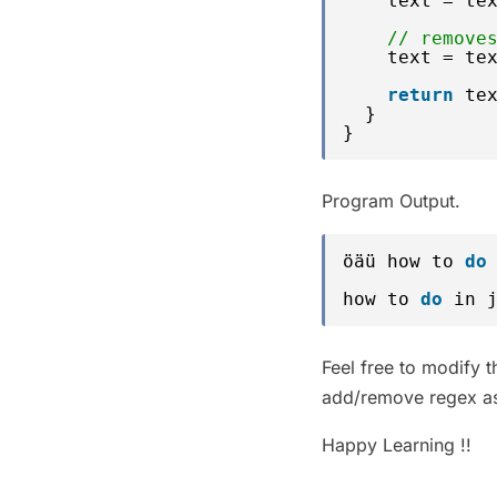
text = te
// remove
text = te
return
te
}
}
Program Output.
öäü how to 
do
how to 
do
in 
Feel free to modify 
add/remove regex as
Happy Learning !!