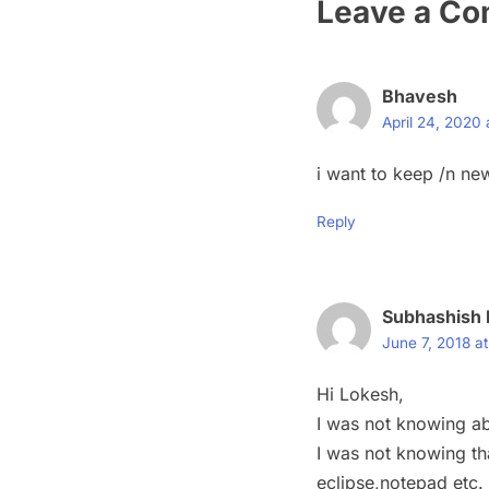
Leave a C
Bhavesh
April 24, 2020
i want to keep /n new
Reply
Subhashish 
June 7, 2018 a
Hi Lokesh,
I was not knowing ab
I was not knowing tha
eclipse,notepad etc.