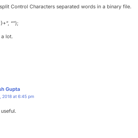
split Control Characters separated words in a binary file.
}+”, “”);
a lot.
sh Gupta
, 2018 at 6:45 pm
 useful.