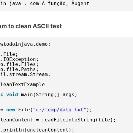
in java . com A função, Ãugent
am to clean ASCII text
owtodoinjava.demo;
o.File;
o.IOException;
io.file.Files;
io.file.Paths;
til.stream.Stream;
CleanTextExample 
ic
void
main(String[] args) 
 = 
new
File(
"c:/temp/data.txt"
);
cleanContent = readFileIntoString(file);
t.println(uncleanContent);