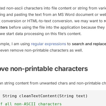
 non-ascii characters into file content or string from vari
ing and pasting the text from an MS Word document or we
t conversion or HTML-to-text conversion. we may want to
cters
before using the file into the application because they
 start data processing on this file’s content.
xample, I am using
regular expressions
to
search and replac
even remove non-printable characters as well.
ove non-printable characters
n string content from unwanted chars and non-printable ch
c
String cleanTextContent(String text) 
ff all non-ASCII characters