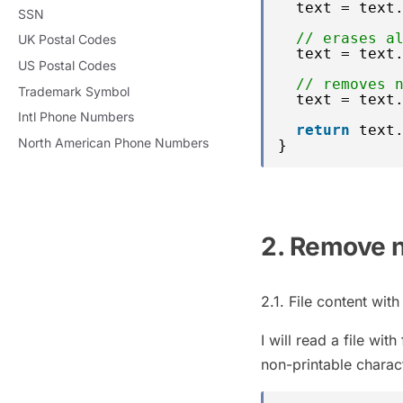
text = text
SSN
// erases a
UK Postal Codes
text = text
US Postal Codes
// removes 
Trademark Symbol
text = text
Intl Phone Numbers
return
text
North American Phone Numbers
}
2. Remove n
2.1. File content wit
I will read a file wi
non-printable charac