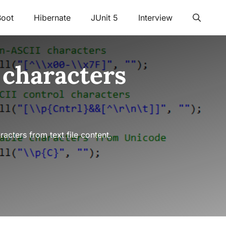
Boot
Hibernate
JUnit 5
Interview
 characters
cters from text file content.