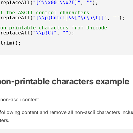
.replaceAll(
"[^\\x00-\\x7F]"
, 
""
);
ll the ASCII control characters
.replaceAll(
"[\\p{Cntrl}&&[^\r\n\t]]"
, 
""
);
non-printable characters from Unicode
.replaceAll(
"\\p{C}"
, 
""
);
.trim();
on-printable characters example
h non-ascii content
th following content and remove all non-ascii characters inclu
ters.