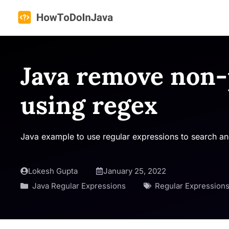
Skip
to
content
Java remove non-
using regex
Java example to use regular expressions to search and
Lokesh Gupta
January 25, 2022
Java Regular Expressions
Regular Expression