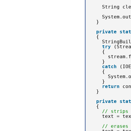
String cl
System.ou
}
private
sta
{
StringBui
try
(Stre
{
stream.
} 
catch
(IO
{
System.
}
return
co
}
private
sta
{
// strips
text = te
// erases