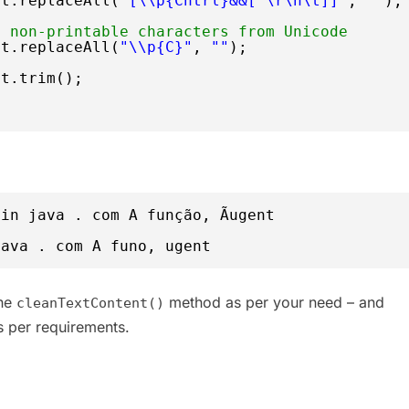
xt.replaceAll(
"[\\p{Cntrl}&&[^\r\n\t]]"
, 
""
);
s non-printable characters from Unicode
xt.replaceAll(
"\\p{C}"
, 
""
);
xt.trim();
in java . com A função, Ãugent
java . com A funo, ugent
the
method as per your need – and
cleanTextContent()
 per requirements.