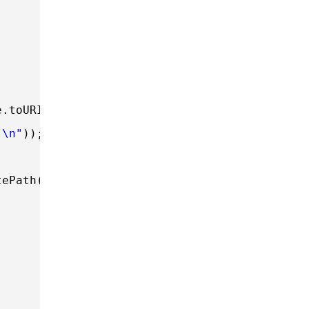
;
e.toURI()))) 
"\n"
));
tePath());