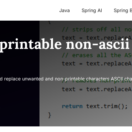
Java
Spring AI
Spring 
printable non-ascii
 replace unwanted and non-printable characters ASCII chara
s