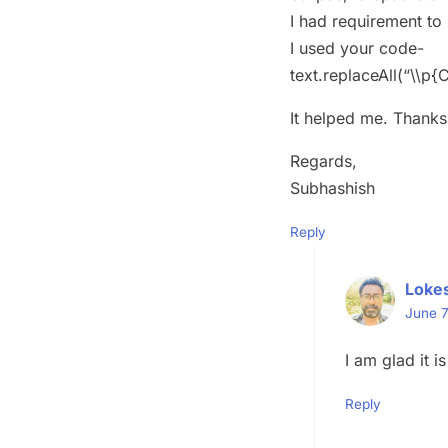
I had requirement to 
I used your code-
text.replaceAll(“\\p{C
It helped me. Thanks 
Regards,
Subhashish
Reply
Loke
June 7
I am glad it is
Reply