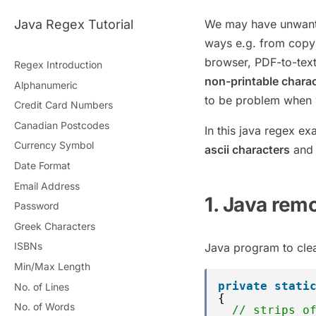
Java Regex Tutorial
We may have unwanted
ways e.g. from copy
browser, PDF-to-tex
Regex Introduction
non-printable chara
Alphanumeric
to be problem when we
Credit Card Numbers
Canadian Postcodes
In this java regex e
Currency Symbol
ascii characters
and 
Date Format
Email Address
1. Java rem
Password
Greek Characters
ISBNs
Java program to clea
Min/Max Length
private
stati
No. of Lines
{
No. of Words
// strips o