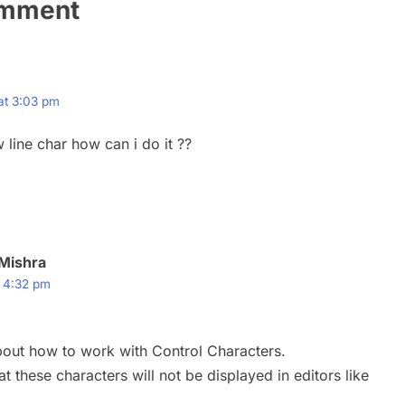
omment
 at 3:03 pm
 line char how can i do it ??
Mishra
t 4:32 pm
out how to work with Control Characters.
t these characters will not be displayed in editors like