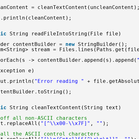
eanContent = cleanTextContent(uncleanContent)
t.println(cleanContent);
tic
String readFileIntoString(File file)
lder contentBuilder = 
new
StringBuilder();
am<String> stream = Files.lines(Paths.get(fil
forEach(s -> contentBuilder.append(s).append(
Exception e) 
out.println(
"Error reading "
+ file.getAbsolu
ntentBuilder.toString();
tic
String cleanTextContent(String text) 
 off all non-ASCII characters
xt.replaceAll(
"[^\\x00-\\x7F]"
, 
""
);
 all the ASCII control characters