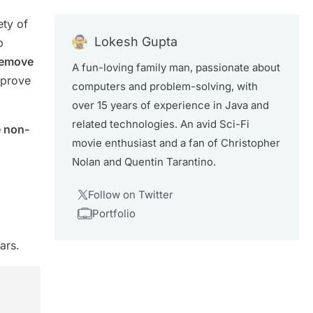
ety of
Lokesh Gupta
b
remove
A fun-loving family man, passionate about
 prove
computers and problem-solving, with
over 15 years of experience in Java and
related technologies. An avid Sci-Fi
e non-
movie enthusiast and a fan of Christopher
Nolan and Quentin Tarantino.
Follow on Twitter
Portfolio
ars.