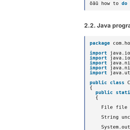
öäü how to 
do
2.2. Java progr
package
com.h
import
java.i
import
java.i
import
java.n
import
java.n
import
java.u
public
class
{
public
stat
{
File file
String un
System.ou