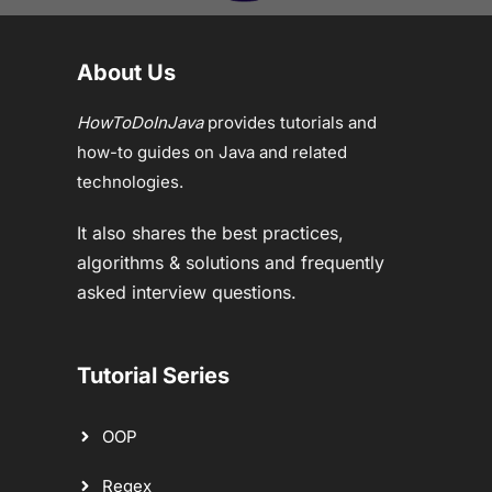
About Us
HowToDoInJava
provides tutorials and
how-to guides on Java and related
technologies.
It also shares the best practices,
algorithms & solutions and frequently
asked interview questions.
Tutorial Series
OOP
Regex