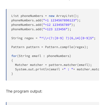
List
 phoneNumbers 
=
new
ArrayList
(
)
;
phoneNumbers
.
add
(
"+1 1234567890123"
)
;
phoneNumbers
.
add
(
"+12 123456789"
)
;
phoneNumbers
.
add
(
"+123 123456"
)
;
String
 regex 
=
"^\\+(?:[0-9] ?){6,14}[0-9]$"
;
Pattern
 pattern 
=
Pattern
.
compile
(
regex
)
;
for
(
String
 email 
:
 phoneNumbers
)
{
Matcher
 matcher 
=
 pattern
.
matcher
(
email
)
;
System
.
out
.
println
(
email 
+
" : "
+
 matcher
.
matches
}
The program output: