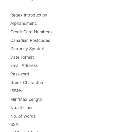
Regex Introduction
Alphanumeric
Credit Card Numbers
Canadian Postcodes
Currency Symbol
Date Format
Email Address
Password
Greek Characters
ISBNs
Min/Max Length
No. of Lines
No. of Words
SSN