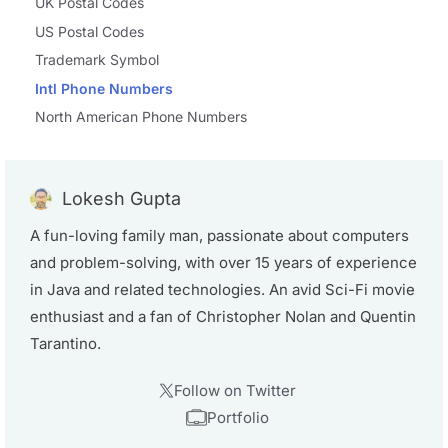
UK Postal Codes
US Postal Codes
Trademark Symbol
Intl Phone Numbers
North American Phone Numbers
Lokesh Gupta
A fun-loving family man, passionate about computers
and problem-solving, with over 15 years of experience
in Java and related technologies. An avid Sci-Fi movie
enthusiast and a fan of Christopher Nolan and Quentin
Tarantino.
Follow on Twitter
Portfolio