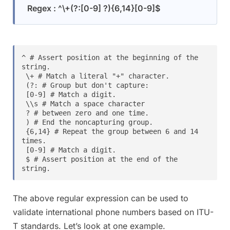
Regex : ^\+(?:[0-9] ?){6,14}[0-9]$
^ # Assert position at the beginning of the 
string.

 \+ # Match a literal "+" character.

 (?: # Group but don't capture:

 [0-9] # Match a digit.

 \\s # Match a space character

 ? # between zero and one time.

 ) # End the noncapturing group.

 {6,14} # Repeat the group between 6 and 14 
times.

 [0-9] # Match a digit.

 $ # Assert position at the end of the 
string.
The above regular expression can be used to
validate international phone numbers based on ITU-
T standards. Let’s look at one example.