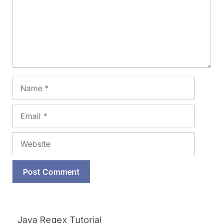
Name
Email
Website
Java Regex Tutorial