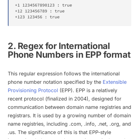
+
1
1234567890123
:
true
+
12
123456789
:
true
+
123
123456
:
true
2. Regex for International
Phone Numbers in EPP format
This regular expression follows the international
phone number notation specified by the
Extensible
Provisioning Protocol
(EPP). EPP is a relatively
recent protocol (finalized in 2004), designed for
communication between domain name registries and
registrars. It is used by a growing number of domain
name registries, including .com, .info, .net, .org, and
.us. The significance of this is that EPP-style