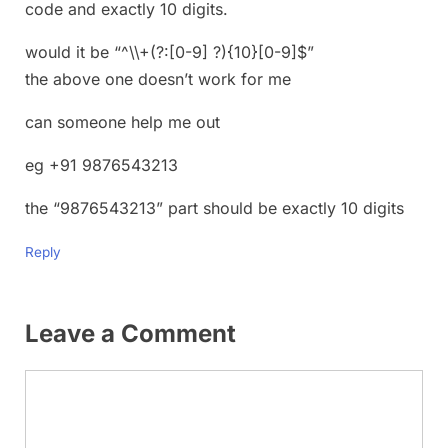
code and exactly 10 digits.
would it be “^\\+(?:[0-9] ?){10}[0-9]$”
the above one doesn’t work for me
can someone help me out
eg +91 9876543213
the “9876543213” part should be exactly 10 digits
Reply
Leave a Comment
Comment