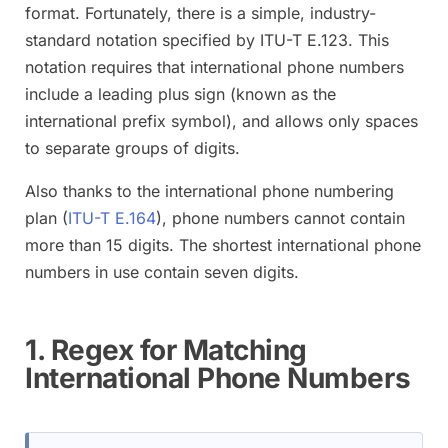
format. Fortunately, there is a simple, industry-
standard notation specified by ITU-T E.123. This
notation requires that international phone numbers
include a leading plus sign (known as the
international prefix symbol), and allows only spaces
to separate groups of digits.
Also thanks to the international phone numbering
plan (
ITU-T E.164
), phone numbers cannot contain
more than 15 digits. The shortest international phone
numbers in use contain seven digits.
1. Regex for Matching
International Phone Numbers