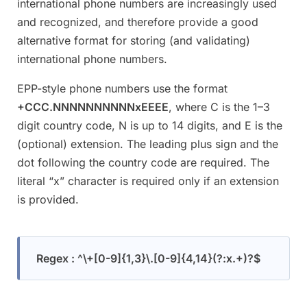
international phone numbers are increasingly used
and recognized, and therefore provide a good
alternative format for storing (and validating)
international phone numbers.
EPP-style phone numbers use the format
+CCC.NNNNNNNNNNxEEEE
, where C is the 1–3
digit country code, N is up to 14 digits, and E is the
(optional) extension. The leading plus sign and the
dot following the country code are required. The
literal “x” character is required only if an extension
is provided.
Regex : ^\+[0-9]{1,3}\.[0-9]{4,14}(?:x.+)?$