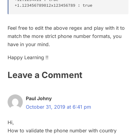
+
1
.
123456789012x123456789 
:
true
Feel free to edit the above regex and play with it to
match the more strict phone number formats, you
have in your mind.
Happy Learning !!
Leave a Comment
Paul Johny
October 31, 2019 at 6:41 pm
Hi,
How to validate the phone number with country