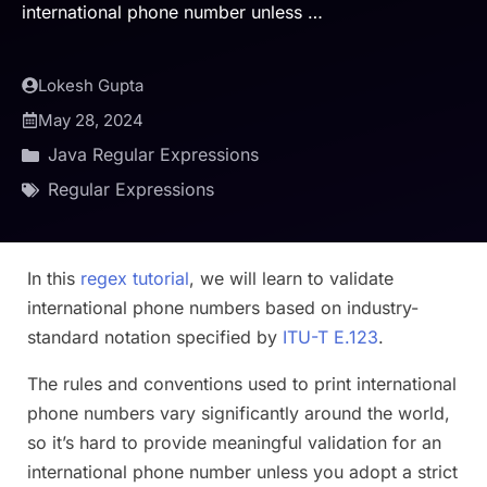
international phone number unless …
Lokesh Gupta
May 28, 2024
Java Regular Expressions
Regular Expressions
In this
regex tutorial
, we will learn to validate
international phone numbers based on industry-
standard notation specified by
ITU-T E.123
.
The rules and conventions used to print international
phone numbers vary significantly around the world,
so it’s hard to provide meaningful validation for an
international phone number unless you adopt a strict