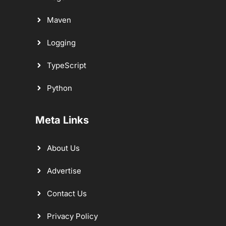
Maven
Logging
TypeScript
Python
Meta Links
About Us
Advertise
Contact Us
Privacy Policy