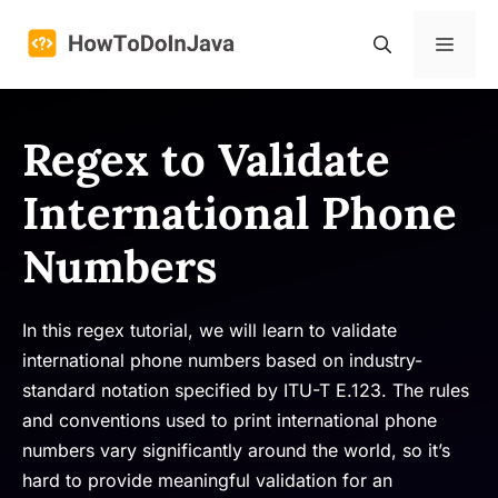
Skip
to
Menu
content
Regex to Validate
International Phone
Numbers
In this regex tutorial, we will learn to validate
international phone numbers based on industry-
standard notation specified by ITU-T E.123. The rules
and conventions used to print international phone
numbers vary significantly around the world, so it’s
hard to provide meaningful validation for an