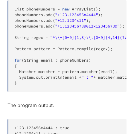
List
 phoneNumbers 
=
new
ArrayList
(
)
;
phoneNumbers
.
add
(
"+123.123456x4444"
)
;
phoneNumbers
.
add
(
"+12.1234x11"
)
;
phoneNumbers
.
add
(
"+1.123456789012x123456789"
)
;
String
 regex 
=
"^\\+[0-9]{1,3}\\.[0-9]{4,14}(?:x.+
Pattern
 pattern 
=
Pattern
.
compile
(
regex
)
;
for
(
String
 email 
:
 phoneNumbers
)
{
Matcher
 matcher 
=
 pattern
.
matcher
(
email
)
;
System
.
out
.
println
(
email 
+
" : "
+
 matcher
.
matches
}
The program output:
+
123
.
123456x4444 
:
true
+
12
.
1234x11 
:
true