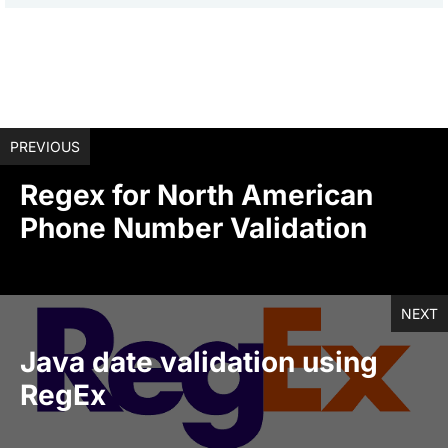
PREVIOUS
Regex for North American
Phone Number Validation
NEXT
Java date validation using
RegEx