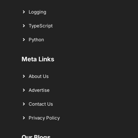
Logging
TypeScript
Python
Meta Links
About Us
Advertise
Contact Us
Privacy Policy
Our Blogs