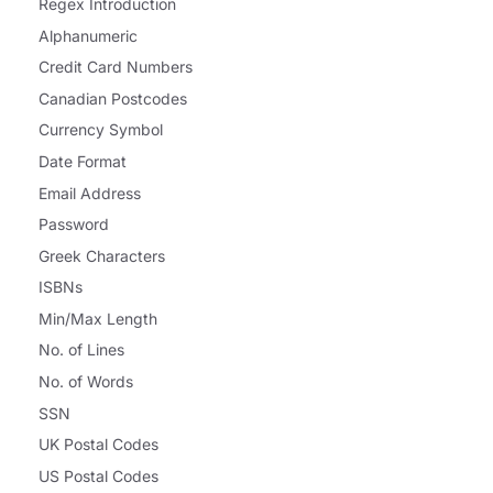
Regex Introduction
Alphanumeric
Credit Card Numbers
Canadian Postcodes
Currency Symbol
Date Format
Email Address
Password
Greek Characters
ISBNs
Min/Max Length
No. of Lines
No. of Words
SSN
UK Postal Codes
US Postal Codes