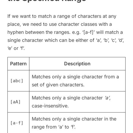
If we want to match a range of characters at any
place, we need to use character classes with a
hyphen between the ranges. e.g. ‘[a-f]’ will match a
single character which can be either of ‘a’, ‘b’, ‘c’, ‘d’,
‘e’ or ‘f’.
Pattern
Description
Matches only a single character from a
[abc]
set of given characters.
Matches only a single character
‘a’
,
[aA]
case-insensitive.
Matches only a single character in the
[a-f]
range from ‘a’ to ‘f’.