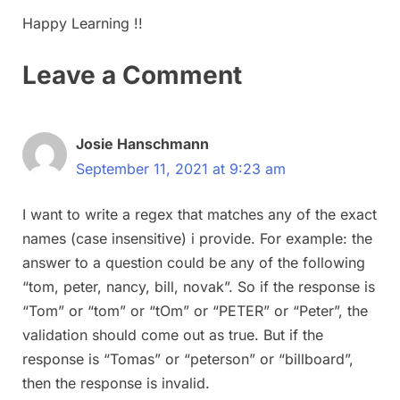
Happy Learning !!
Leave a Comment
Josie Hanschmann
September 11, 2021 at 9:23 am
I want to write a regex that matches any of the exact
names (case insensitive) i provide. For example: the
answer to a question could be any of the following
“tom, peter, nancy, bill, novak”. So if the response is
“Tom” or “tom” or “tOm” or “PETER” or “Peter”, the
validation should come out as true. But if the
response is “Tomas” or “peterson” or “billboard”,
then the response is invalid.