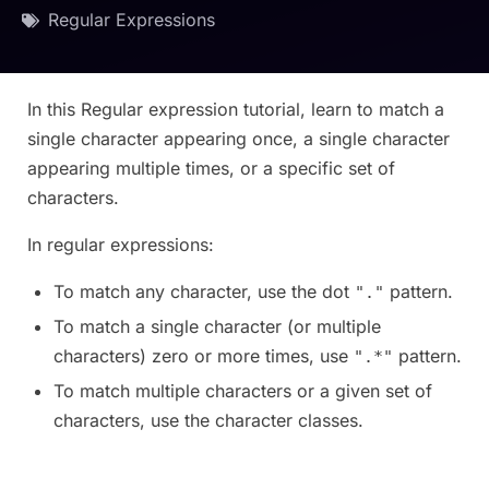
Regular Expressions
In this Regular expression tutorial, learn to match a
single character appearing once, a single character
appearing multiple times, or a specific set of
characters.
In regular expressions:
To match any character, use the dot
pattern.
"."
To match a single character (or multiple
characters) zero or more times, use
pattern.
".*"
To match multiple characters or a given set of
characters, use the character classes.