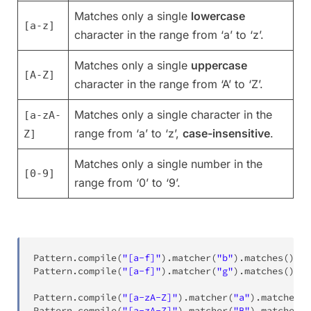
Matches only a single
lowercase
[a-z]
character in the range from ‘a’ to ‘z’.
Matches only a single
uppercase
[A-Z]
character in the range from ‘A’ to ‘Z’.
Matches only a single character in the
[a-zA-
range from ‘a’ to ‘z’,
case-insensitive
.
Z]
Matches only a single number in the
[0-9]
range from ‘0’ to ‘9’.
Pattern
.
compile
(
"[a-f]"
)
.
matcher
(
"b"
)
.
matches
(
)
;
Pattern
.
compile
(
"[a-f]"
)
.
matcher
(
"g"
)
.
matches
(
)
;
Pattern
.
compile
(
"[a-zA-Z]"
)
.
matcher
(
"a"
)
.
matches
(
)
Pattern
.
compile
(
"[a-zA-Z]"
)
.
matcher
(
"B"
)
.
matches
(
)