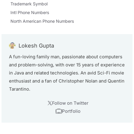
Trademark Symbol
Intl Phone Numbers
North American Phone Numbers
Lokesh Gupta
A fun-loving family man, passionate about computers
and problem-solving, with over 15 years of experience
in Java and related technologies. An avid Sci-Fi movie
enthusiast and a fan of Christopher Nolan and Quentin
Tarantino.
Follow on Twitter
Portfolio