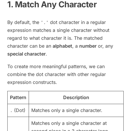
1. Match Any Character
By default, the
dot character in a regular
'.'
expression matches a single character without
regard to what character it is. The matched
character can be an
alphabet
, a
number
or, any
special character
.
To create more meaningful patterns, we can
combine the dot character with other regular
expression constructs.
Pattern
Description
(Dot)
Matches only a single character.
.
Matches only a single character at
second place in a 3 character long