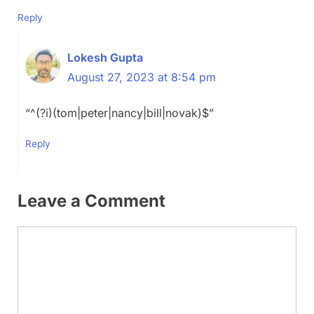
Reply
Lokesh Gupta
August 27, 2023 at 8:54 pm
“^(?i)(tom|peter|nancy|bill|novak)$”
Reply
Leave a Comment
Comment