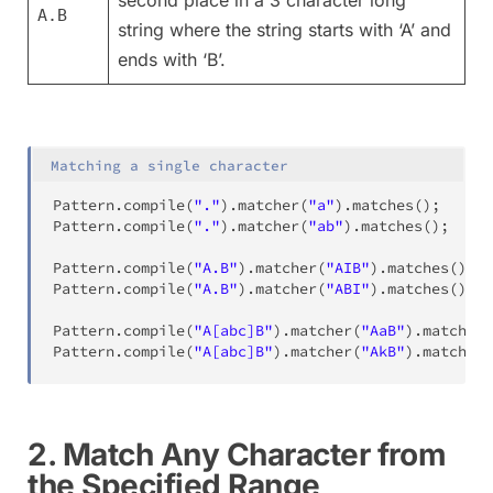
A.B
string where the string starts with ‘A’ and
ends with ‘B’.
Matching a single character
Pattern
.
compile
(
"."
)
.
matcher
(
"a"
)
.
matches
(
)
;
//
Pattern
.
compile
(
"."
)
.
matcher
(
"ab"
)
.
matches
(
)
;
//
Pattern
.
compile
(
"A.B"
)
.
matcher
(
"AIB"
)
.
matches
(
)
;
Pattern
.
compile
(
"A.B"
)
.
matcher
(
"ABI"
)
.
matches
(
)
;
Pattern
.
compile
(
"A[abc]B"
)
.
matcher
(
"AaB"
)
.
matches
(
Pattern
.
compile
(
"A[abc]B"
)
.
matcher
(
"AkB"
)
.
matches
(
2. Match Any Character from
the Specified Range