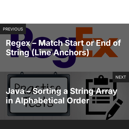
PREVIOUS
Regex – Match Start or End of
String (Line Anchors)
NEXT
Java – Sorting a String Array
in Alphabetical Order