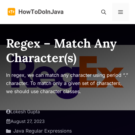
Skip
to
Menu
content
Regex – Match Any
Character(s)
In regex, we can match any character using period “.”
character. To match only a given set of characters,
we should use character classes.
Lokesh Gupta
August 27, 2023
Java Regular Expressions