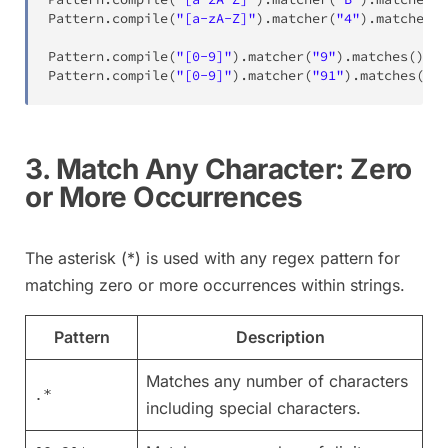
Pattern
.
compile
(
"[a-zA-Z]"
)
.
matcher
(
"4"
)
.
matches
(
)
Pattern
.
compile
(
"[0-9]"
)
.
matcher
(
"9"
)
.
matches
(
)
;
Pattern
.
compile
(
"[0-9]"
)
.
matcher
(
"91"
)
.
matches
(
)
;
3. Match Any Character: Zero
or More Occurrences
The asterisk (*) is used with any regex pattern for
matching zero or more occurrences within strings.
Pattern
Description
Matches any number of characters
.*
including special characters.