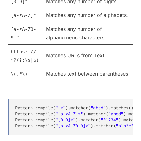
Matches any number of digits.
[0-9]*
Matches any number of alphabets.
[a-zA-Z]*
Matches any number of
[a-zA-Z0-
alphanumeric characters.
9]*
https?://.
Matches URLs from Text
*?(?:\s|$)
Matches text between parentheses
\(.*\)
Pattern
.
compile
(
".*"
)
.
matcher
(
"abcd"
)
.
matches
(
)
;
Pattern
.
compile
(
"[a-zA-Z]*"
)
.
matcher
(
"abcd"
)
.
match
Pattern
.
compile
(
"[0-9]*"
)
.
matcher
(
"01234"
)
.
matches
Pattern
.
compile
(
"[a-zA-Z0-9]*"
)
.
matcher
(
"a1b2c3"
)
.