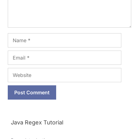
Name
Email
Website
Java Regex Tutorial