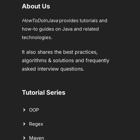
About Us
HowToDoInJava
provides tutorials and
how-to guides on Java and related
technologies.
It also shares the best practices,
algorithms & solutions and frequently
asked interview questions.
Tutorial Series
OOP
Regex
Maven