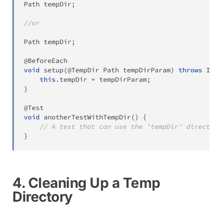
Path
 tempDir
;
//or
Path
 tempDir
;
@BeforeEach
void
setup
(
@TempDir
Path
 tempDirParam
)
throws
IOEx
this
.
tempDir 
=
 tempDirParam
;
}
@Test
void
anotherTestWithTempDir
(
)
{
// A test that can use the 'tempDir' directory
}
4. Cleaning Up a Temp
Directory