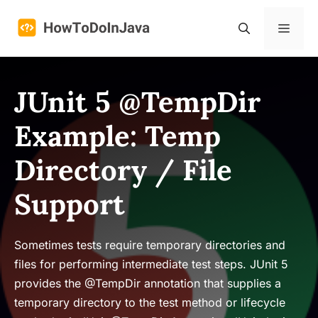
Skip
to
Menu
content
JUnit 5 @TempDir
Example: Temp
Directory / File
Support
Sometimes tests require temporary directories and
files for performing intermediate test steps. JUnit 5
provides the @TempDir annotation that supplies a
temporary directory to the test method or lifecycle