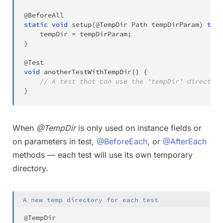
@BeforeAll
static
void
setup
(
@TempDir
Path
 tempDirParam
)
thro
    tempDir 
=
 tempDirParam
;
}
@Test
void
anotherTestWithTempDir
(
)
{
// A test that can use the 'tempDir' directory
}
When
@TempDir
is only used on instance fields or
on parameters in test,
@BeforeEach
, or
@AfterEach
methods — each test will use its own temporary
directory.
A new temp directory for each test
@TempDir