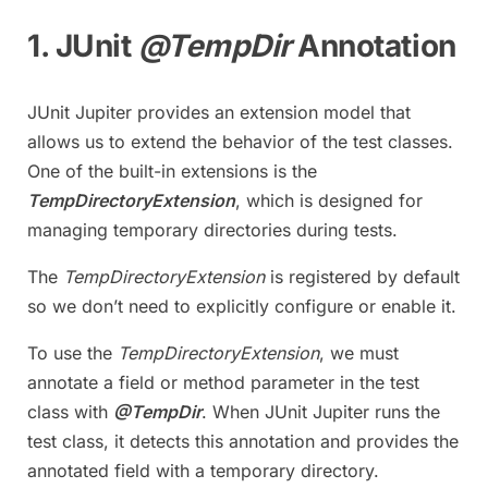
1. JUnit
@TempDir
Annotation
JUnit Jupiter provides an extension model that
allows us to extend the behavior of the test classes.
One of the built-in extensions is the
TempDirectoryExtension
, which is designed for
managing temporary directories during tests.
The
TempDirectoryExtension
is registered by default
so we don’t need to explicitly configure or enable it.
To use the
TempDirectoryExtension
, we must
annotate a field or method parameter in the test
class with
@TempDir
. When JUnit Jupiter runs the
test class, it detects this annotation and provides the
annotated field with a temporary directory.