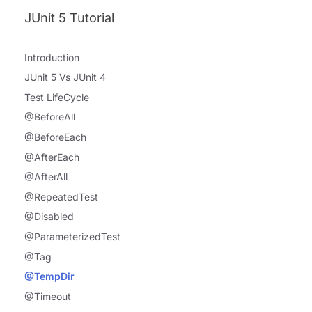
JUnit 5 Tutorial
Introduction
JUnit 5 Vs JUnit 4
Test LifeCycle
@BeforeAll
@BeforeEach
@AfterEach
@AfterAll
@RepeatedTest
@Disabled
@ParameterizedTest
@Tag
@TempDir
@Timeout