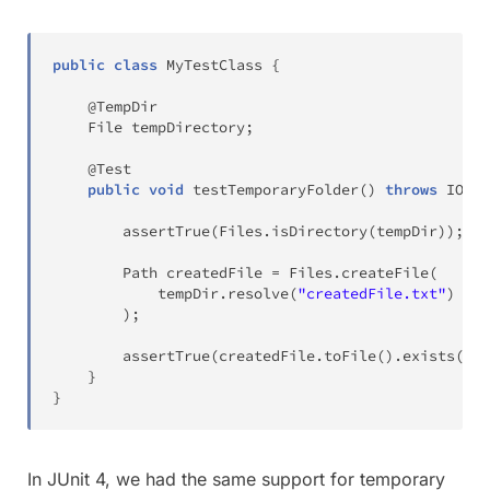
public
class
MyTestClass
{
@TempDir
File
 tempDirectory
;
@Test
public
void
testTemporaryFolder
(
)
throws
IOExc
assertTrue
(
Files
.
isDirectory
(
tempDir
)
)
;
Path
 createdFile 
=
Files
.
createFile
(
			tempDir
.
resolve
(
"createdFile.txt"
)
)
;
assertTrue
(
createdFile
.
toFile
(
)
.
exists
(
)
)
;
}
}
In JUnit 4, we had the same support for temporary