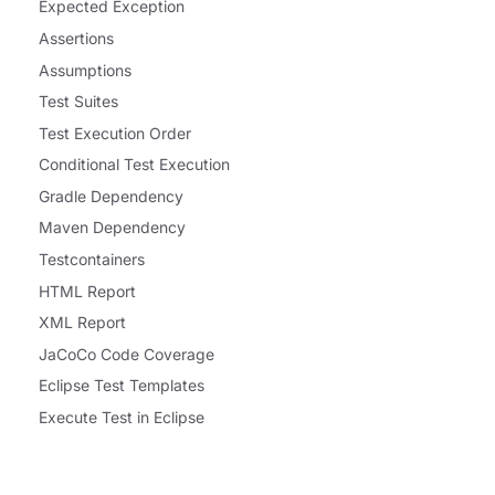
Expected Exception
Assertions
Assumptions
Test Suites
Test Execution Order
Conditional Test Execution
Gradle Dependency
Maven Dependency
Testcontainers
HTML Report
XML Report
JaCoCo Code Coverage
Eclipse Test Templates
Execute Test in Eclipse