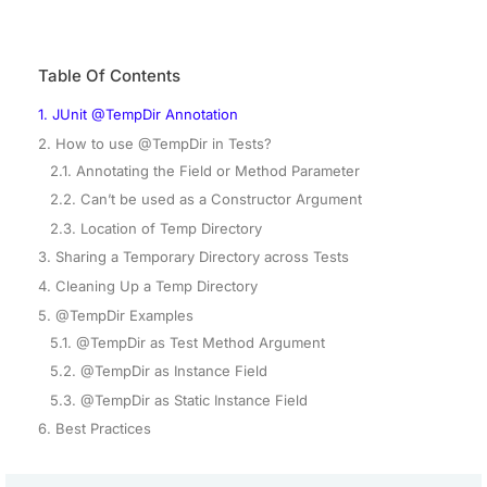
Table Of Contents
1. JUnit @TempDir Annotation
2. How to use @TempDir in Tests?
2.1. Annotating the Field or Method Parameter
2.2. Can’t be used as a Constructor Argument
2.3. Location of Temp Directory
3. Sharing a Temporary Directory across Tests
4. Cleaning Up a Temp Directory
5. @TempDir Examples
5.1. @TempDir as Test Method Argument
5.2. @TempDir as Instance Field
5.3. @TempDir as Static Instance Field
6. Best Practices