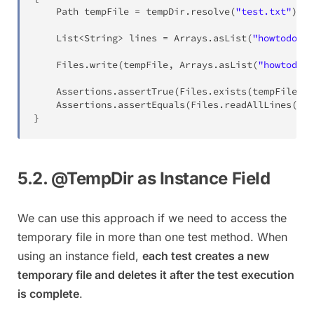
Path
 tempFile 
=
 tempDir
.
resolve
(
"test.txt"
)
;
List
<
String
>
 lines 
=
Arrays
.
asList
(
"howtodoinj
Files
.
write
(
tempFile
,
Arrays
.
asList
(
"howtodoin
Assertions
.
assertTrue
(
Files
.
exists
(
tempFile
)
,
Assertions
.
assertEquals
(
Files
.
readAllLines
(
tem
}
5.2. @TempDir as Instance Field
We can use this approach if we need to access the
temporary file in more than one test method. When
using an instance field,
each test creates a new
temporary file and deletes it after the test execution
is complete
.