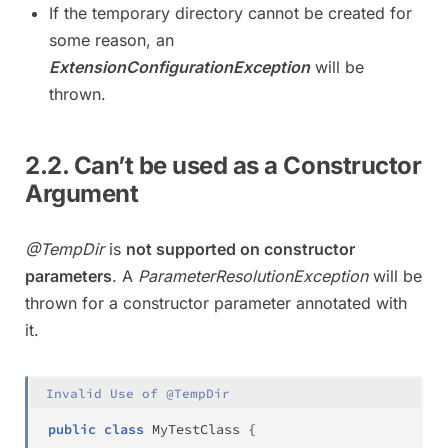
If the temporary directory cannot be created for
some reason, an
ExtensionConfigurationException
will be
thrown.
2.2. Can’t be used as a Constructor
Argument
@TempDir
is
not supported on constructor
parameters
. A
ParameterResolutionException
will be
thrown for a constructor parameter annotated with
it.
Invalid Use of @TempDir
public
class
MyTestClass
{