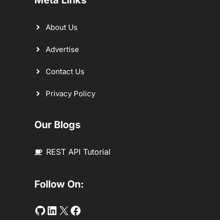
Meta Links
About Us
Advertise
Contact Us
Privacy Policy
Our Blogs
REST API Tutorial
Follow On:
Github
LinkedIn
Twitter
Facebook