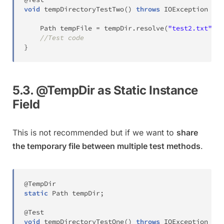
void
tempDirectoryTestTwo
(
)
throws
IOException
{
Path
 tempFile 
=
 tempDir
.
resolve
(
"test2.txt"
)
;
//Test code
}
5.3. @TempDir as Static Instance
Field
This is not recommended but if we want to
share
the temporary file between multiple test methods
.
@TempDir
static
Path
 tempDir
;
@Test
void
tempDirectoryTestOne
(
)
throws
IOException
{