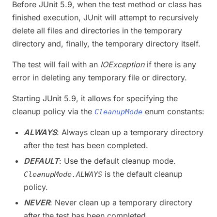
Before JUnit 5.9, when the test method or class has
finished execution, JUnit will attempt to recursively
delete all files and directories in the temporary
directory and, finally, the temporary directory itself.
The test will fail with an
IOException
if there is any
error in deleting any temporary file or directory.
Starting JUnit 5.9, it allows for specifying the
cleanup policy via the
enum constants:
CleanupMode
ALWAYS
: Always clean up a temporary directory
after the test has been completed.
DEFAULT
: Use the default cleanup mode.
is the default cleanup
CleanupMode.ALWAYS
policy.
NEVER
: Never clean up a temporary directory
after the test has been completed.