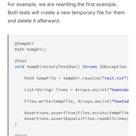
For example, we are rewriting the first example.
Both tests will create a new temporary file for them
and delete it afterward.
@TempDir
Path
 tempDir
;
@Test
void
tempDirectoryTestOne
(
)
throws
IOException
{
Path
 tempFile 
=
 tempDir
.
resolve
(
"test.txt"
)
;
List
<
String
>
 lines 
=
Arrays
.
asList
(
"howtodoinj
Files
.
write
(
tempFile
,
Arrays
.
asList
(
"howtodoin
Assertions
.
assertTrue
(
Files
.
exists
(
tempFile
)
,
Assertions
.
assertEquals
(
Files
.
readAllLines
(
tem
}
@Test