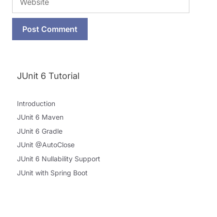
JUnit 6 Tutorial
Introduction
JUnit 6 Maven
JUnit 6 Gradle
JUnit @AutoClose
JUnit 6 Nullability Support
JUnit with Spring Boot