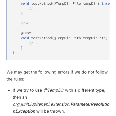
void
testMethod
(
@TempDir
File
 tempDir
)
throws
//...
}
//or
@Test
void
testMethod
(
@TempDir
Path
 tempDirPath
)
thr
//...
}
}
We may get the following errors if we do not follow
the rules:
If we try to use
@TempDir
with a different type,
then an
org.junit.jupiter.api.extension.
ParameterResolutio
nException
will be thrown.