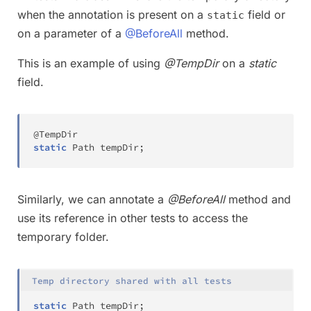
when the annotation is present on a
field or
static
on a parameter of a
@BeforeAll
method.
This is an example of using
@TempDir
on a
static
field.
@TempDir
static
Path
 tempDir
;
Similarly, we can annotate a
@BeforeAll
method and
use its reference in other tests to access the
temporary folder.
Temp directory shared with all tests
static
Path
 tempDir
;