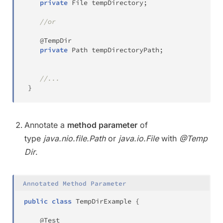
private
File
 tempDirectory
;
//or
@TempDir
private
Path
 tempDirectoryPath
;
//...
}
Annotate a
method parameter
of
type
java.nio.file.Path
or
java.io.File
with
@Temp
Dir
.
Annotated Method Parameter
public
class
TempDirExample
{
@Test