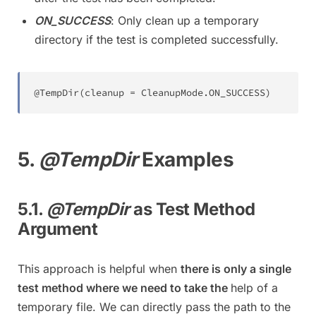
ON_SUCCESS
: Only clean up a temporary
directory if the test is completed successfully.
@TempDir
(
cleanup 
=
CleanupMode
.
ON_SUCCESS
)
5.
@TempDir
Examples
5.1.
@TempDir
as Test Method
Argument
This approach is helpful when
there is only a single
test method where we need to take the
help of a
temporary file. We can directly pass the path to the