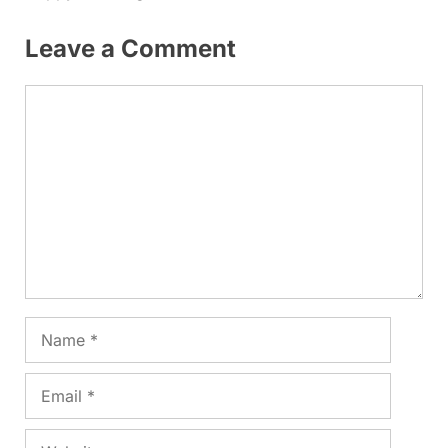
Leave a Comment
Comment
Name
Email
Website