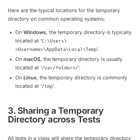
Here are the typical locations for the temporary
directory on common operating systems:
On
Windows
, the temporary directory is typically
located at ‘
C:\Users\
‘.
<Username>\AppData\Local\Temp
On
macOS
, the temporary directory is usually
located at ‘
‘.
/var/folders/
On
Linux
, the temporary directory is commonly
located at ‘
‘.
/tmp
3. Sharing a Temporary
Directory across Tests
All tests in a class will share the temporary directory