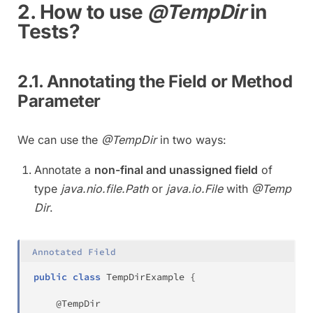
2. How to use
@TempDir
in
Tests?
2.1. Annotating the Field or Method
Parameter
We can use the
@TempDir
in two ways:
Annotate a
non-final and unassigned field
of
type
java.nio.file.Path
or
java.io.File
with
@Temp
Dir
.
Annotated Field
public
class
TempDirExample
{
@TempDir