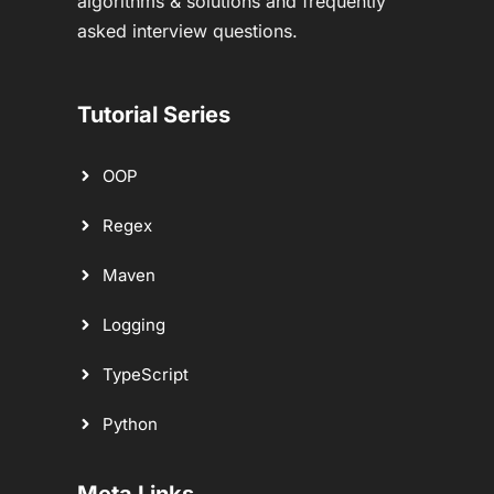
algorithms & solutions and frequently
asked interview questions.
Tutorial Series
OOP
Regex
Maven
Logging
TypeScript
Python