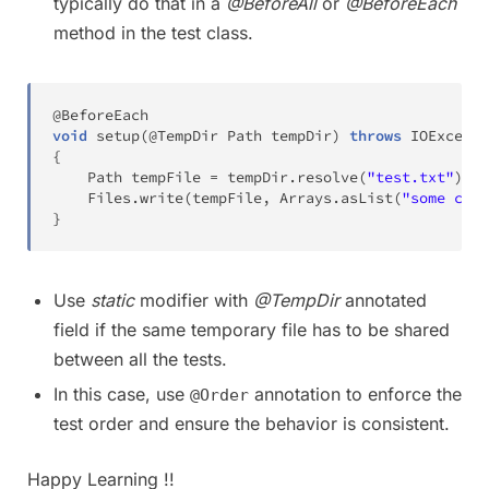
typically do that in a
@BeforeAll
or
@BeforeEach
method in the test class.
@BeforeEach
void
setup
(
@TempDir
Path
 tempDir
)
throws
IOExcepti
{
Path
 tempFile 
=
 tempDir
.
resolve
(
"test.txt"
)
;
Files
.
write
(
tempFile
,
Arrays
.
asList
(
"some cont
}
Use
static
modifier with
@TempDir
annotated
field if the same temporary file has to be shared
between all the tests.
In this case, use
annotation to enforce the
@Order
test order and ensure the behavior is consistent.
Happy Learning !!