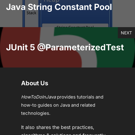
Java String Constant Pool
NEXT
JUnit 5 @ParameterizedTest
About Us
HowToDoInJava
provides tutorials and
how-to guides on Java and related
technologies.
It also shares the best practices,