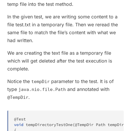
temp file into the test method.
In the given test, we are writing some content to a
file test.txt in a temporary file. Then we reread the
same file to match the file’s content with what we
had written.
We are creating the text file as a temporary file
which will get deleted after the test execution is
complete.
Notice the
parameter to the test. It is of
tempDir
type
and annotated with
java.nio.file.Path
.
@TempDir
@Test
void
tempDirectoryTestOne
(
@TempDir
Path
 tempDir
)
t
{