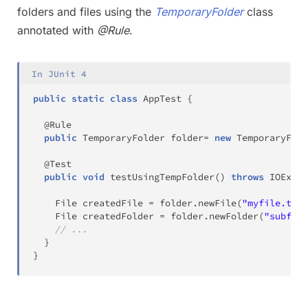
folders and files using the
TemporaryFolder
class
annotated with
@Rule
.
In JUnit 4
public
static
class
AppTest
{
@Rule
public
TemporaryFolder
 folder
=
new
TemporaryFold
@Test
public
void
testUsingTempFolder
(
)
throws
IOExcep
File
 createdFile 
=
 folder
.
newFile
(
"myfile.txt"
File
 createdFolder 
=
 folder
.
newFolder
(
"subfold
// ...
}
}