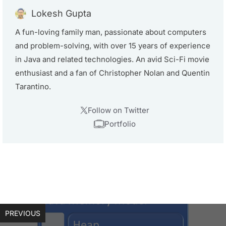
Lokesh Gupta
A fun-loving family man, passionate about computers
and problem-solving, with over 15 years of experience
in Java and related technologies. An avid Sci-Fi movie
enthusiast and a fan of Christopher Nolan and Quentin
Tarantino.
Follow on Twitter
Portfolio
PREVIOUS