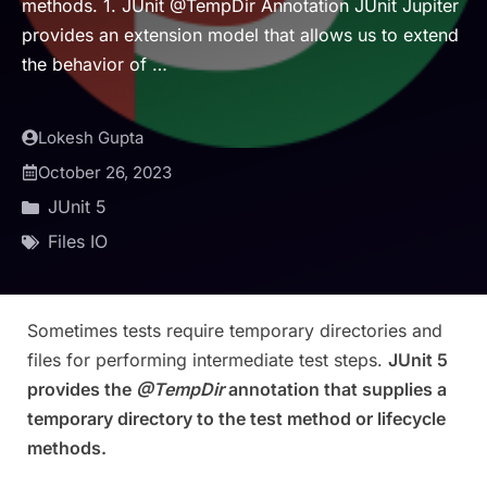
methods. 1. JUnit @TempDir Annotation JUnit Jupiter
provides an extension model that allows us to extend
the behavior of …
Lokesh Gupta
October 26, 2023
JUnit 5
Files IO
Sometimes tests require temporary directories and
files for performing intermediate test steps.
JUnit 5
provides the
@TempDir
annotation that supplies a
temporary directory to the test method or lifecycle
methods.