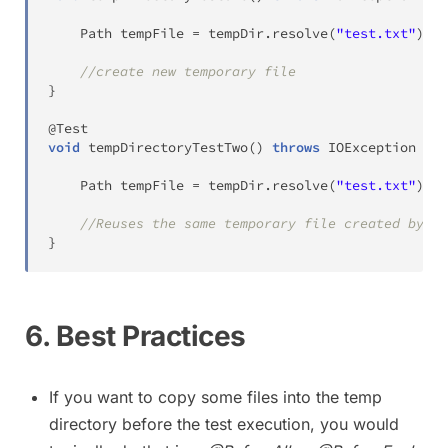
Path
 tempFile 
=
 tempDir
.
resolve
(
"test.txt"
)
;
//create new temporary file
}
@Test
void
tempDirectoryTestTwo
(
)
throws
IOException
{
Path
 tempFile 
=
 tempDir
.
resolve
(
"test.txt"
)
;
//Reuses the same temporary file created by pr
}
6. Best Practices
If you want to copy some files into the temp
directory before the test execution, you would