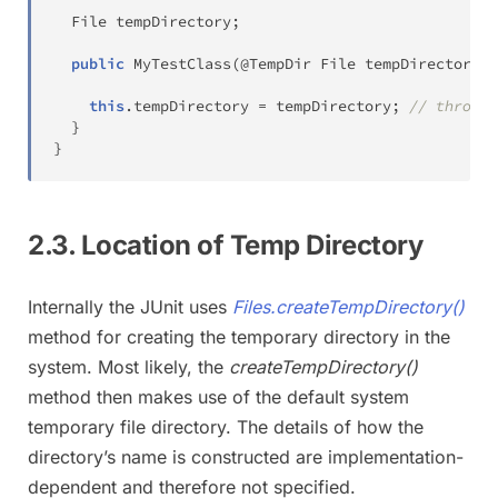
File
 tempDirectory
;
public
MyTestClass
(
@TempDir
File
 tempDirectory
)
this
.
tempDirectory 
=
 tempDirectory
;
// throws 
}
}
2.3. Location of Temp Directory
Internally the JUnit uses
Files.createTempDirectory()
method for creating the temporary directory in the
system. Most likely, the
createTempDirectory()
method then makes use of the default system
temporary file directory. The details of how the
directory’s name is constructed are implementation-
dependent and therefore not specified.