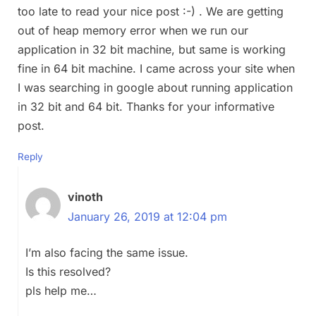
too late to read your nice post :-) . We are getting
out of heap memory error when we run our
application in 32 bit machine, but same is working
fine in 64 bit machine. I came across your site when
I was searching in google about running application
in 32 bit and 64 bit. Thanks for your informative
post.
Reply
vinoth
January 26, 2019 at 12:04 pm
I’m also facing the same issue.
Is this resolved?
pls help me…