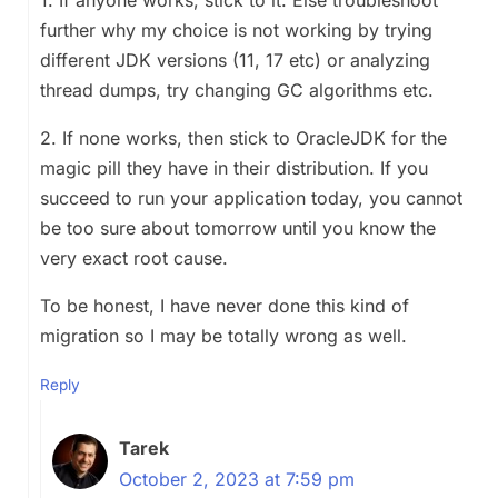
further why my choice is not working by trying
different JDK versions (11, 17 etc) or analyzing
thread dumps, try changing GC algorithms etc.
2. If none works, then stick to OracleJDK for the
magic pill they have in their distribution. If you
succeed to run your application today, you cannot
be too sure about tomorrow until you know the
very exact root cause.
To be honest, I have never done this kind of
migration so I may be totally wrong as well.
Reply
Tarek
October 2, 2023 at 7:59 pm