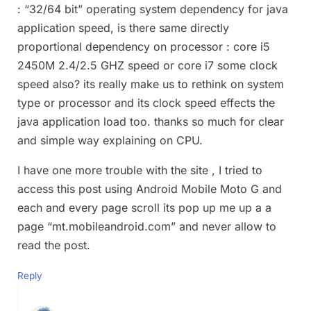
: “32/64 bit” operating system dependency for java
application speed, is there same directly
proportional dependency on processor : core i5
2450M 2.4/2.5 GHZ speed or core i7 some clock
speed also? its really make us to rethink on system
type or processor and its clock speed effects the
java application load too. thanks so much for clear
and simple way explaining on CPU.
I have one more trouble with the site , I tried to
access this post using Android Mobile Moto G and
each and every page scroll its pop up me up a a
page “mt.mobileandroid.com” and never allow to
read the post.
Reply