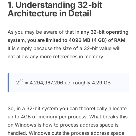
1. Understanding 32-bit
Architecture in Detail
As you may be aware of that
in any 32-bit operating
system, you are limited to 4096 MB (4 GB) of RAM
.
It is simply because the size of a 32-bit value will
not allow any more references in memory.
32
2
= 4,294,967,296 i.e. roughly 4.29 GB
So, in a 32-bit system you can theoretically allocate
up to 4GB of memory per process. What breaks this
on Windows is how to process address space is
handled. Windows cuts the process address space