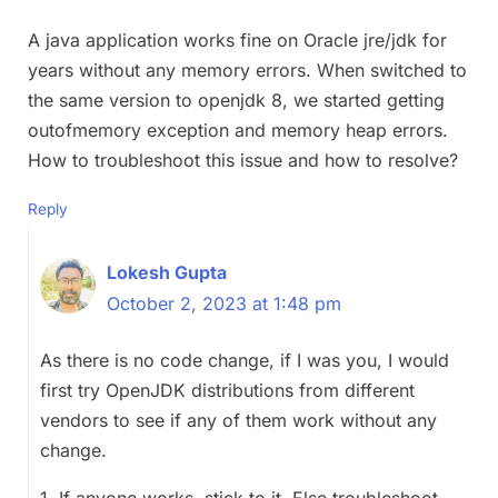
A java application works fine on Oracle jre/jdk for
years without any memory errors. When switched to
the same version to openjdk 8, we started getting
outofmemory exception and memory heap errors.
How to troubleshoot this issue and how to resolve?
Reply
Lokesh Gupta
October 2, 2023 at 1:48 pm
As there is no code change, if I was you, I would
first try OpenJDK distributions from different
vendors to see if any of them work without any
change.
1. If anyone works, stick to it. Else troubleshoot