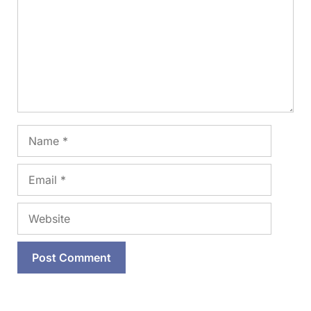
Name
Email
Website