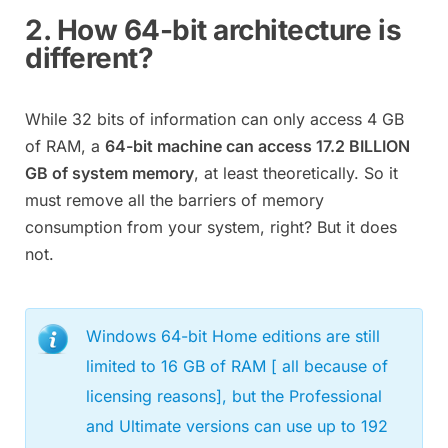
2. How 64-bit architecture is
different?
While 32 bits of information can only access 4 GB
of RAM, a
64-bit machine can access 17.2 BILLION
GB of system memory
, at least theoretically. So it
must remove all the barriers of memory
consumption from your system, right? But it does
not.
Windows 64-bit Home editions are still
limited to 16 GB of RAM [ all because of
licensing reasons], but the Professional
and Ultimate versions can use up to 192