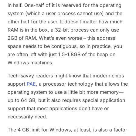
in half. One-half of it is reserved for the operating
system (which a user process cannot use) and the
other half for the user. It doesn’t matter how much
RAM is in the box, a 32-bit process can only use
2GB of RAM. What’s even worse – this address
space needs to be contiguous, so in practice, you
are often left with just 1.5-1.8GB of the heap on
Windows machines.
Tech-savvy readers might know that modern chips
support
PAE
, a processor technology that allows the
operating system to use a little bit more memory—
up to 64 GB, but it also requires special application
support that most applications don’t have or
necessarily need.
The 4 GB limit for Windows, at least, is also a factor