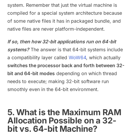
system. Remember that just the virtual machine is
compiled for a special system architecture because
of some native files it has in packaged bundle, and
native files are never platform-independent.
If so, then how 32-bit applications run on 64-bit
systems?
The answer is that 64-bit systems include
a compatibility layer called
WoW64
, which actually
switches the processor back and forth between 32-
bit and 64-bit modes
depending on which thread
needs to execute; making 32-bit software run
smoothly even in the 64-bit environment.
5. What is the Maximum RAM
Allocation Possible on a 32-
bit vs. 64-bit Machine?