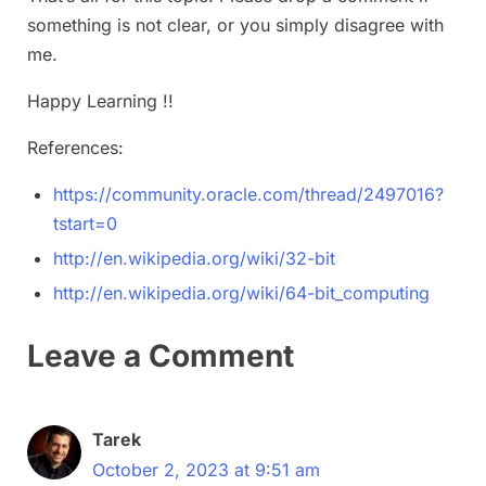
something is not clear, or you simply disagree with
me.
Happy Learning !!
References:
https://community.oracle.com/thread/2497016?
tstart=0
http://en.wikipedia.org/wiki/32-bit
http://en.wikipedia.org/wiki/64-bit_computing
Leave a Comment
Tarek
October 2, 2023 at 9:51 am