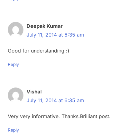
Deepak Kumar
July 11, 2014 at 6:35 am
Good for understanding :)
Reply
Vishal
July 11, 2014 at 6:35 am
Very very informative. Thanks.Brilliant post.
Reply