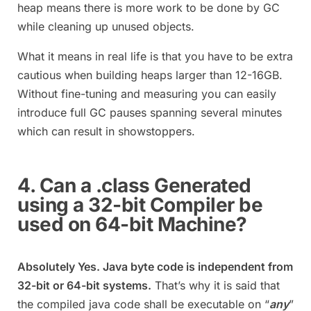
heap means there is more work to be done by GC
while cleaning up unused objects.
What it means in real life is that you have to be extra
cautious when building heaps larger than 12-16GB.
Without fine-tuning and measuring you can easily
introduce full GC pauses spanning several minutes
which can result in showstoppers.
4. Can a .class Generated
using a 32-bit Compiler be
used on 64-bit Machine?
Absolutely Yes. Java byte code is independent from
32-bit or 64-bit systems.
That’s why it is said that
the compiled java code shall be executable on “
any
”