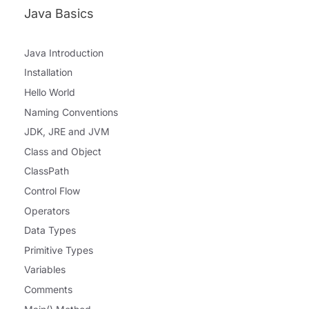
Java Basics
Java Introduction
Installation
Hello World
Naming Conventions
JDK, JRE and JVM
Class and Object
ClassPath
Control Flow
Operators
Data Types
Primitive Types
Variables
Comments