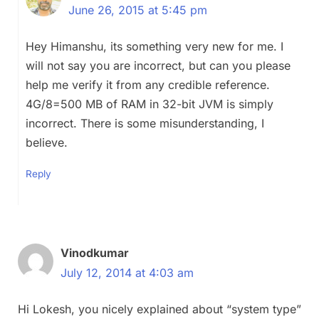
June 26, 2015 at 5:45 pm
Hey Himanshu, its something very new for me. I
will not say you are incorrect, but can you please
help me verify it from any credible reference.
4G/8=500 MB of RAM in 32-bit JVM is simply
incorrect. There is some misunderstanding, I
believe.
Reply
Vinodkumar
July 12, 2014 at 4:03 am
Hi Lokesh, you nicely explained about “system type”