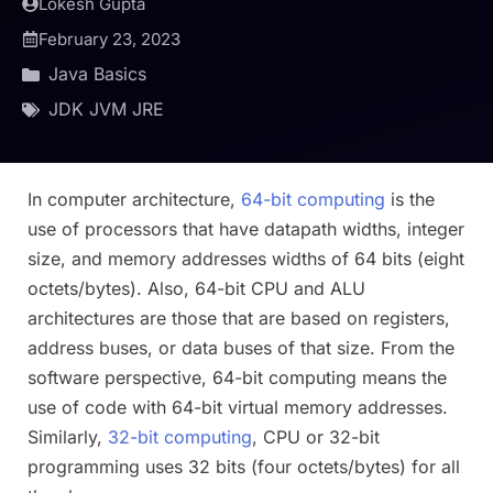
Lokesh Gupta
February 23, 2023
Java Basics
JDK JVM JRE
In computer architecture,
64-bit computing
is the
use of processors that have datapath widths, integer
size, and memory addresses widths of 64 bits (eight
octets/bytes). Also, 64-bit CPU and ALU
architectures are those that are based on registers,
address buses, or data buses of that size. From the
software perspective, 64-bit computing means the
use of code with 64-bit virtual memory addresses.
Similarly,
32-bit computing
, CPU or 32-bit
programming uses 32 bits (four octets/bytes) for all