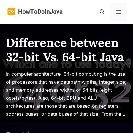
Skip
to
Menu
content
Difference between
32-bit Vs. 64-bit Java
In computer architecture, 64-bit computing is the use
of processors that have datapath widths, integer size,
and memory addresses widths of 64 bits (eight
octets/bytes). Also, 64-bit CPU and ALU
architectures are those that are based on registers,
address buses, or data buses of that size. From the …