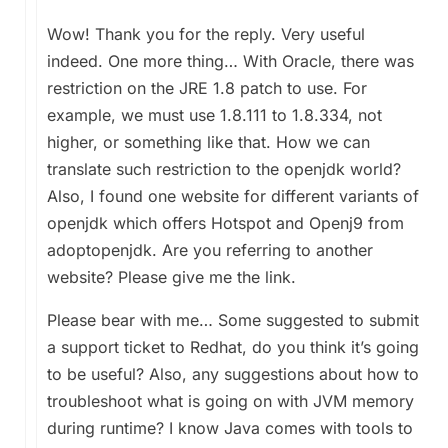
Wow! Thank you for the reply. Very useful
indeed. One more thing… With Oracle, there was
restriction on the JRE 1.8 patch to use. For
example, we must use 1.8.111 to 1.8.334, not
higher, or something like that. How we can
translate such restriction to the openjdk world?
Also, I found one website for different variants of
openjdk which offers Hotspot and Openj9 from
adoptopenjdk. Are you referring to another
website? Please give me the link.
Please bear with me… Some suggested to submit
a support ticket to Redhat, do you think it’s going
to be useful? Also, any suggestions about how to
troubleshoot what is going on with JVM memory
during runtime? I know Java comes with tools to