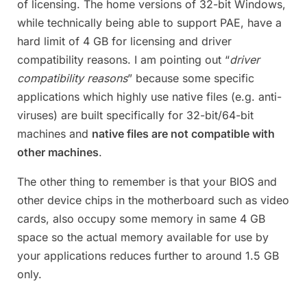
of licensing. The home versions of 32-bit Windows,
while technically being able to support PAE, have a
hard limit of 4 GB for licensing and driver
compatibility reasons. I am pointing out “
driver
compatibility reasons
” because some specific
applications which highly use native files (e.g. anti-
viruses) are built specifically for 32-bit/64-bit
machines and
native files are not compatible with
other machines
.
The other thing to remember is that your BIOS and
other device chips in the motherboard such as video
cards, also occupy some memory in same 4 GB
space so the actual memory available for use by
your applications reduces further to around 1.5 GB
only.