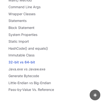
Main() Method
Command Line Args
Wrapper Classes
Statements
Block Statement
System Properties
Static Import
HashCode() and equals()
Immutable Class
32-bit vs 64-bit
Java.exe vs Javaw.exe
Generate Bytecode
Little-Endian vs Big-Endian
Pass-by-Value Vs. Reference
☀️