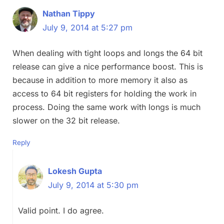
Nathan Tippy
July 9, 2014 at 5:27 pm
When dealing with tight loops and longs the 64 bit
release can give a nice performance boost. This is
because in addition to more memory it also as
access to 64 bit registers for holding the work in
process. Doing the same work with longs is much
slower on the 32 bit release.
Reply
Lokesh Gupta
July 9, 2014 at 5:30 pm
Valid point. I do agree.