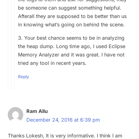
be someone can suggest something helpful.
Afterall they are supposed to be better than us
in knowing what’s going on behind the scene.
3. Your best chance seems to be in analyzing
the heap dump. Long time ago, I used Eclipse
Memory Analyzer and it was great. I have not
tried any tool in recent years.
Reply
Ram Allu
December 24, 2016 at 6:39 pm
Thanks Lokesh, It is very informative. I think I am