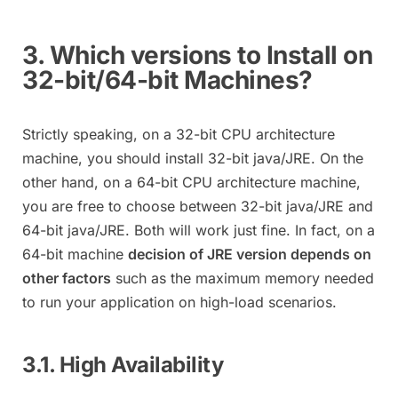
3. Which versions to Install on
32-bit/64-bit Machines?
Strictly speaking, on a 32-bit CPU architecture
machine, you should install 32-bit java/JRE. On the
other hand, on a 64-bit CPU architecture machine,
you are free to choose between 32-bit java/JRE and
64-bit java/JRE. Both will work just fine. In fact, on a
64-bit machine
decision of JRE version depends on
other factors
such as the maximum memory needed
to run your application on high-load scenarios.
3.1. High Availability