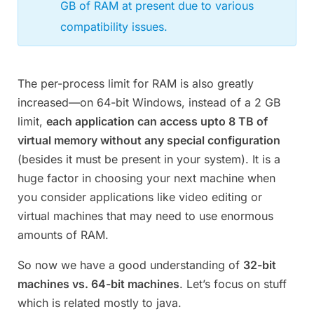
GB of RAM at present due to various
compatibility issues.
The per-process limit for RAM is also greatly
increased—on 64-bit Windows, instead of a 2 GB
limit,
each application can access upto 8 TB of
virtual memory without any special configuration
(besides it must be present in your system). It is a
huge factor in choosing your next machine when
you consider applications like video editing or
virtual machines that may need to use enormous
amounts of RAM.
So now we have a good understanding of
32-bit
machines vs. 64-bit machines
. Let’s focus on stuff
which is related mostly to java.