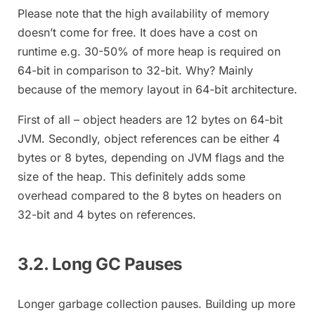
Please note that the high availability of memory
doesn’t come for free. It does have a cost on
runtime e.g. 30-50% of more heap is required on
64-bit in comparison to 32-bit. Why? Mainly
because of the memory layout in 64-bit architecture.
First of all – object headers are 12 bytes on 64-bit
JVM. Secondly, object references can be either 4
bytes or 8 bytes, depending on JVM flags and the
size of the heap. This definitely adds some
overhead compared to the 8 bytes on headers on
32-bit and 4 bytes on references.
3.2. Long GC Pauses
Longer garbage collection pauses. Building up more