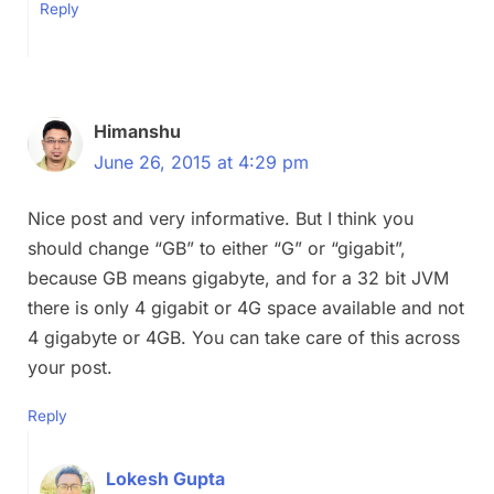
Reply
Himanshu
June 26, 2015 at 4:29 pm
Nice post and very informative. But I think you
should change “GB” to either “G” or “gigabit”,
because GB means gigabyte, and for a 32 bit JVM
there is only 4 gigabit or 4G space available and not
4 gigabyte or 4GB. You can take care of this across
your post.
Reply
Lokesh Gupta