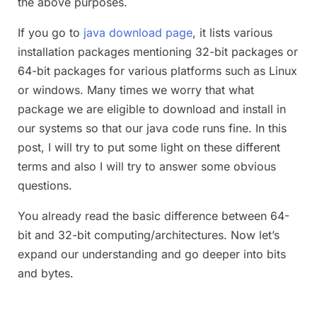
the above purposes.
If you go to
java download page
, it lists various
installation packages mentioning 32-bit packages or
64-bit packages for various platforms such as Linux
or windows. Many times we worry that what
package we are eligible to download and install in
our systems so that our java code runs fine. In this
post, I will try to put some light on these different
terms and also I will try to answer some obvious
questions.
You already read the basic difference between 64-
bit and 32-bit computing/architectures. Now let’s
expand our understanding and go deeper into bits
and bytes.