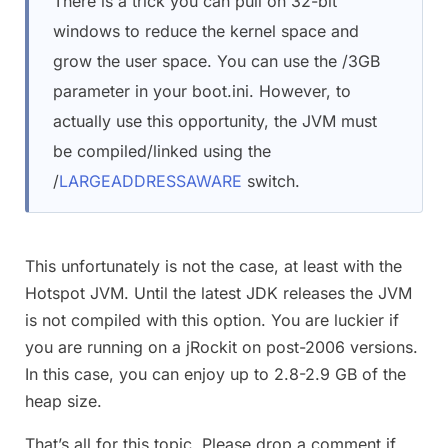
There is a trick you can pull on 32-bit
windows to reduce the kernel space and
grow the user space. You can use the /3GB
parameter in your boot.ini. However, to
actually use this opportunity, the JVM must
be compiled/linked using the
/
LARGEADDRESSAWARE
switch.
This unfortunately is not the case, at least with the
Hotspot JVM. Until the latest JDK releases the JVM
is not compiled with this option. You are luckier if
you are running on a jRockit on post-2006 versions.
In this case, you can enjoy up to 2.8-2.9 GB of the
heap size.
That’s all for this topic. Please drop a comment if