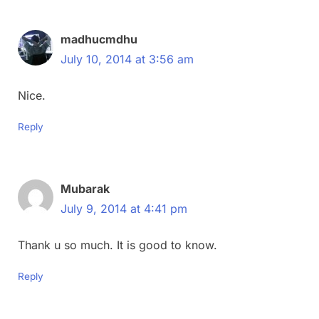
madhucmdhu
July 10, 2014 at 3:56 am
Nice.
Reply
Mubarak
July 9, 2014 at 4:41 pm
Thank u so much. It is good to know.
Reply