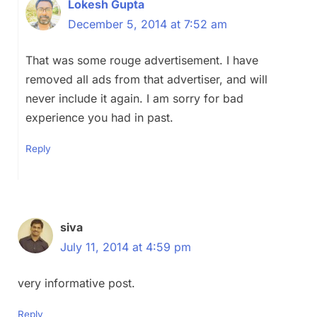
Lokesh Gupta
December 5, 2014 at 7:52 am
That was some rouge advertisement. I have
removed all ads from that advertiser, and will
never include it again. I am sorry for bad
experience you had in past.
Reply
siva
July 11, 2014 at 4:59 pm
very informative post.
Reply