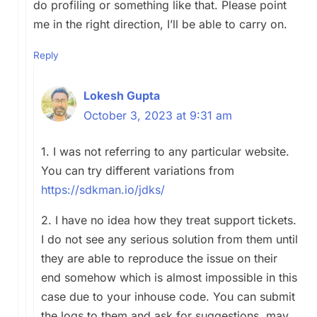
do profiling or something like that. Please point
me in the right direction, I’ll be able to carry on.
Reply
Lokesh Gupta
October 3, 2023 at 9:31 am
1. I was not referring to any particular website.
You can try different variations from
https://sdkman.io/jdks/
2. I have no idea how they treat support tickets.
I do not see any serious solution from them until
they are able to reproduce the issue on their
end somehow which is almost impossible in this
case due to your inhouse code. You can submit
the logs to them and ask for suggestions, may