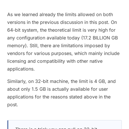
As we learned already the limits allowed on both
versions in the previous discussion in this post. On
64-bit system, the theoretical limit is very high for
any configuration available today (17.2 BILLION GB
memory). Still, there are limitations imposed by
vendors for various purposes, which mainly include
licensing and compatibility with other native
applications.
Similarly, on 32-bit machine, the limit is 4 GB, and
about only 1.5 GB is actually available for user
applications for the reasons stated above in the
post.