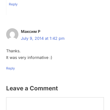
Reply
Максим Р
July 9, 2014 at 1:42 pm
Thanks.
It was very informative :)
Reply
Leave a Comment
Comment