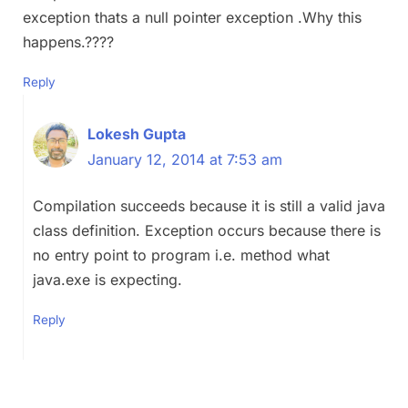
exception thats a null pointer exception .Why this
happens.????
Reply
Lokesh Gupta
January 12, 2014 at 7:53 am
Compilation succeeds because it is still a valid java
class definition. Exception occurs because there is
no entry point to program i.e. method what
java.exe is expecting.
Reply