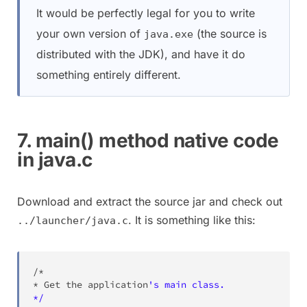
It would be perfectly legal for you to write
your own version of
(the source is
java.exe
distributed with the JDK), and have it do
something entirely different.
7. main() method native code
in java.c
Download and extract the source jar and check out
. It is something like this:
../launcher/java.c
/*

* Get the application
's main class.

*/
