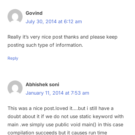
Govind
July 30, 2014 at 6:12 am
Really it’s very nice post thanks and please keep
posting such type of information.
Reply
Abhishek soni
January 11, 2014 at 7:53 am
This was a nice post.loved it….but i still have a
doubt about it if we do not use static keyword with
main .we simply use public void main() in this case
compilation succeeds but it causes run time