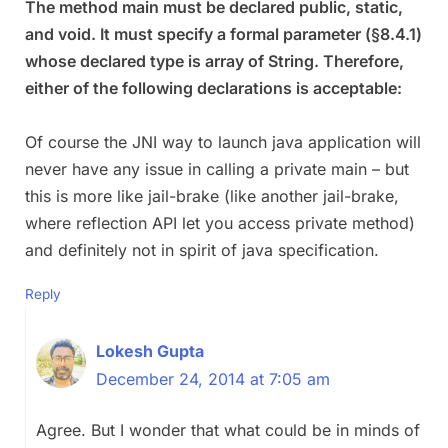
The method main must be declared public, static,
and void. It must specify a formal parameter (§8.4.1)
whose declared type is array of String. Therefore,
either of the following declarations is acceptable:
Of course the JNI way to launch java application will
never have any issue in calling a private main – but
this is more like jail-brake (like another jail-brake,
where reflection API let you access private method)
and definitely not in spirit of java specification.
Reply
Lokesh Gupta
December 24, 2014 at 7:05 am
Agree. But I wonder that what could be in minds of