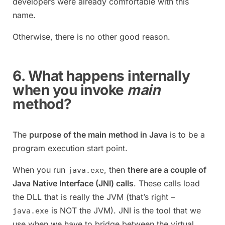
developers were already comfortable with this
name.
Otherwise, there is no other good reason.
6. What happens internally
when you invoke
main
method?
The
purpose of the main method in Java
is to be a
program execution start point.
When you run
, then
there are a couple of
java.exe
Java Native Interface (JNI) calls
. These calls load
the DLL that is really the JVM (that’s right –
is NOT the JVM). JNI is the tool that we
java.exe
use when we have to bridge between the virtual