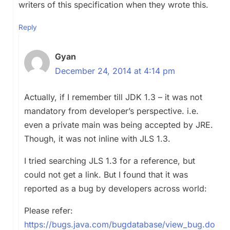
writers of this specification when they wrote this.
Reply
Gyan
December 24, 2014 at 4:14 pm
Actually, if I remember till JDK 1.3 – it was not
mandatory from developer’s perspective. i.e.
even a private main was being accepted by JRE.
Though, it was not inline with JLS 1.3.
I tried searching JLS 1.3 for a reference, but
could not get a link. But I found that it was
reported as a bug by developers across world:
Please refer:
https://bugs.java.com/bugdatabase/view_bug.do