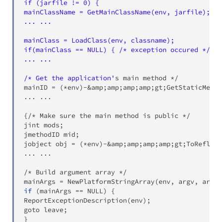
if (jarfile != 0) {

mainClassName = GetMainClassName(env, jarfile);

... ...

mainClass = LoadClass(env, classname);

if(mainClass == NULL) { /* exception occured */

... ...

/* Get the application'
s main method */

mainID 
=
(
*env
)
-
&
amp
;
amp
;
amp
;
amp
;
gt
;
GetStaticMetho
..
. 
..
.

{
/* Make sure the main method is public */

jint mods
;
jmethodID mid
;
jobject obj 
=
(
*env
)
-
&
amp
;
amp
;
amp
;
amp
;
gt
;
ToReflect
..
. 
..
.

/* Build argument array */

mainArgs 
=
 NewPlatformStringArray
(
env, argv, argc
)
if
(
mainArgs 
==
 NULL
)
{
ReportExceptionDescription
(
env
)
;
goto leave
;
}