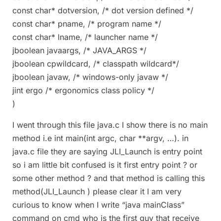
const char* dotversion, /* dot version defined */
const char* pname, /* program name */
const char* lname, /* launcher name */
jboolean javaargs, /* JAVA_ARGS */
jboolean cpwildcard, /* classpath wildcard*/
jboolean javaw, /* windows-only javaw */
jint ergo /* ergonomics class policy */
)
I went through this file java.c I show there is no main
method i.e int main(int argc, char **argv, …). in
java.c file they are saying JLI_Launch is entry point
so i am little bit confused is it first entry point ? or
some other method ? and that method is calling this
method(JLI_Launch ) please clear it I am very
curious to know when I write “java mainClass”
command on cmd who is the first guy that receive