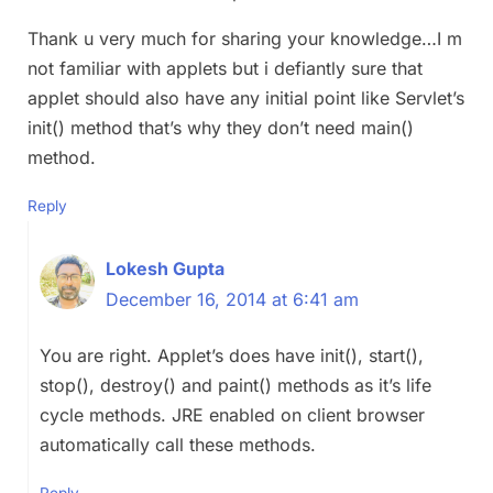
Thank u very much for sharing your knowledge…I m
not familiar with applets but i defiantly sure that
applet should also have any initial point like Servlet’s
init() method that’s why they don’t need main()
method.
Reply
Lokesh Gupta
December 16, 2014 at 6:41 am
You are right. Applet’s does have init(), start(),
stop(), destroy() and paint() methods as it’s life
cycle methods. JRE enabled on client browser
automatically call these methods.
Reply