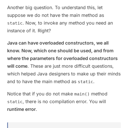
Another big question. To understand this, let
suppose we do not have the main method as
. Now, to invoke any method you need an
static
instance of it. Right?
Java can have overloaded constructors, we all
know. Now, which one should be used, and from
where the parameters for overloaded constructors
will come
. These are just more difficult questions,
which helped Java designers to make up their minds
and to have the main method as
.
static
Notice that if you do not make
method
main()
, there is no compilation error. You will
static
runtime error
.