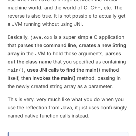
machine world, and the world of C, C++, etc. The
reverse is also true. It is not possible to actually get
a JVM running without using JNI.
Basically,
is a super simple C application
java.exe
that
parses the command line
,
creates a new String
array
in the JVM to hold those arguments,
parses
out the class name
that you specified as containing
,
uses JNI calls to find the main()
method
main()
itself, then
invokes the main()
method, passing in
the newly created string array as a parameter.
This is very, very much like what you do when you
use the reflection from Java, it just uses confusingly
named native function calls instead.