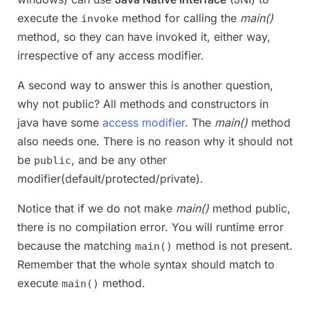
execute the
method for calling the
main()
invoke
method, so they can have invoked it, either way,
irrespective of any access modifier.
A second way to answer this is another question,
why not public? All methods and constructors in
java have some
access modifier
. The
main()
method
also needs one. There is no reason why it should not
be
, and be any other
public
modifier(default/protected/private).
Notice that if we do not make
main()
method public,
there is no compilation error. You will runtime error
because the matching
method is not present.
main()
Remember that the whole syntax should match to
execute
method.
main()