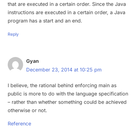
that are executed in a certain order. Since the Java
instructions are executed in a certain order, a Java
program has a start and an end.
Reply
Gyan
December 23, 2014 at 10:25 pm
I believe, the rational behind enforcing main as
public is more to do with the language specification
– rather than whether something could be achieved
otherwise or not.
Reference