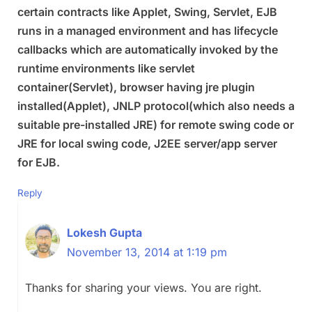
certain contracts like Applet, Swing, Servlet, EJB
runs in a managed environment and has lifecycle
callbacks which are automatically invoked by the
runtime environments like servlet
container(Servlet), browser having jre plugin
installed(Applet), JNLP protocol(which also needs a
suitable pre-installed JRE) for remote swing code or
JRE for local swing code, J2EE server/app server
for EJB.
Reply
Lokesh Gupta
November 13, 2014 at 1:19 pm
Thanks for sharing your views. You are right.