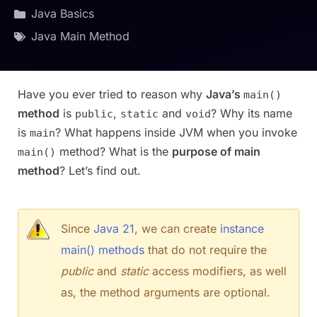
Java Basics
Java Main Method
Have you ever tried to reason why
Java’s
main()
method
is
,
and
? Why its name
public
static
void
is
? What happens inside JVM when you invoke
main
method? What is the
purpose of main
main()
method
? Let’s find out.
Since
Java 21
, we can create
instance
main() methods
that do not require the
public
and
static
access modifiers, as well
as, the method arguments are optional.