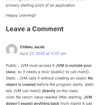
primary starting point of an application.
Happy Learning!!
Leave a Comment
Chikku Jacob
April 27, 2025 at 11:07 am
Public : JVM must access it
JVM is outside your
class
, so it needs a door (public) to call main().
Static : JVM calls it without creating an object
No
object is created
before the program starts. static
lets JVM call main()
directly
on the class.
void: No return value needed After starting,
JVM
doesn’t expect anything back
from main() It just