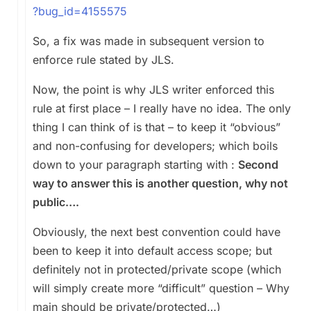
?bug_id=4155575
So, a fix was made in subsequent version to
enforce rule stated by JLS.
Now, the point is why JLS writer enforced this
rule at first place – I really have no idea. The only
thing I can think of is that – to keep it “obvious”
and non-confusing for developers; which boils
down to your paragraph starting with :
Second
way to answer this is another question, why not
public….
Obviously, the next best convention could have
been to keep it into default access scope; but
definitely not in protected/private scope (which
will simply create more “difficult” question – Why
main should be private/protected…)