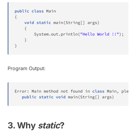
public
class
Main
{
void
static
main
(
String
[
]
 args
)
{
System
.
out
.
println
(
"Hello World !!"
)
;
}
}
Program Output:
Error
:
Main
 method not found in 
class
Main
,
 please
public
static
void
main
(
String
[
]
 args
)
3. Why
static
?