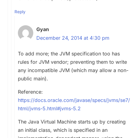
Reply
Gyan
December 24, 2014 at 4:30 pm
To add more; the JVM specification too has
rules for JVM vendor; preventing them to write
any incompatible JVM (which may allow a non-
public main).
Reference:
https://docs.oracle.com/javase/specs/jvms/se7/
html/jvms-5.html#jvms-5.2
The Java Virtual Machine starts up by creating
an initial class, which is specified in an