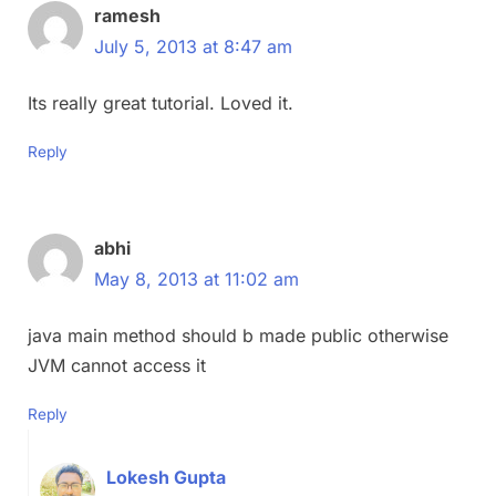
ramesh
July 5, 2013 at 8:47 am
Its really great tutorial. Loved it.
Reply
abhi
May 8, 2013 at 11:02 am
java main method should b made public otherwise
JVM cannot access it
Reply
Lokesh Gupta