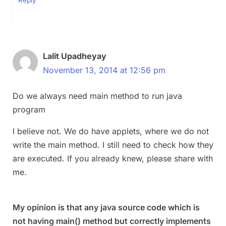
Lalit Upadheyay
November 13, 2014 at 12:56 pm
Do we always need main method to run java
program
I believe not. We do have applets, where we do not
write the main method. I still need to check how they
are executed. If you already knew, please share with
me.
My opinion is that any java source code which is
not having main() method but correctly implements