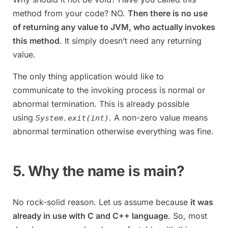
method from your code? NO.
Then there is no use
of returning any value to JVM, who actually invokes
this method
. It simply doesn’t need any returning
value.
The only thing application would like to
communicate to the invoking process is normal or
abnormal termination. This is already possible
using
. A non-zero value means
System.exit(int)
abnormal termination otherwise everything was fine.
5. Why the name is main?
No rock-solid reason. Let us assume because
it was
already in use with C and C++ language
. So, most