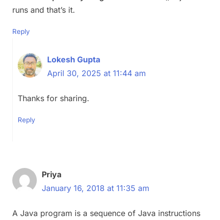
runs and that’s it.
Reply
Lokesh Gupta
April 30, 2025 at 11:44 am
Thanks for sharing.
Reply
Priya
January 16, 2018 at 11:35 am
A Java program is a sequence of Java instructions