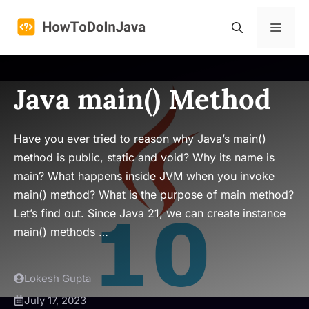
Skip
to
Menu
content
Java main() Method
Have you ever tried to reason why Java’s main()
method is public, static and void? Why its name is
main? What happens inside JVM when you invoke
main() method? What is the purpose of main method?
Let’s find out. Since Java 21, we can create instance
main() methods …
Lokesh Gupta
July 17, 2023