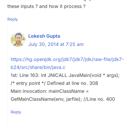
these inputs ? and how it process ?
Reply
Lokesh Gupta
July 30, 2014 at 7:25 am
https://hg.openjdk.org/jdk7/jdk7/jdk/raw-file/jdk7-
b24/src/share/bin/java.c
1st: Line 163: int JNICALL JavaMain(void * args);
/* entry point */ Defined at line no. 308
Main invocation: mainClassName =
GetMainClassName(env, jarfile); //Line no. 400
Reply