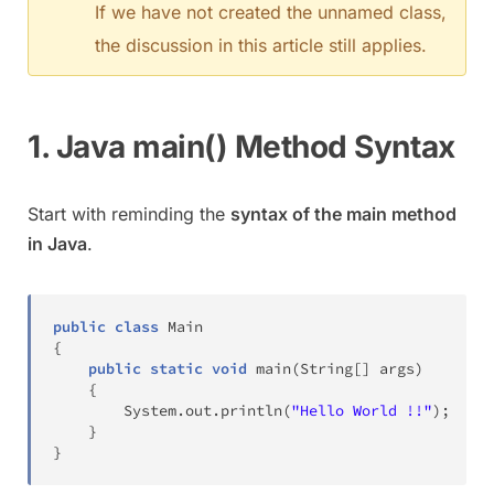
If we have not created the unnamed class,
the discussion in this article still applies.
1. Java main() Method Syntax
Start with reminding the
syntax of the main method
in Java
.
public
class
Main
{
public
static
void
main
(
String
[
]
 args
)
{
System
.
out
.
println
(
"Hello World !!"
)
;
}
}