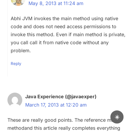
May 8, 2013 at 11:24 am
Abhi JVM invokes the main method using native
code and does not need access permissions to
invoke this method. Even if main method is private,
you call call it from native code without any
problem.
Reply
Java Experience (@javaexper)
March 17, 2013 at 12:20 am
☀️
These are really good points. The reference main
methodand this article really completes everything