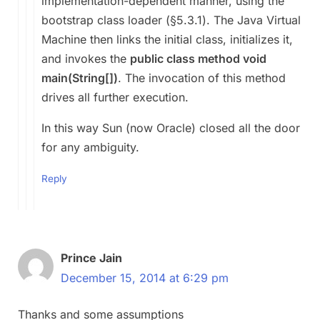
implementation-dependent manner, using the
bootstrap class loader (§5.3.1). The Java Virtual
Machine then links the initial class, initializes it,
and invokes the
public class method void
main(String[])
. The invocation of this method
drives all further execution.
In this way Sun (now Oracle) closed all the door
for any ambiguity.
Reply
Prince Jain
December 15, 2014 at 6:29 pm
Thanks and some assumptions