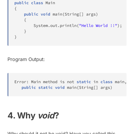
public
class
Main
{
public
void
main
(
String
[
]
 args
)
{
System
.
out
.
println
(
"Hello World !!"
)
;
}
}
Program Output:
Error
:
Main
 method is not 
static
 in 
class
 main
,
 pl
public
static
void
main
(
String
[
]
 args
)
4. Why
void
?
Why should it not be void? Have you called this