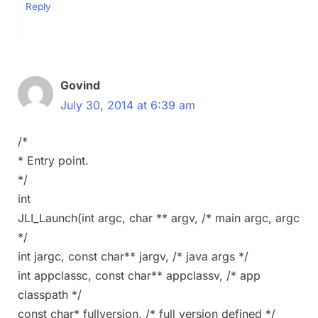
Reply
Govind
July 30, 2014 at 6:39 am
/*
* Entry point.
*/
int
JLI_Launch(int argc, char ** argv, /* main argc, argc
*/
int jargc, const char** jargv, /* java args */
int appclassc, const char** appclassv, /* app
classpath */
const char* fullversion, /* full version defined */