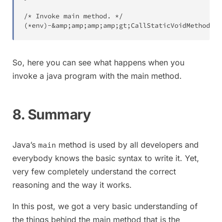
(
*env
)
-
&
amp
;
amp
;
amp
;
amp
;
gt
;
CallStaticVoidMethod
(
en
So, here you can see what happens when you
invoke a java program with the main method.
8. Summary
Java’s
method is used by all developers and
main
everybody knows the basic syntax to write it. Yet,
very few completely understand the correct
reasoning and the way it works.
In this post, we got a very basic understanding of
the things behind the main method that is the