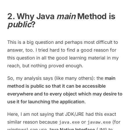
2. Why Java
main
Method is
public
?
This is a big question and perhaps most difficult to
answer, too. I tried hard to find a good reason for
this question in all the good learning material in my
reach, but nothing proved enough.
So, my analysis says (like many others): the
main
method is public so that it can be accessible
everywhere and to every object which may desire to
use it for launching the application
.
Here, I am not saying that JDK/JRE had this exact
similar reason because
or
(for
java.exe
javaw.exe
windows) can use
Java Native Interface
(JNI) to