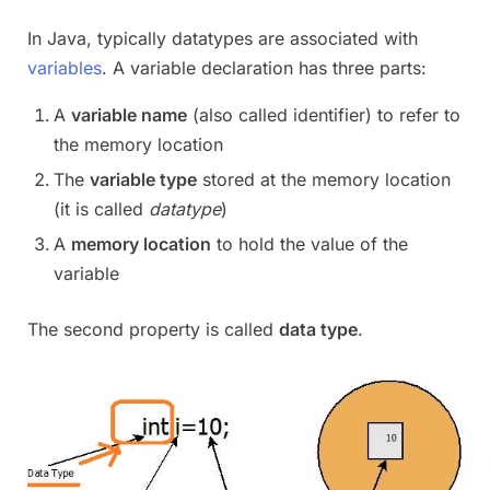
In Java, typically datatypes are associated with
variables
. A variable declaration has three parts:
A
variable name
(also called identifier) to refer to
the memory location
The
variable type
stored at the memory location
(it is called
datatype
)
A
memory location
to hold the value of the
variable
The second property is called
data type
.