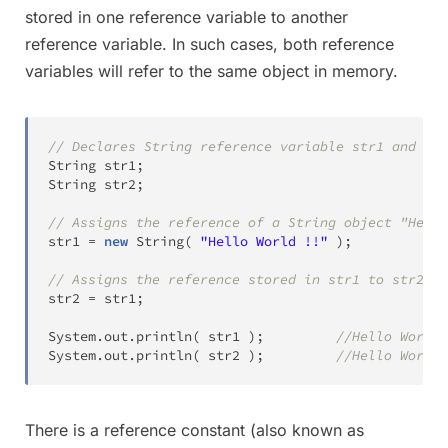
stored in one reference variable to another
reference variable. In such cases, both reference
variables will refer to the same object in memory.
// Declares String reference variable str1 and str
String
 str1
;
String
 str2
;
// Assigns the reference of a String object "Hello
str1 
=
new
String
(
"Hello World !!"
)
;
// Assigns the reference stored in str1 to str2
str2 
=
 str1
;
System
.
out
.
println
(
 str1 
)
;
//Hello World 
System
.
out
.
println
(
 str2 
)
;
//Hello World 
There is a reference constant (also known as