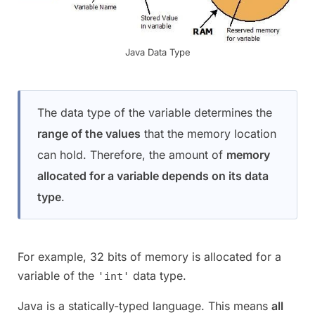
Java Data Type
The data type of the variable determines the
range of the values
that the memory location
can hold. Therefore, the amount of
memory
allocated for a variable depends on its data
type
.
For example, 32 bits of memory is allocated for a
variable of the
data type.
'int'
Java is a statically-typed language. This means
all