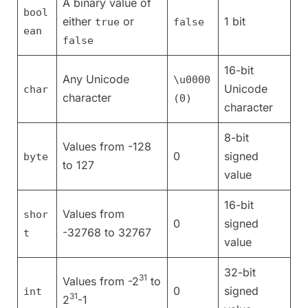
A binary value of
bool
either
or
1 bit
true
false
ean
false
16-bit
Any Unicode
\u0000
Unicode
char
character
(0)
character
8-bit
Values from -128
0
signed
byte
to 127
value
16-bit
Values from
shor
0
signed
-32768 to 32767
t
value
32-bit
31
Values from -2
to
0
signed
int
31
2
-1