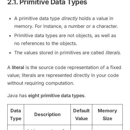
2.1. Primitive Data Types
A primitive data type
directly
holds a value in
memory. For instance, a number or a character.
Primitive data types are not objects, as well as
no references to the objects.
The values stored in primitives are called
literals
.
A
literal
is the source code representation of a fixed
value; literals are represented directly in your code
without requiring computation.
Java has
eight primitive data types
.
Data
Default
Memory
Description
Type
Value
Size