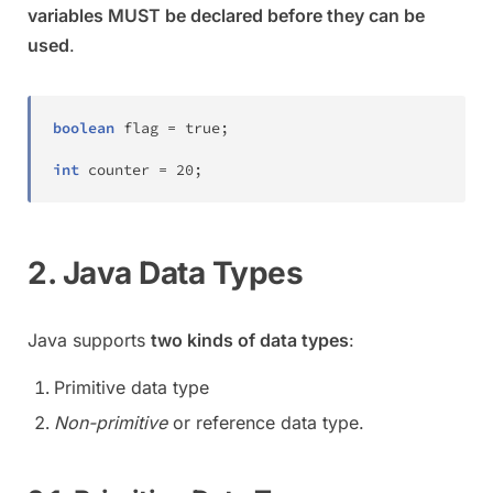
variables MUST be declared before they can be
used
.
boolean
 flag 
=
true
;
int
 counter 
=
20
;
2. Java Data Types
Java supports
two kinds of data types
:
Primitive data type
Non-primitive
or reference data type.