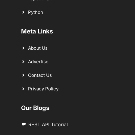
Python
Meta Links
About Us
Advertise
Contact Us
Privacy Policy
Our Blogs
REST API Tutorial