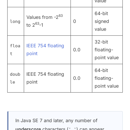
value
64-bit
63
Values from -2
0
signed
long
63
to 2
-1
value
32-bit
IEEE 754 floating
floa
0.0
floating-
point
t
point value
64-bit
IEEE 754 floating
doub
0.0
floating-
point
le
point value
In Java SE 7 and later, any number of
underscore
characters (
) can appear
'_'