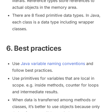
literals. Reference types store references to
actual objects in the memory area.
There are 8 fixed primitive data types. In Java,
each class is a data type including wrapper
classes.
6. Best practices
Use
Java variable naming conventions
and
follow best practices.
Use primitives for variables that are local in
scope. e.g. inside methods, counter for loops
and intermediate results.
When data is transferred among methods or
classes, it’s better to use objects because only