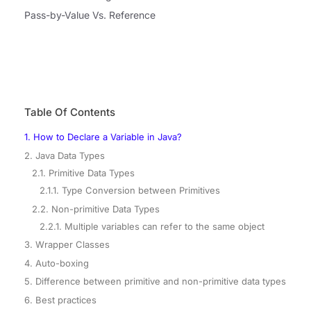
Pass-by-Value Vs. Reference
Table Of Contents
1. How to Declare a Variable in Java?
2. Java Data Types
2.1. Primitive Data Types
2.1.1. Type Conversion between Primitives
2.2. Non-primitive Data Types
2.2.1. Multiple variables can refer to the same object
3. Wrapper Classes
4. Auto-boxing
5. Difference between primitive and non-primitive data types
6. Best practices