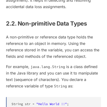
assignment). It helps in detecting and resolving
accidental data loss assignments.
2.2. Non-primitive Data Types
A non-primitive or reference data type holds the
reference to an object in memory. Using the
reference stored in the variable, you can access the
fields and methods of the referenced object.
For example,
is a class defined
java.lang.String
in the Java library and you can use it to manipulate
text (sequence of characters). You declare a
reference variable of type
as:
String
String
 str 
=
"Hello World !!"
;