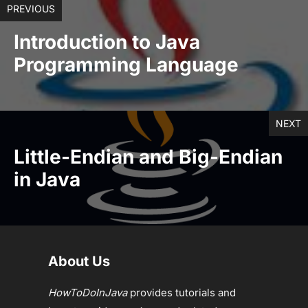
PREVIOUS
Introduction to Java
Programming Language
NEXT
Little-Endian and Big-Endian
in Java
About Us
HowToDoInJava
provides tutorials and