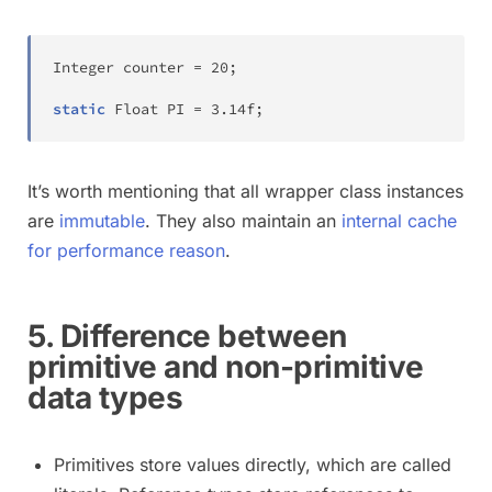
Integer
 counter 
=
20
;
static
Float
 PI 
=
3.14f
;
It’s worth mentioning that all wrapper class instances
are
immutable
. They also maintain an
internal cache
for performance reason
.
5. Difference between
primitive and non-primitive
data types
Primitives store values directly, which are called