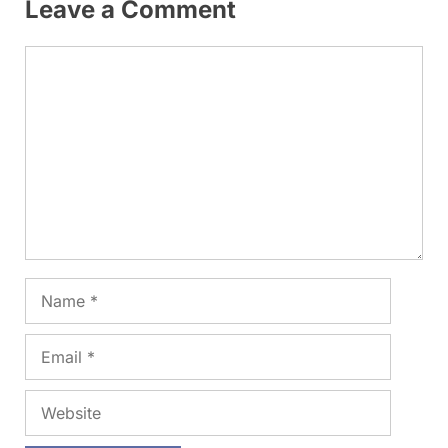
Leave a Comment
Comment
Name
Email
Website