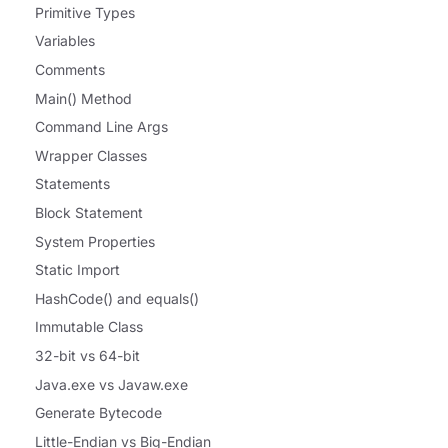
Primitive Types
Variables
Comments
Main() Method
Command Line Args
Wrapper Classes
Statements
Block Statement
System Properties
Static Import
HashCode() and equals()
Immutable Class
32-bit vs 64-bit
Java.exe vs Javaw.exe
Generate Bytecode
Little-Endian vs Big-Endian