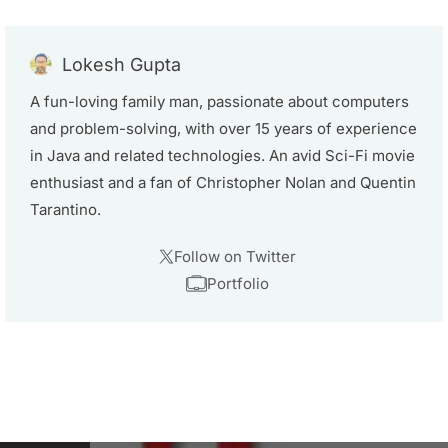
Lokesh Gupta
A fun-loving family man, passionate about computers
and problem-solving, with over 15 years of experience
in Java and related technologies. An avid Sci-Fi movie
enthusiast and a fan of Christopher Nolan and Quentin
Tarantino.
Follow on Twitter
Portfolio