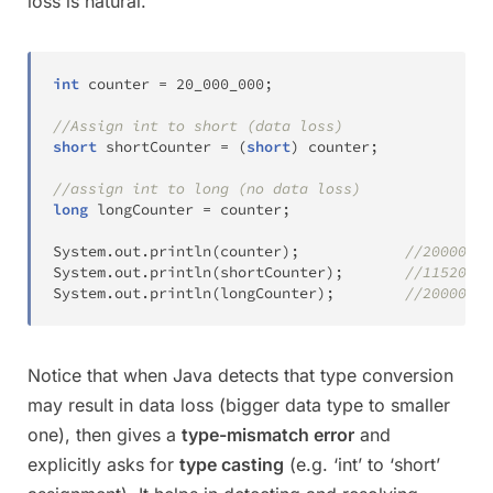
loss is natural.
int
 counter 
=
20_000_000
;
//Assign int to short (data loss)
short
 shortCounter 
=
(
short
)
 counter
;
//assign int to long (no data loss)
long
 longCounter 
=
 counter
;
System
.
out
.
println
(
counter
)
;
//20000000
System
.
out
.
println
(
shortCounter
)
;
//11520
System
.
out
.
println
(
longCounter
)
;
//20000000
Notice that when Java detects that type conversion
may result in data loss (bigger data type to smaller
one), then gives a
type-mismatch error
and
explicitly asks for
type casting
(e.g. ‘int’ to ‘short’