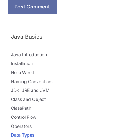
Java Basics
Java Introduction
Installation
Hello World
Naming Conventions
JDK, JRE and JVM
Class and Object
ClassPath
Control Flow
Operators
Data Types