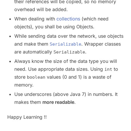
their references will be copied, so no memory
overhead will be added.
When dealing with
collections
(which need
objects), you shall be using Objects.
While sending data over the network, use objects
and make them
. Wrapper classes
Serializable
are automatically
.
Serializable
Always know the size of the data type you will
need. Use appropriate data sizes. Using
to
int
store
values (0 and 1) is a waste of
boolean
memory.
Use underscores (above Java 7) in numbers. It
makes them
more readable
.
Happy Learning !!