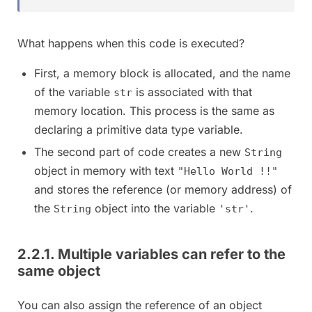
What happens when this code is executed?
First, a memory block is allocated, and the name
of the variable
is associated with that
str
memory location. This process is the same as
declaring a primitive data type variable.
The second part of code creates a new
String
object in memory with text
"Hello World !!"
and stores the reference (or memory address) of
the
object into the variable
.
String
'str'
2.2.1. Multiple variables can refer to the
same object
You can also assign the reference of an object