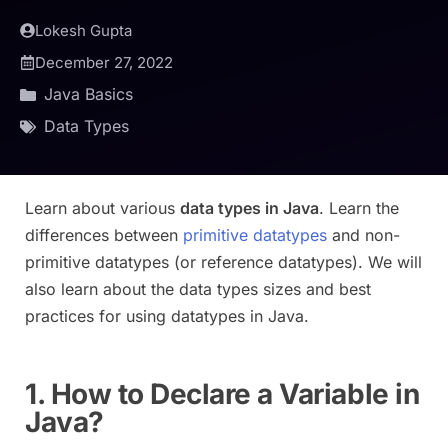
Lokesh Gupta
December 27, 2022
Java Basics
Data Types
Learn about various
data types in Java
. Learn the
differences between
primitive datatypes
and non-
primitive datatypes (or reference datatypes). We will
also learn about the data types sizes and best
practices for using datatypes in Java.
1. How to Declare a Variable in
Java?