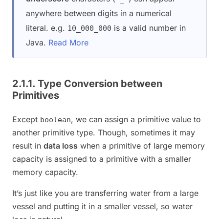
anywhere between digits in a numerical
literal. e.g.
is a valid number in
10_000_000
Java.
Read More
2.1.1. Type Conversion between
Primitives
Except
, we can assign a primitive value to
boolean
another primitive type. Though, sometimes it may
result in
data loss
when a primitive of large memory
capacity is assigned to a primitive with a smaller
memory capacity.
It’s just like you are transferring water from a large
vessel and putting it in a smaller vessel, so water