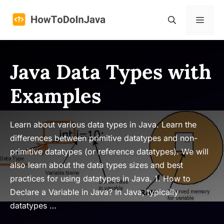
Skip
to
Menu
content
Java Data Types with
Examples
Learn about various data types in Java. Learn the
differences between primitive datatypes and non-
primitive datatypes (or reference datatypes). We will
also learn about the data types sizes and best
practices for using datatypes in Java. 1. How to
Declare a Variable in Java? In Java, typically
datatypes …