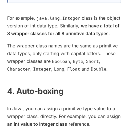
For example,
class is the object
java.lang.Integer
version of int data type. Similarly,
we have a total of
8 wrapper classes for all 8 primitive data types
.
The wrapper class names are the same as primitive
data types, only starting with capital letters. These
wrapper classes are
,
,
,
Boolean
Byte
Short
,
,
,
and
.
Character
Integer
Long
Float
Double
4. Auto-boxing
In Java, you can assign a primitive type value to a
wrapper class, directly. For example, you can assign
an int value to Integer class
reference.