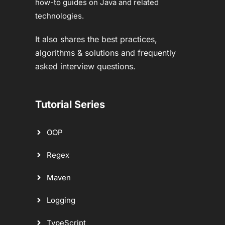
how-to guides on Java and related
technologies.
It also shares the best practices,
algorithms & solutions and frequently
asked interview questions.
Tutorial Series
OOP
Regex
Maven
Logging
TypeScript