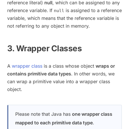
reference literal)
null
, which can be assigned to any
reference variable. If
is assigned to a reference
null
variable, which means that the reference variable is
not referring to any object in memory.
3. Wrapper Classes
A
wrapper class
is a class whose object
wraps or
contains primitive data types
. In other words, we
can wrap a primitive value into a wrapper class
object.
Please note that Java has
one wrapper class
mapped to each primitive data type
.