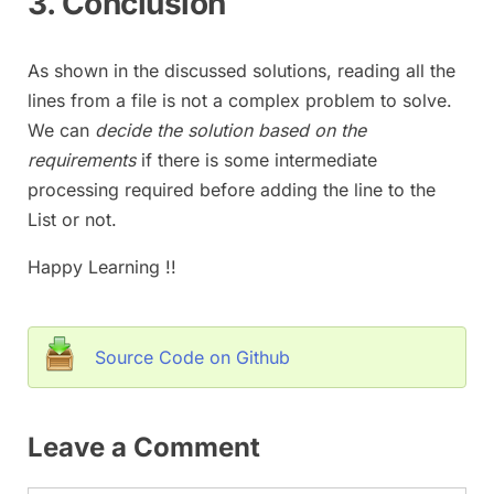
3. Conclusion
As shown in the discussed solutions, reading all the
lines from a file is not a complex problem to solve.
We can
decide the solution based on the
requirements
if there is some intermediate
processing required before adding the line to the
List or not.
Happy Learning !!
Source Code on Github
Leave a Comment