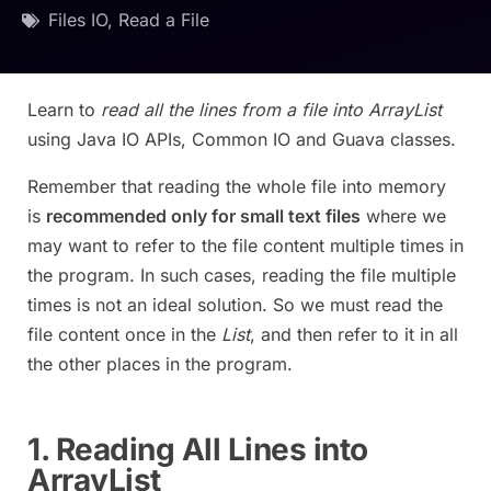
Files IO
,
Read a File
Learn to
read all the lines from a file into ArrayList
using Java IO APIs, Common IO and Guava classes.
Remember that reading the whole file into memory
is
recommended only for small text files
where we
may want to refer to the file content multiple times in
the program. In such cases, reading the file multiple
times is not an ideal solution. So we must read the
file content once in the
List
, and then refer to it in all
the other places in the program.
1. Reading All Lines into
ArrayList