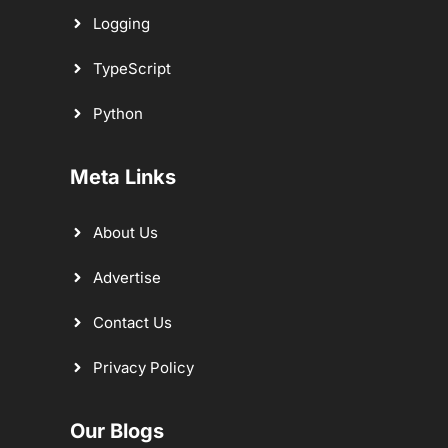
Logging
TypeScript
Python
Meta Links
About Us
Advertise
Contact Us
Privacy Policy
Our Blogs