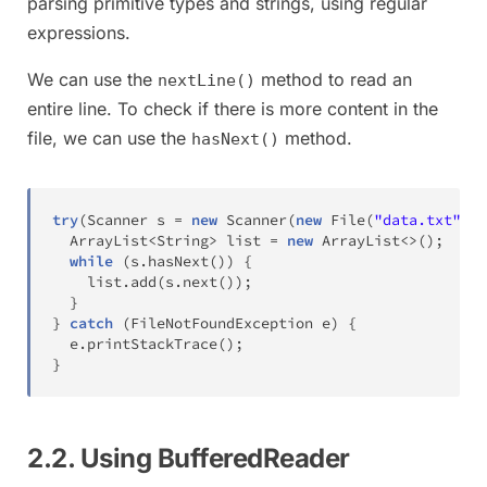
parsing primitive types and strings, using regular
expressions.
We can use the
method to read an
nextLine()
entire line. To check if there is more content in the
file, we can use the
method.
hasNext()
try
(
Scanner
 s 
=
new
Scanner
(
new
File
(
"data.txt"
)
)
)
ArrayList
<
String
>
 list 
=
new
ArrayList
<
>
(
)
;
while
(
s
.
hasNext
(
)
)
{
    list
.
add
(
s
.
next
(
)
)
;
}
}
catch
(
FileNotFoundException
 e
)
{
  e
.
printStackTrace
(
)
;
}
2.2. Using BufferedReader