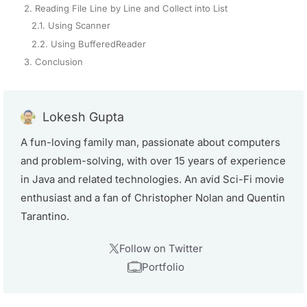
2. Reading File Line by Line and Collect into List
2.1. Using Scanner
2.2. Using BufferedReader
3. Conclusion
Lokesh Gupta
A fun-loving family man, passionate about computers
and problem-solving, with over 15 years of experience
in Java and related technologies. An avid Sci-Fi movie
enthusiast and a fan of Christopher Nolan and Quentin
Tarantino.
Follow on Twitter
Portfolio