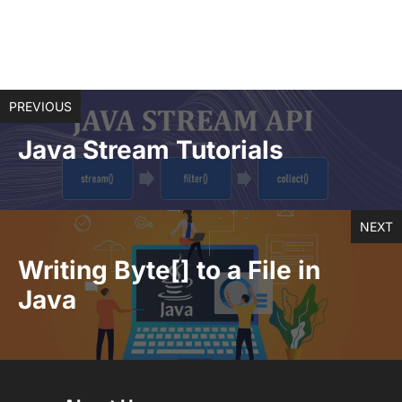
PREVIOUS
Java Stream Tutorials
NEXT
Writing Byte[] to a File in
Java