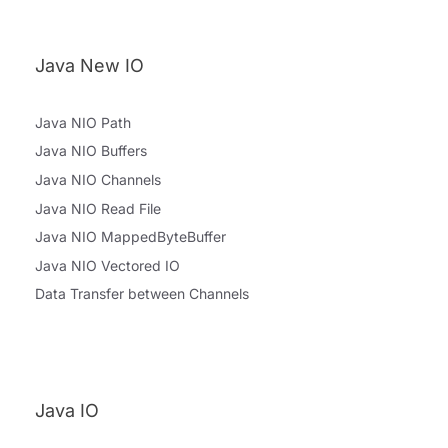
Java New IO
Java NIO Path
Java NIO Buffers
Java NIO Channels
Java NIO Read File
Java NIO MappedByteBuffer
Java NIO Vectored IO
Data Transfer between Channels
Java IO