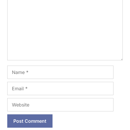
Comment
Name
Email
Website