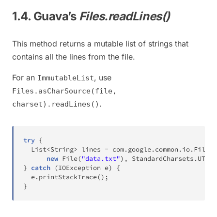
1.4. Guava’s
Files.readLines()
This method returns a mutable list of strings that
contains all the lines from the file.
For an
, use
ImmutableList
Files.asCharSource(file,
.
charset).readLines()
try
{
List
<
String
>
 lines 
=
com
.
google
.
common
.
io
.
Files
.
new
File
(
"data.txt"
)
,
StandardCharsets
.
UTF_8
}
catch
(
IOException
 e
)
{
  e
.
printStackTrace
(
)
;
}