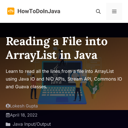
Skip
to
Menu
content
Reading a File into
ArrayList in Java
Learn to read all the lines from a file into ArrayList
using Java IO and NIO APIs, Stream API, Commons IO
and Guava classes.
Lokesh Gupta
April 18, 2022
Java Input/Output