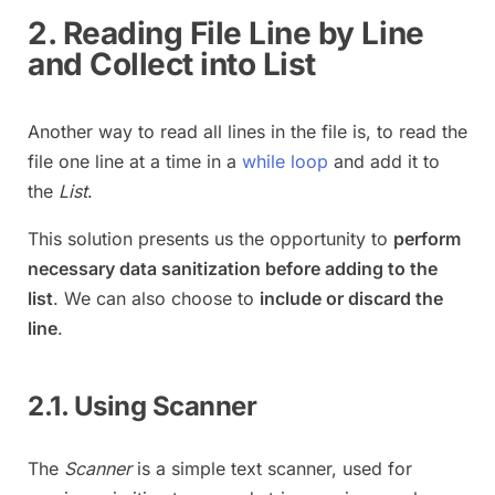
2. Reading File Line by Line
and Collect into List
Another way to read all lines in the file is, to read the
file one line at a time in a
while loop
and add it to
the
List
.
This solution presents us the opportunity to
perform
necessary data sanitization before adding to the
list
. We can also choose to
include or discard the
line
.
2.1. Using Scanner
The
Scanner
is a simple text scanner, used for