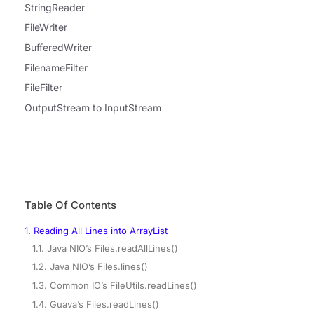
StringReader
FileWriter
BufferedWriter
FilenameFilter
FileFilter
OutputStream to InputStream
Table Of Contents
1. Reading All Lines into ArrayList
1.1. Java NIO’s Files.readAllLines()
1.2. Java NIO’s Files.lines()
1.3. Common IO’s FileUtils.readLines()
1.4. Guava’s Files.readLines()