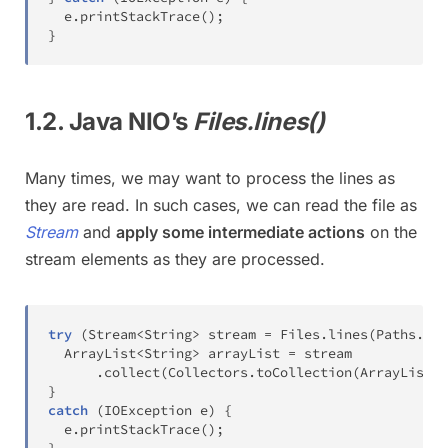
  e
.
printStackTrace
(
)
;
}
1.2. Java NIO’s
Files.lines()
Many times, we may want to process the lines as
they are read. In such cases, we can read the file as
Stream
and
apply some intermediate actions
on the
stream elements as they are processed.
try
(
Stream
<
String
>
 stream 
=
Files
.
lines
(
Paths
.
get
ArrayList
<
String
>
 arrayList 
=
 stream

.
collect
(
Collectors
.
toCollection
(
ArrayList
::
}
catch
(
IOException
 e
)
{
  e
.
printStackTrace
(
)
;