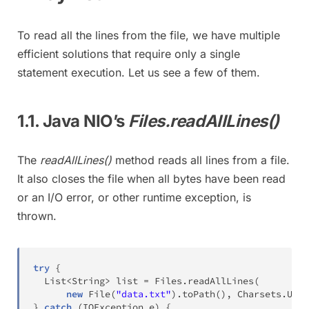
To read all the lines from the file, we have multiple
efficient solutions that require only a single
statement execution. Let us see a few of them.
1.1. Java NIO’s
Files.readAllLines()
The
readAllLines()
method reads all lines from a file.
It also closes the file when all bytes have been read
or an I/O error, or other runtime exception, is
thrown.
try
{
List
<
String
>
 list 
=
Files
.
readAllLines
(
new
File
(
"data.txt"
)
.
toPath
(
)
,
Charsets
.
UTF_
}
catch
(
IOException
 e
)
{