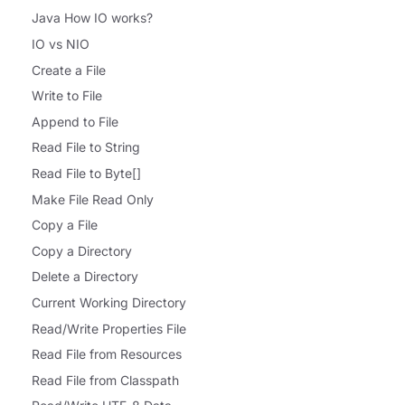
Java How IO works?
IO vs NIO
Create a File
Write to File
Append to File
Read File to String
Read File to Byte[]
Make File Read Only
Copy a File
Copy a Directory
Delete a Directory
Current Working Directory
Read/Write Properties File
Read File from Resources
Read File from Classpath