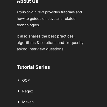
About Us
HowToDoInJava
provides tutorials and
how-to guides on Java and related
technologies.
It also shares the best practices,
algorithms & solutions and frequently
asked interview questions.
Tutorial Series
OOP
Regex
Maven