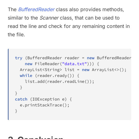
The
BufferedReader
class also provides methods,
similar to the
Scanner
class, that can be used to
read the line and check for any remaining content in
the file.
try
(
BufferedReader
 reader 
=
new
BufferedReader
(
new
FileReader
(
"data.txt"
)
)
)
{
ArrayList
<
String
>
 list 
=
new
ArrayList
<
>
(
)
;
while
(
reader
.
ready
(
)
)
{
    list
.
add
(
reader
.
readLine
(
)
)
;
}
}
catch
(
IOException
 e
)
{
  e
.
printStackTrace
(
)
;
}