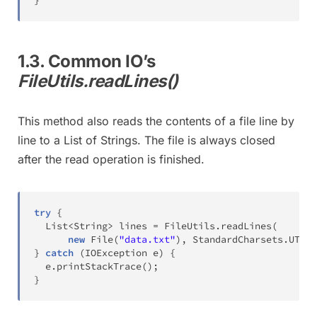
}
1.3. Common IO’s
FileUtils.readLines()
This method also reads the contents of a file line by
line to a List of Strings. The file is always closed
after the read operation is finished.
try
{
List
<
String
>
 lines 
=
FileUtils
.
readLines
(
new
File
(
"data.txt"
)
,
StandardCharsets
.
UTF_8
}
catch
(
IOException
 e
)
{
  e
.
printStackTrace
(
)
;
}