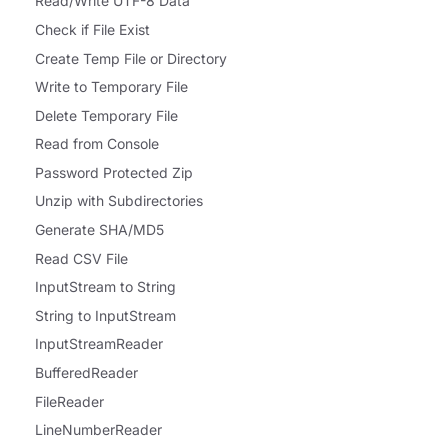
Read/Write UTF-8 Data
Check if File Exist
Create Temp File or Directory
Write to Temporary File
Delete Temporary File
Read from Console
Password Protected Zip
Unzip with Subdirectories
Generate SHA/MD5
Read CSV File
InputStream to String
String to InputStream
InputStreamReader
BufferedReader
FileReader
LineNumberReader