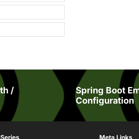
th /
Spring Boot E
Configuration
 Series
Meta Links