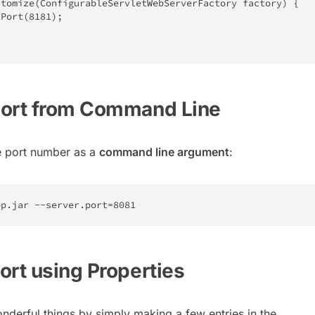
stomize
(
ConfigurableServletWebServerFactory
 factory
)
{
tPort
(
8181
)
;
Port from Command Line
e port number as a
command line argument
:
pp
.
jar 
--
server
.
port
=
8081
ort using Properties
nderful things by simply making a few entries in the