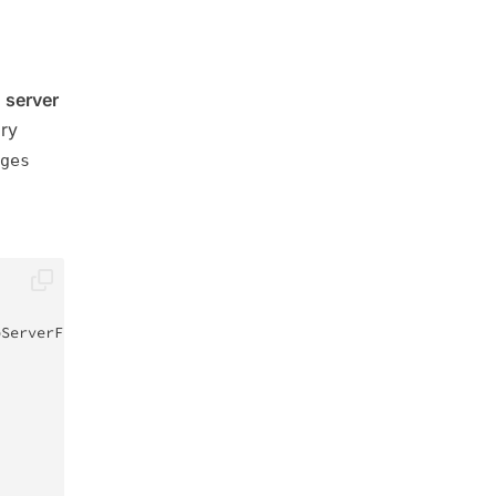
 server
ory
ges
bServerFactory
;