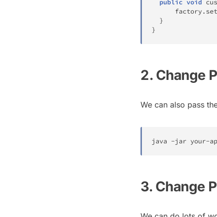
public
void
cu
      factory
.
se
}
}
2. Change 
We can also pass th
java 
-
jar your
-
a
3. Change P
We can do lots of wo