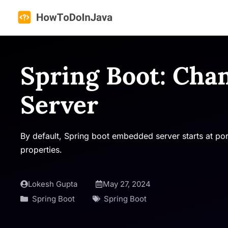
Skip
to
content
Spring Boot: Cha
Server
By default, Spring boot embedded server starts at po
properties.
Lokesh Gupta
May 27, 2024
Spring Boot
Spring Boot