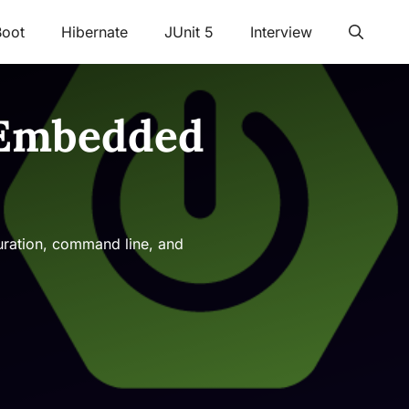
Boot
Hibernate
JUnit 5
Interview
f Embedded
guration, command line, and