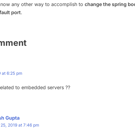
know any other way to accomplish to
change the spring bo
ault port
.
omment
 at 6:25 pm
t related to embedded servers ??
sh Gupta
25, 2019 at 7:46 pm