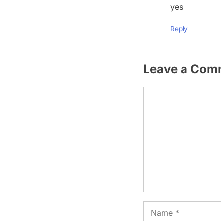
yes
Reply
Leave a Com
Comment
Name