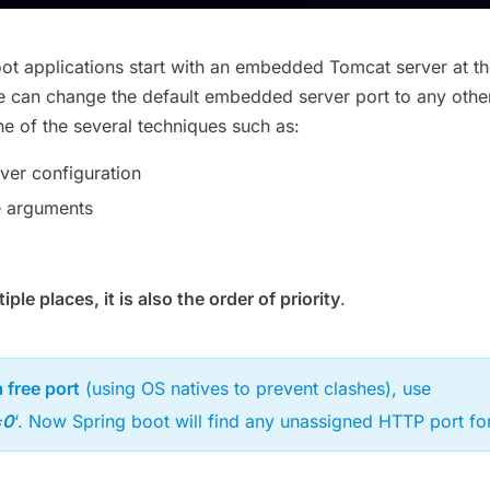
oot applications start with an embedded Tomcat server at t
e can change the default embedded server port to any othe
e of the several techniques such as:
er configuration
 arguments
ple places, it is also the order of priority
.
 free port
(using OS natives to prevent clashes), use
=0
‘. Now Spring boot will find any unassigned HTTP port for