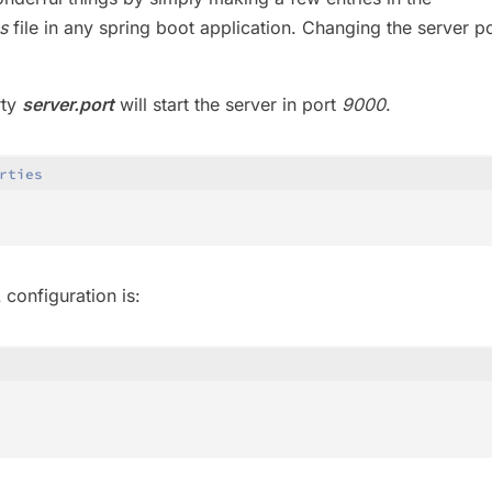
s
file in any spring boot application. Changing the server po
rty
server.port
will start the server in port
9000
.
rties
configuration is: