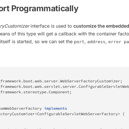
ort Programmatically
ryCustomizer
interface is used to
customize the embedded
eans of this type will get a callback with the container fact
itself is started, so we can set the
,
,
port
address
error pa
gframework
.
boot
.
web
.
server
.
WebServerFactoryCustomizer
;
gframework
.
boot
.
web
.
servlet
.
server
.
ConfigurableServletWe
gframework
.
stereotype
.
Component
;
tomWebServerFactory
implements
actoryCustomizer
<
ConfigurableServletWebServerFactory
>
{