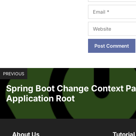
Email
Website
PREVIOUS
Spring Boot Change Context Pa
Application Root
About Us
Tutorial