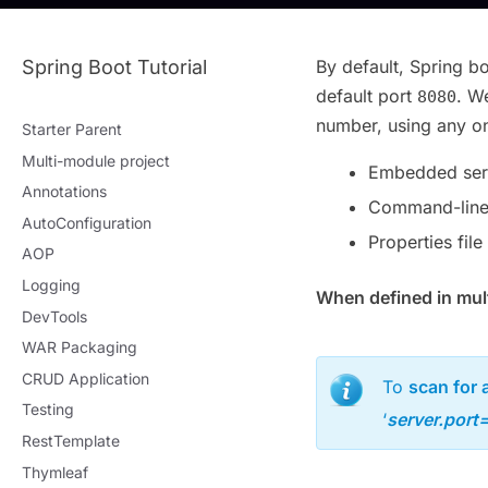
Spring Boot Tutorial
By default, Spring b
default port
. W
8080
number, using any on
Starter Parent
Multi-module project
Embedded serv
Annotations
Command-line
AutoConfiguration
Properties file
AOP
Logging
When defined in multi
DevTools
WAR Packaging
CRUD Application
To
scan for a
Testing
‘
server.port
RestTemplate
Thymleaf