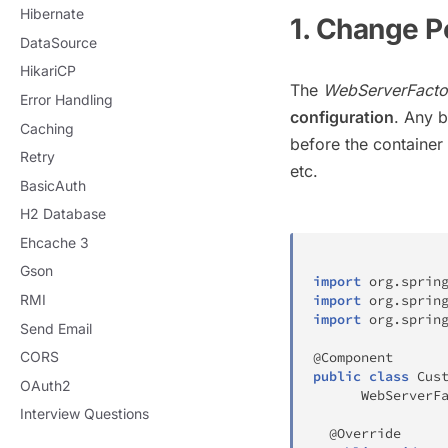
Hibernate
1. Change P
DataSource
HikariCP
The
WebServerFacto
Error Handling
configuration
. Any b
Caching
before the container 
Retry
etc.
BasicAuth
H2 Database
Ehcache 3
Gson
import
org
.
sprin
RMI
import
org
.
sprin
import
org
.
sprin
Send Email
CORS
@Component
public
class
Cus
OAuth2
WebServerF
Interview Questions
@Override