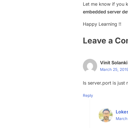
Let me know if you 
embedded server def
Happy Learning !!
Leave a C
Vinit Solanki
March 25, 2019
Is server.port is jus
Reply
Loke
March 