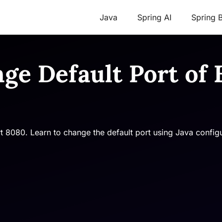
Java
Spring AI
Spring 
nge Default Port o
rt 8080. Learn to change the default port using Java confi