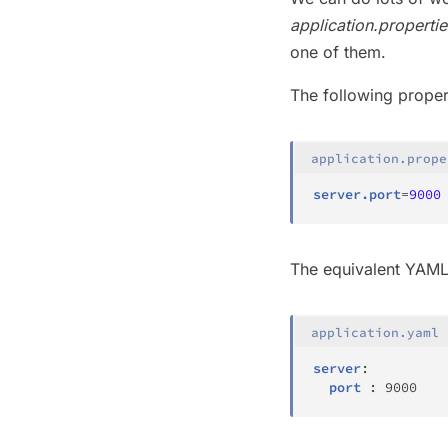
application.propertie
one of them.
The following prope
application.prope
server.port
=
9000
The equivalent YAML 
application.yaml
server
:
port
:
9000