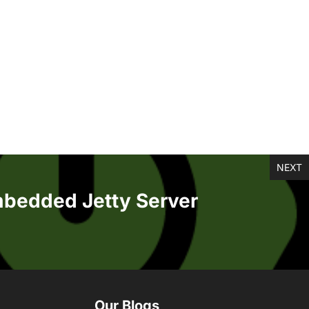
NEXT
mbedded Jetty Server
Our Blogs