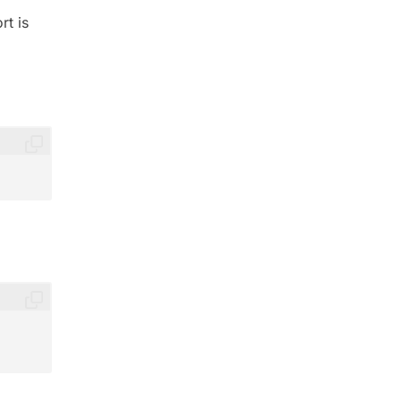
rt is