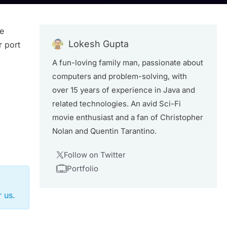
he
Lokesh Gupta
r port
A fun-loving family man, passionate about
computers and problem-solving, with
over 15 years of experience in Java and
related technologies. An avid Sci-Fi
movie enthusiast and a fan of Christopher
Nolan and Quentin Tarantino.
Follow on Twitter
Portfolio
 us.