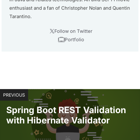
enthusiast and a fan of Christopher Nolan and Quentin
Tarantino.
Follow on Twitter
Portfolio
PREVIOUS
Spring Boot REST Validation
with Hibernate Validator