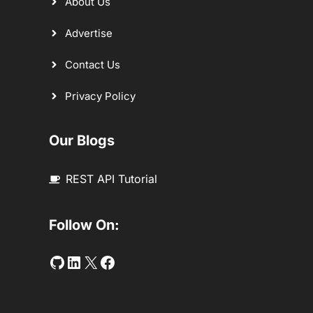
About Us
Advertise
Contact Us
Privacy Policy
Our Blogs
REST API Tutorial
Follow On:
Github
LinkedIn
Twitter
Facebook