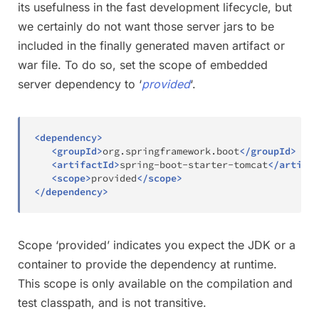
its usefulness in the fast development lifecycle, but
we certainly do not want those server jars to be
included in the finally generated maven artifact or
war file. To do so, set the scope of embedded
server dependency to ‘
provided
‘.
<
dependency
>
<
groupId
>
org.springframework.boot
</
groupId
>
<
artifactId
>
spring-boot-starter-tomcat
</
artifac
<
scope
>
provided
</
scope
>
</
dependency
>
Scope ‘provided’ indicates you expect the JDK or a
container to provide the dependency at runtime.
This scope is only available on the compilation and
test classpath, and is not transitive.