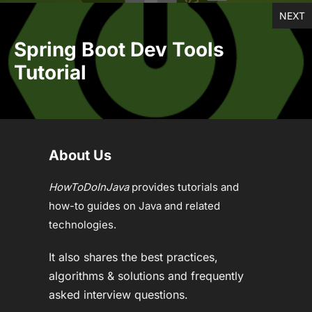
NEXT
Spring Boot Dev Tools
Tutorial
About Us
HowToDoInJava
provides tutorials and
how-to guides on Java and related
technologies.
It also shares the best practices,
algorithms & solutions and frequently
asked interview questions.