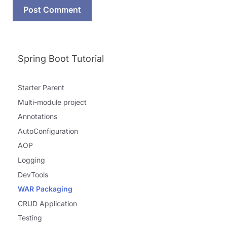
Spring Boot Tutorial
Starter Parent
Multi-module project
Annotations
AutoConfiguration
AOP
Logging
DevTools
WAR Packaging
CRUD Application
Testing