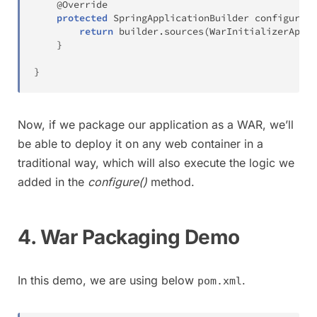
@Override
protected
SpringApplicationBuilder
configure
(
S
return
 builder
.
sources
(
WarInitializerAppli
}
}
Now, if we package our application as a WAR, we’ll
be able to deploy it on any web container in a
traditional way, which will also execute the logic we
added in the
configure()
method.
4. War Packaging Demo
In this demo, we are using below
.
pom.xml