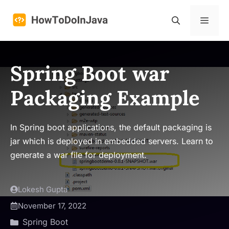
Skip
to
Menu
content
Spring Boot war
Packaging Example
In Spring boot applications, the default packaging is
jar which is deployed in embedded servers. Learn to
generate a war file for deployment.
Lokesh Gupta
November 17, 2022
Spring Boot