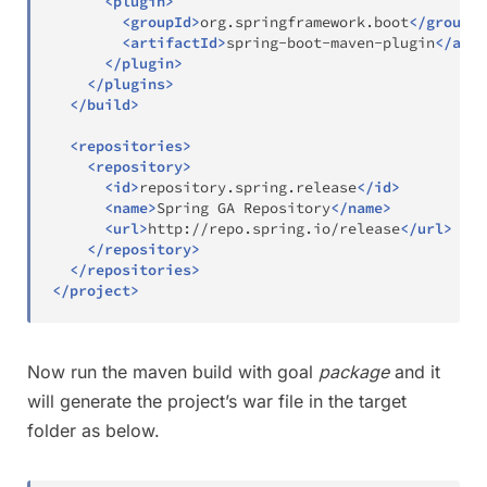
<
plugin
>
<
groupId
>
org.springframework.boot
</
groupId
<
artifactId
>
spring-boot-maven-plugin
</
arti
</
plugin
>
</
plugins
>
</
build
>
<
repositories
>
<
repository
>
<
id
>
repository.spring.release
</
id
>
<
name
>
Spring GA Repository
</
name
>
<
url
>
http://repo.spring.io/release
</
url
>
</
repository
>
</
repositories
>
</
project
>
Now run the maven build with goal
package
and it
will generate the project’s war file in the target
folder as below.