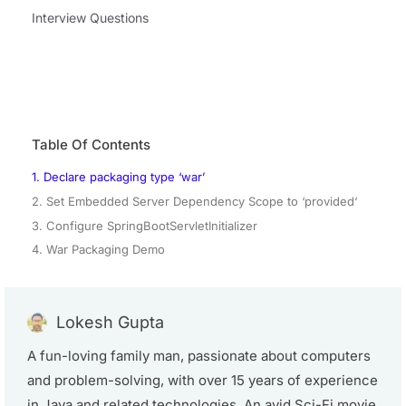
Interview Questions
Table Of Contents
1. Declare packaging type ‘war’
2. Set Embedded Server Dependency Scope to ‘provided‘
3. Configure SpringBootServletInitializer
4. War Packaging Demo
Lokesh Gupta
A fun-loving family man, passionate about computers
and problem-solving, with over 15 years of experience
in Java and related technologies. An avid Sci-Fi movie