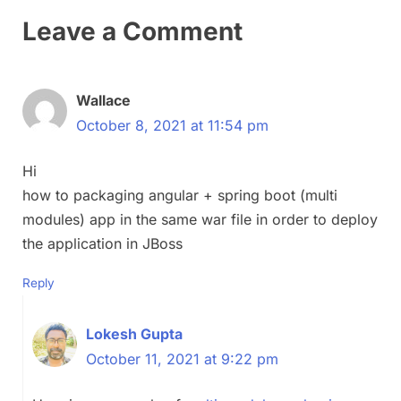
Leave a Comment
Wallace
October 8, 2021 at 11:54 pm
Hi
how to packaging angular + spring boot (multi
modules) app in the same war file in order to deploy
the application in JBoss
Reply
Lokesh Gupta
October 11, 2021 at 9:22 pm