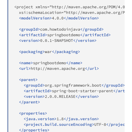
<project xmlns="http://maven.apache.org/POM/4.0.0"
  xsi:schemaLocation="http://maven.apache.org/POM/
<
modelVersion
>
4.0.0
</
modelVersion
>
<
groupId
>
com.howtodoinjava
</
groupId
>
<
artifactId
>
springbootdemo
</
artifactId
>
<
version
>
0.0.1-SNAPSHOT
</
version
>
<
packaging
>
war
</
packaging
>
<
name
>
springbootdemo
</
name
>
<
url
>
http://maven.apache.org
</
url
>
<
parent
>
<
groupId
>
org.springframework.boot
</
groupId
>
<
artifactId
>
spring-boot-starter-parent
</
artifa
<
version
>
2.0.0.RELEASE
</
version
>
</
parent
>
<
properties
>
<
java.version
>
1.8
</
java.version
>
<
project.build.sourceEncoding
>
UTF-8
</
project.b
</
properties
>