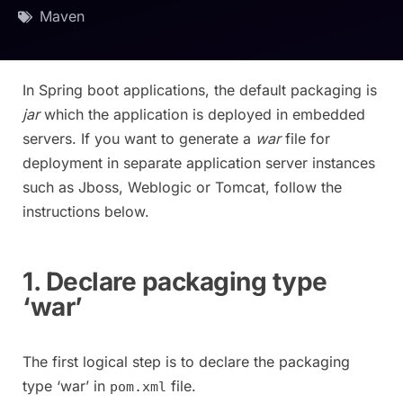
Maven
In Spring boot applications, the default packaging is
jar
which the application is deployed in embedded
servers. If you want to generate a
war
file for
deployment in separate application server instances
such as Jboss, Weblogic or Tomcat, follow the
instructions below.
1. Declare packaging type
‘war’
The first logical step is to declare the packaging
type ‘war’ in
file.
pom.xml