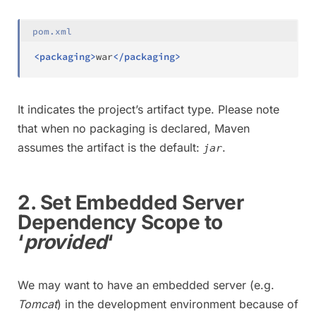
pom.xml
<
packaging
>
war
</
packaging
>
It indicates the project’s artifact type. Please note
that when no packaging is declared, Maven
assumes the artifact is the default:
.
jar
2. Set Embedded Server
Dependency Scope to
‘
provided
‘
We may want to have an embedded server (e.g.
Tomcat
) in the development environment because of