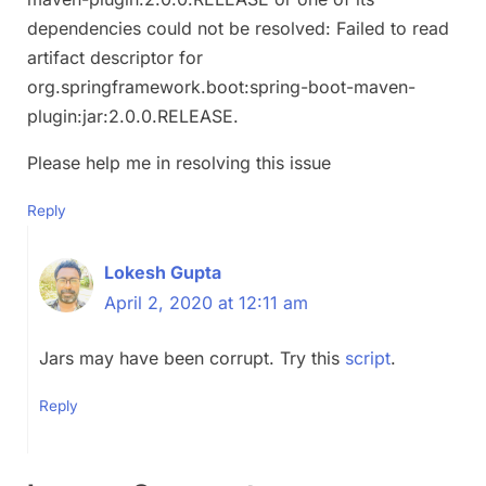
dependencies could not be resolved: Failed to read
artifact descriptor for
org.springframework.boot:spring-boot-maven-
plugin:jar:2.0.0.RELEASE.
Please help me in resolving this issue
Reply
Lokesh Gupta
April 2, 2020 at 12:11 am
Jars may have been corrupt. Try this
script
.
Reply