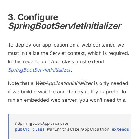
3. Configure
SpringBootServletInitializer
To deploy our application on a web container, we
must initialize the Servlet context, which is required.
In this regard, our App class must extend
SpringBootServletInitializer
.
Note that a
WebApplicationInitializer
is only needed
if we build a war file and deploy it. If you prefer to
run an embedded web server, you won’t need this.
@SpringBootApplication
public
class
WarInitializerApplication
extends
Spr