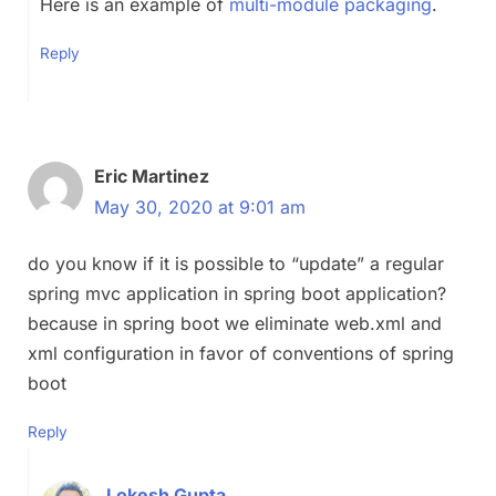
Here is an example of
multi-module packaging
.
Reply
Eric Martinez
May 30, 2020 at 9:01 am
do you know if it is possible to “update” a regular
spring mvc application in spring boot application?
because in spring boot we eliminate web.xml and
xml configuration in favor of conventions of spring
boot
Reply
Lokesh Gupta