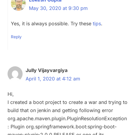
May 30, 2020 at 9:30 pm
Yes, it is always possible. Try these
tips
.
Reply
Jully Vijayvargiya
April 1, 2020 at 4:12 am
Hi,
I created a boot project to create a war and trying to
build that on jenkin and getting following error
org.apache.maven.plugin.PluginResolutionException
: Plugin org.springframework.boot:spring-boot-
maven-plugin:2.0.0.RELEASE or one of its