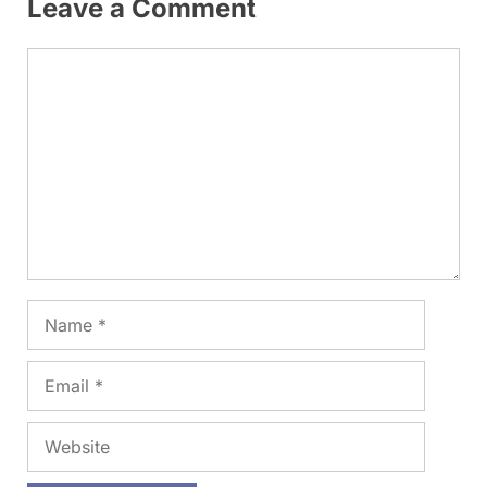
Leave a Comment
Comment
Name
Email
Website