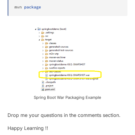
mvn 
package
Spring Boot War Packaging Example
Drop me your questions in the comments section.
Happy Learning !!