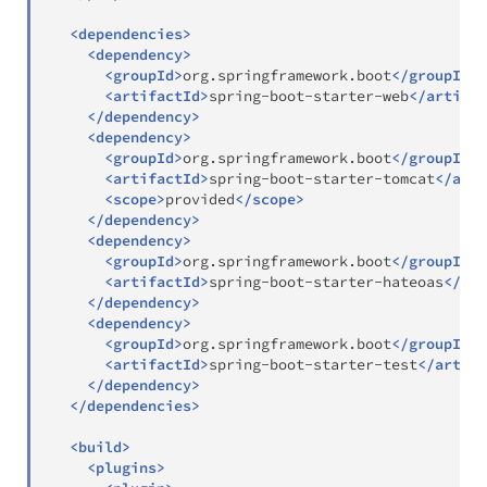
<
dependencies
>
<
dependency
>
<
groupId
>
org.springframework.boot
</
groupId
>
<
artifactId
>
spring-boot-starter-web
</
artifac
</
dependency
>
<
dependency
>
<
groupId
>
org.springframework.boot
</
groupId
>
<
artifactId
>
spring-boot-starter-tomcat
</
arti
<
scope
>
provided
</
scope
>
</
dependency
>
<
dependency
>
<
groupId
>
org.springframework.boot
</
groupId
>
<
artifactId
>
spring-boot-starter-hateoas
</
art
</
dependency
>
<
dependency
>
<
groupId
>
org.springframework.boot
</
groupId
>
<
artifactId
>
spring-boot-starter-test
</
artifa
</
dependency
>
</
dependencies
>
<
build
>
<
plugins
>