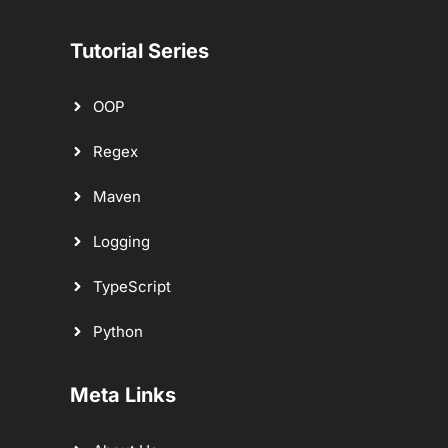
Tutorial Series
OOP
Regex
Maven
Logging
TypeScript
Python
Meta Links