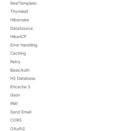
RestTemplate
Thymleaf
Hibernate
DataSource
HikariCP
Error Handling
Caching
Retry
BasicAuth
H2 Database
Ehcache 3
Gson
RMI
Send Email
CORS
OAuth2