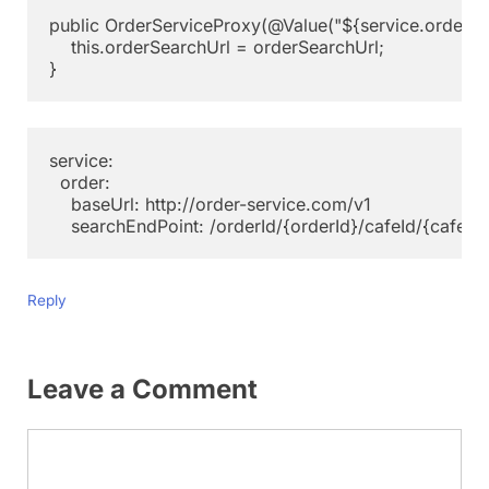
public OrderServiceProxy(@Value("${service.order.ba
    this.orderSearchUrl = orderSearchUrl;

service:

  order:

    baseUrl: http://order-service.com/v1

Reply
Leave a Comment
Comment