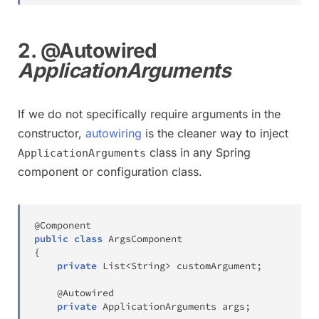
2. @Autowired
ApplicationArguments
If we do not specifically require arguments in the
constructor,
autowiring
is the cleaner way to inject
class in any Spring
ApplicationArguments
component or configuration class.
@Component
public
class
ArgsComponent
{
private
List
<
String
>
 customArgument
;
@Autowired
private
ApplicationArguments
 args
;