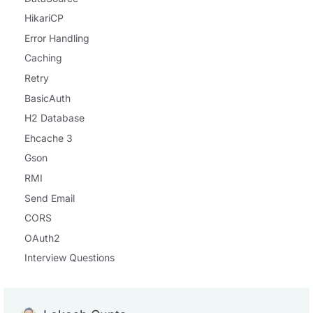
HikariCP
Error Handling
Caching
Retry
BasicAuth
H2 Database
Ehcache 3
Gson
RMI
Send Email
CORS
OAuth2
Interview Questions