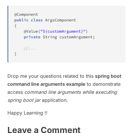
@Component
public
class
ArgsComponent
{
@Value
(
"${customArgument}"
)
private
String
 customArgument
;
//...
}
Drop me your questions related to this
spring boot
command line arguments example
to demonstrate
access
command line arguments while executing
spring boot jar
application.
Happy Learning !!
Leave a Comment