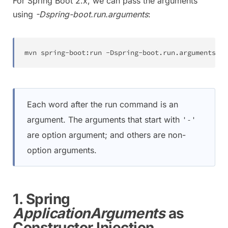
For Spring Boot 2.x, we can pass the arguments
using
-Dspring-boot.run.arguments
:
mvn spring-boot:run -Dspring-boot.run.arguments
=
--
Each word after the run command is an
argument. The arguments that start with
'-'
are option argument; and others are non-
option arguments.
1. Spring
ApplicationArguments
as
Constructor Injection