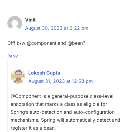
Vinit
August 30, 2023 at 2:22 pm
Diff b/w @component and @bean?
Reply
Lokesh Gupta
August 31, 2023 at 12:58 pm
@Component is a general-purpose class-level
annotation that marks a class as eligible for
Spring’s auto-detection and auto-configuration
mechanisms. Spring will automatically detect and
register it as a bean.