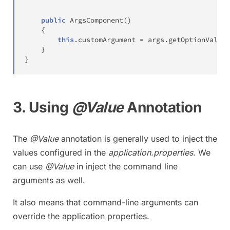
public
ArgsComponent
(
)
{
this
.
customArgument 
=
 args
.
getOptionValues
}
}
3. Using
@Value
Annotation
The
@Value
annotation is generally used to inject the
values configured in the
application.properties
. We
can use
@Value
in inject the command line
arguments as well.
It also means that command-line arguments can
override the application properties.