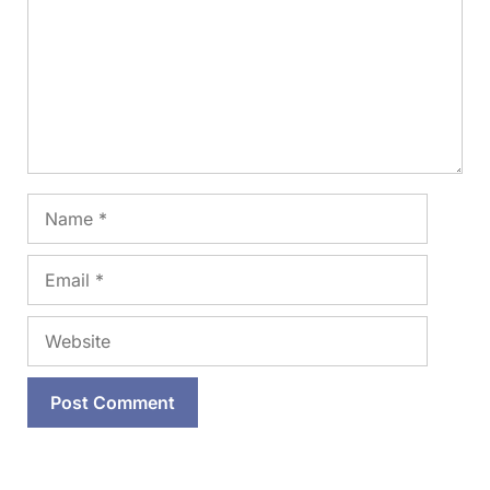
Name
Email
Website