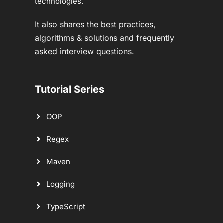
technologies.
It also shares the best practices,
algorithms & solutions and frequently
asked interview questions.
Tutorial Series
OOP
Regex
Maven
Logging
TypeScript