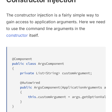
The constructor injection is a fairly simple way to
gain access to application arguments. Here we need
to use the command line arguments in the
constructor
itself.
@Component
public
class
ArgsComponent
{
private
List
<
String
>
 customArgument
;
@Autowired
public
ArgsComponent
(
ApplicationArguments
 args
{
this
.
customArgument 
=
 args
.
getOptionValues
}
}