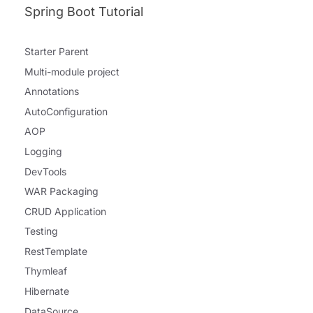
Spring Boot Tutorial
Starter Parent
Multi-module project
Annotations
AutoConfiguration
AOP
Logging
DevTools
WAR Packaging
CRUD Application
Testing
RestTemplate
Thymleaf
Hibernate
DataSource