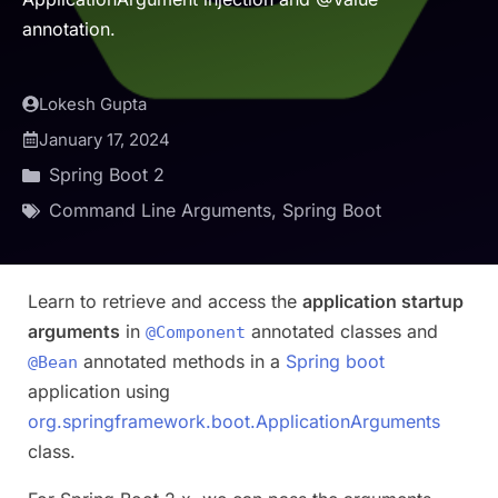
annotation.
Lokesh Gupta
January 17, 2024
Spring Boot 2
Command Line Arguments
,
Spring Boot
Learn to retrieve and access the
application startup
arguments
in
annotated classes and
@Component
annotated methods in a
Spring boot
@Bean
application using
org.springframework.boot.ApplicationArguments
class.