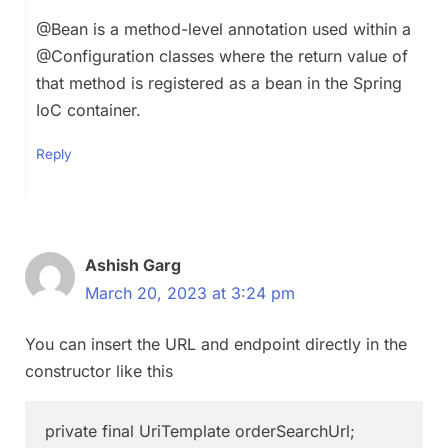
@Bean is a method-level annotation used within a
@Configuration classes where the return value of
that method is registered as a bean in the Spring
IoC container.
Reply
Ashish Garg
March 20, 2023 at 3:24 pm
You can insert the URL and endpoint directly in the
constructor like this
private final UriTemplate orderSearchUrl;
