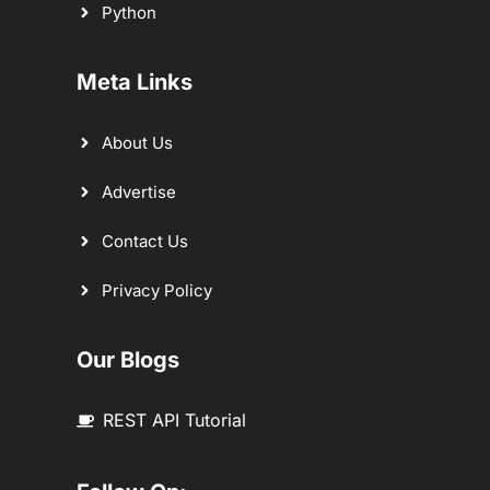
Python
Meta Links
About Us
Advertise
Contact Us
Privacy Policy
Our Blogs
REST API Tutorial