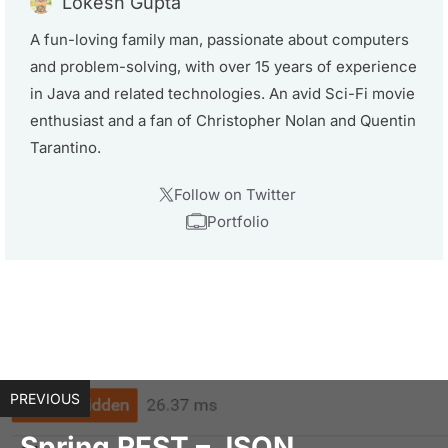
Lokesh Gupta
A fun-loving family man, passionate about computers
and problem-solving, with over 15 years of experience
in Java and related technologies. An avid Sci-Fi movie
enthusiast and a fan of Christopher Nolan and Quentin
Tarantino.
Follow on Twitter
Portfolio
PREVIOUS
Spring REST – JSON