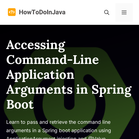
Skip
to
Menu
content
Accessing
Command-Line
Application
Arguments in Spring
Boot
Learn to pass and retrieve the command line
arguments in a Spring boot application using
ApplicationArgument injection and @Value