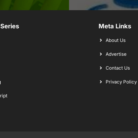
 Series
Meta Links
About Us
Advertise
Contact Us
g
Privacy Policy
ript