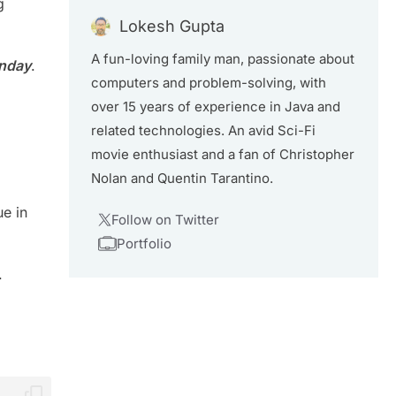
g
Lokesh Gupta
A fun-loving family man, passionate about
unday
.
computers and problem-solving, with
over 15 years of experience in Java and
related technologies. An avid Sci-Fi
movie enthusiast and a fan of Christopher
Nolan and Quentin Tarantino.
ue in
Follow on Twitter
Portfolio
.