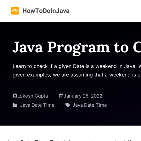
Skip
to
content
Java Program to
Learn to check if a given Date is a weekend in Java. W
given examples, we are assuming that a weekend is ei
Lokesh Gupta
January 25, 2022
Java Date Time
Java Date Time