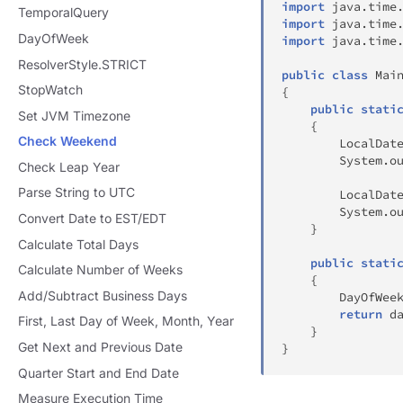
import
java
.
time
TemporalQuery
import
java
.
time
DayOfWeek
import
java
.
time
ResolverStyle.STRICT
public
class
Mai
StopWatch
{
public
stati
Set JVM Timezone
{
Check Weekend
LocalDat
System
.
o
Check Leap Year
Parse String to UTC
LocalDat
System
.
o
Convert Date to EST/EDT
}
Calculate Total Days
public
stati
Calculate Number of Weeks
{
Add/Subtract Business Days
DayOfWee
return
 d
First, Last Day of Week, Month, Year
}
Get Next and Previous Date
}
Quarter Start and End Date
Measure Execution Time