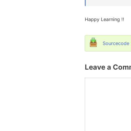
Happy Learning !!
Sourcecode
Leave a Com
Comment