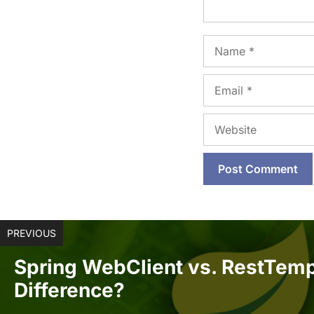
Name
Email
Website
PREVIOUS
Spring WebClient vs. RestTemp
Difference?