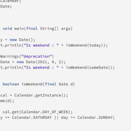
.
Calendar
;
.
Date
;
n
c
void
main
(
final
String
[
]
 args
)
ay 
=
new
Date
(
)
;
ut
.
println
(
"Is weekend : "
+
isWeekend
(
today
)
)
;
sWarnings
(
"deprecation"
)
eDate 
=
new
Date
(
2021
,
0
,
2
)
;
ut
.
println
(
"Is weekend : "
+
isWeekend
(
someDate
)
)
;
c
boolean
isWeekend
(
final
Date
 d
)
 cal 
=
Calendar
.
getInstance
(
)
;
ime
(
d
)
;
=
 cal
.
get
(
Calendar
.
DAY_OF_WEEK
)
;
ay 
==
Calendar
.
SATURDAY 
||
 day 
==
Calendar
.
SUNDAY
;