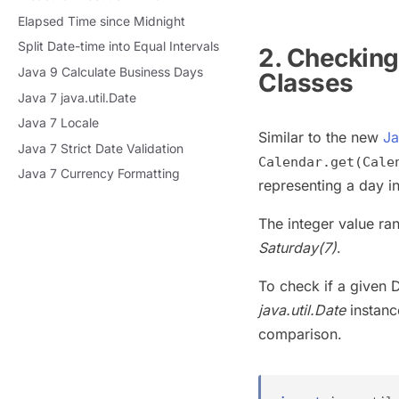
Elapsed Time since Midnight
Split Date-time into Equal Intervals
2. Checking
Java 9 Calculate Business Days
Classes
Java 7 java.util.Date
Java 7 Locale
Similar to the new
Ja
Java 7 Strict Date Validation
Calendar.get(Cale
Java 7 Currency Formatting
representing a day i
The integer value r
Saturday(7)
.
To check if a given 
java.util.Date
instanc
comparison.