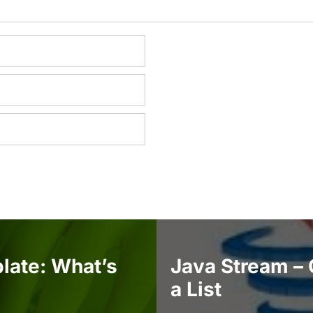
late: What’s
Java Stream – 
a List