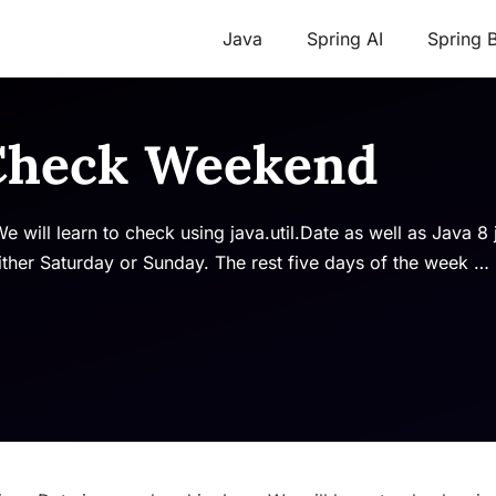
Java
Spring AI
Spring 
 Check Weekend
e will learn to check using java.util.Date as well as Java 8 
ther Saturday or Sunday. The rest five days of the week …