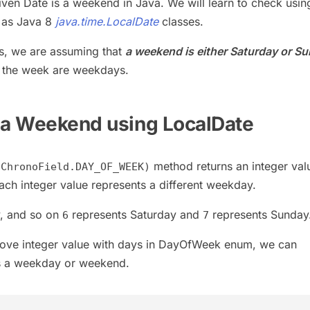
given Date is a weekend in Java. We will learn to check usin
 as Java 8
java.time.LocalDate
classes.
s, we are assuming that
a weekend is either Saturday or S
f the week are weekdays.
 a Weekend using LocalDate
method returns an integer val
(ChronoField.DAY_OF_WEEK)
Each integer value represents a different weekday.
, and so on
represents Saturday and
represents Sunday
6
7
ove integer value with days in DayOfWeek enum, we can
is a weekday or weekend.