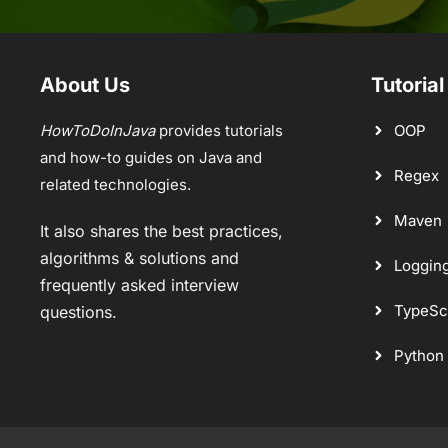
About Us
Tutorial
HowToDoInJava
provides tutorials
OOP
and how-to guides on Java and
Regex
related technologies.
Maven
It also shares the best practices,
algorithms & solutions and
Loggin
frequently asked interview
TypeSc
questions.
Python