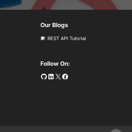
Our Blogs
REST API Tutorial
Follow On:
Github
LinkedIn
Twitter
Facebook