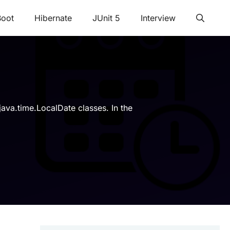
Boot
Hibernate
JUnit 5
Interview
java.time.LocalDate classes. In the