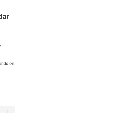
dar
e
ends on