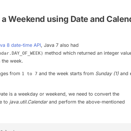
 a Weekend using Date and Calen
va 8 date-time API
, Java 7 also had
method which returned an integer valu
ndar.DAY_OF_WEEK)
n the week.
anges from
and the week starts from
Sunday (1)
and 
1 to 7
Date is a weekday or weekend, we need to convert the
e to
java.util.Calendar
and perform the above-mentioned