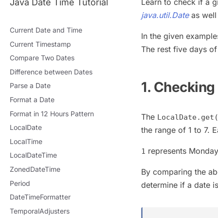
Java Date Time Tutorial
Learn to check if a 
java.util.Date
as well
Current Date and Time
In the given example
Current Timestamp
The rest five days o
Compare Two Dates
Difference between Dates
1. Checking
Parse a Date
Format a Date
Format in 12 Hours Pattern
The
LocalDate.get
LocalDate
the range of 1 to 7. 
LocalTime
represents Monday
1
LocalDateTime
ZonedDateTime
By comparing the ab
Period
determine if a date 
DateTimeFormatter
TemporalAdjusters