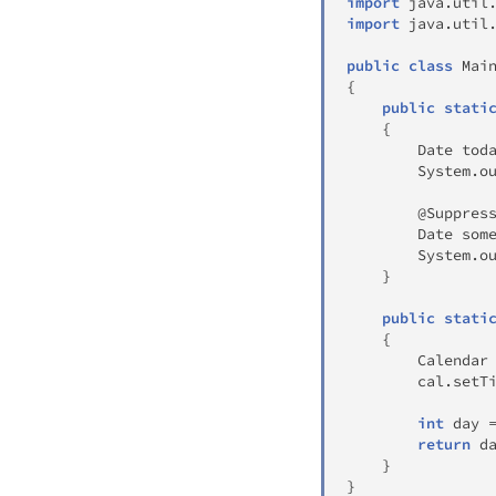
import
java
.
util
import
java
.
util
public
class
Mai
{
public
stati
{
Date
 tod
System
.
o
@Suppres
Date
 som
System
.
o
}
public
stati
{
Calendar
        cal
.
setT
int
 day 
return
 d
}
}