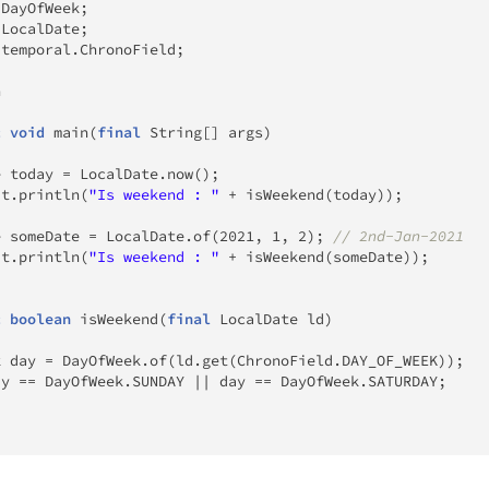
.
DayOfWeek
;
.
LocalDate
;
.
temporal
.
ChronoField
;
n
c
void
main
(
final
String
[
]
 args
)
e
 today 
=
LocalDate
.
now
(
)
;
ut
.
println
(
"Is weekend : "
+
isWeekend
(
today
)
)
;
e
 someDate 
=
LocalDate
.
of
(
2021
,
1
,
2
)
;
// 2nd-Jan-2021
ut
.
println
(
"Is weekend : "
+
isWeekend
(
someDate
)
)
;
c
boolean
isWeekend
(
final
LocalDate
 ld
)
k
 day 
=
DayOfWeek
.
of
(
ld
.
get
(
ChronoField
.
DAY_OF_WEEK
)
)
;
ay 
==
DayOfWeek
.
SUNDAY 
||
 day 
==
DayOfWeek
.
SATURDAY
;