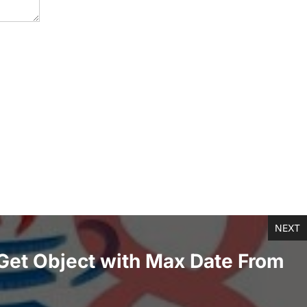
NEXT
Get Object with Max Date From