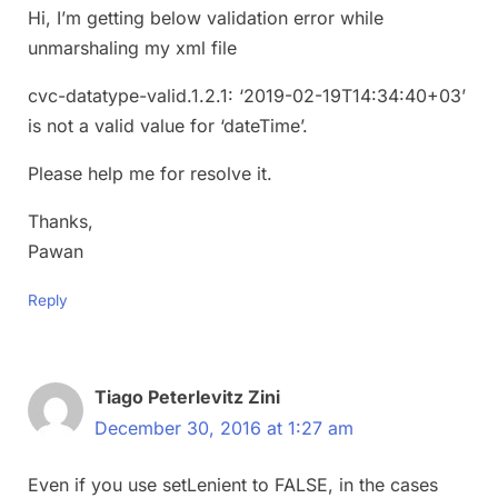
Hi, I’m getting below validation error while
unmarshaling my xml file
cvc-datatype-valid.1.2.1: ‘2019-02-19T14:34:40+03’
is not a valid value for ‘dateTime’.
Please help me for resolve it.
Thanks,
Pawan
Reply
Tiago Peterlevitz Zini
December 30, 2016 at 1:27 am
Even if you use setLenient to FALSE, in the cases