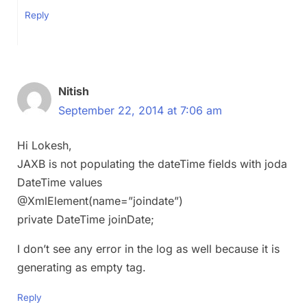
Reply
Nitish
September 22, 2014 at 7:06 am
Hi Lokesh,
JAXB is not populating the dateTime fields with joda
DateTime values
@XmlElement(name=”joindate”)
private DateTime joinDate;
I don’t see any error in the log as well because it is
generating as empty tag.
Reply