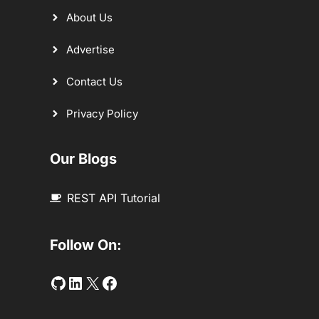
About Us
Advertise
Contact Us
Privacy Policy
Our Blogs
REST API Tutorial
Follow On:
Github
LinkedIn
Twitter
Facebook