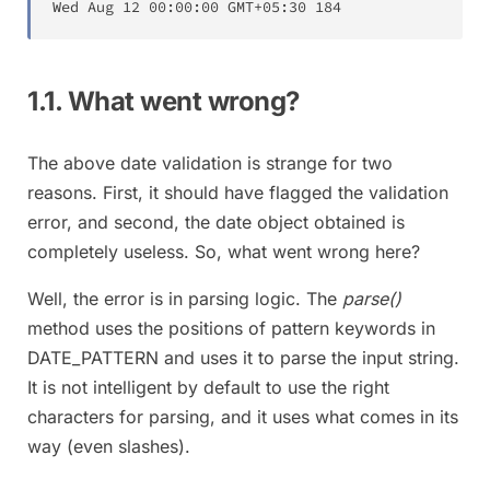
Wed
Aug
12
00
:
00
:
00
 GMT
+
05
:
30
184
1.1. What went wrong?
The above date validation is strange for two
reasons. First, it should have flagged the validation
error, and second, the date object obtained is
completely useless. So, what went wrong here?
Well, the error is in parsing logic. The
parse()
method uses the positions of pattern keywords in
DATE_PATTERN and uses it to parse the input string.
It is not intelligent by default to use the right
characters for parsing, and it uses what comes in its
way (even slashes).