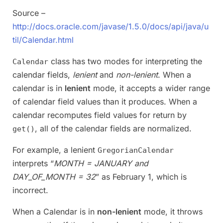
Source –
http://docs.oracle.com/javase/1.5.0/docs/api/java/u
til/Calendar.html
class has two modes for interpreting the
Calendar
calendar fields,
lenient
and
non-lenient
. When a
calendar is in
lenient
mode, it accepts a wider range
of calendar field values than it produces. When a
calendar recomputes field values for return by
, all of the calendar fields are normalized.
get()
For example, a lenient
GregorianCalendar
interprets “
MONTH = JANUARY and
DAY_OF_MONTH = 32
” as February 1, which is
incorrect.
When a Calendar is in
non-lenient
mode, it throws