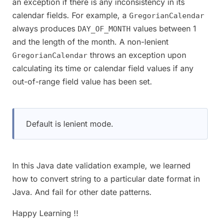
an exception if there is any inconsistency in its
calendar fields. For example, a
GregorianCalendar
always produces
values between 1
DAY_OF_MONTH
and the length of the month. A non-lenient
throws an exception upon
GregorianCalendar
calculating its time or calendar field values if any
out-of-range field value has been set.
Default is lenient mode.
In this Java date validation example, we learned
how to convert string to a particular date format in
Java. And fail for other date patterns.
Happy Learning !!