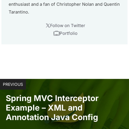
enthusiast and a fan of Christopher Nolan and Quentin
Tarantino.
Follow on Twitter
Portfolio
PREVIOUS
Spring MVC Interceptor
Example – XML and
Annotation Java Config