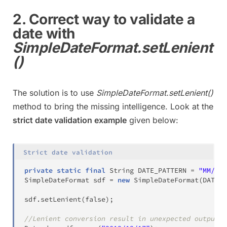
2. Correct way to validate a
date with
SimpleDateFormat.setLenient
()
The solution is to use
SimpleDateFormat.setLenient()
method to bring the missing intelligence. Look at the
strict date validation example
given below:
Strict date validation
private
static
final
String
 DATE_PATTERN 
=
"MM/dd/
SimpleDateFormat
 sdf 
=
new
SimpleDateFormat
(
DATE_P
sdf
.
setLenient
(
false
)
;
//Lenient conversion result in unexpected output