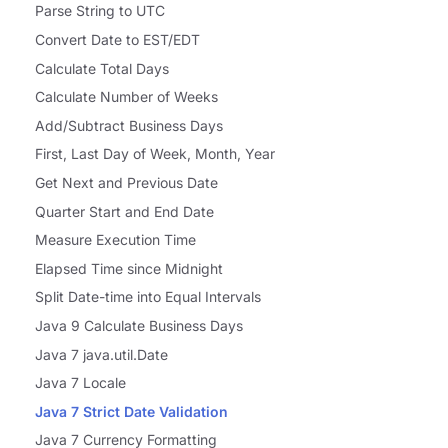
Parse String to UTC
Convert Date to EST/EDT
Calculate Total Days
Calculate Number of Weeks
Add/Subtract Business Days
First, Last Day of Week, Month, Year
Get Next and Previous Date
Quarter Start and End Date
Measure Execution Time
Elapsed Time since Midnight
Split Date-time into Equal Intervals
Java 9 Calculate Business Days
Java 7 java.util.Date
Java 7 Locale
Java 7 Strict Date Validation
Java 7 Currency Formatting