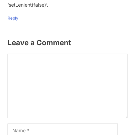
‘setLenient(false)’.
Reply
Leave a Comment
Comment
Name