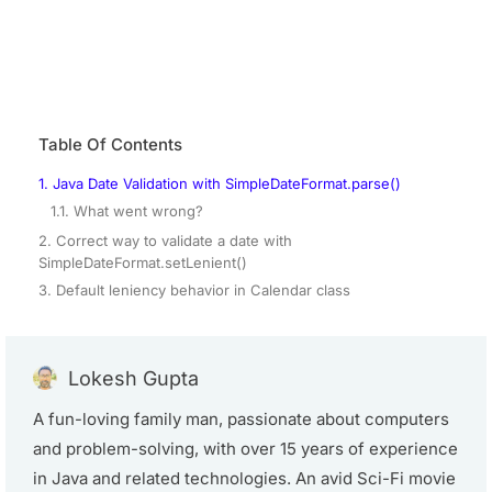
Table Of Contents
1. Java Date Validation with SimpleDateFormat.parse()
1.1. What went wrong?
2. Correct way to validate a date with
SimpleDateFormat.setLenient()
3. Default leniency behavior in Calendar class
Lokesh Gupta
A fun-loving family man, passionate about computers
and problem-solving, with over 15 years of experience
in Java and related technologies. An avid Sci-Fi movie