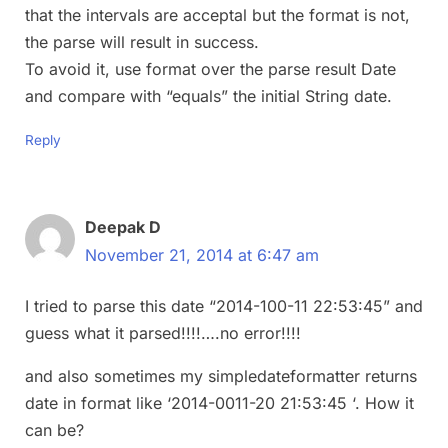
that the intervals are acceptal but the format is not,
the parse will result in success.
To avoid it, use format over the parse result Date
and compare with “equals” the initial String date.
Reply
Deepak D
November 21, 2014 at 6:47 am
I tried to parse this date “2014-100-11 22:53:45” and
guess what it parsed!!!!….no error!!!!
and also sometimes my simpledateformatter returns
date in format like ‘2014-0011-20 21:53:45 ‘. How it
can be?