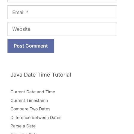
Email
Website
Java Date Time Tutorial
Current Date and Time
Current Timestamp
Compare Two Dates
Difference between Dates
Parse a Date