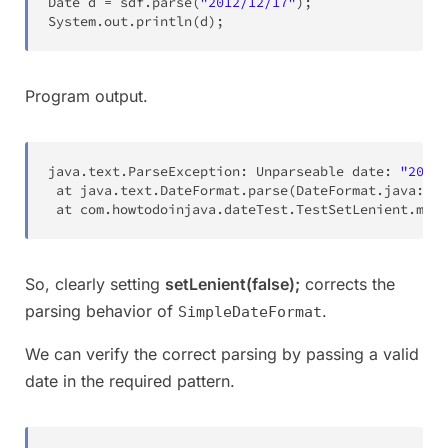
Date
 d 
=
 sdf
.
parse
(
"2012/12/17"
)
;
System
.
out
.
println
(
d
)
;
Program output.
java
.
text
.
ParseException
:
Unparseable
 date
:
"2012/
 at 
java
.
text
.
DateFormat
.
parse
(
DateFormat
.
java
:
337
 at 
com
.
howtodoinjava
.
dateTest
.
TestSetLenient
.
main
So, clearly setting
setLenient(false);
corrects the
parsing behavior of
.
SimpleDateFormat
We can verify the correct parsing by passing a valid
date in the required pattern.