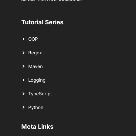
Tutorial Series
OOP
Regex
Maven
Logging
TypeScript
Python
Meta Links