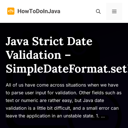
Skip
to
Menu
content
Java Strict Date
Validation –
SimpleDateFormat.set
All of us have come across situations when we have
to parse user input for validation. Other fields such as
text or numeric are rather easy, but Java date
validation is a little bit difficult, and a small error can
leave the application in an unstable state. 1. …