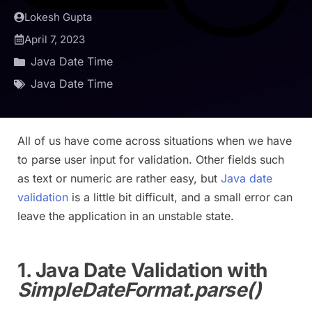
Lokesh Gupta
April 7, 2023
Java Date Time
Java Date Time
All of us have come across situations when we have
to parse user input for validation. Other fields such
as text or numeric are rather easy, but
Java date
validation
is a little bit difficult, and a small error can
leave the application in an unstable state.
1. Java Date Validation with
SimpleDateFormat.parse()