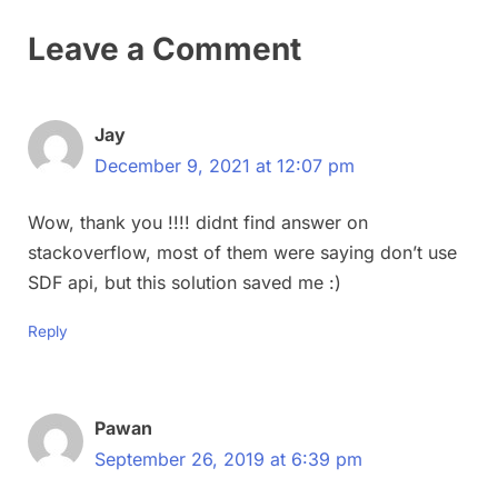
Leave a Comment
Jay
December 9, 2021 at 12:07 pm
Wow, thank you !!!! didnt find answer on
stackoverflow, most of them were saying don’t use
SDF api, but this solution saved me :)
Reply
Pawan
September 26, 2019 at 6:39 pm