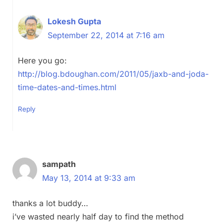
Lokesh Gupta
September 22, 2014 at 7:16 am
Here you go:
http://blog.bdoughan.com/2011/05/jaxb-and-joda-
time-dates-and-times.html
Reply
sampath
May 13, 2014 at 9:33 am
thanks a lot buddy…
i’ve wasted nearly half day to find the method