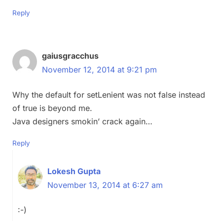
Reply
gaiusgracchus
November 12, 2014 at 9:21 pm
Why the default for setLenient was not false instead
of true is beyond me.
Java designers smokin’ crack again…
Reply
Lokesh Gupta
November 13, 2014 at 6:27 am
:-)