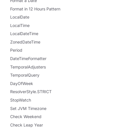
Format a Date
Format in 12 Hours Pattern
LocalDate
LocalTime
LocalDateTime
ZonedDateTime
Period
DateTimeFormatter
TemporalAdjusters
TemporalQuery
DayOfWeek
ResolverStyle.STRICT
StopWatch
Set JVM Timezone
Check Weekend
Check Leap Year