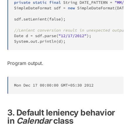
private
static
final
String
 DATE_PATTERN 
=
"MM/dd/
SimpleDateFormat
 sdf 
=
new
SimpleDateFormat
(
DATE_P
sdf
.
setLenient
(
false
)
;
//Lenient conversion result in unexpected output
Date
 d 
=
 sdf
.
parse
(
"12/17/2012"
)
;
System
.
out
.
println
(
d
)
;
Program output.
Mon
Dec
17
00
:
00
:
00
 GMT
+
05
:
30
2012
3. Default leniency behavior
in
Calendar
class