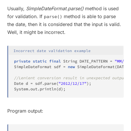
Usually,
SimpleDateFormat.parse()
method is used
for validation. If
method is able to parse
parse()
the date, then it is considered that the input is valid.
Well, it might be incorrect.
Incorrect date validation example
private
static
final
String
 DATE_PATTERN 
=
"MM/dd/
SimpleDateFormat
 sdf 
=
new
SimpleDateFormat
(
DATE_P
//Lenient conversion result in unexpected output
Date
 d 
=
 sdf
.
parse
(
"2012/12/17"
)
;
System
.
out
.
println
(
d
)
;
Program output: