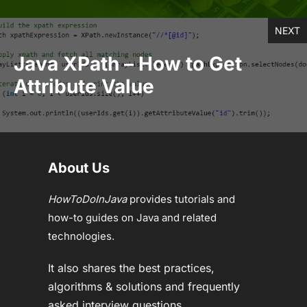
NEXT
Java XPath – How to Get
Attribute Value
About Us
HowToDoInJava
provides tutorials and
how-to guides on Java and related
technologies.
It also shares the best practices,
algorithms & solutions and frequently
asked interview questions.