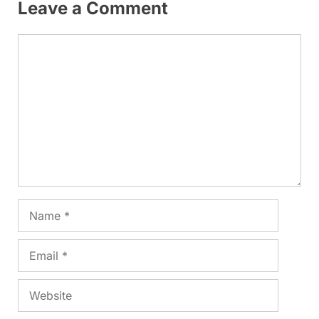
Leave a Comment
Comment
Name
Email
Website