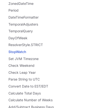
ZonedDateTime
Period
DateTimeFormatter
TemporalAdjusters
TemporalQuery
DayOfWeek
ResolverStyle.STRICT
StopWatch
Set JVM Timezone
Check Weekend
Check Leap Year
Parse String to UTC
Convert Date to EST/EDT
Calculate Total Days
Calculate Number of Weeks
Add/Subtract Business Days