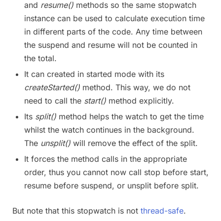
and
resume()
methods so the same stopwatch
instance can be used to calculate execution time
in different parts of the code. Any time between
the suspend and resume will not be counted in
the total.
It can created in started mode with its
createStarted()
method. This way, we do not
need to call the
start()
method explicitly.
Its
split()
method helps the watch to get the time
whilst the watch continues in the background.
The
unsplit()
will remove the effect of the split.
It forces the method calls in the appropriate
order, thus you cannot now call stop before start,
resume before suspend, or unsplit before split.
But note that this stopwatch is not
thread-safe
.