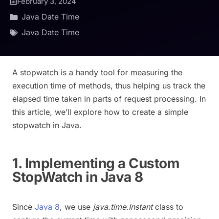
February 3, 2024
Java Date Time
Java Date Time
A stopwatch is a handy tool for measuring the
execution time of methods, thus helping us track the
elapsed time taken in parts of request processing. In
this article, we’ll explore how to create a simple
stopwatch in Java.
1. Implementing a Custom
StopWatch in Java 8
Since
Java 8
, we use
java.time.Instant
class to