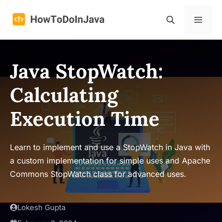
Skip
to
Menu
content
Java StopWatch:
Calculating
Execution Time
Learn to implement and use a StopWatch in Java with
a custom implementation for simple uses and Apache
Commons StopWatch class for advanced uses.
Lokesh Gupta