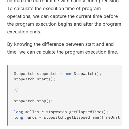
capture the current time with nanosecond precision.
To calculate the execution time of program
operations, we can capture the current time before
the program execution begins and after the program
execution ends.
By knowing the difference between start and end
time, we can calculate the program execution time.
Stopwatch
 stopwatch 
=
new
Stopwatch
(
)
;
stopwatch
.
start
(
)
;
// ...
stopwatch
.
stop
(
)
;
long
 millis 
=
 stopwatch
.
getElapsedTime
(
)
;
long
 nanos 
=
 stopwatch
.
getElapsedTime
(
TimeUnit
.
NAN