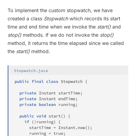
To implement the custom stopwatch, we have
created a class
Stopwatch
which records its start
time and end time when we invoke the
start()
and
stop()
methods. If we do not invoke the
stop()
method, it returns the time elapsed since we called
the
start()
method.
Stopwatch.java
public
final
class
Stopwatch
{
private
Instant
 startTime
;
private
Instant
 endTime
;
private
boolean
 running
;
public
void
start
(
)
{
if
(
!
running
)
{
      startTime 
=
Instant
.
now
(
)
;
      running 
=
true
;