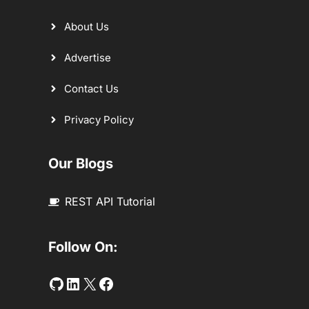
About Us
Advertise
Contact Us
Privacy Policy
Our Blogs
REST API Tutorial
Follow On:
Github
LinkedIn
Twitter
Facebook