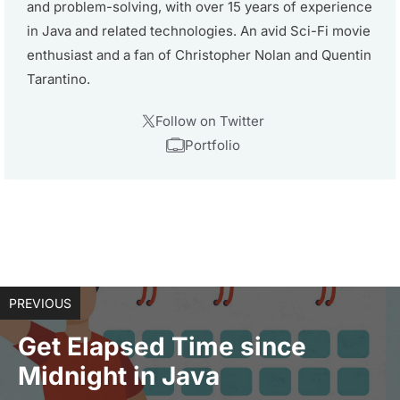
and problem-solving, with over 15 years of experience
in Java and related technologies. An avid Sci-Fi movie
enthusiast and a fan of Christopher Nolan and Quentin
Tarantino.
Follow on Twitter
Portfolio
PREVIOUS
Get Elapsed Time since
Midnight in Java