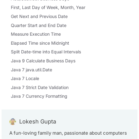
First, Last Day of Week, Month, Year
Get Next and Previous Date
Quarter Start and End Date
Measure Execution Time
Elapsed Time since Midnight
Split Date-time into Equal Intervals
Java 9 Calculate Business Days
Java 7 java.util.Date
Java 7 Locale
Java 7 Strict Date Validation
Java 7 Currency Formatting
Lokesh Gupta
A fun-loving family man, passionate about computers