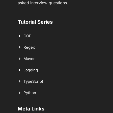
asked interview questions.
Tutorial Series
OOP
Regex
Maven
Logging
TypeScript
Python
Meta Links