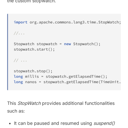
the custom stopwatch.
import
org
.
apache
.
commons
.
lang3
.
time
.
StopWatch
;
//...
Stopwatch
 stopwatch 
=
new
Stopwatch
(
)
;
stopwatch
.
start
(
)
;
// ...
stopwatch
.
stop
(
)
;
long
 millis 
=
 stopwatch
.
getElapsedTime
(
)
;
long
 nanos 
=
 stopwatch
.
getElapsedTime
(
TimeUnit
.
NAN
This
StopWatch
provides additional functionalities
such as:
It can be paused and resumed using
suspend()