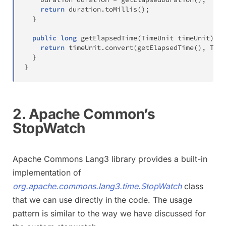
return
 duration
.
toMillis
(
)
;
}
public
long
getElapsedTime
(
TimeUnit
 timeUnit
)
{
return
 timeUnit
.
convert
(
getElapsedTime
(
)
,
Time
}
}
2. Apache Common’s
StopWatch
Apache Commons Lang3 library provides a built-in
implementation of
org.apache.commons.lang3.time.StopWatch
class
that we can use directly in the code. The usage
pattern is similar to the way we have discussed for