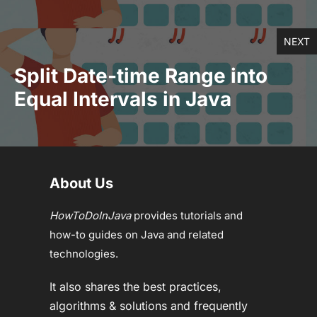
NEXT
Split Date-time Range into
Equal Intervals in Java
About Us
HowToDoInJava
provides tutorials and
how-to guides on Java and related
technologies.
It also shares the best practices,
algorithms & solutions and frequently