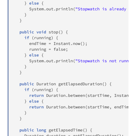
}
else
{
System
.
out
.
println
(
"Stopwatch is already run
}
}
public
void
stop
(
)
{
if
(
running
)
{
      endTime 
=
Instant
.
now
(
)
;
      running 
=
false
;
}
else
{
System
.
out
.
println
(
"Stopwatch is not running
}
}
public
Duration
getElapsedDuration
(
)
{
if
(
running
)
{
return
Duration
.
between
(
startTime
,
Instant
.
n
}
else
{
return
Duration
.
between
(
startTime
,
 endTime
)
;
}
}
public
long
getElapsedTime
(
)
{
Duration
 duration 
=
getElapsedDuration
(
)
;