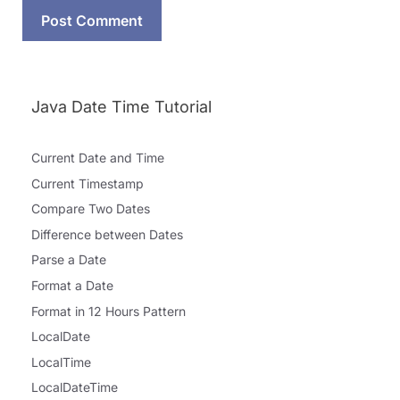
Java Date Time Tutorial
Current Date and Time
Current Timestamp
Compare Two Dates
Difference between Dates
Parse a Date
Format a Date
Format in 12 Hours Pattern
LocalDate
LocalTime
LocalDateTime