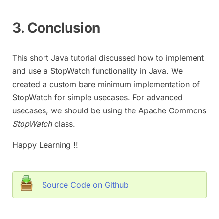
3. Conclusion
This short Java tutorial discussed how to implement
and use a StopWatch functionality in Java. We
created a custom bare minimum implementation of
StopWatch for simple usecases. For advanced
usecases, we should be using the Apache Commons
StopWatch
class.
Happy Learning !!
Source Code on Github