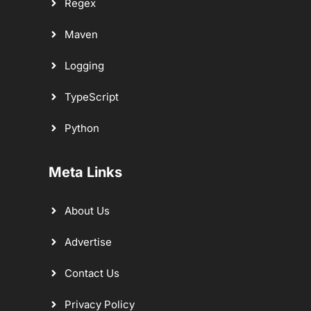
Regex
Maven
Logging
TypeScript
Python
Meta Links
About Us
Advertise
Contact Us
Privacy Policy