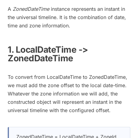
A
ZonedDateTime
instance represents an instant in
the universal timeline. It is the combination of date,
time and zone information.
1. LocalDateTime ->
ZonedDateTime
To convert from LocalDateTime to ZonedDateTime,
we must add the zone offset to the local date-time.
Whatever the zone information we will add, the
constructed object will represent an instant in the
universal timeline with the configured offset.
ZonedDateTime = LocalDateTime + ZoneId