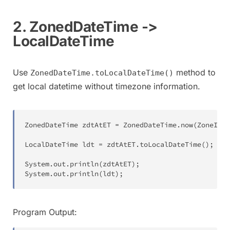
2. ZonedDateTime ->
LocalDateTime
Use
method to
ZonedDateTime.toLocalDateTime()
get local datetime without timezone information.
ZonedDateTime
 zdtAtET 
=
ZonedDateTime
.
now
(
ZoneId
.
o
LocalDateTime
 ldt 
=
 zdtAtET
.
toLocalDateTime
(
)
;
System
.
out
.
println
(
zdtAtET
)
;
System
.
out
.
println
(
ldt
)
;
Program Output: