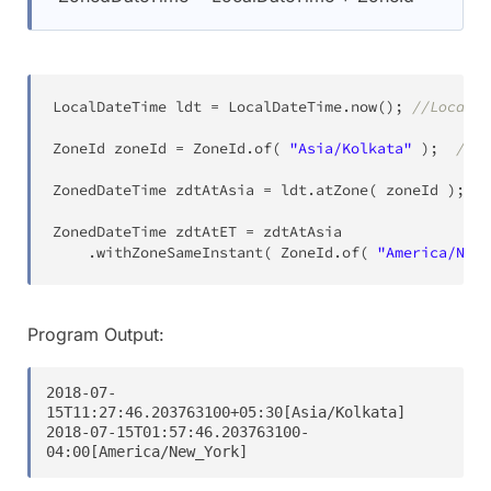
LocalDateTime
 ldt 
=
LocalDateTime
.
now
(
)
;
//Local d
ZoneId
 zoneId 
=
ZoneId
.
of
(
"Asia/Kolkata"
)
;
//Zo
ZonedDateTime
 zdtAtAsia 
=
 ldt
.
atZone
(
 zoneId 
)
;
//
ZonedDateTime
 zdtAtET 
=
 zdtAtAsia

.
withZoneSameInstant
(
ZoneId
.
of
(
"America/New_
Program Output:
2018-07-
15T11:27:46.203763100+05:30[Asia/Kolkata]

2018-07-15T01:57:46.203763100-
04:00[America/New_York]