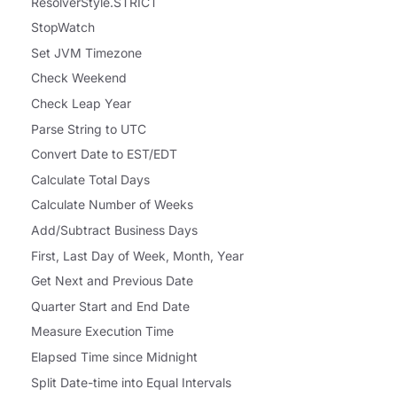
ResolverStyle.STRICT
StopWatch
Set JVM Timezone
Check Weekend
Check Leap Year
Parse String to UTC
Convert Date to EST/EDT
Calculate Total Days
Calculate Number of Weeks
Add/Subtract Business Days
First, Last Day of Week, Month, Year
Get Next and Previous Date
Quarter Start and End Date
Measure Execution Time
Elapsed Time since Midnight
Split Date-time into Equal Intervals