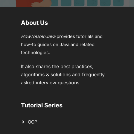
About Us
HowToDoInJava
provides tutorials and
how-to guides on Java and related
technologies.
It also shares the best practices,
algorithms & solutions and frequently
asked interview questions.
Tutorial Series
OOP