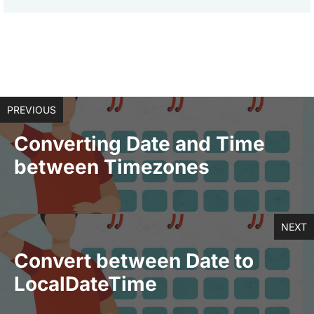
PREVIOUS
Converting Date and Time
between Timezones
NEXT
Convert between Date to
LocalDateTime