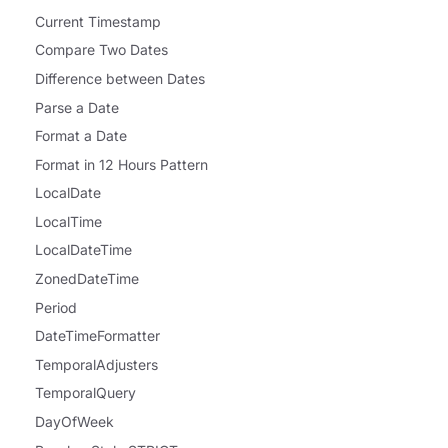
Current Timestamp
Compare Two Dates
Difference between Dates
Parse a Date
Format a Date
Format in 12 Hours Pattern
LocalDate
LocalTime
LocalDateTime
ZonedDateTime
Period
DateTimeFormatter
TemporalAdjusters
TemporalQuery
DayOfWeek