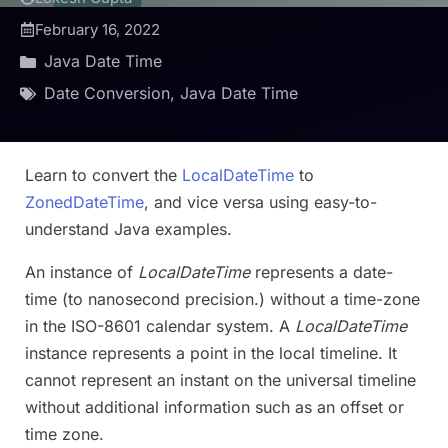
February 16, 2022
Java Date Time
Date Conversion
,
Java Date Time
Learn to convert the
LocalDateTime
to
ZonedDateTime
, and vice versa using easy-to-
understand Java examples.
An instance of
LocalDateTime
represents a date-
time (to nanosecond precision.) without a time-zone
in the ISO-8601 calendar system. A
LocalDateTime
instance represents a point in the local timeline. It
cannot represent an instant on the universal timeline
without additional information such as an offset or
time zone.