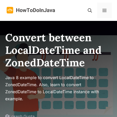
Skip
to
Menu
content
Convert between
LocalDateTime and
ZonedDateTime
Java 8 example to convert LocalDateTime to
ZonedDateTime. Also, learn to convert
ZonedDateTime to LocalDateTime instance with
example.
Lokesh Gupta