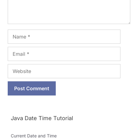
Name
Email
Website
Java Date Time Tutorial
Current Date and Time