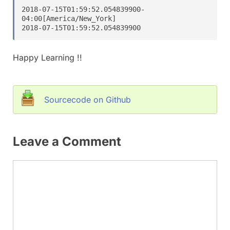
2018-07-15T01:59:52.054839900-
04:00[America/New_York]

2018-07-15T01:59:52.054839900
Happy Learning !!
Sourcecode on Github
Leave a Comment
Comment