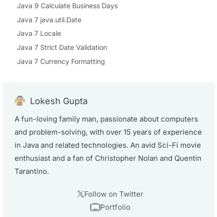
Java 9 Calculate Business Days
Java 7 java.util.Date
Java 7 Locale
Java 7 Strict Date Validation
Java 7 Currency Formatting
Lokesh Gupta
A fun-loving family man, passionate about computers
and problem-solving, with over 15 years of experience
in Java and related technologies. An avid Sci-Fi movie
enthusiast and a fan of Christopher Nolan and Quentin
Tarantino.
Follow on Twitter
Portfolio